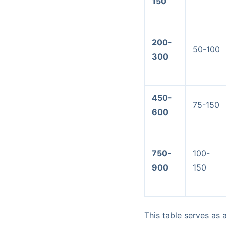
150
200-
50-100
300
450-
75-150
600
750-
100-
900
150
This table serves as 