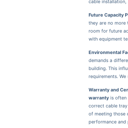
cable installation,
Future Capacity P
they are no more
room for future a
with equipment te
Environmental Fa
demands a differe
building. This inf
requirements. We 
Warranty and Cert
warranty
is often
correct cable tray
of meeting those 
performance and 