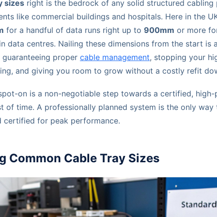
y sizes
right is the bedrock of any solid structured cabling p
ts like commercial buildings and hospitals. Here in the U
m
for a handful of data runs right up to
900mm
or more fo
 data centres. Nailing these dimensions from the start is 
ut guaranteeing proper
cable management
, stopping your h
ng, and giving you room to grow without a costly refit dow
s spot-on is a non-negotiable step towards a certified, hig
est of time. A professionally planned system is the only way
d certified for peak performance.
g Common Cable Tray Sizes