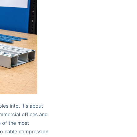
les into. It's about
ommercial offices and
e of the most
to cable compression