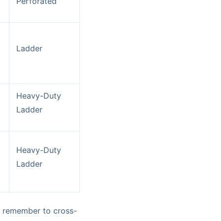
Perforated
Ladder
Heavy-Duty
Ladder
Heavy-Duty
Ladder
ys remember to cross-