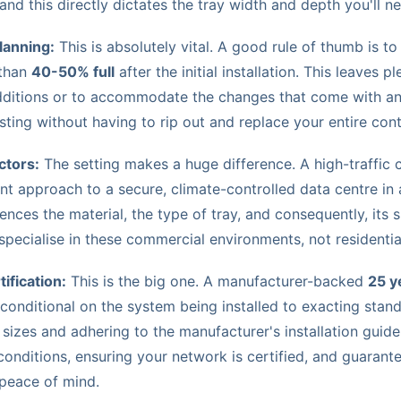
 and this directly dictates the tray width and depth you'll n
lanning:
This is absolutely vital. A good rule of thumb is to
 than
40-50% full
after the initial installation. This leaves p
dditions or to accommodate the changes that come with an 
sting without having to rip out and replace your entire co
ctors:
The setting makes a huge difference. A high-traffic c
nt approach to a secure, climate-controlled data centre in
luences the material, the type of tray, and consequently, its
specialise in these commercial environments, not residentia
ification:
This is the big one. A manufacturer-backed
25 y
 conditional on the system being installed to exacting stan
 sizes and adhering to the manufacturer's installation guidel
conditions, ensuring your network is certified, and guarant
peace of mind.