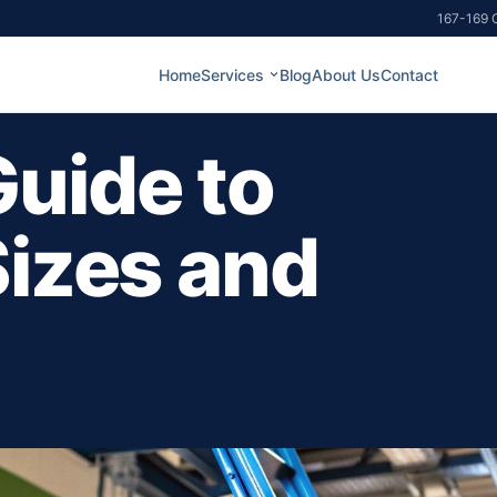
167-169 G
Home
Services
Blog
About Us
Contact
uide to
Sizes and