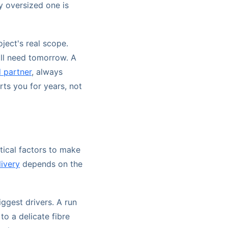
y oversized one is
ject's real scope.
'll need tomorrow. A
 partner
, always
rts you for years, not
tical factors to make
ivery
depends on the
ggest drivers. A run
o a delicate fibre