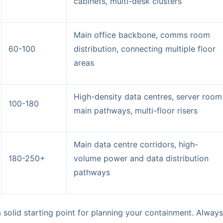
cabinets, multi-desk clusters
Main office backbone, comms room
60-100
distribution, connecting multiple floor
areas
High-density data centres, server room
100-180
main pathways, multi-floor risers
Main data centre corridors, high-
180-250+
volume power and data distribution
pathways
a solid starting point for planning your containment. Alwa