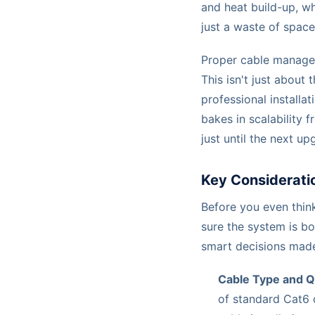
and heat build-up, wh
just a waste of spac
Proper cable managem
This isn't just about
professional installat
bakes in scalability 
just until the next up
Key Consideratio
Before you even think
sure the system is b
smart decisions made
Cable Type and Q
of standard Cat6 