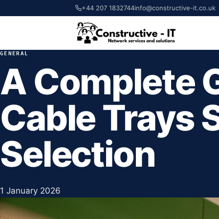
+44 207 1832744
info@constructive-it.co.uk
GENERAL
A Complete G
Cable Trays 
Selection
1 January 2026