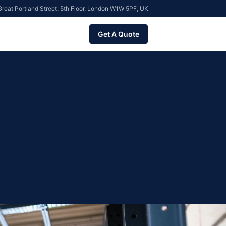
reat Portland Street, 5th Floor, London W1W 5PF, UK
Get A Quote