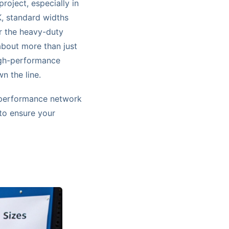
roject, especially in
K, standard widths
r the heavy-duty
about more than just
igh-performance
n the line.
h-performance network
 to ensure your