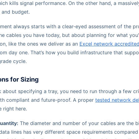
ich kills signal performance. On the other hand, a massivel
e and budget.
ent always starts with a clear-eyed assessment of the pro
 the cables you have today, but about planning for what you
ion, like the ones we deliver as an
Excel network accredited
from day one. That’s how you build infrastructure that suppo
grade cycle.
ns for Sizing
 about specifying a tray, you need to run through a few cri
oth compliant and future-proof. A proper
tested network del
 right here.
uantity:
The diameter and number of your cables are the bi
data lines has very different space requirements compared t