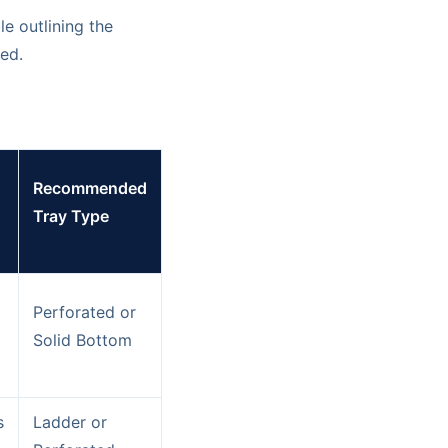
le outlining the
ed.
Recommended
Tray Type
Perforated or
Solid Bottom
s
Ladder or