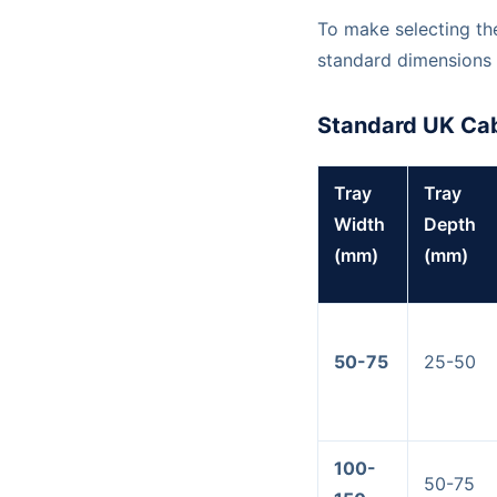
To make selecting the
standard dimensions 
Standard UK Cab
Tray
Tray
Width
Depth
(mm)
(mm)
50-75
25-50
100-
50-75