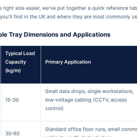
 right size easier, we've put together a quick reference tab
you'll find in the UK and where they are most commonly us
le Tray Dimensions and Applications
Typical Load
Capacity
Primary Application
(kg/m)
Small data drops, single workstations,
15-30
low-voltage cabling (CCTV, access
control)
Standard office floor runs, small comm
30-60