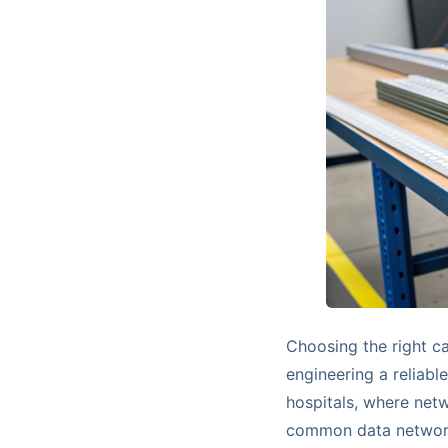
Choosing the right cab
engineering a reliabl
hospitals, where netwo
common data network 