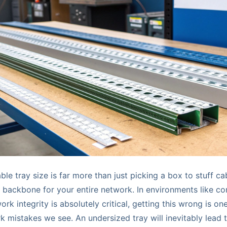
le tray size is far more than just picking a box to stuff cab
e backbone for your entire network. In environments like c
rk integrity is absolutely critical, getting this wrong is on
mistakes we see. An undersized tray will inevitably lead 