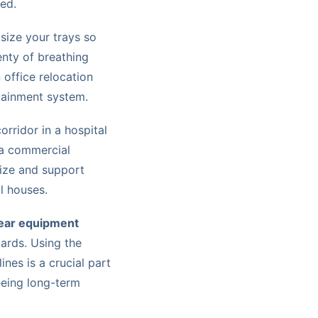
eed.
 size your trays so
lenty of breathing
office relocation
ntainment system.
orridor in a hospital
 a commercial
 size and support
l houses.
ear equipment
dards. Using the
ines is a crucial part
eeing long-term