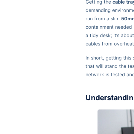
Getting the
cable tra
demanding environmen
run from a slim
50m
containment needed in
a tidy desk; it’s abo
cables from overheati
In short, getting thi
that will stand the t
network is tested an
Understandin