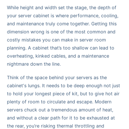
While height and width set the stage, the depth of
your server cabinet is where performance, cooling,
and maintenance truly come together. Getting this
dimension wrong is one of the most common and
costly mistakes you can make in server room
planning. A cabinet that’s too shallow can lead to
overheating, kinked cables, and a maintenance
nightmare down the line.
Think of the space behind your servers as the
cabinet's lungs. It needs to be deep enough not just
to hold your longest piece of kit, but to give hot air
plenty of room to circulate and escape. Modern
servers chuck out a tremendous amount of heat,
and without a clear path for it to be exhausted at
the rear, you’re risking thermal throttling and