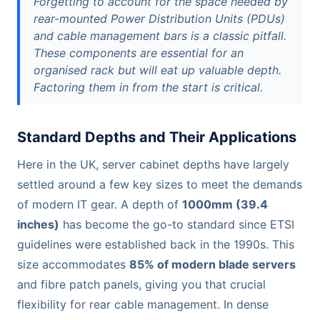
Forgetting to account for the space needed by
rear-mounted Power Distribution Units (PDUs)
and cable management bars is a classic pitfall.
These components are essential for an
organised rack but will eat up valuable depth.
Factoring them in from the start is critical.
Standard Depths and Their Applications
Here in the UK, server cabinet depths have largely
settled around a few key sizes to meet the demands
of modern IT gear. A depth of
1000mm (39.4
inches)
has become the go-to standard since ETSI
guidelines were established back in the 1990s. This
size accommodates
85% of modern blade servers
and fibre patch panels, giving you that crucial
flexibility for rear cable management. In dense