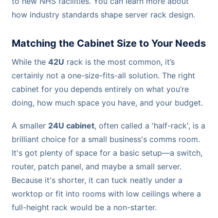
to new NHS facilities. You can learn more about
how industry standards shape server rack design.
Matching the Cabinet Size to Your Needs
While the
42U
rack is the most common, it’s
certainly not a one-size-fits-all solution. The right
cabinet for you depends entirely on what you’re
doing, how much space you have, and your budget.
A smaller
24U cabinet
, often called a 'half-rack', is a
brilliant choice for a small business's comms room.
It's got plenty of space for a basic setup—a switch,
router, patch panel, and maybe a small server.
Because it's shorter, it can tuck neatly under a
worktop or fit into rooms with low ceilings where a
full-height rack would be a non-starter.