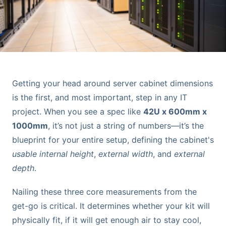
Getting your head around server cabinet dimensions
is the first, and most important, step in any IT
project. When you see a spec like
42U x 600mm x
1000mm
, it’s not just a string of numbers—it’s the
blueprint for your entire setup, defining the cabinet's
usable internal height
,
external width
, and
external
depth
.
Nailing these three core measurements from the
get-go is critical. It determines whether your kit will
physically fit, if it will get enough air to stay cool,