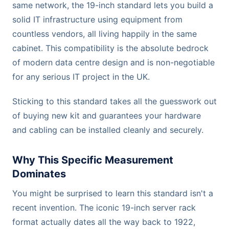
same network, the 19-inch standard lets you build a
solid IT infrastructure using equipment from
countless vendors, all living happily in the same
cabinet. This compatibility is the absolute bedrock
of modern data centre design and is non-negotiable
for any serious IT project in the UK.
Sticking to this standard takes all the guesswork out
of buying new kit and guarantees your hardware
and cabling can be installed cleanly and securely.
Why This Specific Measurement
Dominates
You might be surprised to learn this standard isn't a
recent invention. The iconic 19-inch server rack
format actually dates all the way back to 1922,