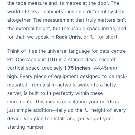
the tape measure and its metres at the door. The
world of server cabinets runs on a different system
altogether. The measurement that truly matters isn't
the external height, but the usable space inside, and
for that, we speak in
Rack Units
, or 'U' for short.
Think of it as the universal language for data centre
kit. One rack unit (
1U
) is a standardised slice of
vertical space, precisely
1.75 inches
(44.45mm)
high. Every piece of equipment designed to be rack-
mounted, from a slim network switch to a hefty
server, is built to fit perfectly within these
increments. This means calculating your needs is
just simple addition—tally up the 'U' height of every
device you plan to install, and you've got your
starting number.