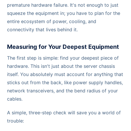
premature hardware failure. It's not enough to just
squeeze the equipment in; you have to plan for the
entire ecosystem of power, cooling, and
connectivity that lives behind it.
Measuring for Your Deepest Equipment
The first step is simple: find your deepest piece of
hardware. This isn't just about the server chassis
itself. You absolutely must account for anything that
sticks out from the back, like power supply handles,
network transceivers, and the bend radius of your
cables.
A simple, three-step check will save you a world of
trouble: