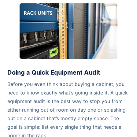
Doing a Quick Equipment Audit
Before you even think about buying a cabinet, you
need to know exactly what’s going inside it. A quick
equipment audit is the best way to stop you from
either running out of room on day one or splashing
out on a cabinet that’s mostly empty space. The
goal is simple: list every single thing that needs a
home in the rack.