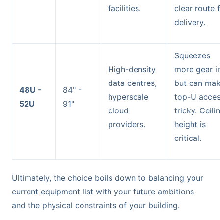
facilities.
clear route 
delivery.
Squeezes
High-density
more gear i
data centres,
but can ma
48U -
84" -
hyperscale
top-U acce
52U
91"
cloud
tricky. Ceili
providers.
height is
critical.
Ultimately, the choice boils down to balancing your
current equipment list with your future ambitions
and the physical constraints of your building.