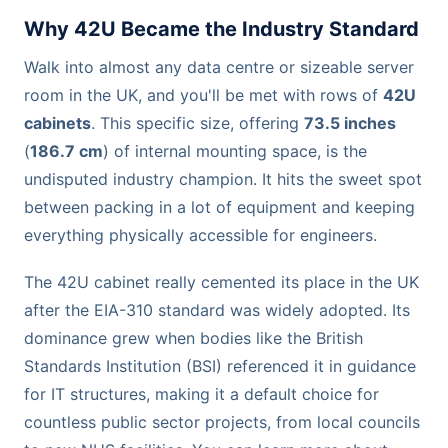
Why 42U Became the Industry Standard
Walk into almost any data centre or sizeable server
room in the UK, and you'll be met with rows of
42U
cabinets
. This specific size, offering
73.5 inches
(
186.7 cm
) of internal mounting space, is the
undisputed industry champion. It hits the sweet spot
between packing in a lot of equipment and keeping
everything physically accessible for engineers.
The 42U cabinet really cemented its place in the UK
after the EIA-310 standard was widely adopted. Its
dominance grew when bodies like the British
Standards Institution (BSI) referenced it in guidance
for IT structures, making it a default choice for
countless public sector projects, from local councils