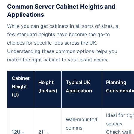
Common Server Cabinet Heights and
Applications
While you can get cabinets in all sorts of sizes, a
few standard heights have become the go-to
choices for specific jobs across the UK.
Understanding these common options helps you
match the right cabinet to your exact needs.
Cabinet
Height
Typical UK
Planning
Height
(Inches)
Application
Considerati
(U)
Ideal for tig
Wall-mounted
spaces.
comms
12U -
21" -
Check wall