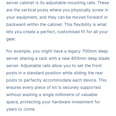
server cabinet is its adjustable mounting rails. These
are the vertical posts where you physically screw in
your equipment, and they can be moved forward or
backward within the cabinet. This flexibility is what
lets you create a perfect, customised fit for all your
gear.
For example, you might have a legacy 700mm deep
server sharing a rack with a new 850mm deep blade
server. Adjustable rails allow you to set the front
posts in a standard position while sliding the rear
posts to perfectly accommodate each device. This
ensures every piece of kit is securely supported
without wasting a single millimetre of valuable
space, protecting your hardware investment for
years to come.