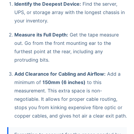
Identify the Deepest Device:
Find the server,
UPS, or storage array with the longest chassis in
your inventory.
Measure its Full Depth:
Get the tape measure
out. Go from the front mounting ear to the
furthest point at the rear, including any
protruding bits.
Add Clearance for Cabling and Airflow:
Add a
minimum of
150mm (6 inches)
to this
measurement. This extra space is non-
negotiable. It allows for proper cable routing,
stops you from kinking expensive fibre optic or
copper cables, and gives hot air a clear exit path.