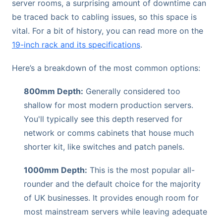
server rooms, a surprising amount of downtime can
be traced back to cabling issues, so this space is
vital. For a bit of history, you can read more on the
19-inch rack and its specifications
.
Here’s a breakdown of the most common options:
800mm Depth:
Generally considered too
shallow for most modern production servers.
You'll typically see this depth reserved for
network or comms cabinets that house much
shorter kit, like switches and patch panels.
1000mm Depth:
This is the most popular all-
rounder and the default choice for the majority
of UK businesses. It provides enough room for
most mainstream servers while leaving adequate