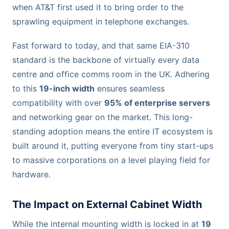
when AT&T first used it to bring order to the
sprawling equipment in telephone exchanges.
Fast forward to today, and that same EIA-310
standard is the backbone of virtually every data
centre and office comms room in the UK. Adhering
to this
19-inch width
ensures seamless
compatibility with over
95% of enterprise servers
and networking gear on the market. This long-
standing adoption means the entire IT ecosystem is
built around it, putting everyone from tiny start-ups
to massive corporations on a level playing field for
hardware.
The Impact on External Cabinet Width
While the internal mounting width is locked in at
19