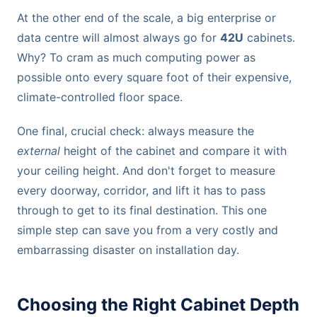
At the other end of the scale, a big enterprise or
data centre will almost always go for
42U
cabinets.
Why? To cram as much computing power as
possible onto every square foot of their expensive,
climate-controlled floor space.
One final, crucial check: always measure the
external
height of the cabinet and compare it with
your ceiling height. And don't forget to measure
every doorway, corridor, and lift it has to pass
through to get to its final destination. This one
simple step can save you from a very costly and
embarrassing disaster on installation day.
Choosing the Right Cabinet Depth