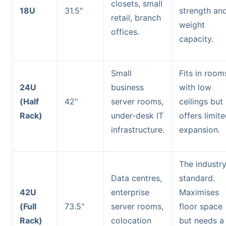
closets, small
18U
31.5"
strength an
retail, branch
weight
offices.
capacity.
Small
Fits in room
24U
business
with low
(Half
42"
server rooms,
ceilings but
Rack)
under-desk IT
offers limit
infrastructure.
expansion.
The industr
Data centres,
standard.
42U
enterprise
Maximises
(Full
73.5"
server rooms,
floor space
Rack)
colocation
but needs a