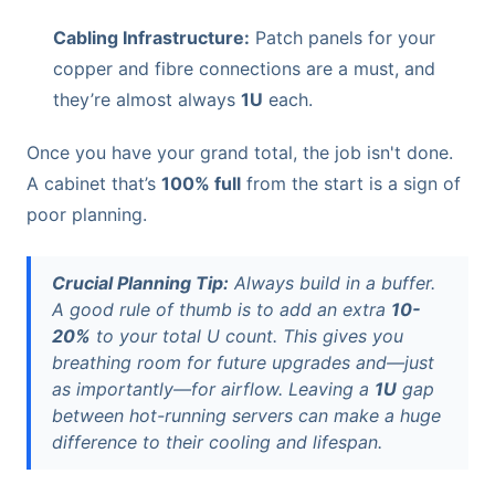
Cabling Infrastructure:
Patch panels for your
copper and fibre connections are a must, and
they’re almost always
1U
each.
Once you have your grand total, the job isn't done.
A cabinet that’s
100% full
from the start is a sign of
poor planning.
Crucial Planning Tip:
Always build in a buffer.
A good rule of thumb is to add an extra
10-
20%
to your total U count. This gives you
breathing room for future upgrades and—just
as importantly—for airflow. Leaving a
1U
gap
between hot-running servers can make a huge
difference to their cooling and lifespan.