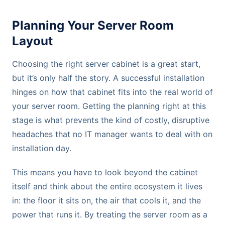
Planning Your Server Room
Layout
Choosing the right server cabinet is a great start,
but it’s only half the story. A successful installation
hinges on how that cabinet fits into the real world of
your server room. Getting the planning right at this
stage is what prevents the kind of costly, disruptive
headaches that no IT manager wants to deal with on
installation day.
This means you have to look beyond the cabinet
itself and think about the entire ecosystem it lives
in: the floor it sits on, the air that cools it, and the
power that runs it. By treating the server room as a