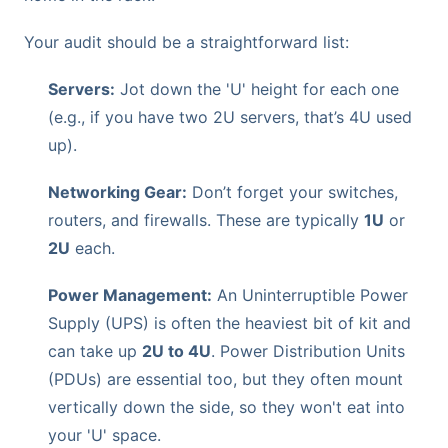
Your audit should be a straightforward list:
Servers:
Jot down the 'U' height for each one
(e.g., if you have two 2U servers, that’s 4U used
up).
Networking Gear:
Don’t forget your switches,
routers, and firewalls. These are typically
1U
or
2U
each.
Power Management:
An Uninterruptible Power
Supply (UPS) is often the heaviest bit of kit and
can take up
2U to 4U
. Power Distribution Units
(PDUs) are essential too, but they often mount
vertically down the side, so they won't eat into
your 'U' space.