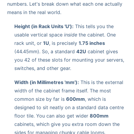
numbers. Let's break down what each one actually
means in the real world.
Height (in Rack Units 'U'):
This tells you the
usable vertical space
inside
the cabinet. One
rack unit, or
1U
, is precisely
1.75 inches
(44.45mm). So, a standard
42U
cabinet gives
you 42 of these slots for mounting your servers,
switches, and other gear.
Width (in Millimetres 'mm'):
This is the external
width of the cabinet frame itself. The most
common size by far is
600mm
, which is
designed to sit neatly on a standard data centre
floor tile. You can also get wider
800mm
cabinets, which give you extra room down the
sides for managing chunky cable looms.