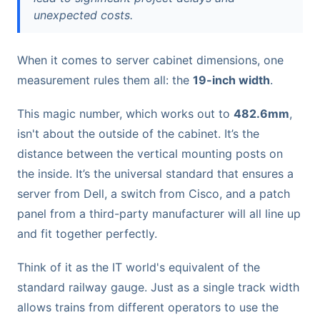
unexpected costs.
When it comes to server cabinet dimensions, one
measurement rules them all: the
19-inch width
.
This magic number, which works out to
482.6mm
,
isn't about the outside of the cabinet. It’s the
distance between the vertical mounting posts on
the inside. It’s the universal standard that ensures a
server from Dell, a switch from Cisco, and a patch
panel from a third-party manufacturer will all line up
and fit together perfectly.
Think of it as the IT world's equivalent of the
standard railway gauge. Just as a single track width
allows trains from different operators to use the