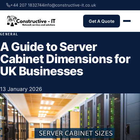
+44 207 1832744
info@constructive-it.co.uk
Get A Quote
GENERAL
A Guide to Server
Cabinet Dimensions for
UK Businesses
13 January 2026