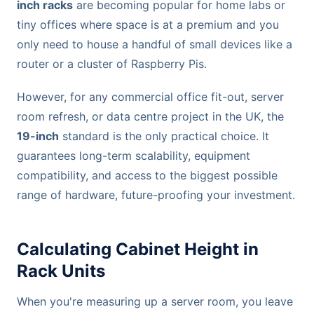
inch racks
are becoming popular for home labs or
tiny offices where space is at a premium and you
only need to house a handful of small devices like a
router or a cluster of Raspberry Pis.
However, for any commercial office fit-out, server
room refresh, or data centre project in the UK, the
19-inch
standard is the only practical choice. It
guarantees long-term scalability, equipment
compatibility, and access to the biggest possible
range of hardware, future-proofing your investment.
Calculating Cabinet Height in
Rack Units
When you're measuring up a server room, you leave