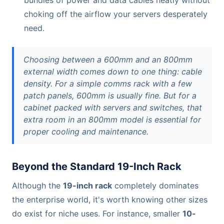
bundles of power and data cables neatly without
choking off the airflow your servers desperately
need.
Choosing between a 600mm and an 800mm
external width comes down to one thing: cable
density. For a simple comms rack with a few
patch panels, 600mm is usually fine. But for a
cabinet packed with servers and switches, that
extra room in an 800mm model is essential for
proper cooling and maintenance.
Beyond the Standard 19-Inch Rack
Although the
19-inch rack
completely dominates
the enterprise world, it's worth knowing other sizes
do exist for niche uses. For instance, smaller
10-