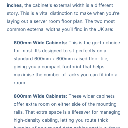
inches
, the cabinet's external width is a different
story. This is a vital distinction to make when you're
laying out a server room floor plan. The two most
common external widths you’ll find in the UK are:
600mm Wide Cabinets:
This is the go-to choice
for most. It’s designed to sit perfectly on a
standard 600mm x 600mm raised floor tile,
giving you a compact footprint that helps
maximise the number of racks you can fit into a
room.
800mm Wide Cabinets:
These wider cabinets
offer extra room on either side of the mounting
rails. That extra space is a lifesaver for managing
high-density cabling, letting you route thick