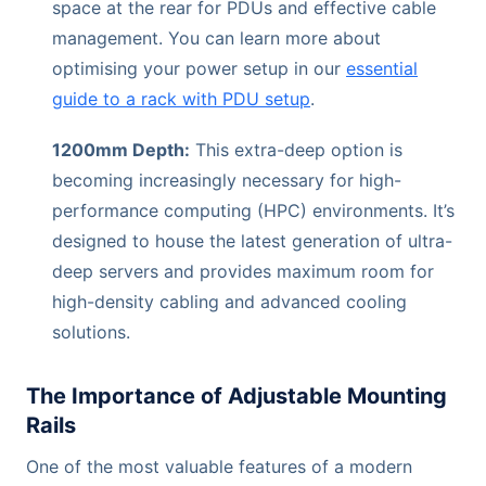
space at the rear for PDUs and effective cable
management. You can learn more about
optimising your power setup in our
essential
guide to a rack with PDU setup
.
1200mm Depth:
This extra-deep option is
becoming increasingly necessary for high-
performance computing (HPC) environments. It’s
designed to house the latest generation of ultra-
deep servers and provides maximum room for
high-density cabling and advanced cooling
solutions.
The Importance of Adjustable Mounting
Rails
One of the most valuable features of a modern