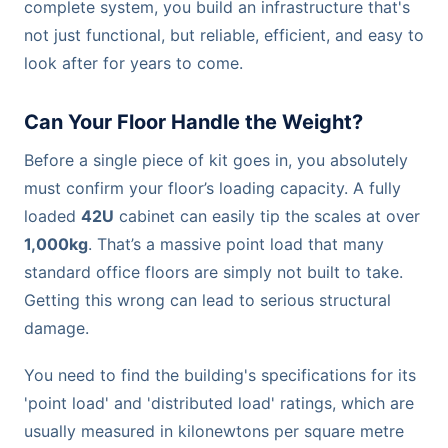
complete system, you build an infrastructure that's
not just functional, but reliable, efficient, and easy to
look after for years to come.
Can Your Floor Handle the Weight?
Before a single piece of kit goes in, you absolutely
must confirm your floor’s loading capacity. A fully
loaded
42U
cabinet can easily tip the scales at over
1,000kg
. That’s a massive point load that many
standard office floors are simply not built to take.
Getting this wrong can lead to serious structural
damage.
You need to find the building's specifications for its
'point load' and 'distributed load' ratings, which are
usually measured in kilonewtons per square metre