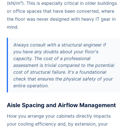
(kN/m²). This is especially critical in older buildings
or office spaces that have been converted, where
the floor was never designed with heavy IT gear in
mind.
Always consult with a structural engineer if
you have any doubts about your floor's
capacity. The cost of a professional
assessment is trivial compared to the potential
cost of structural failure. It's a foundational
check that ensures the physical safety of your
entire operation.
Aisle Spacing and Airflow Management
How you arrange your cabinets directly impacts
your cooling efficiency and, by extension, your