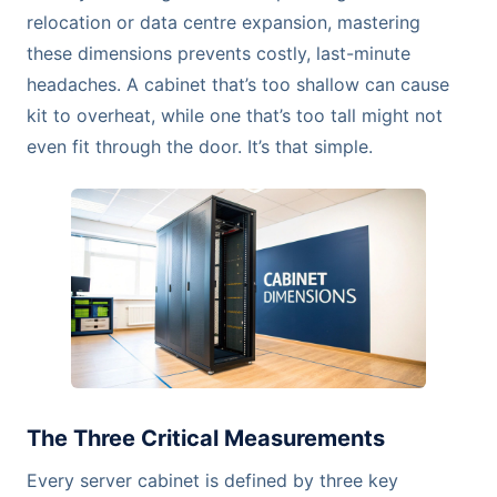
relocation or data centre expansion, mastering
these dimensions prevents costly, last-minute
headaches. A cabinet that’s too shallow can cause
kit to overheat, while one that’s too tall might not
even fit through the door. It’s that simple.
The Three Critical Measurements
Every server cabinet is defined by three key