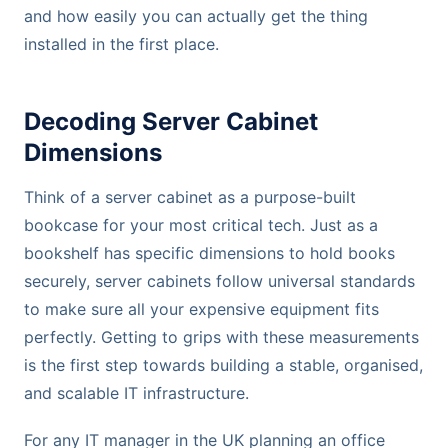
and how easily you can actually get the thing
installed in the first place.
Decoding Server Cabinet
Dimensions
Think of a server cabinet as a purpose-built
bookcase for your most critical tech. Just as a
bookshelf has specific dimensions to hold books
securely, server cabinets follow universal standards
to make sure all your expensive equipment fits
perfectly. Getting to grips with these measurements
is the first step towards building a stable, organised,
and scalable IT infrastructure.
For any IT manager in the UK planning an office