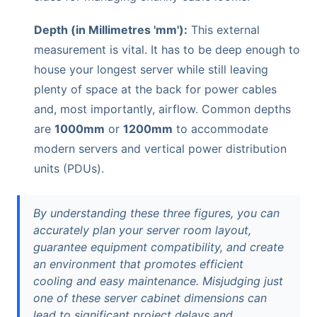
Depth (in Millimetres 'mm'):
This external
measurement is vital. It has to be deep enough to
house your longest server while still leaving
plenty of space at the back for power cables
and, most importantly, airflow. Common depths
are
1000mm
or
1200mm
to accommodate
modern servers and vertical power distribution
units (PDUs).
By understanding these three figures, you can
accurately plan your server room layout,
guarantee equipment compatibility, and create
an environment that promotes efficient
cooling and easy maintenance. Misjudging just
one of these server cabinet dimensions can
lead to significant project delays and