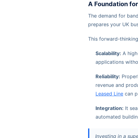
A Foundation fo
The demand for bandw
prepares your UK busi
This forward-thinking
Scalability:
A high
applications witho
Reliability:
Properl
revenue and produc
Leased Line
can pr
Integration:
It se
automated buildi
Investing in a sup