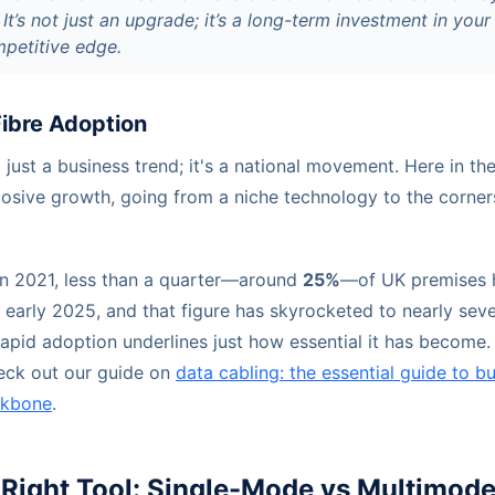
 It’s not just an upgrade; it’s a long-term investment in your
mpetitive edge.
Fibre Adoption
't just a business trend; it's a national movement. Here in th
losive growth, going from a niche technology to the corner
 in 2021, less than a quarter—around
25%
—of UK premises h
o early 2025, and that figure has skyrocketed to nearly seve
apid adoption underlines just how essential it has become.
eck out our guide on
data cabling: the essential guide to bu
ackbone
.
Right Tool: Single-Mode vs Multimode