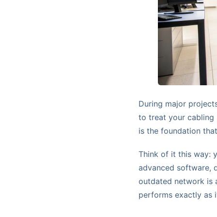
During major projects 
to treat your cabling
is the foundation tha
Think of it this way:
advanced software, d
outdated network is a
performs exactly as i