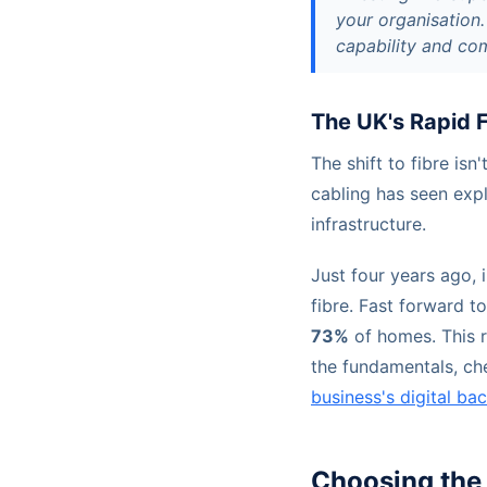
your organisation.
capability and co
The UK's Rapid 
The shift to fibre isn
cabling has seen exp
infrastructure.
Just four years ago,
fibre. Fast forward t
73%
of homes. This r
the fundamentals, ch
business's digital b
Choosing the 