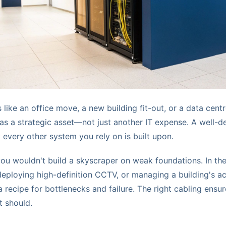
like an office move, a new building fit-out, or a data centre
 as a strategic asset—not just another IT expense. A well-d
t every other system you rely on is built upon.
 you wouldn't build a skyscraper on weak foundations. In t
eploying high-definition CCTV, or managing a building's a
 recipe for bottlenecks and failure. The right cabling ensu
t should.