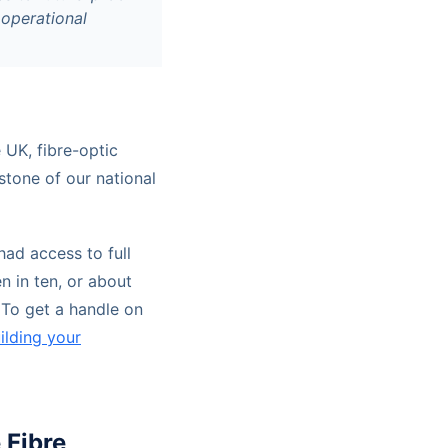
 operational
e UK, fibre-optic
stone of our national
ad access to full
n in ten, or about
 To get a handle on
ilding your
 Fibre