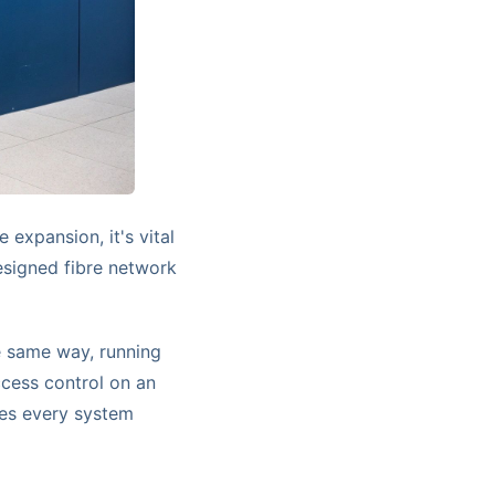
 expansion, it's vital
esigned fibre network
he same way, running
ccess control on an
res every system