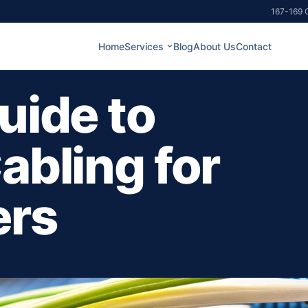
167-169 G
Home
Services
Blog
About Us
Contact
uide to
abling for
ers