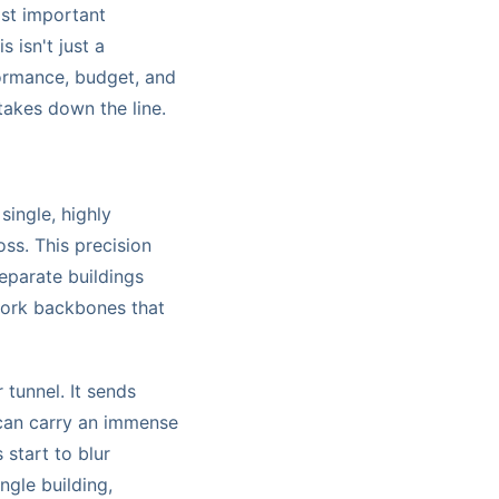
ost important
 isn't just a
rformance, budget, and
stakes down the line.
 single, highly
oss. This precision
separate buildings
twork backbones that
 tunnel. It sends
 can carry an immense
 start to blur
ngle building,