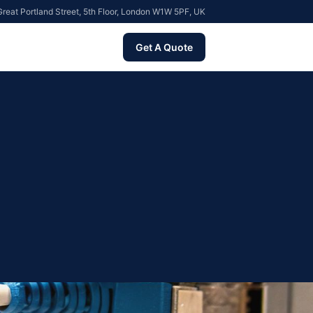
reat Portland Street, 5th Floor, London W1W 5PF, UK
Get A Quote