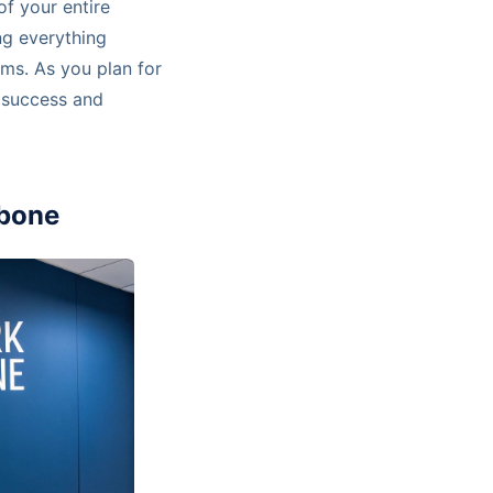
of your entire
ng everything
ems. As you plan for
e success and
kbone