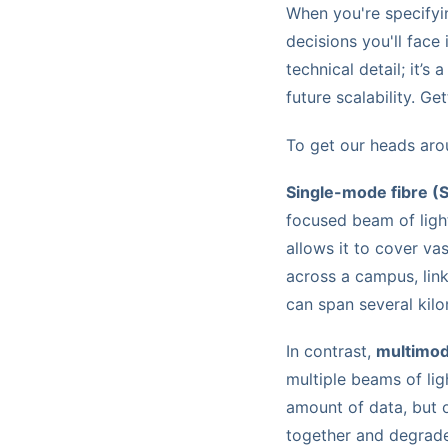
When you're specify
decisions you'll face
technical detail; it’
future scalability. Ge
To get our heads arou
Single-mode fibre (
focused beam of light 
allows it to cover va
across a campus, lin
can span several kilo
In contrast,
multimod
multiple beams of li
amount of data, but o
together and degrade.