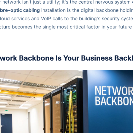
 network isn't just a utility; it's the central nervous system 
ibre-optic cabling
installation is the digital backbone holdi
loud services and VoIP calls to the building's security syst
ucture becomes the single most critical factor in your futur
work Backbone Is Your Business Bac