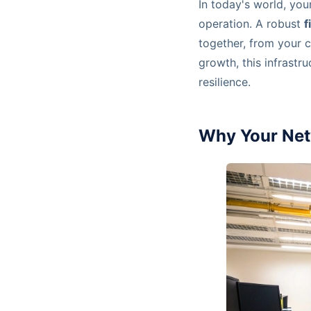
In today's world, your
operation. A robust
f
together, from your c
growth, this infrastr
resilience.
Why Your Net