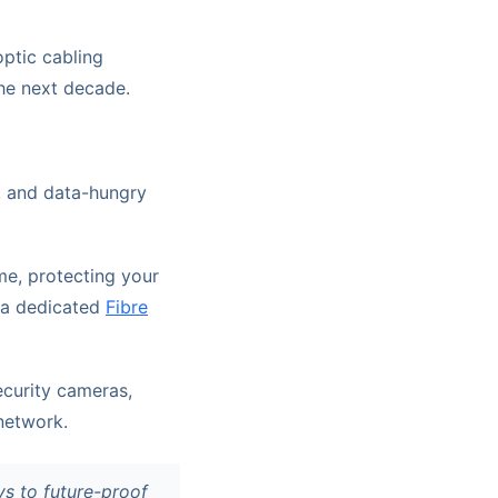
ptic cabling
the next decade.
, and data-hungry
me, protecting your
, a dedicated
Fibre
curity cameras,
network.
ys to future-proof