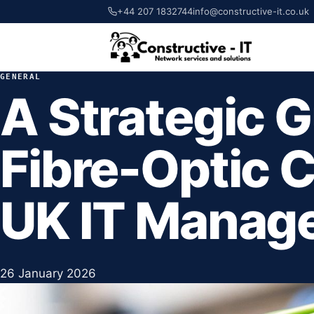
+44 207 1832744
info@constructive-it.co.uk
GENERAL
A Strategic G
Fibre-Optic C
UK IT Manag
26 January 2026