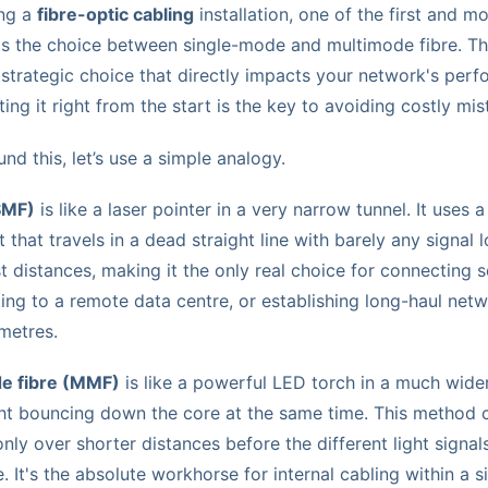
ing a
fibre-optic cabling
installation, one of the first and m
 is the choice between single-mode and multimode fibre. This
s a strategic choice that directly impacts your network's pe
tting it right from the start is the key to avoiding costly mi
nd this, let’s use a simple analogy.
SMF)
is like a laser pointer in a very narrow tunnel. It uses a
that travels in a dead straight line with barely any signal l
st distances, making it the only real choice for connecting 
king to a remote data centre, or establishing long-haul ne
metres.
e fibre (MMF)
is like a powerful LED torch in a much wider
ght bouncing down the core at the same time. This method
nly over shorter distances before the different light signals
 It's the absolute workhorse for internal cabling within a si