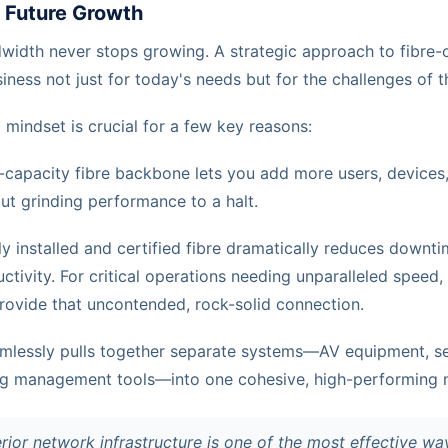
r Future Growth
idth never stops growing. A strategic approach to fibre-o
ness not just for today's needs but for the challenges of 
 mindset is crucial for a few key reasons:
-capacity fibre backbone lets you add more users, devices
ut grinding performance to a halt.
y installed and certified fibre dramatically reduces downti
tivity. For critical operations needing unparalleled speed
ovide that uncontended, rock-solid connection.
amlessly pulls together separate systems—AV equipment, se
ng management tools—into one cohesive, high-performing 
erior network infrastructure is one of the most effective wa