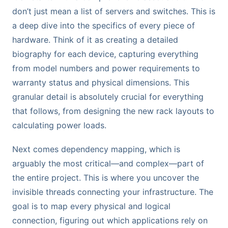
don’t just mean a list of servers and switches. This is
a deep dive into the specifics of every piece of
hardware. Think of it as creating a detailed
biography for each device, capturing everything
from model numbers and power requirements to
warranty status and physical dimensions. This
granular detail is absolutely crucial for everything
that follows, from designing the new rack layouts to
calculating power loads.
Next comes dependency mapping, which is
arguably the most critical—and complex—part of
the entire project. This is where you uncover the
invisible threads connecting your infrastructure. The
goal is to map every physical and logical
connection, figuring out which applications rely on