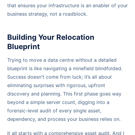
that ensures your infrastructure is an enabler of your
business strategy, not a roadblock.
Building Your Relocation
Blueprint
Trying to move a data centre without a detailed
blueprint is like navigating a minefield blindfolded.
Success doesn't come from luck; it’s all about
eliminating surprises with rigorous, upfront
discovery and planning. This first phase goes way
beyond a simple server count, digging into a
forensic-level audit of every single asset,
dependency, and process your business relies on.
It all starts with a comprehensive asset audit. And I