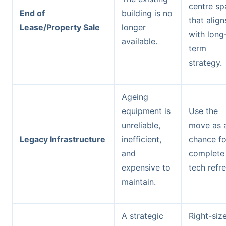
centre sp
End of
building is no
that align
Lease/Property Sale
longer
with long
available.
term
strategy.
Ageing
equipment is
Use the
unreliable,
move as 
Legacy Infrastructure
inefficient,
chance fo
and
complete
expensive to
tech refre
maintain.
A strategic
Right-siz