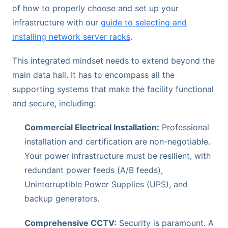
of how to properly choose and set up your
infrastructure with our
guide to selecting and
installing network server racks
.
This integrated mindset needs to extend beyond the
main data hall. It has to encompass all the
supporting systems that make the facility functional
and secure, including:
Commercial Electrical Installation:
Professional
installation and certification are non-negotiable.
Your power infrastructure must be resilient, with
redundant power feeds (A/B feeds),
Uninterruptible Power Supplies (UPS), and
backup generators.
Comprehensive CCTV:
Security is paramount. A