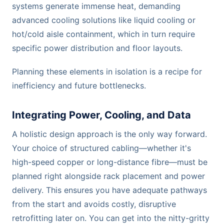
systems generate immense heat, demanding
advanced cooling solutions like liquid cooling or
hot/cold aisle containment, which in turn require
specific power distribution and floor layouts.
Planning these elements in isolation is a recipe for
inefficiency and future bottlenecks.
Integrating Power, Cooling, and Data
A holistic design approach is the only way forward.
Your choice of structured cabling—whether it's
high-speed copper or long-distance fibre—must be
planned right alongside rack placement and power
delivery. This ensures you have adequate pathways
from the start and avoids costly, disruptive
retrofitting later on. You can get into the nitty-gritty