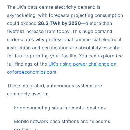
The UK's data centre electricity demand is
skyrocketing, with forecasts projecting consumption
could exceed
26.2 TWh by 2030
—a more than
fivefold increase from today. This huge demand
underscores why professional commercial electrical
installation and certification are absolutely essential
for future-proofing your facility. You can explore the
full findings of the
UK's rising power challenge on
oxfordeconomics.com
.
These integrated, autonomous systems are
commonly used in:
Edge computing sites in remote locations.
Mobile network base stations and telecoms
exchanges.