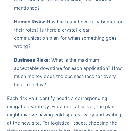
mentioned?
Human Risks:
Has the team been fully briefed on
their roles? Is there a crystal-clear
communication plan for when something goes
wrong?
Business Risks:
What is the maximum
acceptable downtime for each application? How
much money does the business lose for every
hour of delay?
Each risk you identify needs a corresponding
mitigation strategy. For a critical server, the plan
might involve having cold spares ready and waiting
at the new site. For logistical issues, choosing the