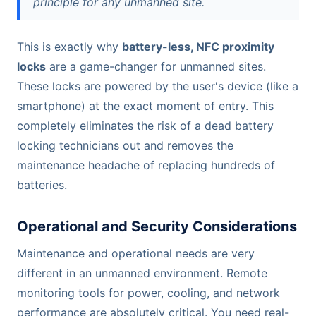
principle for any unmanned site.
This is exactly why
battery-less, NFC proximity
locks
are a game-changer for unmanned sites.
These locks are powered by the user's device (like a
smartphone) at the exact moment of entry. This
completely eliminates the risk of a dead battery
locking technicians out and removes the
maintenance headache of replacing hundreds of
batteries.
Operational and Security Considerations
Maintenance and operational needs are very
different in an unmanned environment. Remote
monitoring tools for power, cooling, and network
performance are absolutely critical. You need real-