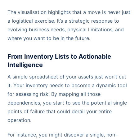
The visualisation highlights that a move is never just
a logistical exercise. It’s a strategic response to
evolving business needs, physical limitations, and
where you want to be in the future.
From Inventory Lists to Actionable
Intelligence
A simple spreadsheet of your assets just won’t cut
it. Your inventory needs to become a dynamic tool
for assessing risk. By mapping all those
dependencies, you start to see the potential single
points of failure that could derail your entire
operation.
For instance, you might discover a single, non-