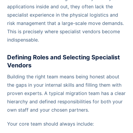
applications inside and out, they often lack the
specialist experience in the physical logistics and
risk management that a large-scale move demands.
This is precisely where specialist vendors become
indispensable.
Defining Roles and Selecting Specialist
Vendors
Building the right team means being honest about
the gaps in your internal skills and filling them with
proven experts. A typical migration team has a clear
hierarchy and defined responsibilities for both your
own staff and your chosen partners.
Your core team should always include: