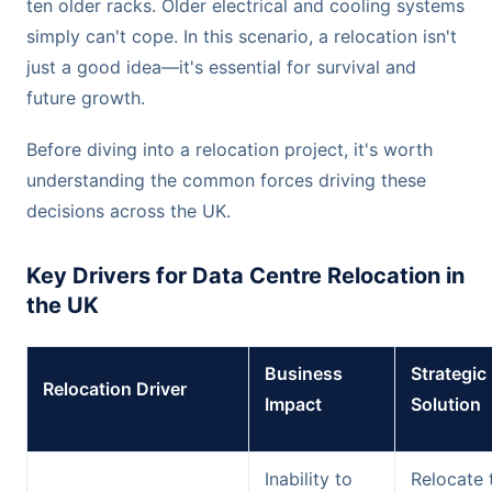
ten older racks. Older electrical and cooling systems
simply can't cope. In this scenario, a relocation isn't
just a good idea—it's essential for survival and
future growth.
Before diving into a relocation project, it's worth
understanding the common forces driving these
decisions across the UK.
Key Drivers for Data Centre Relocation in
the UK
Business
Strategic
Relocation Driver
Impact
Solution
Inability to
Relocate 