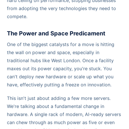
hard ceiling on performance, stopping businesses
from adopting the very technologies they need to
compete.
The Power and Space Predicament
One of the biggest catalysts for a move is hitting
the wall on power and space, especially in
traditional hubs like West London. Once a facility
maxes out its power capacity, you're stuck. You
can't deploy new hardware or scale up what you
have, effectively putting a freeze on innovation.
This isn't just about adding a few more servers.
We're talking about a fundamental change in
hardware. A single rack of modern, AI-ready servers
can chew through as much power as five or even