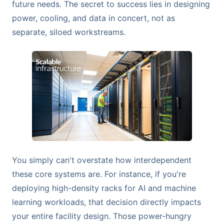
future needs. The secret to success lies in designing
power, cooling, and data in concert, not as
separate, siloed workstreams.
You simply can't overstate how interdependent
these core systems are. For instance, if you're
deploying high-density racks for AI and machine
learning workloads, that decision directly impacts
your entire facility design. Those power-hungry