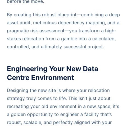
before the move.
By creating this robust blueprint—combining a deep
asset audit, meticulous dependency mapping, and a
pragmatic risk assessment—you transform a high-
stakes relocation from a gamble into a calculated,
controlled, and ultimately successful project.
Engineering Your New Data
Centre Environment
Designing the new site is where your relocation
strategy truly comes to life. This isn't just about
recreating your old environment in a new space; it's
a golden opportunity to engineer a facility that’s
robust, scalable, and perfectly aligned with your