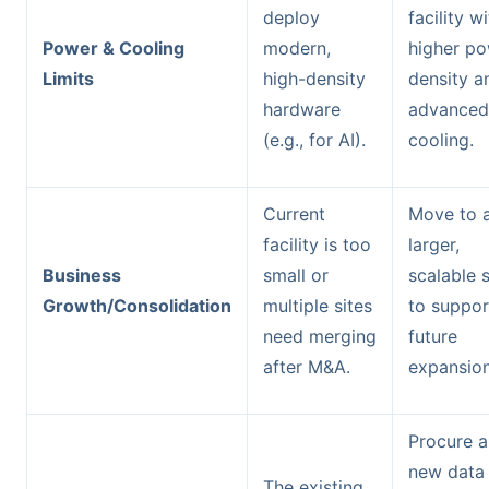
deploy
facility w
Power & Cooling
modern,
higher p
Limits
high-density
density a
hardware
advanced
(e.g., for AI).
cooling.
Current
Move to 
facility is too
larger,
Business
small or
scalable s
Growth/Consolidation
multiple sites
to suppor
need merging
future
after M&A.
expansion
Procure a
new data
The existing