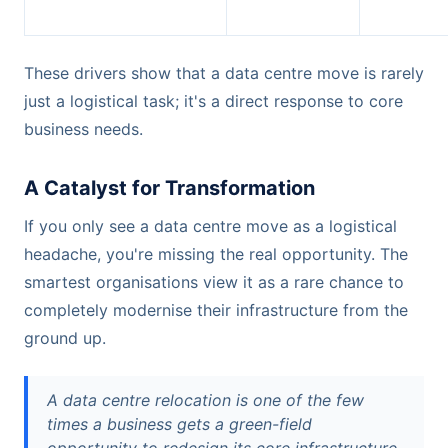
These drivers show that a data centre move is rarely
just a logistical task; it's a direct response to core
business needs.
A Catalyst for Transformation
If you only see a data centre move as a logistical
headache, you're missing the real opportunity. The
smartest organisations view it as a rare chance to
completely modernise their infrastructure from the
ground up.
A data centre relocation is one of the few
times a business gets a green-field