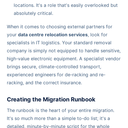
locations. It's a role that's easily overlooked but
absolutely critical.
When it comes to choosing external partners for
your
data centre relocation services
, look for
specialists in IT logistics. Your standard removal
company is simply not equipped to handle sensitive,
high-value electronic equipment. A specialist vendor
brings secure, climate-controlled transport,
experienced engineers for de-racking and re-
racking, and the correct insurance.
Creating the Migration Runbook
The runbook is the heart of your entire migration.
It's so much more than a simple to-do list; it's a
detailed, minute-by-minute script for the whole