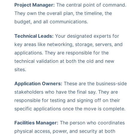
Project Manager:
The central point of command.
They own the overall plan, the timeline, the
budget, and all communications.
Technical Leads:
Your designated experts for
key areas like networking, storage, servers, and
applications. They are responsible for the
technical validation at both the old and new
sites.
Application Owners:
These are the business-side
stakeholders who have the final say. They are
responsible for testing and signing off on their
specific applications once the move is complete.
Facilities Manager:
The person who coordinates
physical access, power, and security at both