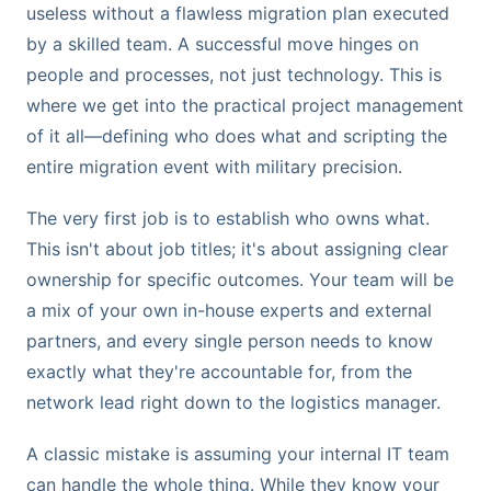
useless without a flawless migration plan executed
by a skilled team. A successful move hinges on
people and processes, not just technology. This is
where we get into the practical project management
of it all—defining who does what and scripting the
entire migration event with military precision.
The very first job is to establish who owns what.
This isn't about job titles; it's about assigning clear
ownership for specific outcomes. Your team will be
a mix of your own in-house experts and external
partners, and every single person needs to know
exactly what they're accountable for, from the
network lead right down to the logistics manager.
A classic mistake is assuming your internal IT team
can handle the whole thing. While they know your