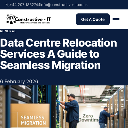
+44 207 1832744
info@constructive-it.co.uk
Get A Quote
GENERAL
Data Centre Relocation
Services A Guide to
Seamless Migration
6 February 2026