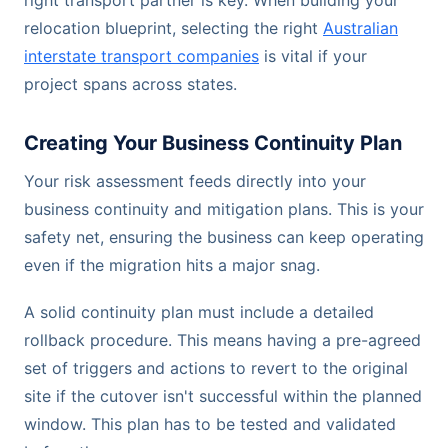
right transport partner is key. When building your
relocation blueprint, selecting the right
Australian
interstate transport companies
is vital if your
project spans across states.
Creating Your Business Continuity Plan
Your risk assessment feeds directly into your
business continuity and mitigation plans. This is your
safety net, ensuring the business can keep operating
even if the migration hits a major snag.
A solid continuity plan must include a detailed
rollback procedure. This means having a pre-agreed
set of triggers and actions to revert to the original
site if the cutover isn't successful within the planned
window. This plan has to be tested and validated