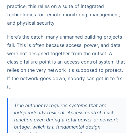
practice, this relies on a suite of integrated
technologies for remote monitoring, management,
and physical security.
Here’s the catch: many unmanned building projects
fail. This is often because access, power, and data
were not designed together from the outset. A
classic failure point is an access control system that
relies on the very network it's supposed to protect.
If the network goes down, nobody can get in to fix
it.
True autonomy requires systems that are
independently resilient. Access control must
function even during a total power or network
outage, which is a fundamental design