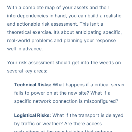
With a complete map of your assets and their
interdependencies in hand, you can build a realistic
and actionable risk assessment. This isn’t a
theoretical exercise. It’s about anticipating specific,
real-world problems and planning your response
well in advance.
Your risk assessment should get into the weeds on
several key areas:
Technical Risks:
What happens if a critical server
fails to power on at the new site? What if a
specific network connection is misconfigured?
Logistical Risks:
What if the transport is delayed
by traffic or weather? Are there access
restrictions at the new building that nobody