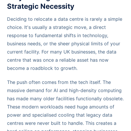
Strategic Necessity
Deciding to relocate a data centre is rarely a simple
choice. It's usually a strategic move, a direct
response to fundamental shifts in technology,
business needs, or the sheer physical limits of your
current facility. For many UK businesses, the data
centre that was once a reliable asset has now
become a roadblock to growth.
The push often comes from the tech itself. The
massive demand for AI and high-density computing
has made many older facilities functionally obsolete.
These modern workloads need huge amounts of
power and specialised cooling that legacy data
centres were never built to handle. This creates a