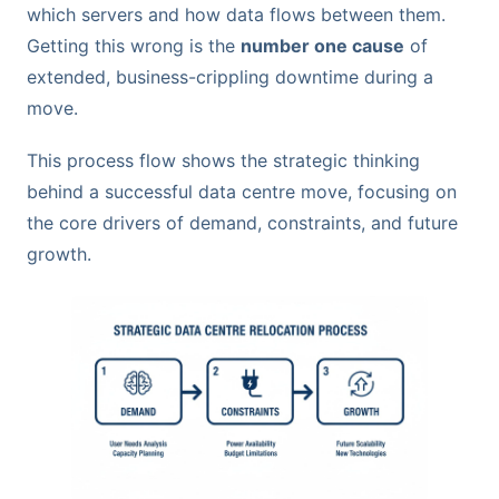
which servers and how data flows between them.
Getting this wrong is the
number one cause
of
extended, business-crippling downtime during a
move.
This process flow shows the strategic thinking
behind a successful data centre move, focusing on
the core drivers of demand, constraints, and future
growth.