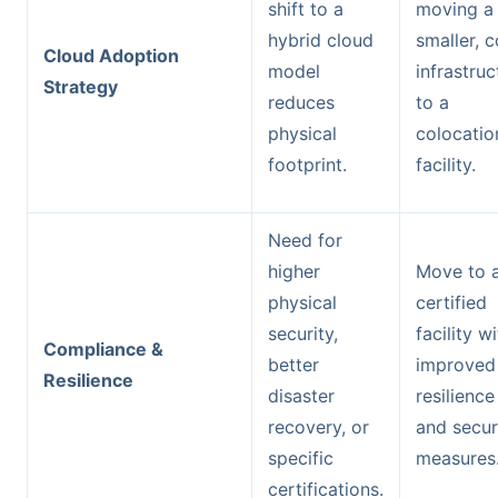
shift to a
moving a
hybrid cloud
smaller, c
Cloud Adoption
model
infrastruc
Strategy
reduces
to a
physical
colocatio
footprint.
facility.
Need for
higher
Move to 
physical
certified
security,
facility w
Compliance &
better
improved
Resilience
disaster
resilience
recovery, or
and secur
specific
measures
certifications.