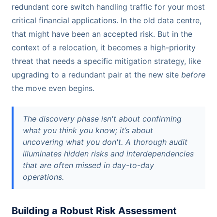
redundant core switch handling traffic for your most
critical financial applications. In the old data centre,
that might have been an accepted risk. But in the
context of a relocation, it becomes a high-priority
threat that needs a specific mitigation strategy, like
upgrading to a redundant pair at the new site
before
the move even begins.
The discovery phase isn't about confirming
what you think you know; it’s about
uncovering what you don't. A thorough audit
illuminates hidden risks and interdependencies
that are often missed in day-to-day
operations.
Building a Robust Risk Assessment