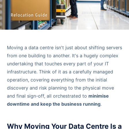
Moving a data centre isn't just about shifting servers
from one building to another. It's a hugely complex
undertaking that touches every part of your IT
infrastructure. Think of it as a carefully managed
operation, covering everything from the initial
discovery and risk planning to the physical move
and final sign-off, all orchestrated to
minimise
downtime and keep the business running
.
Why Moving Your Data Centre Is a