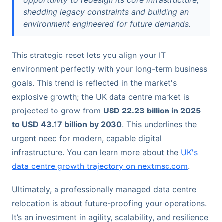
opportunity to redesign its core infrastructure,
shedding legacy constraints and building an
environment engineered for future demands.
This strategic reset lets you align your IT
environment perfectly with your long-term business
goals. This trend is reflected in the market's
explosive growth; the UK data centre market is
projected to grow from
USD 22.23 billion in 2025
to USD 43.17 billion by 2030
. This underlines the
urgent need for modern, capable digital
infrastructure. You can learn more about the
UK's
data centre growth trajectory on nextmsc.com
.
Ultimately, a professionally managed data centre
relocation is about future-proofing your operations.
It’s an investment in agility, scalability, and resilience