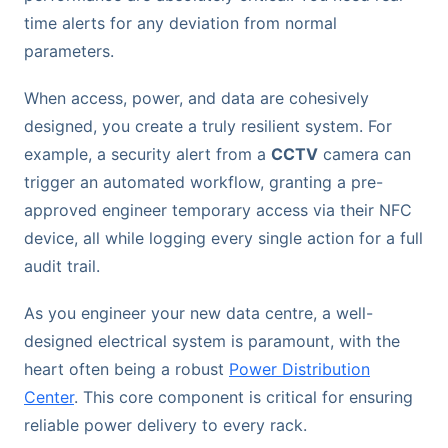
time alerts for any deviation from normal
parameters.
When access, power, and data are cohesively
designed, you create a truly resilient system. For
example, a security alert from a
CCTV
camera can
trigger an automated workflow, granting a pre-
approved engineer temporary access via their NFC
device, all while logging every single action for a full
audit trail.
As you engineer your new data centre, a well-
designed electrical system is paramount, with the
heart often being a robust
Power Distribution
Center
. This core component is critical for ensuring
reliable power delivery to every rack.