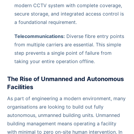
modern CCTV system with complete coverage,
secure storage, and integrated access control is
a foundational requirement.
Telecommunications:
Diverse fibre entry points
from multiple carriers are essential. This simple
step prevents a single point of failure from
taking your entire operation offline.
The Rise of Unmanned and Autonomous
Facilities
As part of engineering a modern environment, many
organisations are looking to build out fully
autonomous, unmanned building units. Unmanned
building management means operating a facility
with minimal to zero on-site human intervention. In