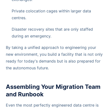
Private colocation cages within larger data
centres.
Disaster recovery sites that are only staffed
during an emergency.
By taking a unified approach to engineering your
new environment, you build a facility that is not only
ready for today's demands but is also prepared for
the autonomous future.
Assembling Your Migration Team
and Runbook
Even the most perfectly engineered data centre is