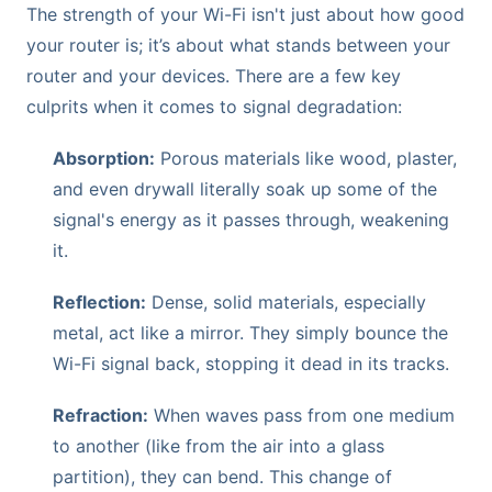
The strength of your Wi-Fi isn't just about how good
your router is; it’s about what stands between your
router and your devices. There are a few key
culprits when it comes to signal degradation:
Absorption:
Porous materials like wood, plaster,
and even drywall literally soak up some of the
signal's energy as it passes through, weakening
it.
Reflection:
Dense, solid materials, especially
metal, act like a mirror. They simply bounce the
Wi-Fi signal back, stopping it dead in its tracks.
Refraction:
When waves pass from one medium
to another (like from the air into a glass
partition), they can bend. This change of