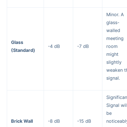
Minor. A
glass-
walled
meeting
Glass
-4 dB
-7 dB
room
(Standard)
might
slightly
weaken t
signal.
Significan
Signal wil
be
Brick Wall
-8 dB
-15 dB
noticeabl