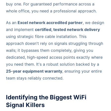
buy one. For guaranteed performance across a
whole office, you need a professional approach.
As an
Excel network accredited partner
, we design
and implement
certified, tested network delivery
using strategic fibre cable installation. This
approach doesn't rely on signals struggling through
walls; it bypasses them completely, giving you
dedicated, high-speed access points exactly where
you need them. It's a robust solution backed by a
25-year equipment warranty
, ensuring your entire
team stays reliably connected.
Identifying the Biggest WiFi
Signal Killers