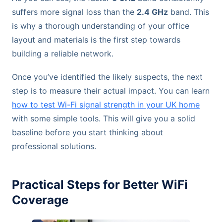
suffers more signal loss than the
2.4 GHz
band. This
is why a thorough understanding of your office
layout and materials is the first step towards
building a reliable network.
Once you’ve identified the likely suspects, the next
step is to measure their actual impact. You can learn
how to test Wi-Fi signal strength in your UK home
with some simple tools. This will give you a solid
baseline before you start thinking about
professional solutions.
Practical Steps for Better WiFi
Coverage