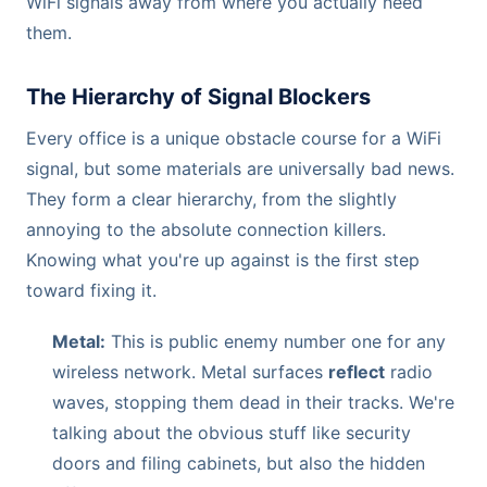
WiFi signals away from where you actually need
them.
The Hierarchy of Signal Blockers
Every office is a unique obstacle course for a WiFi
signal, but some materials are universally bad news.
They form a clear hierarchy, from the slightly
annoying to the absolute connection killers.
Knowing what you're up against is the first step
toward fixing it.
Metal:
This is public enemy number one for any
wireless network. Metal surfaces
reflect
radio
waves, stopping them dead in their tracks. We're
talking about the obvious stuff like security
doors and filing cabinets, but also the hidden