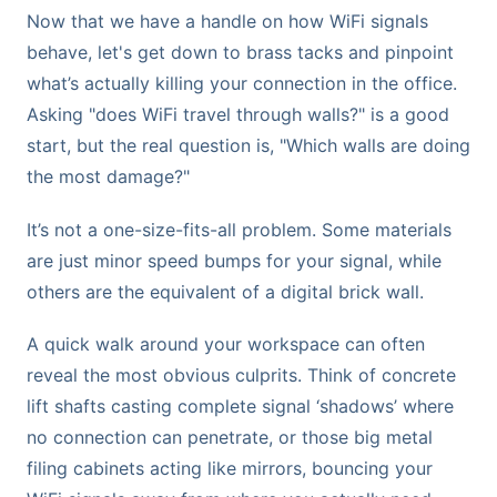
Now that we have a handle on how WiFi signals
behave, let's get down to brass tacks and pinpoint
what’s actually killing your connection in the office.
Asking "does WiFi travel through walls?" is a good
start, but the real question is, "Which walls are doing
the most damage?"
It’s not a one-size-fits-all problem. Some materials
are just minor speed bumps for your signal, while
others are the equivalent of a digital brick wall.
A quick walk around your workspace can often
reveal the most obvious culprits. Think of concrete
lift shafts casting complete signal ‘shadows’ where
no connection can penetrate, or those big metal
filing cabinets acting like mirrors, bouncing your