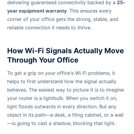
delivering guaranteed connectivity backed by a
25-
year equipment warranty
. This ensures every
corner of your office gets the strong, stable, and
reliable connection it needs to thrive.
How Wi-Fi Signals Actually Move
Through Your Office
To get a grip on your office's Wi-Fi problems, it
helps to first understand how the signal actually
behaves. The easiest way to picture it is to imagine
your router is a lightbulb. When you switch it on,
light floods outwards in every direction. But any
object in its path—a desk, a filing cabinet, or a wall
—is going to cast a shadow, blocking that light.