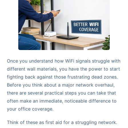
Once you understand how WiFi signals struggle with
different wall materials, you have the power to start
fighting back against those frustrating dead zones.
Before you think about a major network overhaul,
there are several practical steps you can take that
often make an immediate, noticeable difference to
your office coverage.
Think of these as first aid for a struggling network.