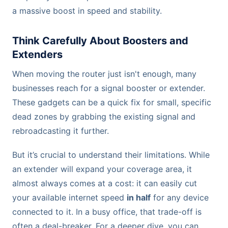
a massive boost in speed and stability.
Think Carefully About Boosters and
Extenders
When moving the router just isn't enough, many
businesses reach for a signal booster or extender.
These gadgets can be a quick fix for small, specific
dead zones by grabbing the existing signal and
rebroadcasting it further.
But it’s crucial to understand their limitations. While
an extender will expand your coverage area, it
almost always comes at a cost: it can easily cut
your available internet speed
in half
for any device
connected to it. In a busy office, that trade-off is
often a deal-breaker. For a deeper dive, you can