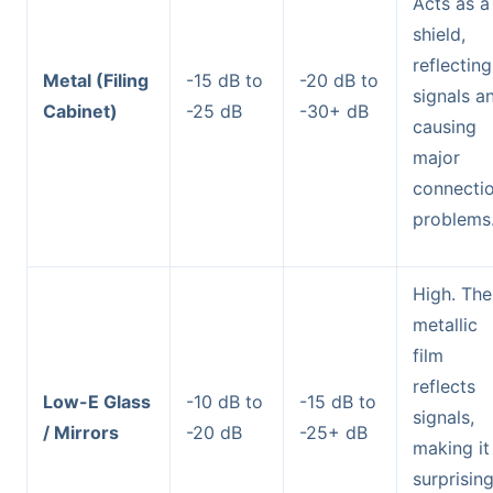
Acts as a
shield,
reflecting
Metal (Filing
-15 dB to
-20 dB to
signals a
Cabinet)
-25 dB
-30+ dB
causing
major
connecti
problems
High. The
metallic
film
reflects
Low-E Glass
-10 dB to
-15 dB to
signals,
/ Mirrors
-20 dB
-25+ dB
making it
surprising