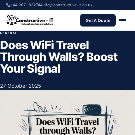
+44 207 1832744
info@constructive-it.co.uk
Get A Quote
GENERAL
Does WiFi Travel
Through Walls? Boost
Your Signal
27 October 2025