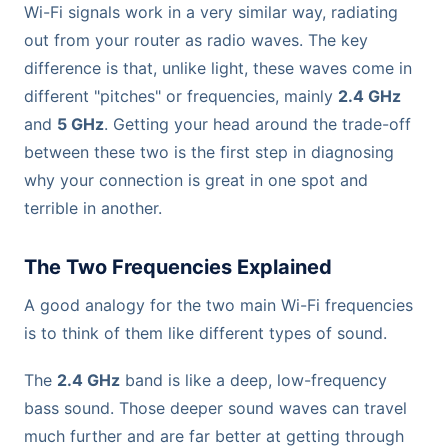
Wi-Fi signals work in a very similar way, radiating
out from your router as radio waves. The key
difference is that, unlike light, these waves come in
different "pitches" or frequencies, mainly
2.4 GHz
and
5 GHz
. Getting your head around the trade-off
between these two is the first step in diagnosing
why your connection is great in one spot and
terrible in another.
The Two Frequencies Explained
A good analogy for the two main Wi-Fi frequencies
is to think of them like different types of sound.
The
2.4 GHz
band is like a deep, low-frequency
bass sound. Those deeper sound waves can travel
much further and are far better at getting through