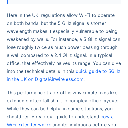
Here in the UK, regulations allow Wi-Fi to operate
on both bands, but the 5 GHz signal's shorter
wavelength makes it especially vulnerable to being
weakened by walls. For instance, a 5 GHz signal can
lose roughly twice as much power passing through
a wall compared to a 2.4 GHz signal. In a typical
office, that effectively halves its range. You can dive
into the technical details in this
quick guide to 5GHz
in the UK on DigitalAirWireless.com
.
This performance trade-off is why simple fixes like
extenders often fall short in complex office layouts.
While they can be helpful in some situations, you
should really read our guide to understand
how a
WiFi extender works
and its limitations before you