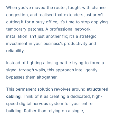
When you’ve moved the router, fought with channel
congestion, and realised that extenders just aren't
cutting it for a busy office, it’s time to stop applying
temporary patches. A professional network
installation isn't just another fix; it’s a strategic
investment in your business’s productivity and
reliability.
Instead of fighting a losing battle trying to force a
signal
through
walls, this approach intelligently
bypasses them altogether.
This permanent solution revolves around
structured
cabling
. Think of it as creating a dedicated, high-
speed digital nervous system for your entire
building. Rather than relying on a single,