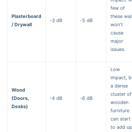
few of
Plasterboard
these wal
-3 dB
-5 dB
/ Drywall
won't
cause
major
issues.
Low
impact, b
a dense
Wood
cluster of
(Doors,
-4 dB
-6 dB
wooden
Desks)
furniture
can start
to add up