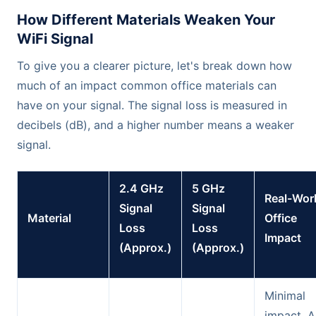
How Different Materials Weaken Your
WiFi Signal
To give you a clearer picture, let's break down how
much of an impact common office materials can
have on your signal. The signal loss is measured in
decibels (dB), and a higher number means a weaker
signal.
2.4 GHz
5 GHz
Real-Wor
Signal
Signal
Material
Office
Loss
Loss
Impact
(Approx.)
(Approx.)
Minimal
impact. A