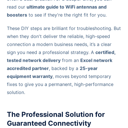
read our
ultimate guide to WiFi antennas and
boosters
to see if they're the right fit for you.
These DIY steps are brilliant for troubleshooting. But
when they don't deliver the reliable, high-speed
connection a modern business needs, it’s a clear
sign you need a professional strategy. A
certified,
tested network delivery
from an
Excel network
accredited partner
, backed by a
25-year
equipment warranty
, moves beyond temporary
fixes to give you a permanent, high-performance
solution.
The Professional Solution for
Guaranteed Connectivity