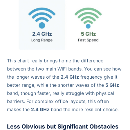
This chart really brings home the difference
between the two main WiFi bands. You can see how
the longer waves of the
2.4 GHz
frequency give it
better range, while the shorter waves of the
5 GHz
band, though faster, really struggle with physical
barriers. For complex office layouts, this often
makes the
2.4 GHz
band the more resilient choice.
Less Obvious but Significant Obstacles