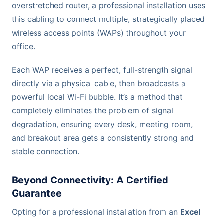
overstretched router, a professional installation uses
this cabling to connect multiple, strategically placed
wireless access points (WAPs) throughout your
office.
Each WAP receives a perfect, full-strength signal
directly via a physical cable, then broadcasts a
powerful local Wi-Fi bubble. It’s a method that
completely eliminates the problem of signal
degradation, ensuring every desk, meeting room,
and breakout area gets a consistently strong and
stable connection.
Beyond Connectivity: A Certified
Guarantee
Opting for a professional installation from an
Excel