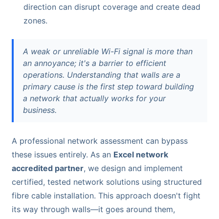
direction can disrupt coverage and create dead
zones.
A weak or unreliable Wi-Fi signal is more than
an annoyance; it's a barrier to efficient
operations. Understanding that walls are a
primary cause is the first step toward building
a network that actually works for your
business.
A professional network assessment can bypass
these issues entirely. As an
Excel network
accredited partner
, we design and implement
certified, tested network solutions using structured
fibre cable installation. This approach doesn't fight
its way through walls—it goes around them,