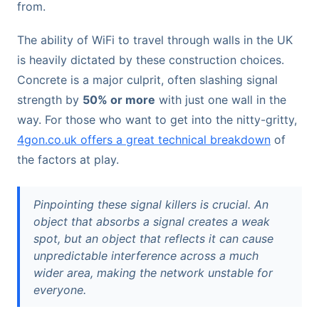
from.
The ability of WiFi to travel through walls in the UK
is heavily dictated by these construction choices.
Concrete is a major culprit, often slashing signal
strength by
50% or more
with just one wall in the
way. For those who want to get into the nitty-gritty,
4gon.co.uk offers a great technical breakdown
of
the factors at play.
Pinpointing these signal killers is crucial. An
object that absorbs a signal creates a weak
spot, but an object that reflects it can cause
unpredictable interference across a much
wider area, making the network unstable for
everyone.