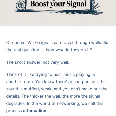
Of course, Wi-Fi signals can travel through walls. But
the real question is, how
well
do they do it?
The short answer: not very well.
Think of it like trying to hear music playing in
another room. You know there’s a song on, but the
sound is muffled, weak, and you can’t make out the
details. The thicker the wall, the more the signal
degrades. In the world of networking, we call this
process
attenuation
.