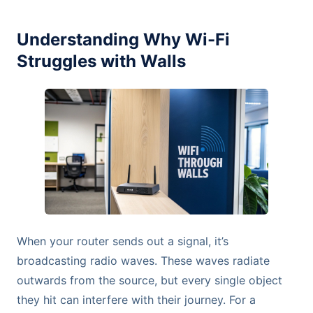
Understanding Why Wi-Fi
Struggles with Walls
When your router sends out a signal, it’s
broadcasting radio waves. These waves radiate
outwards from the source, but every single object
they hit can interfere with their journey. For a