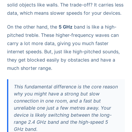
solid objects like walls. The trade-off? It carries less
data, which means slower speeds for your devices.
On the other hand, the
5 GHz
band is like a high-
pitched treble. These higher-frequency waves can
carry a lot more data, giving you much faster
internet speeds. But, just like high-pitched sounds,
they get blocked easily by obstacles and have a
much shorter range.
This fundamental difference is the core reason
why you might have a strong but slow
connection in one room, and a fast but
unreliable one just a few metres away. Your
device is likely switching between the long-
range 2.4 GHz band and the high-speed 5
GHz band.