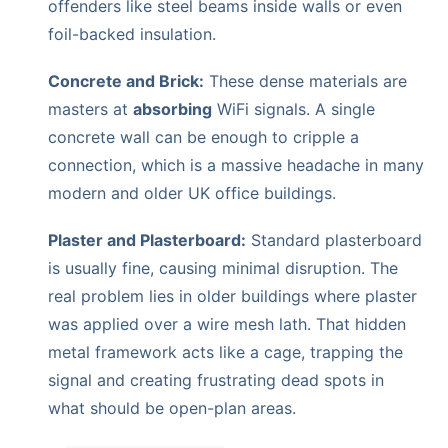
offenders like steel beams inside walls or even
foil-backed insulation.
Concrete and Brick:
These dense materials are
masters at
absorbing
WiFi signals. A single
concrete wall can be enough to cripple a
connection, which is a massive headache in many
modern and older UK office buildings.
Plaster and Plasterboard:
Standard plasterboard
is usually fine, causing minimal disruption. The
real problem lies in older buildings where plaster
was applied over a wire mesh lath. That hidden
metal framework acts like a cage, trapping the
signal and creating frustrating dead spots in
what should be open-plan areas.