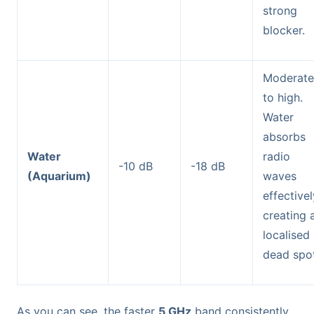
strong
blocker.
Moderate
to high.
Water
absorbs
Water
radio
-10 dB
-18 dB
(Aquarium)
waves
effectivel
creating 
localised
dead spot
As you can see, the faster
5 GHz
band consistently