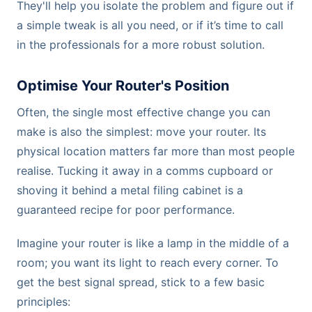
They'll help you isolate the problem and figure out if
a simple tweak is all you need, or if it’s time to call
in the professionals for a more robust solution.
Optimise Your Router's Position
Often, the single most effective change you can
make is also the simplest: move your router. Its
physical location matters far more than most people
realise. Tucking it away in a comms cupboard or
shoving it behind a metal filing cabinet is a
guaranteed recipe for poor performance.
Imagine your router is like a lamp in the middle of a
room; you want its light to reach every corner. To
get the best signal spread, stick to a few basic
principles: