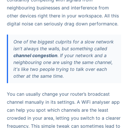
neighbouring businesses and interference from
other devices right there in your workspace. All this
digital noise can seriously drag down performance.
One of the biggest culprits for a slow network
isn't always the walls, but something called
channel congestion
. If your network and a
neighbouring one are using the same channel,
it's like two people trying to talk over each
other at the same time.
You can usually change your router’s broadcast
channel manually in its settings. A WiFi analyser app
can help you spot which channels are the least
crowded in your area, letting you switch to a clearer
frequency. This simple tweak can sometimes lead to