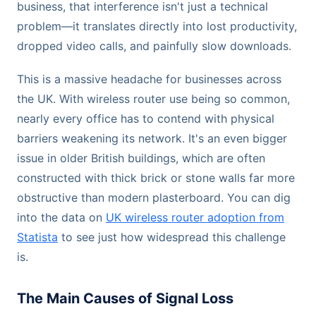
business, that interference isn't just a technical
problem—it translates directly into lost productivity,
dropped video calls, and painfully slow downloads.
This is a massive headache for businesses across
the UK. With wireless router use being so common,
nearly every office has to contend with physical
barriers weakening its network. It's an even bigger
issue in older British buildings, which are often
constructed with thick brick or stone walls far more
obstructive than modern plasterboard. You can dig
into the data on
UK wireless router adoption from
Statista
to see just how widespread this challenge
is.
The Main Causes of Signal Loss