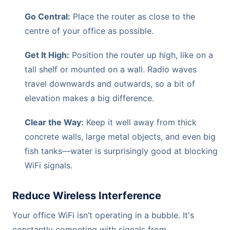
Go Central:
Place the router as close to the
centre of your office as possible.
Get It High:
Position the router up high, like on a
tall shelf or mounted on a wall. Radio waves
travel downwards and outwards, so a bit of
elevation makes a big difference.
Clear the Way:
Keep it well away from thick
concrete walls, large metal objects, and even big
fish tanks—water is surprisingly good at blocking
WiFi signals.
Reduce Wireless Interference
Your office WiFi isn’t operating in a bubble. It's
constantly competing with signals from