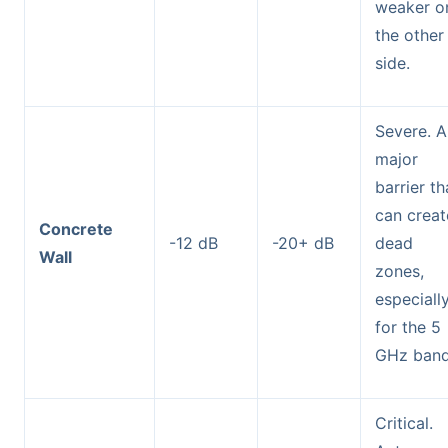
weaker o
the other
side.
Severe. A
major
barrier th
can creat
Concrete
-12 dB
-20+ dB
dead
Wall
zones,
especiall
for the 5
GHz band
Critical.