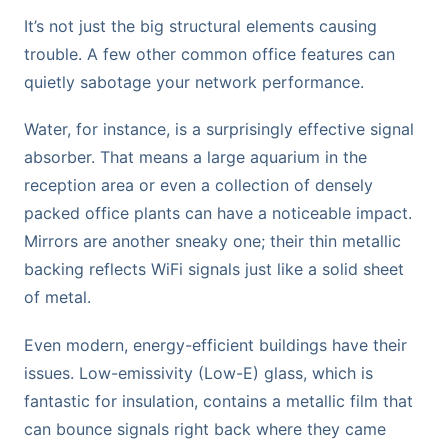
It’s not just the big structural elements causing
trouble. A few other common office features can
quietly sabotage your network performance.
Water, for instance, is a surprisingly effective signal
absorber. That means a large aquarium in the
reception area or even a collection of densely
packed office plants can have a noticeable impact.
Mirrors are another sneaky one; their thin metallic
backing reflects WiFi signals just like a solid sheet
of metal.
Even modern, energy-efficient buildings have their
issues. Low-emissivity (Low-E) glass, which is
fantastic for insulation, contains a metallic film that
can bounce signals right back where they came