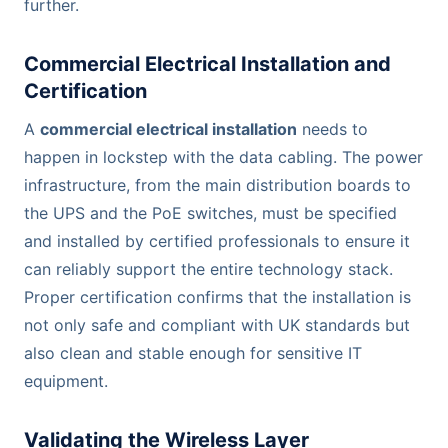
further.
Commercial Electrical Installation and
Certification
A
commercial electrical installation
needs to
happen in lockstep with the data cabling. The power
infrastructure, from the main distribution boards to
the UPS and the PoE switches, must be specified
and installed by certified professionals to ensure it
can reliably support the entire technology stack.
Proper certification confirms that the installation is
not only safe and compliant with UK standards but
also clean and stable enough for sensitive IT
equipment.
Validating the Wireless Layer