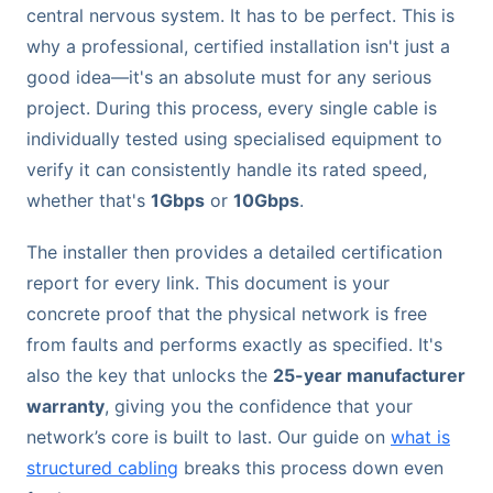
central nervous system. It has to be perfect. This is
why a professional, certified installation isn't just a
good idea—it's an absolute must for any serious
project. During this process, every single cable is
individually tested using specialised equipment to
verify it can consistently handle its rated speed,
whether that's
1Gbps
or
10Gbps
.
The installer then provides a detailed certification
report for every link. This document is your
concrete proof that the physical network is free
from faults and performs exactly as specified. It's
also the key that unlocks the
25-year manufacturer
warranty
, giving you the confidence that your
network’s core is built to last. Our guide on
what is
structured cabling
breaks this process down even