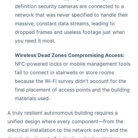
definition security cameras are connected to a
network that was never specified to handle their
massive, constant data streams, leading to
dropped frames and useless footage just when
you need it most.
Wireless Dead Zones Compromising Access:
NFC-powered locks or mobile management tools
fail to connect in stairwells or store rooms
because the Wi-Fi survey didn't account for the
final placement of access points and the building
materials used.
A truly resilient autonomous building requires a
unified design where every component—from the
electrical installation to the network switch and the