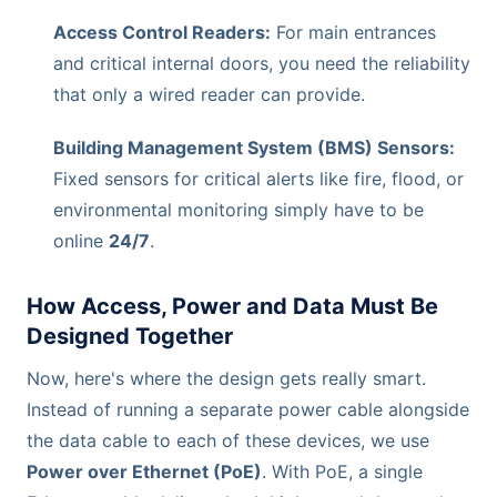
Access Control Readers:
For main entrances
and critical internal doors, you need the reliability
that only a wired reader can provide.
Building Management System (BMS) Sensors:
Fixed sensors for critical alerts like fire, flood, or
environmental monitoring simply have to be
online
24/7
.
How Access, Power and Data Must Be
Designed Together
Now, here's where the design gets really smart.
Instead of running a separate power cable alongside
the data cable to each of these devices, we use
Power over Ethernet (PoE)
. With PoE, a single