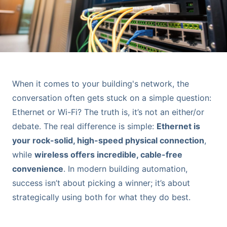
When it comes to your building's network, the
conversation often gets stuck on a simple question:
Ethernet or Wi-Fi? The truth is, it’s not an either/or
debate. The real difference is simple:
Ethernet is
your rock-solid, high-speed physical connection
,
while
wireless offers incredible, cable-free
convenience
. In modern building automation,
success isn’t about picking a winner; it’s about
strategically using both for what they do best.