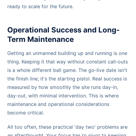
ready to scale for the future.
Operational Success and Long-
Term Maintenance
Getting an unmanned building up and running is one
thing. Keeping it that way without constant call-outs
is a whole different ball game. The go-live date isn't
the finish line; it's the starting pistol. Real success is
measured by how smoothly the site runs day-in,
day-out, with minimal intervention. This is where
maintenance and operational considerations
become critical.
All too often, these practical 'day two' problems are
an afterthought. Your focus has to pivot to keeping