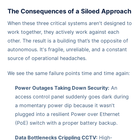
The Consequences of a Siloed Approach
When these three critical systems aren't designed to
work together, they actively work against each
other. The result is a building that’s the opposite of
autonomous. It's fragile, unreliable, and a constant
source of operational headaches.
We see the same failure points time and time again:
Power Outages Taking Down Security:
An
access control panel suddenly goes dark during
a momentary power dip because it wasn't
plugged into a resilient Power over Ethernet
(PoE) switch with a proper battery backup.
Data Bottlenecks Crippling CCTV:
High-