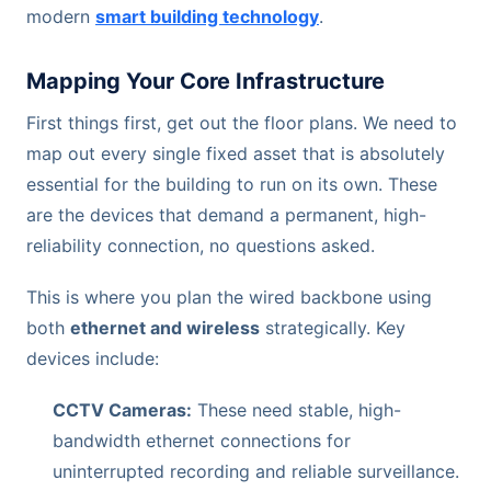
modern
smart building technology
.
Mapping Your Core Infrastructure
First things first, get out the floor plans. We need to
map out every single fixed asset that is absolutely
essential for the building to run on its own. These
are the devices that demand a permanent, high-
reliability connection, no questions asked.
This is where you plan the wired backbone using
both
ethernet and wireless
strategically. Key
devices include:
CCTV Cameras:
These need stable, high-
bandwidth ethernet connections for
uninterrupted recording and reliable surveillance.