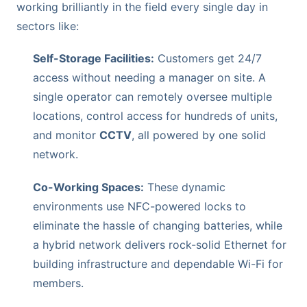
working brilliantly in the field every single day in
sectors like:
Self-Storage Facilities:
Customers get 24/7
access without needing a manager on site. A
single operator can remotely oversee multiple
locations, control access for hundreds of units,
and monitor
CCTV
, all powered by one solid
network.
Co-Working Spaces:
These dynamic
environments use NFC-powered locks to
eliminate the hassle of changing batteries, while
a hybrid network delivers rock-solid Ethernet for
building infrastructure and dependable Wi-Fi for
members.