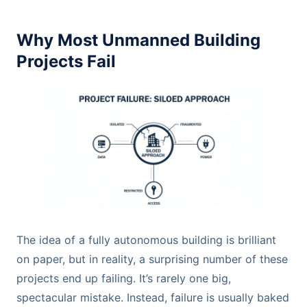
Why Most Unmanned Building
Projects Fail
The idea of a fully autonomous building is brilliant
on paper, but in reality, a surprising number of these
projects end up failing. It’s rarely one big,
spectacular mistake. Instead, failure is usually baked