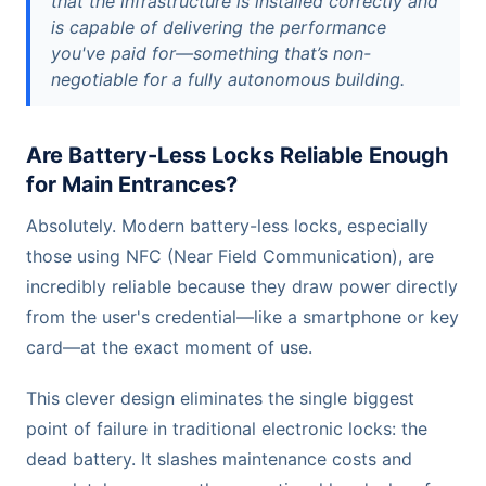
that the infrastructure is installed correctly and
is capable of delivering the performance
you've paid for—something that’s non-
negotiable for a fully autonomous building.
Are Battery-Less Locks Reliable Enough
for Main Entrances?
Absolutely. Modern battery-less locks, especially
those using NFC (Near Field Communication), are
incredibly reliable because they draw power directly
from the user's credential—like a smartphone or key
card—at the exact moment of use.
This clever design eliminates the single biggest
point of failure in traditional electronic locks: the
dead battery. It slashes maintenance costs and