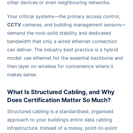
other devices or even neighbouring networks.
Your critical systems—the primary access control,
CCTV
cameras, and building management sensors—
demand the rock-solid stability and dedicated
bandwidth that only a wired ethernet connection
can deliver. The industry best practice is a hybrid
model: use ethernet for the essential backbone and
then layer on wireless for convenience where it
makes sense.
What Is Structured Cabling, and Why
Does Certification Matter So Much?
Structured cabling is a standardised, organised
approach to your building’s entire data cabling
infrastructure. Instead of a messy, point-to-point