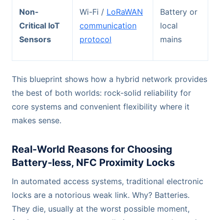
Non-
Wi-Fi /
LoRaWAN
Battery or
Critical IoT
communication
local
Sensors
protocol
mains
This blueprint shows how a hybrid network provides
the best of both worlds: rock-solid reliability for
core systems and convenient flexibility where it
makes sense.
Real-World Reasons for Choosing
Battery-less, NFC Proximity Locks
In automated access systems, traditional electronic
locks are a notorious weak link. Why? Batteries.
They die, usually at the worst possible moment,