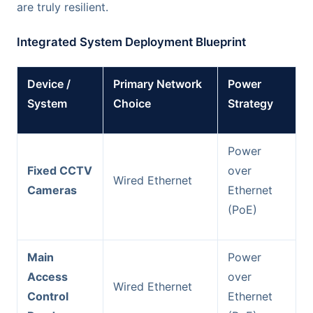
are truly resilient.
Integrated System Deployment Blueprint
Device /
Primary Network
Power
System
Choice
Strategy
Power
Fixed CCTV
over
Wired Ethernet
Cameras
Ethernet
(PoE)
Main
Power
Access
over
Wired Ethernet
Control
Ethernet