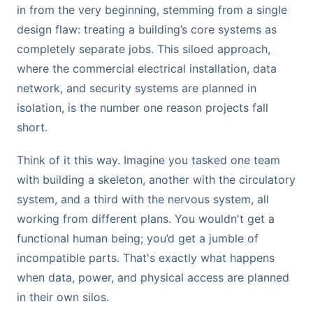
in from the very beginning, stemming from a single
design flaw: treating a building’s core systems as
completely separate jobs. This siloed approach,
where the commercial electrical installation, data
network, and security systems are planned in
isolation, is the number one reason projects fall
short.
Think of it this way. Imagine you tasked one team
with building a skeleton, another with the circulatory
system, and a third with the nervous system, all
working from different plans. You wouldn't get a
functional human being; you’d get a jumble of
incompatible parts. That's exactly what happens
when data, power, and physical access are planned
in their own silos.