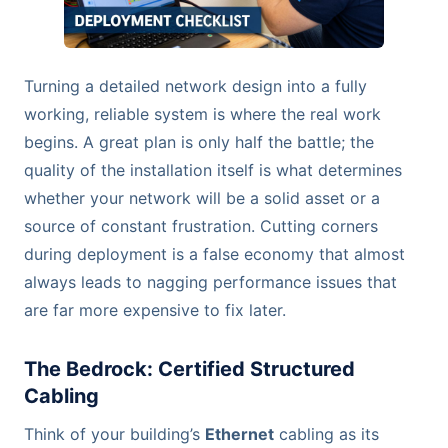
Turning a detailed network design into a fully
working, reliable system is where the real work
begins. A great plan is only half the battle; the
quality of the installation itself is what determines
whether your network will be a solid asset or a
source of constant frustration. Cutting corners
during deployment is a false economy that almost
always leads to nagging performance issues that
are far more expensive to fix later.
The Bedrock: Certified Structured
Cabling
Think of your building’s
Ethernet
cabling as its