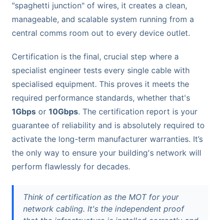
"spaghetti junction" of wires, it creates a clean,
manageable, and scalable system running from a
central comms room out to every device outlet.
Certification is the final, crucial step where a
specialist engineer tests every single cable with
specialised equipment. This proves it meets the
required performance standards, whether that's
1Gbps
or
10Gbps
. The certification report is your
guarantee of reliability and is absolutely required to
activate the long-term manufacturer warranties. It’s
the only way to ensure your building's network will
perform flawlessly for decades.
Think of certification as the MOT for your
network cabling. It's the independent proof