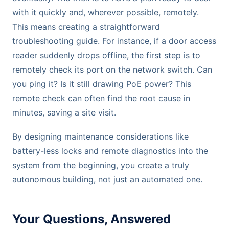
with it quickly and, wherever possible, remotely.
This means creating a straightforward
troubleshooting guide. For instance, if a door access
reader suddenly drops offline, the first step is to
remotely check its port on the network switch. Can
you ping it? Is it still drawing PoE power? This
remote check can often find the root cause in
minutes, saving a site visit.
By designing maintenance considerations like
battery-less locks and remote diagnostics into the
system from the beginning, you create a truly
autonomous building, not just an automated one.
Your Questions, Answered