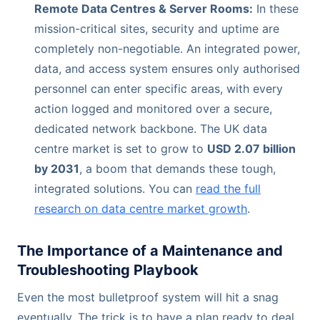
Remote Data Centres & Server Rooms:
In these
mission-critical sites, security and uptime are
completely non-negotiable. An integrated power,
data, and access system ensures only authorised
personnel can enter specific areas, with every
action logged and monitored over a secure,
dedicated network backbone. The UK data
centre market is set to grow to
USD 2.07 billion
by 2031
, a boom that demands these tough,
integrated solutions. You can
read the full
research on data centre market growth
.
The Importance of a Maintenance and
Troubleshooting Playbook
Even the most bulletproof system will hit a snag
eventually. The trick is to have a plan ready to deal