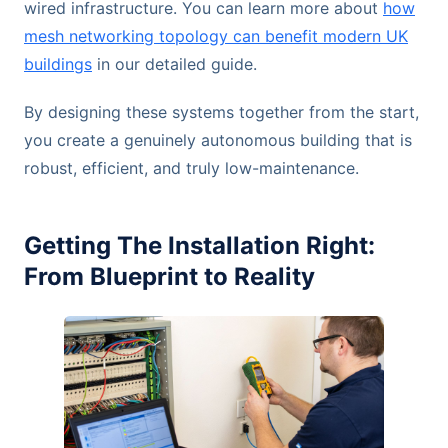
wired infrastructure. You can learn more about
how
mesh networking topology can benefit modern UK
buildings
in our detailed guide.
By designing these systems together from the start,
you create a genuinely autonomous building that is
robust, efficient, and truly low-maintenance.
Getting The Installation Right:
From Blueprint to Reality