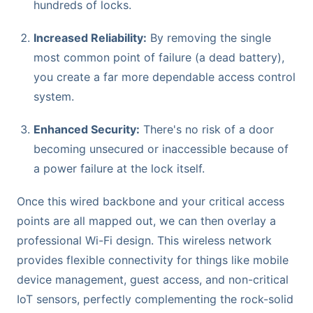
hundreds of locks.
Increased Reliability:
By removing the single
most common point of failure (a dead battery),
you create a far more dependable access control
system.
Enhanced Security:
There's no risk of a door
becoming unsecured or inaccessible because of
a power failure at the lock itself.
Once this wired backbone and your critical access
points are all mapped out, we can then overlay a
professional Wi-Fi design. This wireless network
provides flexible connectivity for things like mobile
device management, guest access, and non-critical
IoT sensors, perfectly complementing the rock-solid