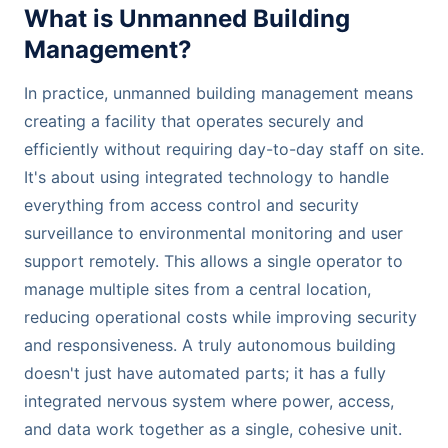
What is Unmanned Building
Management?
In practice, unmanned building management means
creating a facility that operates securely and
efficiently without requiring day-to-day staff on site.
It's about using integrated technology to handle
everything from access control and security
surveillance to environmental monitoring and user
support remotely. This allows a single operator to
manage multiple sites from a central location,
reducing operational costs while improving security
and responsiveness. A truly autonomous building
doesn't just have automated parts; it has a fully
integrated nervous system where power, access,
and data work together as a single, cohesive unit.