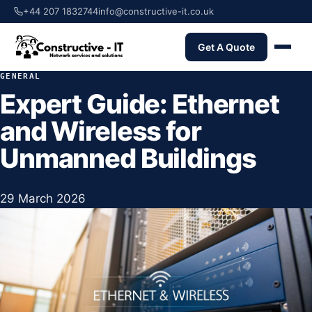
+44 207 1832744
info@constructive-it.co.uk
Get A Quote
GENERAL
Expert Guide: Ethernet
and Wireless for
Unmanned Buildings
29 March 2026