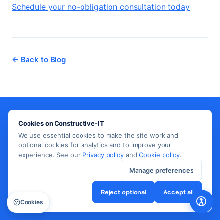
Schedule your no-obligation consultation today
← Back to Blog
Cookies on Constructive-IT
Need IT infrastructure support?
We use essential cookies to make the site work and
optional cookies for analytics and to improve your
Our team delivers expert network design, cabling,
experience. See our
Privacy policy
and
Cookie policy
.
and managed IT services across the UK.
Manage preferences
Reject optional
Accept all
Get in touch →
Cookies