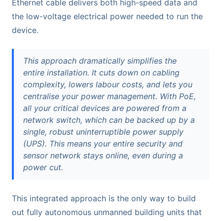
Ethernet cable delivers both high-speed data and
the low-voltage electrical power needed to run the
device.
This approach dramatically simplifies the
entire installation. It cuts down on cabling
complexity, lowers labour costs, and lets you
centralise your power management. With PoE,
all your critical devices are powered from a
network switch, which can be backed up by a
single, robust uninterruptible power supply
(UPS). This means your entire security and
sensor network stays online, even during a
power cut.
This integrated approach is the only way to build
out fully autonomous unmanned building units that