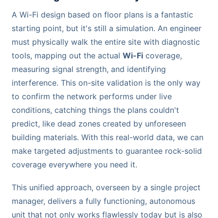
A Wi-Fi design based on floor plans is a fantastic
starting point, but it's still a simulation. An engineer
must physically walk the entire site with diagnostic
tools, mapping out the actual
Wi-Fi
coverage,
measuring signal strength, and identifying
interference. This on-site validation is the only way
to confirm the network performs under live
conditions, catching things the plans couldn't
predict, like dead zones created by unforeseen
building materials. With this real-world data, we can
make targeted adjustments to guarantee rock-solid
coverage everywhere you need it.
This unified approach, overseen by a single project
manager, delivers a fully functioning, autonomous
unit that not only works flawlessly today but is also