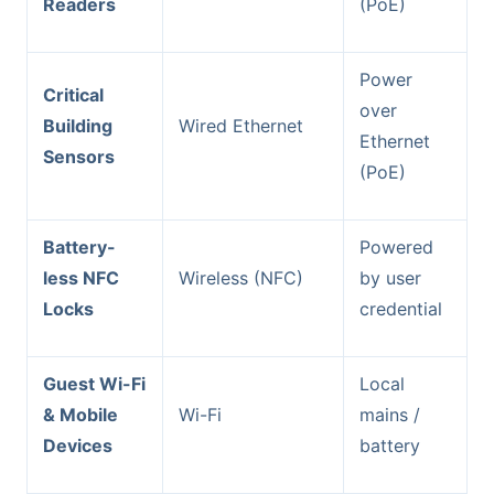
Readers
(PoE)
Power
Critical
over
Building
Wired Ethernet
Ethernet
Sensors
(PoE)
Battery-
Powered
less NFC
Wireless (NFC)
by user
Locks
credential
Guest Wi-Fi
Local
& Mobile
Wi-Fi
mains /
Devices
battery