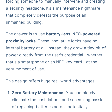
forcing someone to manually intervene and creating
a security headache. It’s a maintenance nightmare
that completely defeats the purpose of an
unmanned building.
The answer is to use
battery-less, NFC-powered
proximity locks
. These innovative locks have no
internal battery at all. Instead, they draw a tiny bit of
power directly from the user's credential—whether
that's a smartphone or an NFC key card—at the
very moment of use.
This design offers huge real-world advantages:
Zero Battery Maintenance:
You completely
eliminate the cost, labour, and scheduling hassle
of replacing batteries across potentially