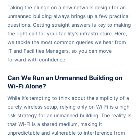
Taking the plunge on a new network design for an
unmanned building always brings up a few practical
questions. Getting straight answers is key to making
the right call for your facility's infrastructure. Here,
we tackle the most common queries we hear from
IT and Facilities Managers, so you can move
forward with confidence.
Can We Run an Unmanned Building on
Wi-Fi Alone?
While it’s tempting to think about the simplicity of a
purely wireless setup, relying only on Wi-Fi is a high-
risk strategy for an unmanned building. The reality is
that Wi-Fi is a shared medium, making it
unpredictable and vulnerable to interference from