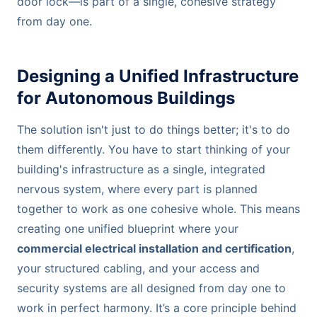
door lock—is part of a single, cohesive strategy
from day one.
Designing a Unified Infrastructure
for Autonomous Buildings
The solution isn't just to do things better; it's to do
them differently. You have to start thinking of your
building's infrastructure as a single, integrated
nervous system, where every part is planned
together to work as one cohesive whole. This means
creating one unified blueprint where your
commercial electrical installation and certification
,
your structured cabling, and your access and
security systems are all designed from day one to
work in perfect harmony. It’s a core principle behind