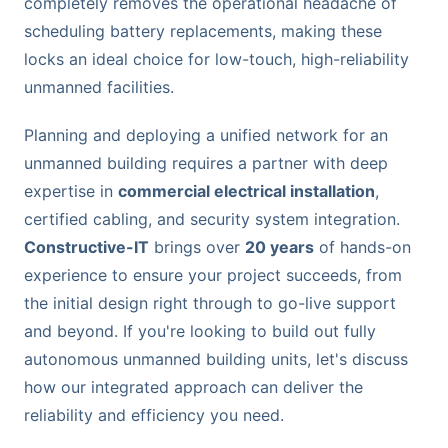
completely removes the operational headache of
scheduling battery replacements, making these
locks an ideal choice for low-touch, high-reliability
unmanned facilities.
Planning and deploying a unified network for an
unmanned building requires a partner with deep
expertise in
commercial electrical installation
,
certified cabling, and security system integration.
Constructive-IT
brings over
20 years
of hands-on
experience to ensure your project succeeds, from
the initial design right through to go-live support
and beyond. If you're looking to build out fully
autonomous unmanned building units, let's discuss
how our integrated approach can deliver the
reliability and efficiency you need.