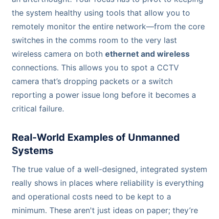
the system healthy using tools that allow you to
remotely monitor the entire network—from the core
switches in the comms room to the very last
wireless camera on both
ethernet and wireless
connections. This allows you to spot a CCTV
camera that’s dropping packets or a switch
reporting a power issue long before it becomes a
critical failure.
Real-World Examples of Unmanned
Systems
The true value of a well-designed, integrated system
really shows in places where reliability is everything
and operational costs need to be kept to a
minimum. These aren't just ideas on paper; they’re