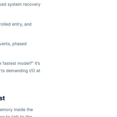
ayed system recovery
olled entry, and
ents, phased
 fastest model?” It’s
rts demanding I/O at
st
memory inside the
ow to talk to the