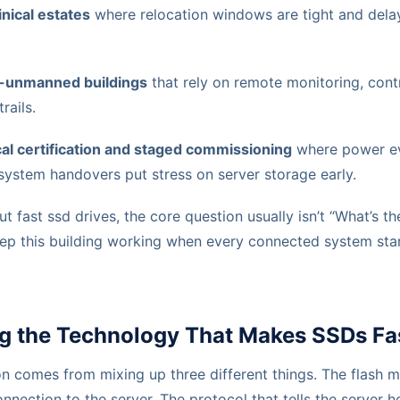
inical estates
where relocation windows are tight and del
-unmanned buildings
that rely on remote monitoring, contr
rails.
ical certification and staged commissioning
where power ev
 system handovers put stress on server storage early.
 fast ssd drives, the core question usually isn’t “What’s the
eep this building working when every connected system sta
g the Technology That Makes SSDs Fa
on comes from mixing up three different things. The flash 
onnection to the server. The protocol that tells the server h