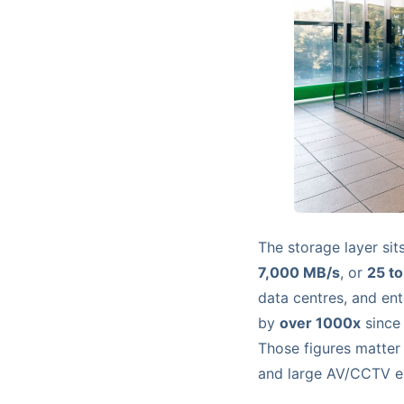
The storage layer si
7,000 MB/s
, or
25 to
data centres, and en
by
over 1000x
since
Those figures matter
and large AV/CCTV es