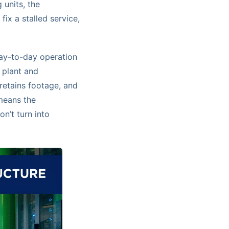
 units, the
ix a stalled service,
ay-to-day operation
 plant and
retains footage, and
 means the
n’t turn into