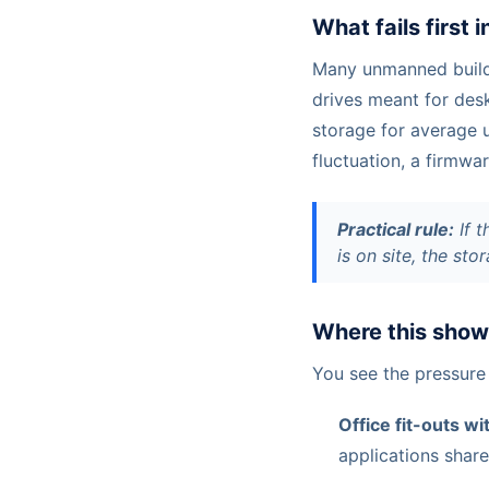
What fails first 
Many unmanned buildi
drives meant for des
storage for average u
fluctuation, a firmwa
Practical rule:
If t
is on site, the st
Where this shows
You see the pressure
Office fit-outs w
applications shar