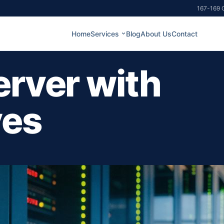
167-169 G
Home
Services
Blog
About Us
Contact
erver with
ves