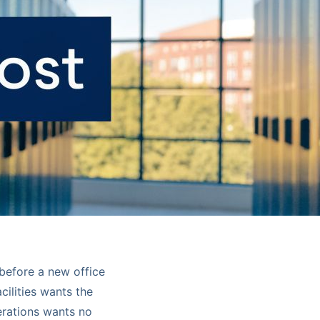
before a new office
cilities wants the
erations wants no