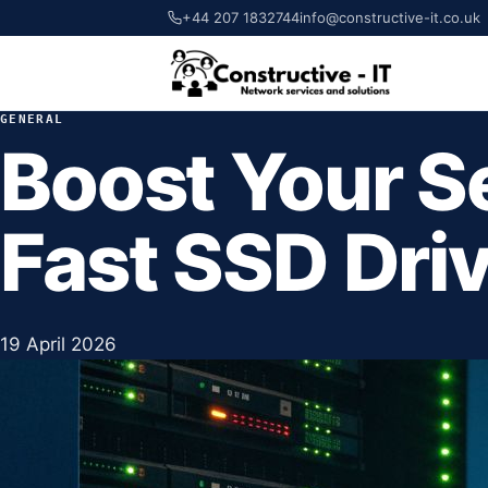
+44 207 1832744
info@constructive-it.co.uk
GENERAL
Boost Your S
Fast SSD Dri
19 April 2026