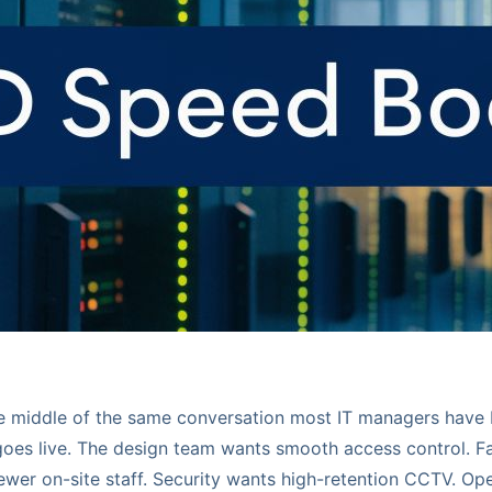
he middle of the same conversation most IT managers have 
 goes live. The design team wants smooth access control. Fa
fewer on-site staff. Security wants high-retention CCTV. Op