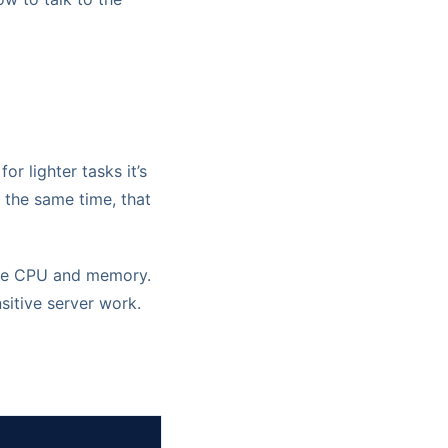
or lighter tasks it’s
t the same time, that
 the CPU and memory.
sitive server work.