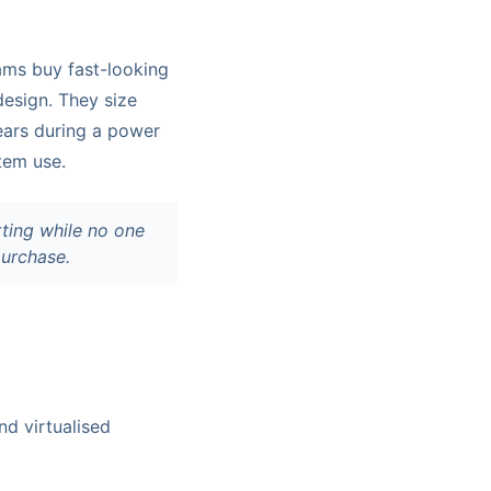
ams buy fast-looking
esign. They size
pears during a power
tem use.
rting while no one
purchase.
nd virtualised