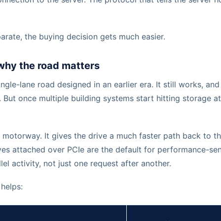
arate, the buying decision gets much easier.
why the road matters
ngle-lane road designed in an earlier era. It still works, and f
. But once multiple building systems start hitting storage a
e motorway. It gives the drive a much faster path back to
es attached over PCIe are the default for performance-sen
llel activity, not just one request after another.
helps: