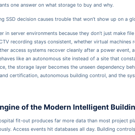
ants one answer on what storage to buy and why.
ng SSD decision causes trouble that won’t show up on a gl
r in server environments because they don’t just make file
TV recording stays consistent, whether virtual machines 
ther access systems recover cleanly after a power event, 
haves like an autonomous site instead of a site that cons
ctice, the storage layer becomes the unseen dependency be
on and certification, autonomous building control, and the sy
gine of the Modern Intelligent Buildi
spital fit-out produces far more data than most project pl
sly. Access events hit databases all day. Building controls