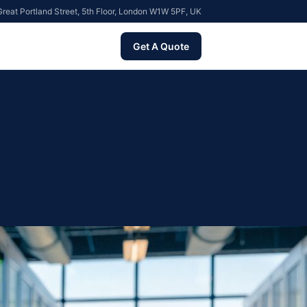
reat Portland Street, 5th Floor, London W1W 5PF, UK
Get A Quote