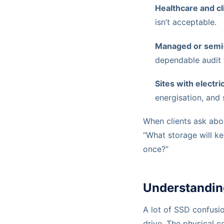
Healthcare and cl
isn’t acceptable.
Managed or semi
dependable audit t
Sites with electr
energisation, and
When clients ask about
“What storage will k
once?”
Understandin
A lot of SSD confusi
drive. The physical c