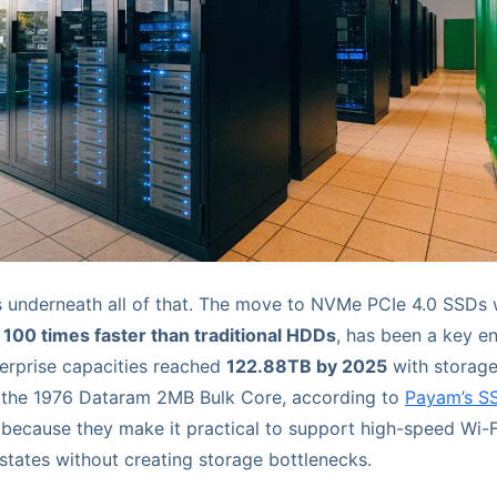
ts underneath all of that. The move to NVMe PCIe 4.0 SSDs 
 100 times faster than traditional HDDs
, has been a key e
terprise capacities reached
122.88TB by 2025
with storage
 the 1976 Dataram 2MB Bulk Core, according to
Payam’s S
 because they make it practical to support high-speed Wi-
tates without creating storage bottlenecks.