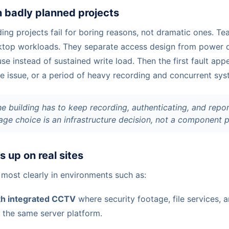
in badly planned projects
ng projects fail for boring reasons, not dramatic ones. Te
ktop workloads. They separate access design from power d
se instead of sustained write load. Then the first fault ap
re issue, or a period of heavy recording and concurrent sys
he building has to keep recording, authenticating, and repo
orage choice is an infrastructure decision, not a component 
 up on real sites
 most clearly in environments such as:
ith integrated CCTV
where security footage, file services, a
e the same server platform.