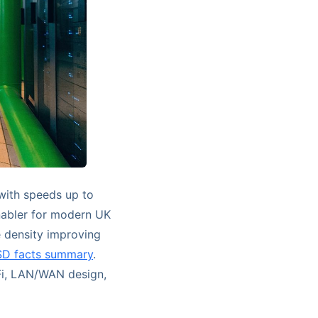
with speeds up to
nabler for modern UK
 density improving
SD facts summary
.
Fi, LAN/WAN design,