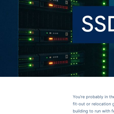
You’re probably in t
fit-out or relocation
building to run with 