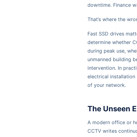
downtime. Finance w
That’s where the wro
Fast SSD drives matte
determine whether CC
during peak use, whe
unmanned building be
intervention. In pra
electrical installati
of your network.
The Unseen En
A modern office or ho
CCTV writes continuou