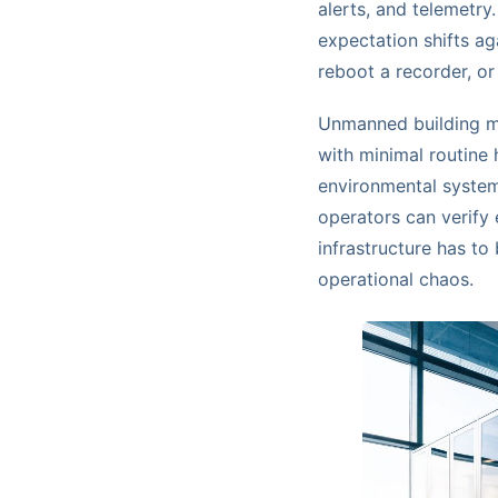
alerts, and telemetry
expectation shifts ag
reboot a recorder, or
Unmanned building ma
with minimal routine
environmental system
operators can verify 
infrastructure has to
operational chaos.