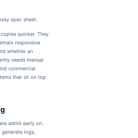
ossy spec sheet.
 copies quicker. They
remain responsive
and whether an
tantly needs manual
hind commercial
stems that sit on top
ng
ans admit early on.
 generate logs,