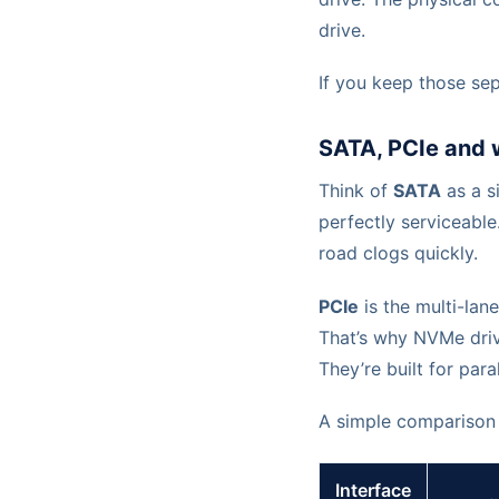
drive.
If you keep those sep
SATA, PCIe and 
Think of
SATA
as a si
perfectly serviceable
road clogs quickly.
PCIe
is the multi-lan
That’s why NVMe driv
They’re built for para
A simple comparison 
Interface