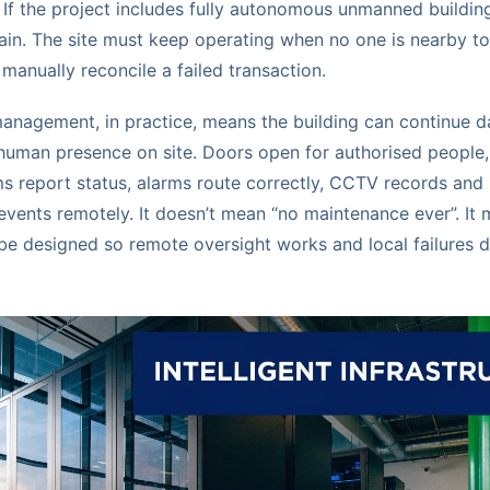
. If the project includes fully autonomous unmanned building
ain. The site must keep operating when no one is nearby to f
 manually reconcile a failed transaction.
nagement, in practice, means the building can continue d
 human presence on site. Doors open for authorised people,
s report status, alarms route correctly, CCTV records and 
events remotely. It doesn’t mean “no maintenance ever”. It
 be designed so remote oversight works and local failures do