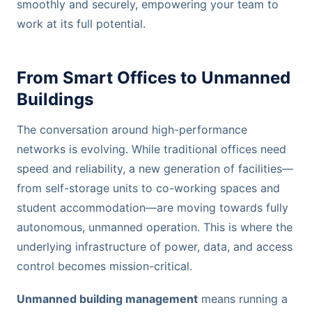
smoothly and securely, empowering your team to
work at its full potential.
From Smart Offices to Unmanned
Buildings
The conversation around high-performance
networks is evolving. While traditional offices need
speed and reliability, a new generation of facilities—
from self-storage units to co-working spaces and
student accommodation—are moving towards fully
autonomous, unmanned operation. This is where the
underlying infrastructure of power, data, and access
control becomes mission-critical.
Unmanned building management
means running a