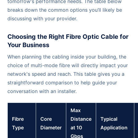
tomorrow's performance needs. The table below
breaks down the common options you’ll likely be
discussing with your provider.
Choosing the Right Fibre Optic Cable for
Your Business
When planning the cabling inside your building, the
choice of multi-mode fibre will directly impact your
network's speed and reach. This table gives you a
straightforward comparison to help guide your
conversation with an installer.
Max
Fibre
Core
Distance
Typical
Type
Diameter
at 10
Application
Gbps