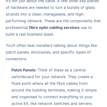
It’s not just about the cable. A few other key pieces
of hardware are needed to turn a bundle of glass
strands into a clean, manageable, and high-
performing network. These are the components that
professional
fibre optic cabling services
use to
build a real business asset.
You’ll often hear installers talking about things like
patch panels, enclosures, and specific types of
connectors.
Patch Panels:
Think of these as a central
switchboard for your network. They create a
fixed point where all the fibre cables from
around the building terminate, making it simple
and organised to connect everything to your
active kit, like network switches and servers.