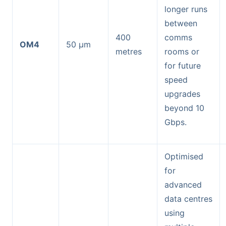
longer runs
between
400
comms
OM4
50 µm
metres
rooms or
for future
speed
upgrades
beyond 10
Gbps.
Optimised
for
advanced
data centres
using