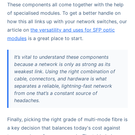
These components all come together with the help
of specialised modules. To get a better handle on
how this all links up with your network switches, our
article on
the versatility and uses for SFP optic
modules
is a great place to start.
It’s vital to understand these components
because a network is only as strong as its
weakest link. Using the right combination of
cable, connectors, and hardware is what
separates a reliable, lightning-fast network
from one that’s a constant source of
headaches.
Finally, picking the right grade of multi-mode fibre is
a key decision that balances today's cost against