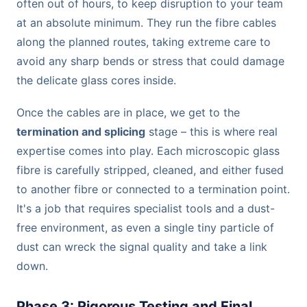
often out of hours, to keep disruption to your team
at an absolute minimum. They run the fibre cables
along the planned routes, taking extreme care to
avoid any sharp bends or stress that could damage
the delicate glass cores inside.
Once the cables are in place, we get to the
termination and splicing
stage – this is where real
expertise comes into play. Each microscopic glass
fibre is carefully stripped, cleaned, and either fused
to another fibre or connected to a termination point.
It's a job that requires specialist tools and a dust-
free environment, as even a single tiny particle of
dust can wreck the signal quality and take a link
down.
Phase 3: Rigorous Testing and Final