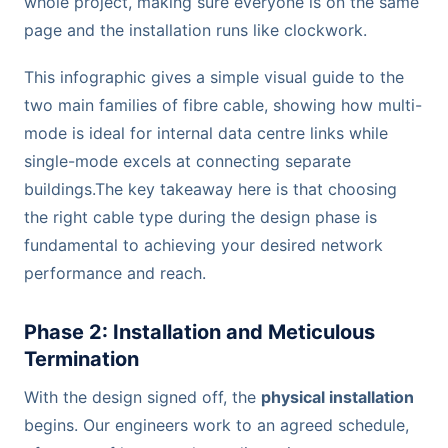
whole project, making sure everyone is on the same
page and the installation runs like clockwork.
This infographic gives a simple visual guide to the
two main families of fibre cable, showing how multi-
mode is ideal for internal data centre links while
single-mode excels at connecting separate
buildings.The key takeaway here is that choosing
the right cable type during the design phase is
fundamental to achieving your desired network
performance and reach.
Phase 2: Installation and Meticulous
Termination
With the design signed off, the
physical installation
begins. Our engineers work to an agreed schedule,