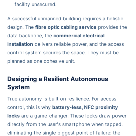
facility unsecured.
A successful unmanned building requires a holistic
design. The
fibre optic cabling service
provides the
data backbone, the
commercial electrical
installation
delivers reliable power, and the access
control system secures the space. They must be
planned as one cohesive unit.
Designing a Resilient Autonomous
System
True autonomy is built on resilience. For access
control, this is why
battery-less, NFC proximity
locks
are a game-changer. These locks draw power
directly from the user's smartphone when tapped,
eliminating the single biggest point of failure: the