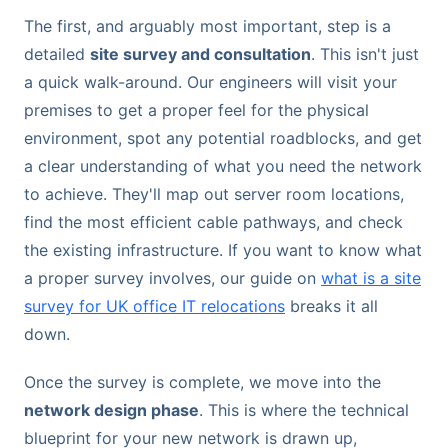
The first, and arguably most important, step is a
detailed
site survey and consultation
. This isn't just
a quick walk-around. Our engineers will visit your
premises to get a proper feel for the physical
environment, spot any potential roadblocks, and get
a clear understanding of what you need the network
to achieve. They'll map out server room locations,
find the most efficient cable pathways, and check
the existing infrastructure. If you want to know what
a proper survey involves, our guide on
what is a site
survey for UK office IT relocations
breaks it all
down.
Once the survey is complete, we move into the
network design phase
. This is where the technical
blueprint for your new network is drawn up,