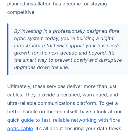
planned installation has become for staying
competitive.
By investing in a professionally designed fibre
optic system today, you're building a digital
infrastructure that will support your business's
growth for the next decade and beyond. It’s
the smart way to prevent costly and disruptive
upgrades down the line.
Ultimately, these services deliver more than just
cables. They provide a certified, warrantied, and
ultra-reliable communications platform. To get a
better handle on the tech itself, have a look at our
quick guide to fast, reliable networking with fibre
optic cable
. It’s all about ensuring your data flows