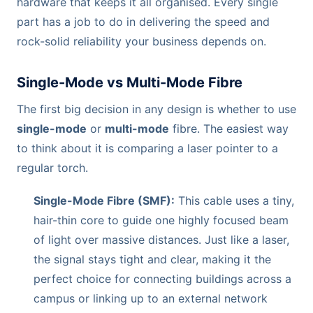
hardware that keeps it all organised. Every single
part has a job to do in delivering the speed and
rock-solid reliability your business depends on.
Single-Mode vs Multi-Mode Fibre
The first big decision in any design is whether to use
single-mode
or
multi-mode
fibre. The easiest way
to think about it is comparing a laser pointer to a
regular torch.
Single-Mode Fibre (SMF):
This cable uses a tiny,
hair-thin core to guide one highly focused beam
of light over massive distances. Just like a laser,
the signal stays tight and clear, making it the
perfect choice for connecting buildings across a
campus or linking up to an external network