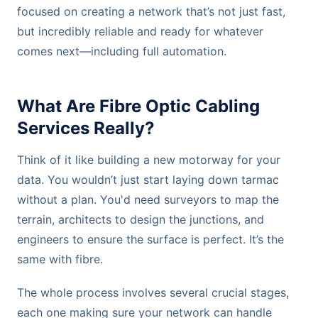
focused on creating a network that’s not just fast,
but incredibly reliable and ready for whatever
comes next—including full automation.
What Are Fibre Optic Cabling
Services Really?
Think of it like building a new motorway for your
data. You wouldn’t just start laying down tarmac
without a plan. You'd need surveyors to map the
terrain, architects to design the junctions, and
engineers to ensure the surface is perfect. It’s the
same with fibre.
The whole process involves several crucial stages,
each one making sure your network can handle