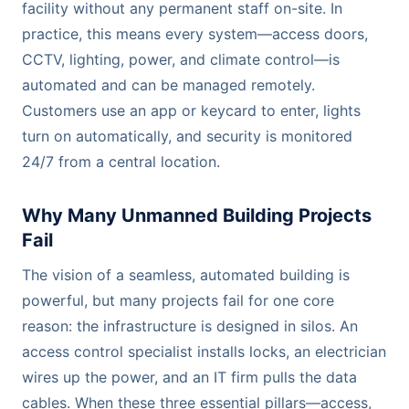
facility without any permanent staff on-site. In
practice, this means every system—access doors,
CCTV, lighting, power, and climate control—is
automated and can be managed remotely.
Customers use an app or keycard to enter, lights
turn on automatically, and security is monitored
24/7 from a central location.
Why Many Unmanned Building Projects
Fail
The vision of a seamless, automated building is
powerful, but many projects fail for one core
reason: the infrastructure is designed in silos. An
access control specialist installs locks, an electrician
wires up the power, and an IT firm pulls the data
cables. When these three essential pillars—access,