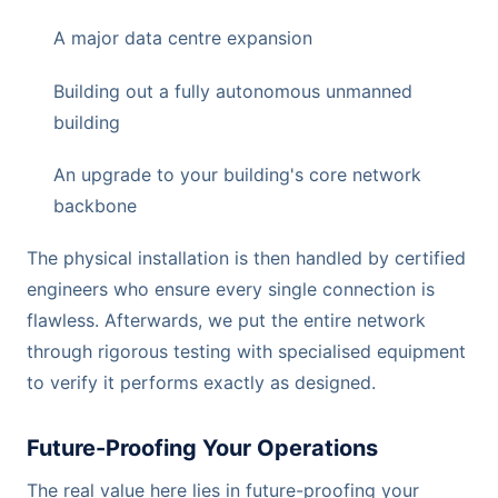
A major data centre expansion
Building out a fully autonomous unmanned
building
An upgrade to your building's core network
backbone
The physical installation is then handled by certified
engineers who ensure every single connection is
flawless. Afterwards, we put the entire network
through rigorous testing with specialised equipment
to verify it performs exactly as designed.
Future-Proofing Your Operations
The real value here lies in future-proofing your