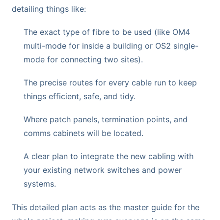
detailing things like:
The exact type of fibre to be used (like OM4
multi-mode for inside a building or OS2 single-
mode for connecting two sites).
The precise routes for every cable run to keep
things efficient, safe, and tidy.
Where patch panels, termination points, and
comms cabinets will be located.
A clear plan to integrate the new cabling with
your existing network switches and power
systems.
This detailed plan acts as the master guide for the