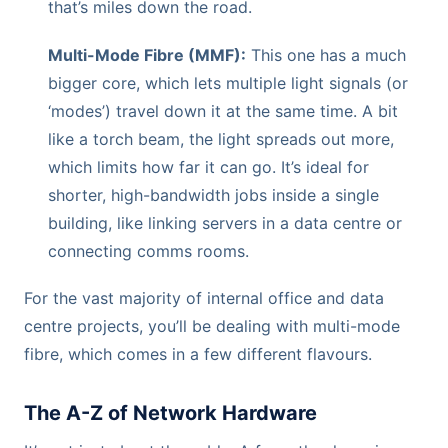
that’s miles down the road.
Multi-Mode Fibre (MMF):
This one has a much
bigger core, which lets multiple light signals (or
‘modes’) travel down it at the same time. A bit
like a torch beam, the light spreads out more,
which limits how far it can go. It’s ideal for
shorter, high-bandwidth jobs inside a single
building, like linking servers in a data centre or
connecting comms rooms.
For the vast majority of internal office and data
centre projects, you’ll be dealing with multi-mode
fibre, which comes in a few different flavours.
The A-Z of Network Hardware