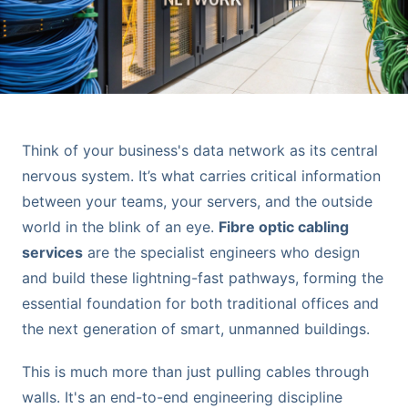
Think of your business's data network as its central
nervous system. It’s what carries critical information
between your teams, your servers, and the outside
world in the blink of an eye.
Fibre optic cabling
services
are the specialist engineers who design
and build these lightning-fast pathways, forming the
essential foundation for both traditional offices and
the next generation of smart, unmanned buildings.
This is much more than just pulling cables through
walls. It's an end-to-end engineering discipline