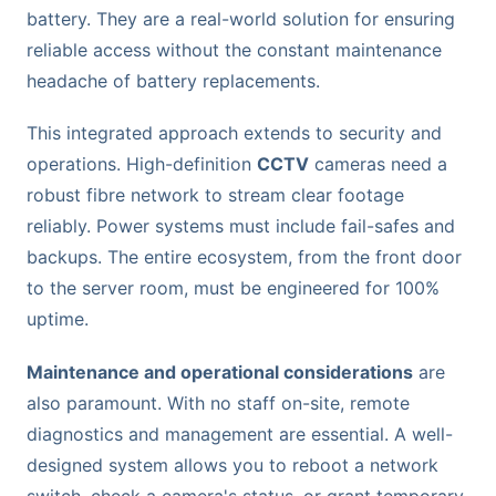
battery. They are a real-world solution for ensuring
reliable access without the constant maintenance
headache of battery replacements.
This integrated approach extends to security and
operations. High-definition
CCTV
cameras need a
robust fibre network to stream clear footage
reliably. Power systems must include fail-safes and
backups. The entire ecosystem, from the front door
to the server room, must be engineered for 100%
uptime.
Maintenance and operational considerations
are
also paramount. With no staff on-site, remote
diagnostics and management are essential. A well-
designed system allows you to reboot a network
switch, check a camera's status, or grant temporary