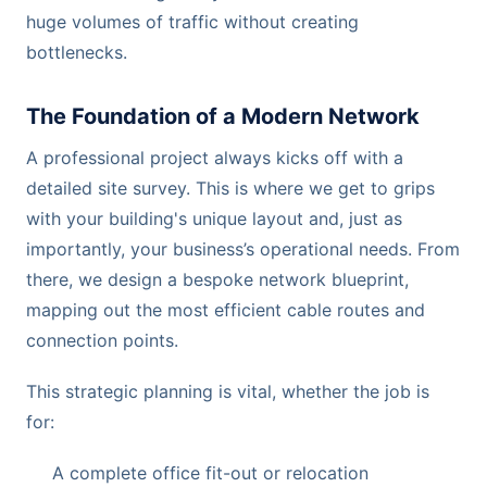
huge volumes of traffic without creating
bottlenecks.
The Foundation of a Modern Network
A professional project always kicks off with a
detailed site survey. This is where we get to grips
with your building's unique layout and, just as
importantly, your business’s operational needs. From
there, we design a bespoke network blueprint,
mapping out the most efficient cable routes and
connection points.
This strategic planning is vital, whether the job is
for:
A complete office fit-out or relocation