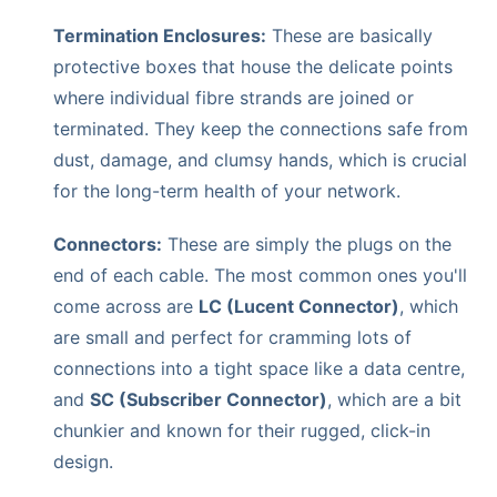
Termination Enclosures:
These are basically
protective boxes that house the delicate points
where individual fibre strands are joined or
terminated. They keep the connections safe from
dust, damage, and clumsy hands, which is crucial
for the long-term health of your network.
Connectors:
These are simply the plugs on the
end of each cable. The most common ones you'll
come across are
LC (Lucent Connector)
, which
are small and perfect for cramming lots of
connections into a tight space like a data centre,
and
SC (Subscriber Connector)
, which are a bit
chunkier and known for their rugged, click-in
design.