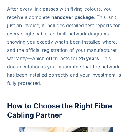
After every link passes with flying colours, you
receive a complete
handover package
. This isn't
just an invoice; it includes detailed test reports for
every single cable, as-built network diagrams
showing you exactly what’s been installed where,
and the official registration of your manufacturer
warranty—which often lasts for
25 years
. This
documentation is your guarantee that the network
has been installed correctly and your investment is
fully protected.
How to Choose the Right Fibre
Cabling Partner