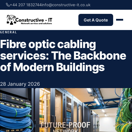
+44 207 1832744
info@constructive-it.co.uk
Get A Quote
GENERAL
Fibre optic cabling
services: The Backbone
of Modern Buildings
28 January 2026