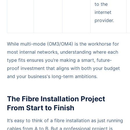
to the
internet
provider.
While multi-mode (OM3/OM4) is the workhorse for
most internal networks, understanding where each
type fits ensures you’re making a smart, future-
proof investment that aligns with both your budget
and your business's long-term ambitions.
The Fibre Installation Project
From Start to Finish
It’s easy to think of a fibre installation as just running
cables from A to B. But a professional project is