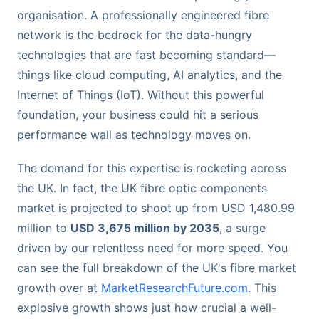
organisation. A professionally engineered fibre
network is the bedrock for the data-hungry
technologies that are fast becoming standard—
things like cloud computing, AI analytics, and the
Internet of Things (IoT). Without this powerful
foundation, your business could hit a serious
performance wall as technology moves on.
The demand for this expertise is rocketing across
the UK. In fact, the UK fibre optic components
market is projected to shoot up from USD 1,480.99
million to
USD 3,675 million by 2035
, a surge
driven by our relentless need for more speed. You
can see the full breakdown of the UK's fibre market
growth over at
MarketResearchFuture.com
. This
explosive growth shows just how crucial a well-