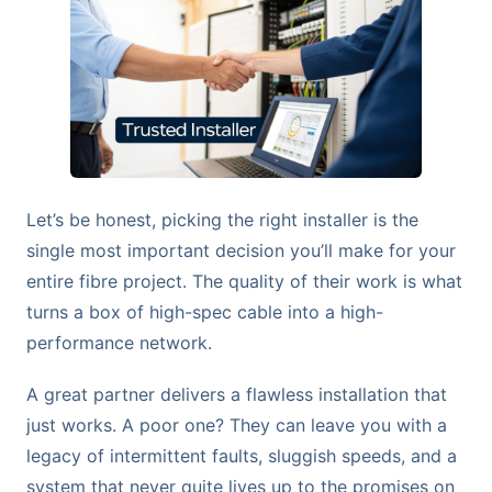
Let’s be honest, picking the right installer is the
single most important decision you’ll make for your
entire fibre project. The quality of their work is what
turns a box of high-spec cable into a high-
performance network.
A great partner delivers a flawless installation that
just works. A poor one? They can leave you with a
legacy of intermittent faults, sluggish speeds, and a
system that never quite lives up to the promises on