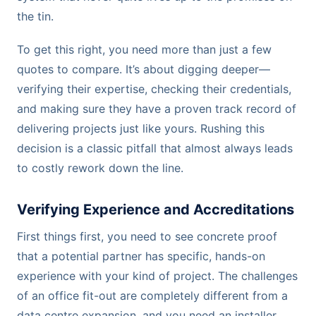
the tin.
To get this right, you need more than just a few
quotes to compare. It’s about digging deeper—
verifying their expertise, checking their credentials,
and making sure they have a proven track record of
delivering projects just like yours. Rushing this
decision is a classic pitfall that almost always leads
to costly rework down the line.
Verifying Experience and Accreditations
First things first, you need to see concrete proof
that a potential partner has specific, hands-on
experience with your kind of project. The challenges
of an office fit-out are completely different from a
data centre expansion, and you need an installer