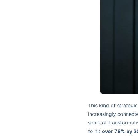
This kind of strategi
increasingly connect
short of transformat
to hit
over 78% by 2