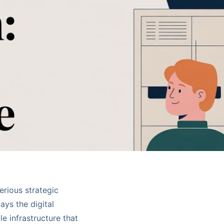
serious strategic
ays the digital
 infrastructure that