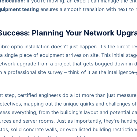
Relocation:
If you're moving, an expert can manage the ent
quipment testing
ensures a smooth transition with next to n
 Success: Planning Your Network Upgr
re optic installation doesn't just happen. It's the direct re
a single piece of equipment arrives on site. This initial sta
etwork upgrade from a project that gets bogged down in de
ith a professional site survey – think of it as the intelligenc
.
irst step, certified engineers do a lot more than just measu
etectives, mapping out the unique quirks and challenges of
ess everything, from the building's layout and potential c
rces and server rooms. Just as importantly, they're huntin
os, solid concrete walls, or even listed building restricti