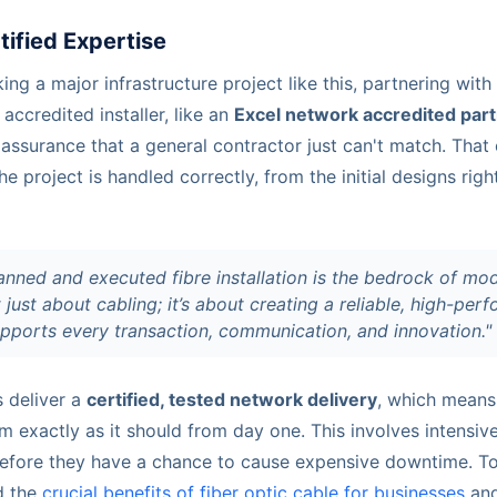
tified Expertise
g a major infrastructure project like this, partnering with a
accredited installer, like an
Excel network accredited par
 assurance that a general contractor just can't match. Tha
he project is handled correctly, from the initial designs righ
anned and executed fibre installation is the bedrock of mo
t just about cabling; it’s about creating a reliable, high-per
pports every transaction, communication, and innovation."
s deliver a
certified, tested network delivery
, which means
 exactly as it should from day one. This involves intensive
before they have a chance to cause expensive downtime. To g
d the
crucial benefits of fiber optic cable for businesses
and