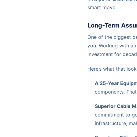
smart move.
Long-Term Assu
One of the biggest pe
you. Working with an
investment for decad
Here’s what that looks
A 25-Year Equipm
components. That’
Superior Cable 
commitment to 
infrastructure, m