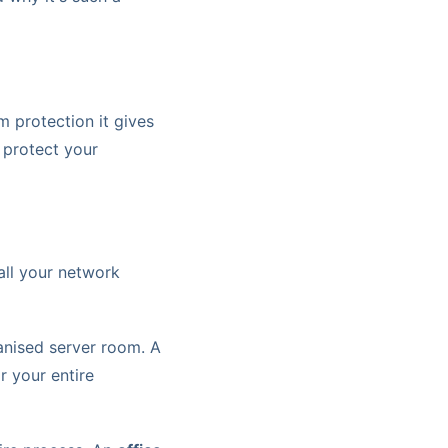
m protection it gives
 protect your
all your network
ganised server room. A
 your entire