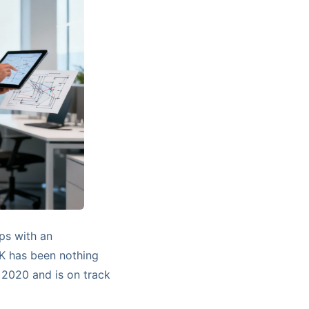
ps with an
UK has been nothing
 2020 and is on track