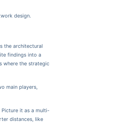
twork design.
s the architectural
ite findings into a
s where the strategic
wo main players,
Picture it as a multi-
ter distances, like