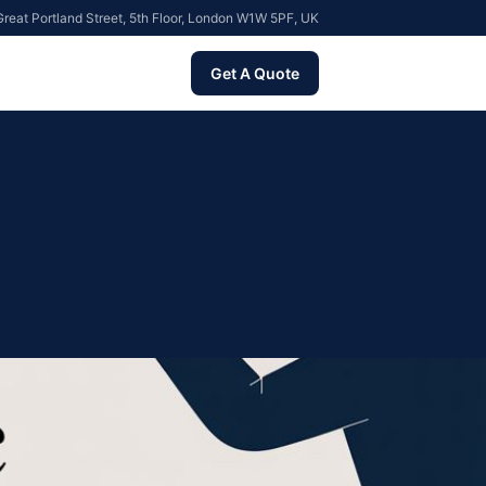
reat Portland Street, 5th Floor, London W1W 5PF, UK
Get A Quote