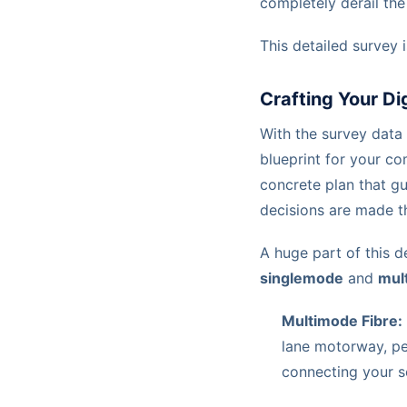
completely derail the 
This detailed survey 
Crafting Your Di
With the survey data 
blueprint for your com
concrete plan that gu
decisions are made th
A huge part of this d
singlemode
and
mul
Multimode Fibre:
lane motorway, per
connecting your s