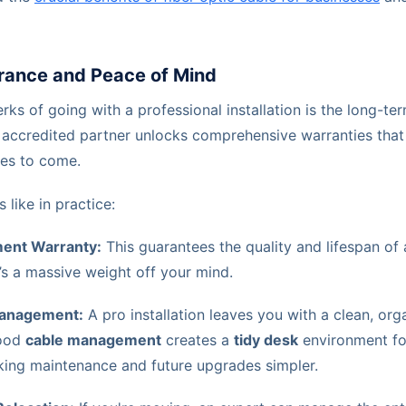
rance and Peace of Mind
rks of going with a professional installation is the long-ter
 accredited partner unlocks comprehensive warranties that
es to come.
 like in practice:
ent Warranty:
This guarantees the quality and lifespan of 
s a massive weight off your mind.
Management:
A pro installation leaves you with a clean, or
good
cable management
creates a
tidy desk
environment for
aking maintenance and future upgrades simpler.