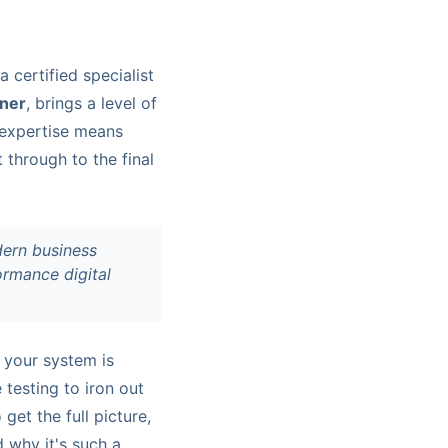
 certified specialist
tner
, brings a level of
t expertise means
t through to the final
dern business
formance digital
 your system is
 testing to iron out
et the full picture,
 why it's such a