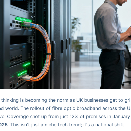
c thinking is becoming the norm as UK businesses get to gri
ed world. The rollout of fibre optic broadband across the 
ive. Coverage shot up from just 12% of premises in January
025
. This isn't just a niche tech trend; it's a national shift.