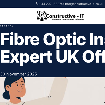
+44 207 1832744
info@constructive-it.co.uk
GENERAL
Fibre Optic In
Expert UK Of
30 November 2025