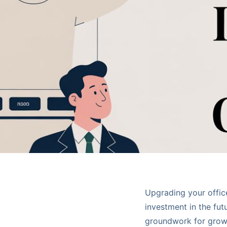
Upgrading your office 
investment in the fut
groundwork for growt