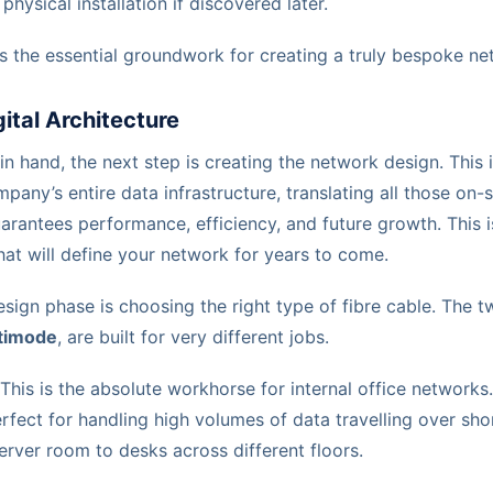
physical installation if discovered later.
is the essential groundwork for creating a truly bespoke ne
gital Architecture
in hand, the next step is creating the network design. This i
pany’s entire data infrastructure, translating all those on-s
arantees performance, efficiency, and future growth. This i
at will define your network for years to come.
esign phase is choosing the right type of fibre cable. The t
timode
, are built for very different jobs.
This is the absolute workhorse for internal office networks. 
fect for handling high volumes of data travelling over shor
erver room to desks across different floors.