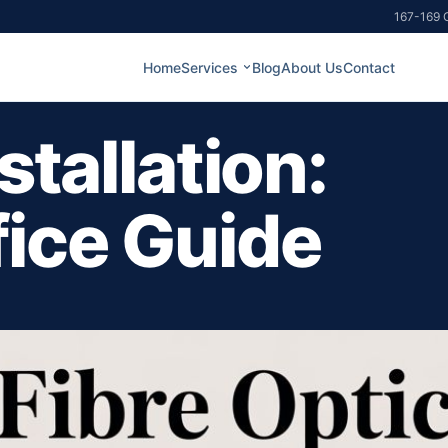
167-169 G
Home
Services
Blog
About Us
Contact
stallation:
fice Guide