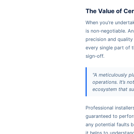
The Value of Cer
When you’re undertakin
is non-negotiable. An 
precision and quality
every single part of t
sign-off.
"A meticulously pl
operations. It’s no
ecosystem that su
Professional installer
guaranteed to perform
any potential faults 
it helps to understan