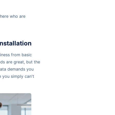
 there who are
nstallation
iness from basic
ds are great, but the
 data demands you
re you simply can't