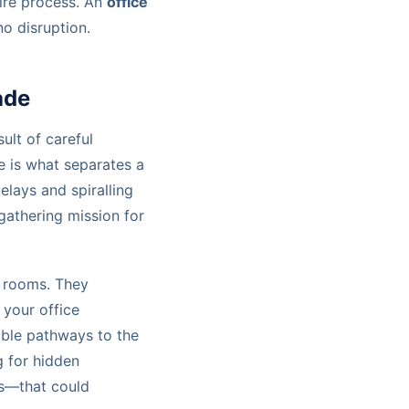
ire process. An
office
o disruption.
ade
sult of careful
ge is what separates a
lays and spiralling
e-gathering mission for
re rooms. They
 your office
able pathways to the
g for hidden
ons—that could