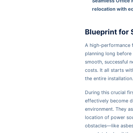
Seamless Office 
relocation with e
Blueprint for
A high-performance fib
planning long before 
smooth, successful n
costs. It all starts w
the entire installation
During this crucial f
effectively become d
environment. They ass
location of power sou
obstacles—like asbest