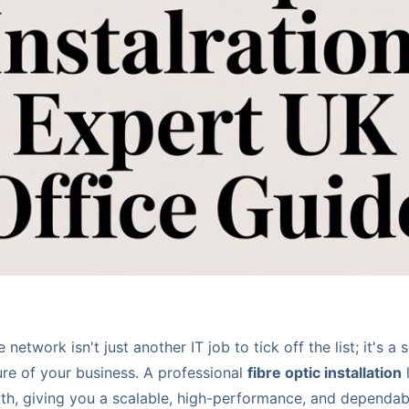
network isn't just another IT job to tick off the list; it's a 
ure of your business. A professional
fibre optic installation
l
h, giving you a scalable, high-performance, and dependable