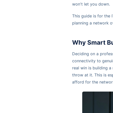
won't let you down.
This guide is for the
planning a network o
Why Smart Bus
Deciding on a profes
connectivity to genui
real win is building
throw at it. This is e
afford for the network