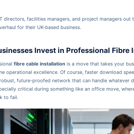
 IT directors, facilities managers, and project managers out
verhaul for their UK-based business.
inesses Invest in Professional Fibre I
sional
fibre cable installation
is a move that takes your bus
ne operational excellence. Of course, faster download spee
 a robust, future-proofed network that can handle whatever
specially critical during something like an office move, whe
 to fail.