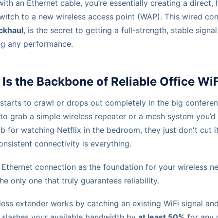
ith an Ethernet cable, you’re essentially creating a direct,
switch to a new wireless access point (WAP). This wired co
ckhaul
, is the secret to getting a full-strength, stable sign
ng any performance.
Is the Backbone of Reliable Office WiF
starts to crawl or drops out completely in the big confere
n to grab a simple wireless repeater or a mesh system you’d
b for watching Netflix in the bedroom, they just don't cut it
sistent connectivity is everything.
Ethernet connection as the foundation for your wireless net
he only one that truly guarantees reliability.
eless extender works by catching an existing WiFi signal an
e slashes your available bandwidth by
at least 50%
for any 