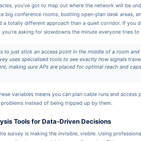
acles, you’ve got to map out where the network will be und
ike big conference rooms, bustling open-plan desk areas, 
a totally different approach than a quiet corridor. If you d
, you're asking for slowdowns the minute everyone tries to
is to just stick an access point in the middle of a room and
vey uses specialised tools to see exactly how signals trav
nt, making sure APs are placed for optimal reach and capac
these variables means you can plan cable runs and access 
 problems instead of being tripped up by them.
ysis Tools for Data-Driven Decisions
te survey is making the invisible, visible. Using professiona