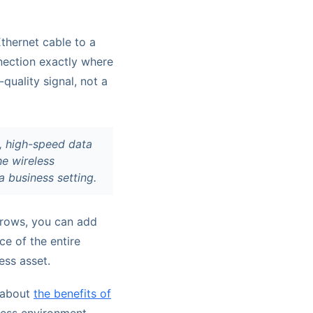
thernet cable to a
nnection exactly where
quality signal, not a
e, high-speed data
he wireless
a business setting.
grows, you can add
ce of the entire
ess asset.
e about
the benefits of