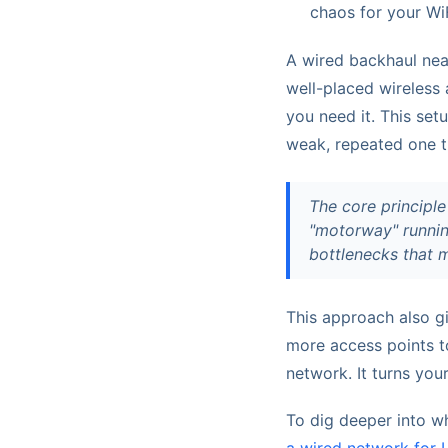
chaos for your WiF
A wired backhaul neat
well-placed wireless 
you need it. This set
weak, repeated one th
The core principle
"motorway" running
bottlenecks that m
This approach also g
more access points to
network. It turns you
To dig deeper into w