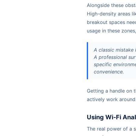
Alongside these obst
High-density areas l
breakout spaces need 
usage in these zones
A classic mistake 
A professional sur
specific environme
convenience.
Getting a handle on 
actively work around
Using Wi-Fi Anal
The real power of a si