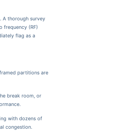
l. A thorough survey
io frequency (RF)
iately flag as a
framed partitions are
 the break room, or
formance.
ting with dozens of
al congestion.