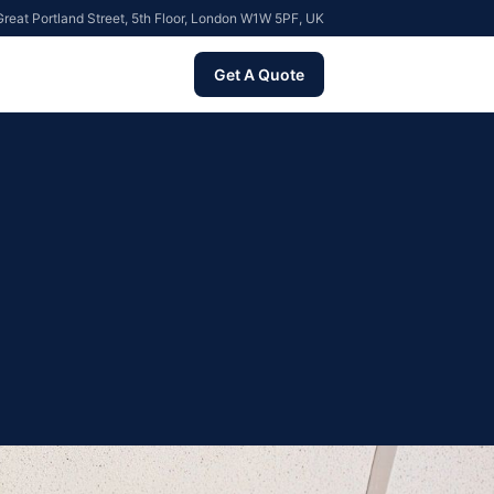
reat Portland Street, 5th Floor, London W1W 5PF, UK
Get A Quote