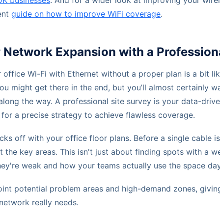
UK businesses
. And for a wider look at improving your wire
ent
guide on how to improve WiFi coverage
.
Network Expansion with a Professiona
 office Wi-Fi with Ethernet without a proper plan is a bit li
ou might get there in the end, but you’ll almost certainly 
 along the way. A professional site survey is your data-drive
or a precise strategy to achieve flawless coverage.
ks off with your office floor plans. Before a single cable i
 the key areas. This isn't just about finding spots with a we
ey're weak and how your teams actually use the space day
point potential problem areas and high-demand zones, giving
network really needs.