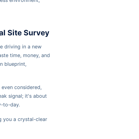
less environment,
l Site Survey
ke driving in a new
waste time, money, and
n blueprint,
s even considered,
ak signal; it's about
-to-day.
 you a crystal-clear