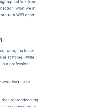
 high-speed link from
nnection, what we in
al out to a WiFi dead
i
nce room, the knee-
 use at home. While
 in a professional
work isn't just a
d then rebroadcasting
device connected to