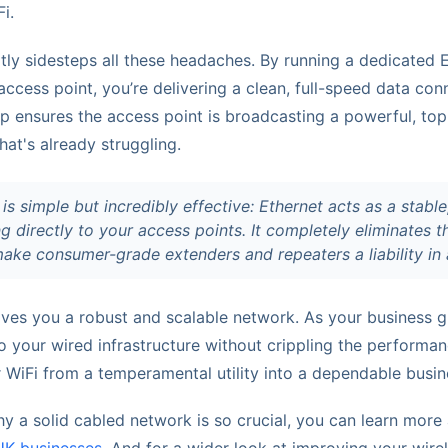
i.
ly sidesteps all these headaches. By running a dedicated E
access point, you’re delivering a clean, full-speed data co
up ensures the access point is broadcasting a powerful, top-
at's already struggling.
 is simple but incredibly effective: Ethernet acts as a stabl
 directly to your access points. It completely eliminates t
ake consumer-grade extenders and repeaters a liability in 
ives you a robust and scalable network. As your business 
 your wired infrastructure without crippling the performan
r WiFi from a temperamental utility into a dependable busin
hy a solid cabled network is so crucial, you can learn mor