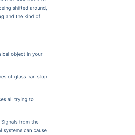
 being shifted around,
lag and the kind of
ical object in your
nes of glass can stop
s all trying to
 Signals from the
al systems can cause