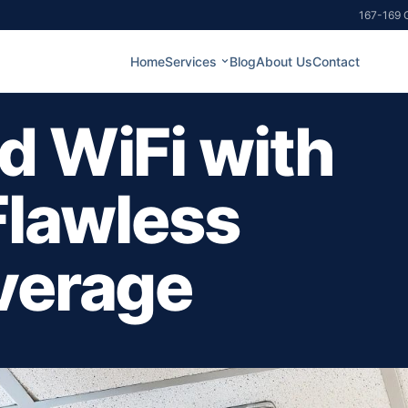
167-169 G
Home
Services
Blog
About Us
Contact
d WiFi with
Flawless
verage