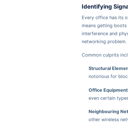
Identifying Sign
Every office has its 
means getting boots o
interference and phys
networking problem.
Common culprits incl
Structural Elemen
notorious for bloc
Office Equipment
even certain types
Neighbouring Ne
other wireless ne