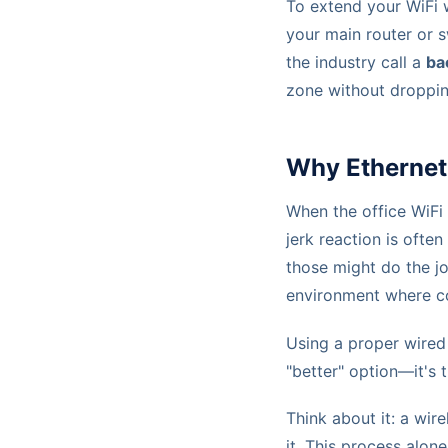
To extend your WiFi w
your main router or 
the industry call a
ba
zone without droppi
Why Ethernet 
When the office WiFi 
jerk reaction is ofte
those might do the jo
environment where con
Using a proper wired 
"better" option—it's t
Think about it: a wir
it. This process alon