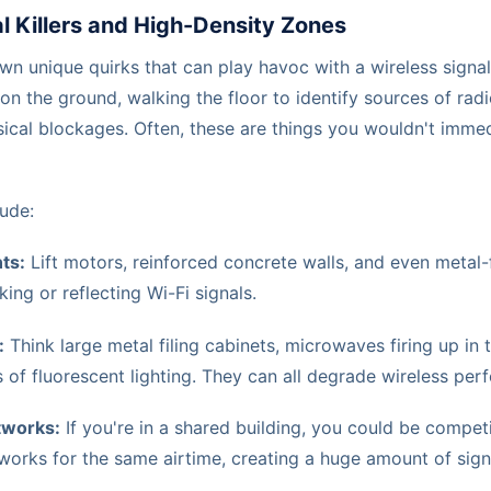
al Killers and High-Density Zones
own unique quirks that can play havoc with a wireless signa
n the ground, walking the floor to identify sources of rad
ical blockages. Often, these are things you wouldn't immed
ude:
ts:
Lift motors, reinforced concrete walls, and even metal-
king or reflecting Wi-Fi signals.
:
Think large metal filing cabinets, microwaves firing up in
 of fluorescent lighting. They can all degrade wireless per
tworks:
If you're in a shared building, you could be compe
tworks for the same airtime, creating a huge amount of sign