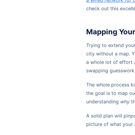
a wired network for 
check out this excell
Mapping Your 
Trying to extend your
city without a map. Y
a whole lot of effort
swapping guesswork f
The whole process kic
the goal is to map out
understanding
why
th
A solid plan will pin
picture of what your 