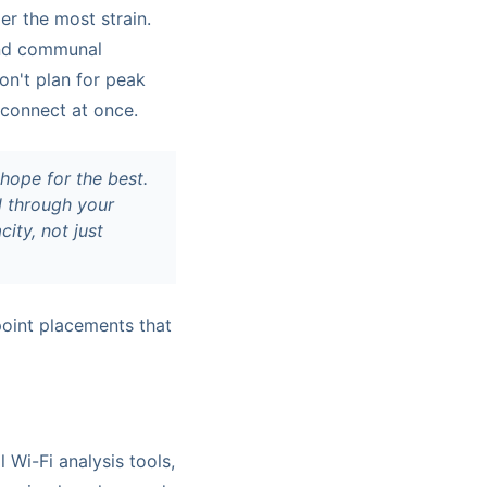
er the most strain.
and communal
on't plan for peak
 connect at once.
 hope for the best.
el through
your
ity, not just
point placements that
l Wi-Fi analysis tools,