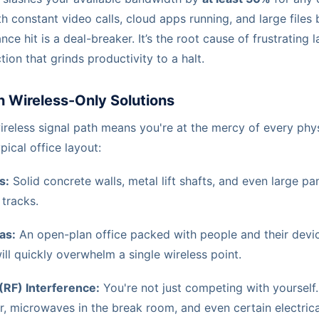
ith constant video calls, cloud apps running, and large files
ce hit is a deal-breaker. It’s the root cause of frustrating 
ion that grinds productivity to a halt.
h Wireless-Only Solutions
ireless signal path means you're at the mercy of every phys
pical office layout:
s:
Solid concrete walls, metal lift shafts, and even large pa
 tracks.
as:
An open-plan office packed with people and their device
ll quickly overwhelm a single wireless point.
(RF) Interference:
You're not just competing with yourself.
r, microwaves in the break room, and even certain electric