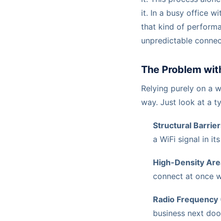
it. In a busy office w
that kind of performan
unpredictable connect
The Problem wit
Relying purely on a w
way. Just look at a ty
Structural Barrier
a WiFi signal in its
High-Density Are
connect at once wi
Radio Frequency 
business next doo