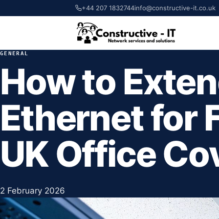
+44 207 1832744
info@constructive-it.co.uk
GENERAL
How to Exten
Ethernet for 
UK Office Co
2 February 2026