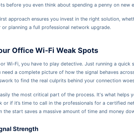
ots before you even think about spending a penny on new 
irst approach ensures you invest in the right solution, wheth
r or planning a full professional network upgrade.
our Office Wi-Fi Weak Spots
or Wi-Fi, you have to play detective. Just running a quick
u need a complete picture of how the signal behaves across 
ork to find the real culprits behind your connection woes
 easily the most critical part of the process. It's what helps 
 or if it’s time to call in the professionals for a certified ne
rom the start saves a massive amount of time and money dow
gnal Strength