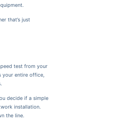
equipment.
er that’s just
 speed test from your
your entire office,
.
you decide if a simple
twork installation.
n the line.