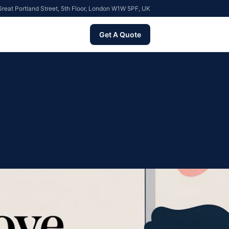
reat Portland Street, 5th Floor, London W1W 5PF, UK
Get A Quote