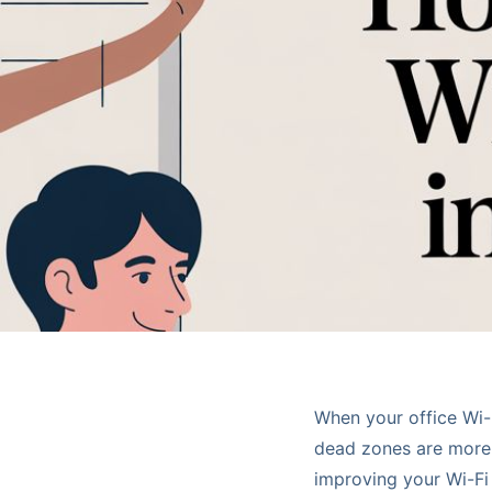
When your office Wi-F
dead zones are more 
improving your Wi-Fi 