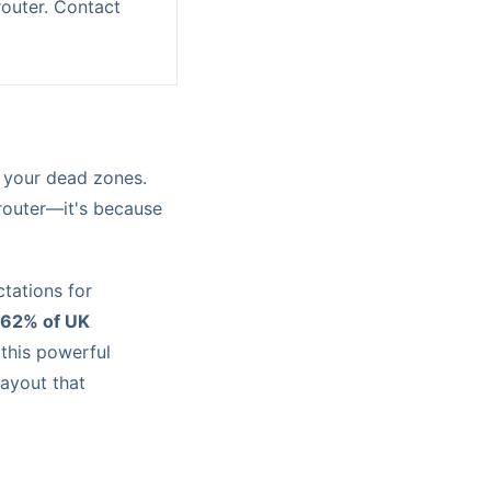
outer. Contact
d your dead zones.
 router—it's because
ctations for
62% of UK
 this powerful
layout that