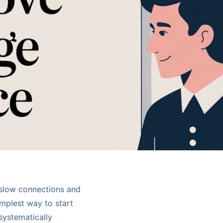
y slow connections and
mplest way to start
 systematically