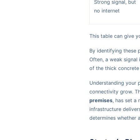
Strong signal, but
no internet
This table can give yo
By identifying these 
Often, a weak signal
of the thick concrete
Understanding your ph
connectivity grow. Th
premises
, has set a
infrastructure deliver
determines whether a