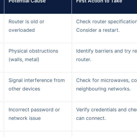
Potential Cause
First Action to Take
Router is old or
Check router specificatio
overloaded
Consider a restart.
Physical obstructions
Identify barriers and try r
(walls, metal)
router.
Signal interference from
Check for microwaves, co
other devices
neighbouring networks.
Incorrect password or
Verify credentials and che
network issue
can connect.