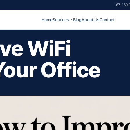
167-169 G
Home
Services
Blog
About Us
Contact
ve WiFi
Your Office