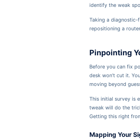
identify the weak sp
Taking a diagnostic-f
repositioning a route
Pinpointing Y
Before you can fix po
desk won’t cut it. Yo
moving beyond guessw
This initial survey is
tweak will do the trick
Getting this right f
Mapping Your Si