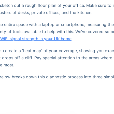
 sketch out a rough floor plan of your office. Make sure t
sters of desks, private offices, and the kitchen.
e entire space with a laptop or smartphone, measuring the 
nty of tools available to help with this. We’ve covered som
 WiFi signal strength in your UK home
.
you create a 'heat map' of your coverage, showing you exac
t drops off a cliff. Pay special attention to the areas wher
he most.
below breaks down this diagnostic process into three simpl