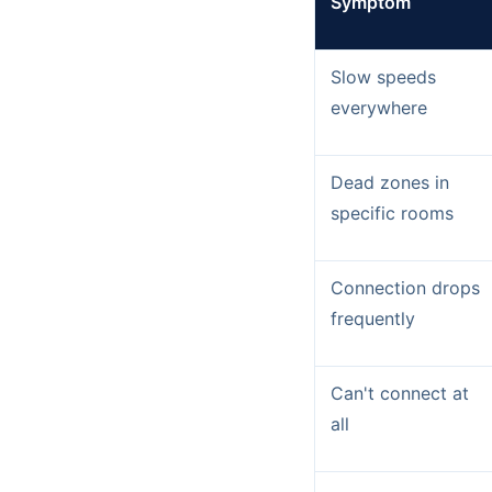
Symptom
Slow speeds
everywhere
Dead zones in
specific rooms
Connection drops
frequently
Can't connect at
all