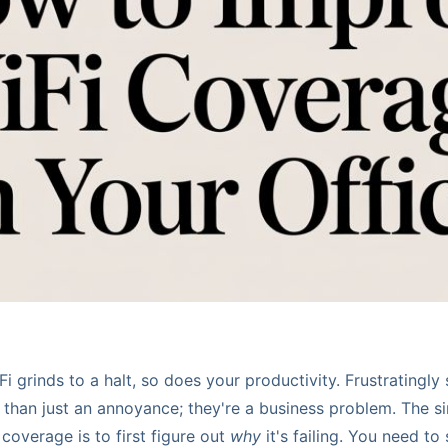
i grinds to a halt, so does your productivity. Frustratingl
than just an annoyance; they're a business problem. The si
coverage is to first figure out
why
it's failing. You need to