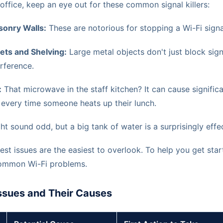
ffice, keep an eye out for these common signal killers:
onry Walls:
These are notorious for stopping a Wi-Fi signal
nets and Shelving:
Large metal objects don't just block sign
rference.
:
That microwave in the staff kitchen? It can cause signific
every time someone heats up their lunch.
ht sound odd, but a big tank of water is a surprisingly effec
st issues are the easiest to overlook. To help you get start
common Wi-Fi problems.
sues and Their Causes