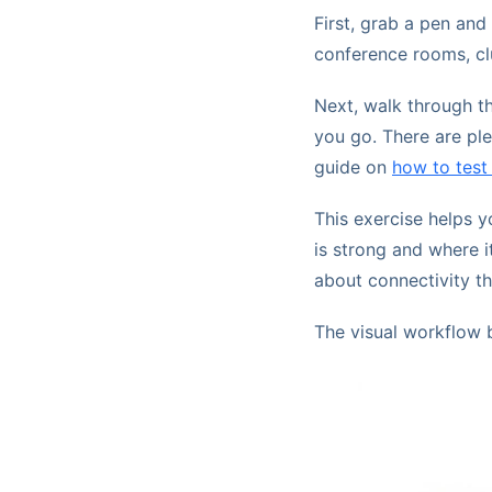
First, grab a pen and
conference rooms, clu
Next, walk through th
you go. There are ple
guide on
how to test
This exercise helps 
is strong and where i
about connectivity t
The visual workflow 