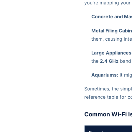
you're mapping your o
Concrete and Mas
Metal Filing Cabi
them, causing inte
Large Appliances
the
2.4 GHz
band 
Aquariums:
It mig
Sometimes, the simple
reference table for 
Common Wi-Fi Is