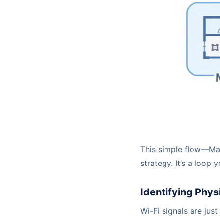
This simple flow—Map
strategy. It’s a loop
Identifying Physi
Wi-Fi signals are just