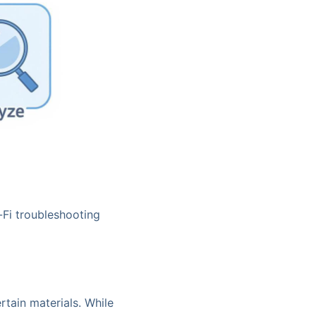
-Fi troubleshooting
ertain materials. While