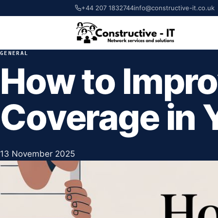
+44 207 1832744
info@constructive-it.co.uk
GENERAL
How to Impro
Coverage in 
13 November 2025