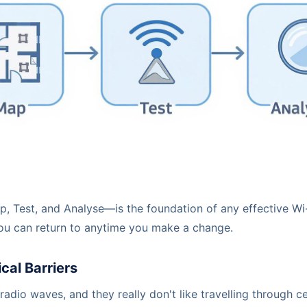
, Test, and Analyse—is the foundation of any effective Wi
 you can return to anytime you make a change.
cal Barriers
 radio waves, and they really don't like travelling through c