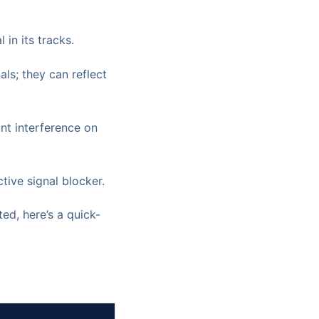
 in its tracks.
als; they can reflect
ant interference on
tive signal blocker.
ed, here’s a quick-