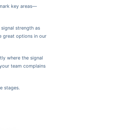
o mark key areas—
signal strength as
e great options in our
tly where the signal
e your team complains
e stages.