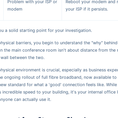
Problem with your ISP or
Reboot your modem and r
modem
your ISP if it persists.
u a solid starting point for your investigation.
physical barriers, you begin to understand the "why" behin
 in the main conference room isn't about distance from the
 wall between the two.
ysical environment is crucial, especially as business expe
e ongoing rollout of full fibre broadband, now available to
 new standard for what a 'good' connection feels like. While
s incredible speed to your building, it's your internal office 
nyone can actually use it.