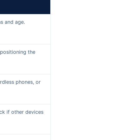
ns and age.
epositioning the
rdless phones, or
ck if other devices