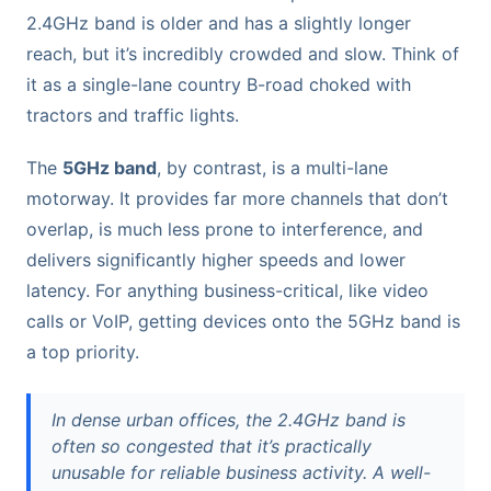
2.4GHz band is older and has a slightly longer
reach, but it’s incredibly crowded and slow. Think of
it as a single-lane country B-road choked with
tractors and traffic lights.
The
5GHz band
, by contrast, is a multi-lane
motorway. It provides far more channels that don’t
overlap, is much less prone to interference, and
delivers significantly higher speeds and lower
latency. For anything business-critical, like video
calls or VoIP, getting devices onto the 5GHz band is
a top priority.
In dense urban offices, the 2.4GHz band is
often so congested that it’s practically
unusable for reliable business activity. A well-