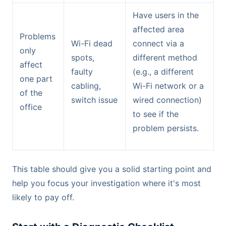
Have users in the
affected area
Problems
Wi-Fi dead
connect via a
only
spots,
different method
affect
faulty
(e.g., a different
one part
cabling,
Wi-Fi network or a
of the
switch issue
wired connection)
office
to see if the
problem persists.
This table should give you a solid starting point and
help you focus your investigation where it's most
likely to pay off.