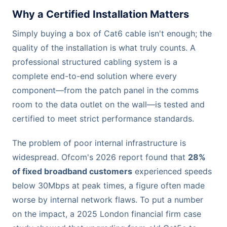
Why a Certified Installation Matters
Simply buying a box of Cat6 cable isn't enough; the
quality of the installation is what truly counts. A
professional structured cabling system is a
complete end-to-end solution where every
component—from the patch panel in the comms
room to the data outlet on the wall—is tested and
certified to meet strict performance standards.
The problem of poor internal infrastructure is
widespread. Ofcom's 2026 report found that
28%
of fixed broadband customers
experienced speeds
below 30Mbps at peak times, a figure often made
worse by internal network flaws. To put a number
on the impact, a 2025 London financial firm case