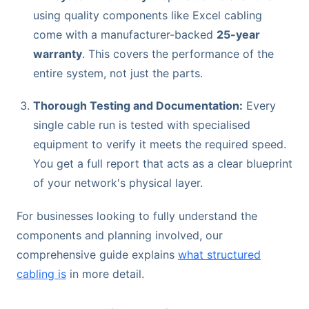
using quality components like Excel cabling
come with a manufacturer-backed
25-year
warranty
. This covers the performance of the
entire system, not just the parts.
Thorough Testing and Documentation:
Every
single cable run is tested with specialised
equipment to verify it meets the required speed.
You get a full report that acts as a clear blueprint
of your network's physical layer.
For businesses looking to fully understand the
components and planning involved, our
comprehensive guide explains
what structured
cabling is
in more detail.