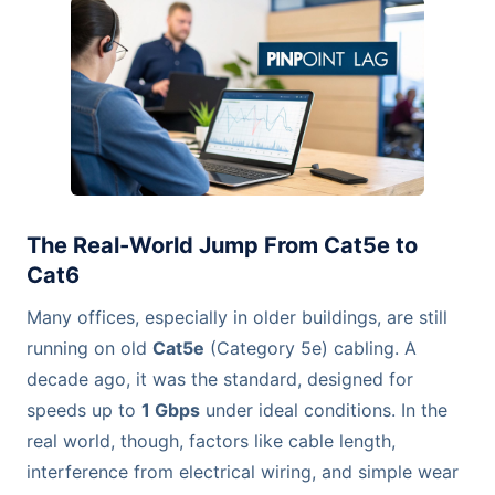
The Real-World Jump From Cat5e to
Cat6
Many offices, especially in older buildings, are still
running on old
Cat5e
(Category 5e) cabling. A
decade ago, it was the standard, designed for
speeds up to
1 Gbps
under ideal conditions. In the
real world, though, factors like cable length,
interference from electrical wiring, and simple wear