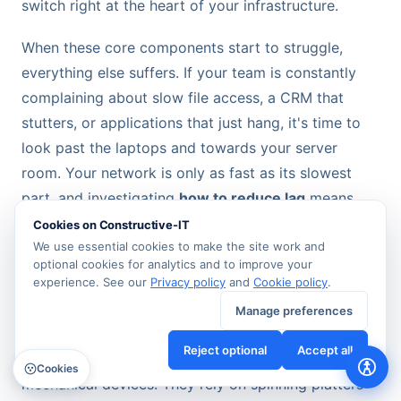
switch right at the heart of your infrastructure.
When these core components start to struggle,
everything else suffers. If your team is constantly
complaining about slow file access, a CRM that
stutters, or applications that just hang, it's time to
look past the laptops and towards your server
room. Your network is only as fast as its slowest
part, and investigating
how to reduce lag
means
finding those critical hardware bottlenecks.
Cookies on Constructive-IT
We use essential cookies to make the site work and
optional cookies for analytics and to improve your
The HDD to NVMe SSD Performance
experience. See our
Privacy policy
and
Cookie policy
.
Revolution
Manage preferences
For years, traditional Hard Disk Drives (HDDs) were
Reject optional
Accept all
the workhorses in every server room. But these are
Cookies
mechanical devices. They rely on spinning platters