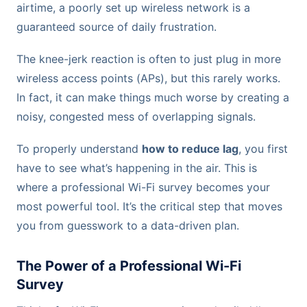
airtime, a poorly set up wireless network is a
guaranteed source of daily frustration.
The knee-jerk reaction is often to just plug in more
wireless access points (APs), but this rarely works.
In fact, it can make things much worse by creating a
noisy, congested mess of overlapping signals.
To properly understand
how to reduce lag
, you first
have to see what’s happening in the air. This is
where a professional Wi-Fi survey becomes your
most powerful tool. It’s the critical step that moves
you from guesswork to a data-driven plan.
The Power of a Professional Wi-Fi
Survey