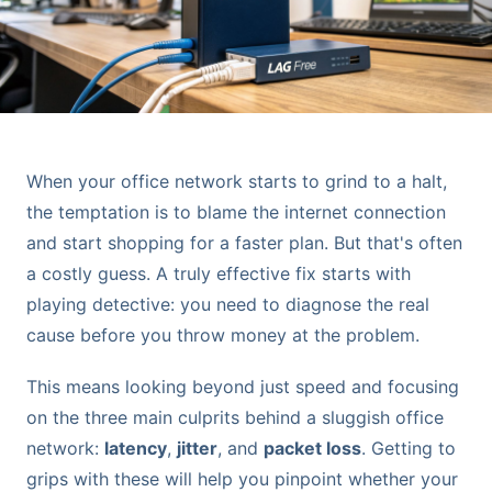
When your office network starts to grind to a halt,
the temptation is to blame the internet connection
and start shopping for a faster plan. But that's often
a costly guess. A truly effective fix starts with
playing detective: you need to diagnose the real
cause before you throw money at the problem.
This means looking beyond just speed and focusing
on the three main culprits behind a sluggish office
network:
latency
,
jitter
, and
packet loss
. Getting to
grips with these will help you pinpoint whether your