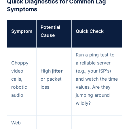
Quick Diagnostics for Common Lag
Symptoms
Potential
Symptom
Quick Check
Cause
Run a ping test to
Choppy
a reliable server
video
High
jitter
(e.g., your ISP's)
calls,
or packet
and watch the time
robotic
loss
values. Are they
audio
jumping around
wildly?
Web