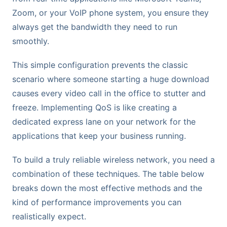
Zoom, or your VoIP phone system, you ensure they
always get the bandwidth they need to run
smoothly.
This simple configuration prevents the classic
scenario where someone starting a huge download
causes every video call in the office to stutter and
freeze. Implementing QoS is like creating a
dedicated express lane on your network for the
applications that keep your business running.
To build a truly reliable wireless network, you need a
combination of these techniques. The table below
breaks down the most effective methods and the
kind of performance improvements you can
realistically expect.