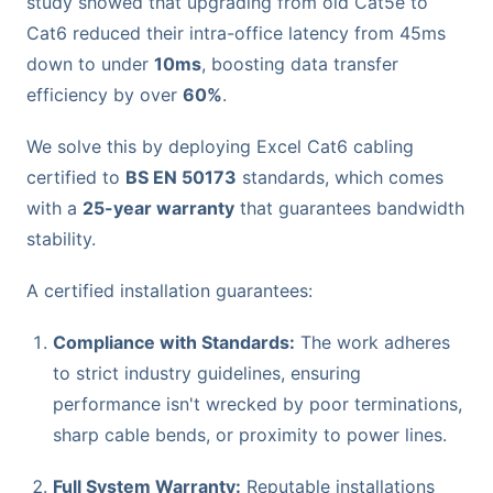
study showed that upgrading from old Cat5e to
Cat6 reduced their intra-office latency from 45ms
down to under
10ms
, boosting data transfer
efficiency by over
60%
.
We solve this by deploying Excel Cat6 cabling
certified to
BS EN 50173
standards, which comes
with a
25-year warranty
that guarantees bandwidth
stability.
A certified installation guarantees:
Compliance with Standards:
The work adheres
to strict industry guidelines, ensuring
performance isn't wrecked by poor terminations,
sharp cable bends, or proximity to power lines.
Full System Warranty:
Reputable installations