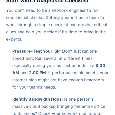
Start with a Diagnostic Checklist
You don’t need to be a network engineer to run
some initial checks. Getting your in-house team to
work through a simple checklist can provide critical
clues and help you decide if it’s time to bring in the
experts.
Pressure-Test Your ISP:
Don't just run one
speed test. Run several at different times,
especially during your busiest periods like
9:30
AM
and
2:00 PM
. If performance plummets, your
internet plan might not have enough headroom
for your team's needs.
Identify Bandwidth Hogs:
Is one person's
massive cloud backup bringing the entire office
to its knees? Check your network monitoring