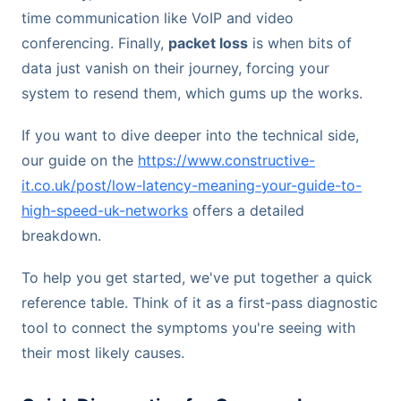
time communication like VoIP and video
conferencing. Finally,
packet loss
is when bits of
data just vanish on their journey, forcing your
system to resend them, which gums up the works.
If you want to dive deeper into the technical side,
our guide on the
https://www.constructive-
it.co.uk/post/low-latency-meaning-your-guide-to-
high-speed-uk-networks
offers a detailed
breakdown.
To help you get started, we've put together a quick
reference table. Think of it as a first-pass diagnostic
tool to connect the symptoms you're seeing with
their most likely causes.