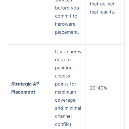
that deliver
before you
real results.
commit to
hardware
placement.
Uses survey
data to
position
access
Strategic AP
points for
20-40%
Placement
maximum
coverage
and minimal
channel
conflict.