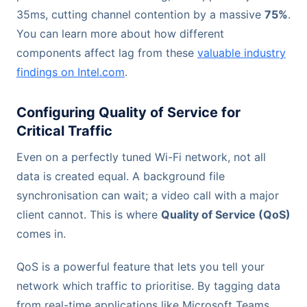
35ms, cutting channel contention by a massive
75%
.
You can learn more about how different
components affect lag from these
valuable industry
findings on Intel.com
.
Configuring Quality of Service for
Critical Traffic
Even on a perfectly tuned Wi-Fi network, not all
data is created equal. A background file
synchronisation can wait; a video call with a major
client cannot. This is where
Quality of Service (QoS)
comes in.
QoS is a powerful feature that lets you tell your
network which traffic to prioritise. By tagging data
from real-time applications like Microsoft Teams,