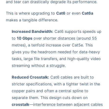
and tear can drastically degrade its performance.
This is where upgrading to
Cat6
or even
Cat6a
makes a tangible difference.
Increased Bandwidth:
Cat6 supports speeds up
to
10 Gbps
over shorter distances (around 55
metres), a tenfold increase over Cat5e. This
gives you the headroom needed for data-heavy
tasks, large file transfers, and high-quality video
streaming without a struggle.
Reduced Crosstalk:
Cat6 cables are built to
stricter specifications, with a tighter twist in the
copper pairs and often a central spline to
separate them. This design cuts down on
crosstalk
—interference between adjacent cables