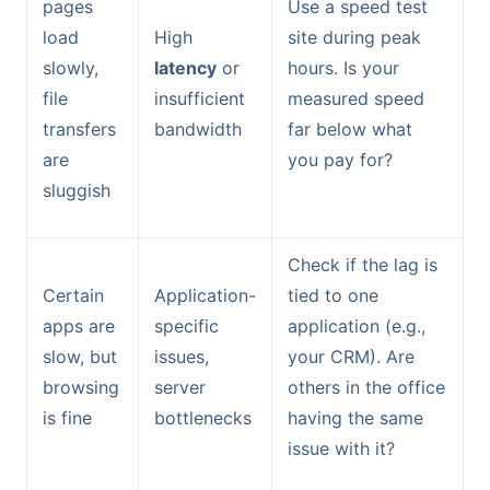
pages
Use a speed test
load
High
site during peak
slowly,
latency
or
hours. Is your
file
insufficient
measured speed
transfers
bandwidth
far below what
are
you pay for?
sluggish
Check if the lag is
Certain
Application-
tied to one
apps are
specific
application (e.g.,
slow, but
issues,
your CRM). Are
browsing
server
others in the office
is fine
bottlenecks
having the same
issue with it?