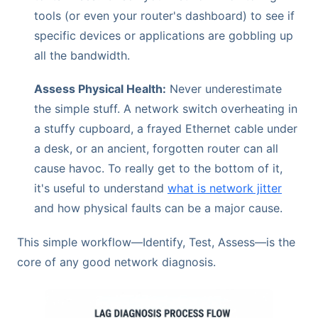
tools (or even your router's dashboard) to see if
specific devices or applications are gobbling up
all the bandwidth.
Assess Physical Health:
Never underestimate
the simple stuff. A network switch overheating in
a stuffy cupboard, a frayed Ethernet cable under
a desk, or an ancient, forgotten router can all
cause havoc. To really get to the bottom of it,
it's useful to understand
what is network jitter
and how physical faults can be a major cause.
This simple workflow—Identify, Test, Assess—is the
core of any good network diagnosis.