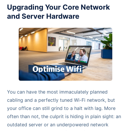
Upgrading Your Core Network
and Server Hardware
You can have the most immaculately planned
cabling and a perfectly tuned Wi-Fi network, but
your office can still grind to a halt with lag. More
often than not, the culprit is hiding in plain sight: an
outdated server or an underpowered network