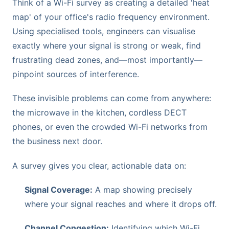
Think of a Wi-Fi survey as creating a detailed 'heat
map' of your office's radio frequency environment.
Using specialised tools, engineers can visualise
exactly where your signal is strong or weak, find
frustrating dead zones, and—most importantly—
pinpoint sources of interference.
These invisible problems can come from anywhere:
the microwave in the kitchen, cordless DECT
phones, or even the crowded Wi-Fi networks from
the business next door.
A survey gives you clear, actionable data on:
Signal Coverage:
A map showing precisely
where your signal reaches and where it drops off.
Channel Congestion:
Identifying which Wi-Fi