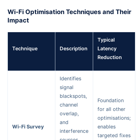
Wi-Fi Optimisation Techniques and Their
Impact
Typical
Technique
Description
Latency
Reduction
Identifies
signal
blackspots,
Foundation
channel
for all other
overlap,
optimisations;
and
Wi-Fi Survey
enables
interference
targeted fixes
sources