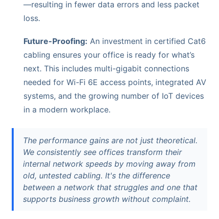
—resulting in fewer data errors and less packet
loss.
Future-Proofing:
An investment in certified Cat6
cabling ensures your office is ready for what’s
next. This includes multi-gigabit connections
needed for Wi-Fi 6E access points, integrated AV
systems, and the growing number of IoT devices
in a modern workplace.
The performance gains are not just theoretical.
We consistently see offices transform their
internal network speeds by moving away from
old, untested cabling. It's the difference
between a network that struggles and one that
supports business growth without complaint.