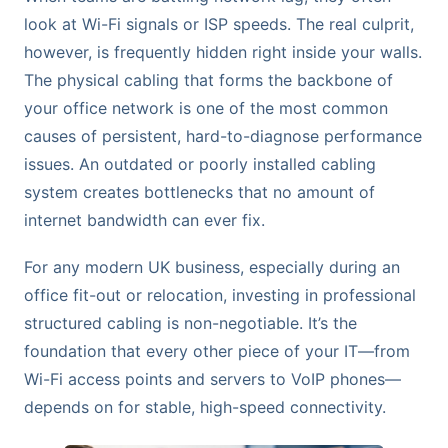
look at Wi-Fi signals or ISP speeds. The real culprit,
however, is frequently hidden right inside your walls.
The physical cabling that forms the backbone of
your office network is one of the most common
causes of persistent, hard-to-diagnose performance
issues. An outdated or poorly installed cabling
system creates bottlenecks that no amount of
internet bandwidth can ever fix.
For any modern UK business, especially during an
office fit-out or relocation, investing in professional
structured cabling is non-negotiable. It’s the
foundation that every other piece of your IT—from
Wi-Fi access points and servers to VoIP phones—
depends on for stable, high-speed connectivity.