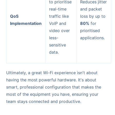
to prioritise
Reduces jitter
real-time
and packet
QoS
traffic like
loss by up to
Implementation
VoIP and
80%
for
video over
prioritised
less-
applications.
sensitive
data.
Ultimately, a great Wi-Fi experience isn't about
having the most powerful hardware. It's about
smart, professional configuration that makes the
most of the equipment you have, ensuring your
team stays connected and productive.