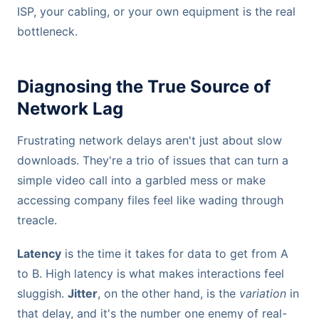
ISP, your cabling, or your own equipment is the real
bottleneck.
Diagnosing the True Source of
Network Lag
Frustrating network delays aren't just about slow
downloads. They're a trio of issues that can turn a
simple video call into a garbled mess or make
accessing company files feel like wading through
treacle.
Latency
is the time it takes for data to get from A
to B. High latency is what makes interactions feel
sluggish.
Jitter
, on the other hand, is the
variation
in
that delay, and it's the number one enemy of real-