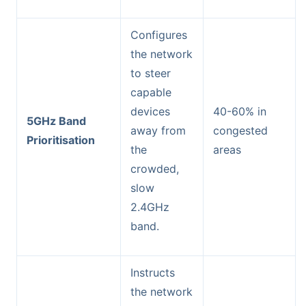
Configures
the network
to steer
capable
devices
40-60% in
5GHz Band
away from
congested
Prioritisation
the
areas
crowded,
slow
2.4GHz
band.
Instructs
the network