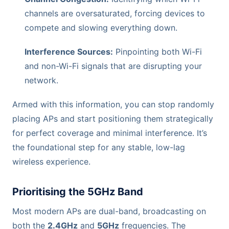
channels are oversaturated, forcing devices to
compete and slowing everything down.
Interference Sources:
Pinpointing both Wi-Fi
and non-Wi-Fi signals that are disrupting your
network.
Armed with this information, you can stop randomly
placing APs and start positioning them strategically
for perfect coverage and minimal interference. It’s
the foundational step for any stable, low-lag
wireless experience.
Prioritising the 5GHz Band
Most modern APs are dual-band, broadcasting on
both the
2.4GHz
and
5GHz
frequencies. The