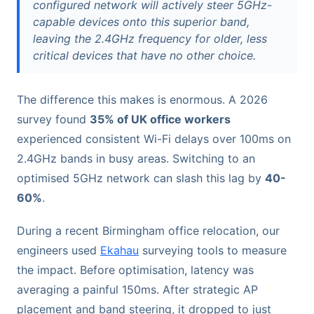
configured network will actively steer 5GHz-
capable devices onto this superior band,
leaving the 2.4GHz frequency for older, less
critical devices that have no other choice.
The difference this makes is enormous. A 2026
survey found
35% of UK office workers
experienced consistent Wi-Fi delays over 100ms on
2.4GHz bands in busy areas. Switching to an
optimised 5GHz network can slash this lag by
40-
60%
.
During a recent Birmingham office relocation, our
engineers used
Ekahau
surveying tools to measure
the impact. Before optimisation, latency was
averaging a painful 150ms. After strategic AP
placement and band steering, it dropped to just