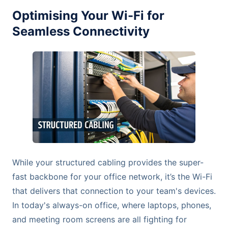
Optimising Your Wi-Fi for
Seamless Connectivity
While your structured cabling provides the super-
fast backbone for your office network, it’s the Wi-Fi
that delivers that connection to your team's devices.
In today's always-on office, where laptops, phones,
and meeting room screens are all fighting for