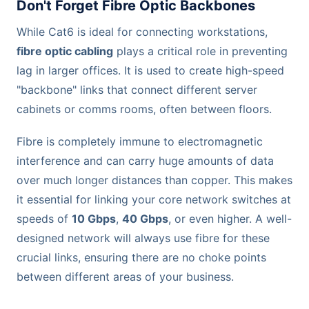
Don't Forget Fibre Optic Backbones
While Cat6 is ideal for connecting workstations,
fibre optic cabling
plays a critical role in preventing
lag in larger offices. It is used to create high-speed
"backbone" links that connect different server
cabinets or comms rooms, often between floors.
Fibre is completely immune to electromagnetic
interference and can carry huge amounts of data
over much longer distances than copper. This makes
it essential for linking your core network switches at
speeds of
10 Gbps
,
40 Gbps
, or even higher. A well-
designed network will always use fibre for these
crucial links, ensuring there are no choke points
between different areas of your business.