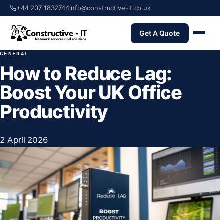
+44 207 1832744
info@constructive-it.co.uk
Get A Quote
GENERAL
How to Reduce Lag:
Boost Your UK Office
Productivity
2 April 2026