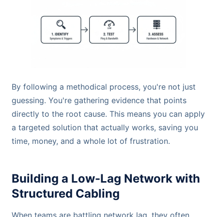
By following a methodical process, you're not just
guessing. You're gathering evidence that points
directly to the root cause. This means you can apply
a targeted solution that actually works, saving you
time, money, and a whole lot of frustration.
Building a Low-Lag Network with
Structured Cabling
When teams are battling network lag, they often