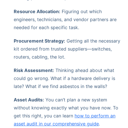
Resource Allocation:
Figuring out which
engineers, technicians, and vendor partners are
needed for each specific task.
Procurement Strategy:
Getting all the necessary
kit ordered from trusted suppliers—switches,
routers, cabling, the lot.
Risk Assessment:
Thinking ahead about what
could go wrong. What if a hardware delivery is
late? What if we find asbestos in the walls?
Asset Audits:
You can’t plan a new system
without knowing exactly what you have now. To
get this right, you can learn
how to perform an
asset audit in our comprehensive guide
.