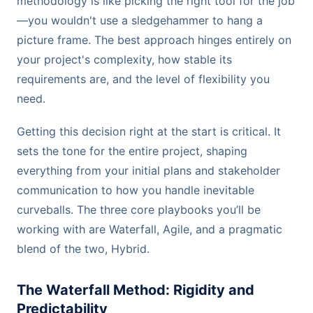
methodology is like picking the right tool for the job
—you wouldn't use a sledgehammer to hang a
picture frame. The best approach hinges entirely on
your project's complexity, how stable its
requirements are, and the level of flexibility you
need.
Getting this decision right at the start is critical. It
sets the tone for the entire project, shaping
everything from your initial plans and stakeholder
communication to how you handle inevitable
curveballs. The three core playbooks you’ll be
working with are Waterfall, Agile, and a pragmatic
blend of the two, Hybrid.
The Waterfall Method: Rigidity and
Predictability