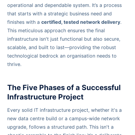
operational and dependable system. It’s a process
that starts with a strategic business need and
finishes with a
certified, tested network delivery
.
This meticulous approach ensures the final
infrastructure isn't just functional but also secure,
scalable, and built to last—providing the robust
technological bedrock an organisation needs to
thrive.
The Five Phases of a Successful
Infrastructure Project
Every solid IT infrastructure project, whether it's a
new data centre build or a campus-wide network
upgrade, follows a structured path. This isn't a