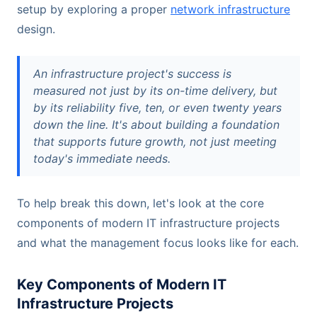
setup by exploring a proper
network infrastructure
design.
An infrastructure project's success is
measured not just by its on-time delivery, but
by its reliability five, ten, or even twenty years
down the line. It's about building a foundation
that supports future growth, not just meeting
today's immediate needs.
To help break this down, let's look at the core
components of modern IT infrastructure projects
and what the management focus looks like for each.
Key Components of Modern IT
Infrastructure Projects