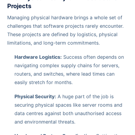
Projects
Managing physical hardware brings a whole set of
challenges that software projects rarely encounter.
These projects are defined by logistics, physical
limitations, and long-term commitments.
Hardware Logistics:
Success often depends on
navigating complex supply chains for servers,
routers, and switches, where lead times can
easily stretch for months.
Physical Security:
A huge part of the job is
securing physical spaces like server rooms and
data centres against both unauthorised access
and environmental threats.