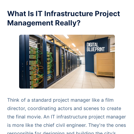
What Is IT Infrastructure Project
Management Really?
Think of a standard project manager like a film
director, coordinating actors and scenes to create
the final movie. An IT infrastructure project manager
is more like the chief civil engineer. They're the ones
responsible for designing and building the city’s