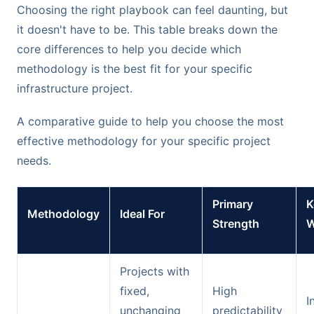
Choosing the right playbook can feel daunting, but
it doesn't have to be. This table breaks down the
core differences to help you decide which
methodology is the best fit for your specific
infrastructure project.
A comparative guide to help you choose the most
effective methodology for your specific project
needs.
Primary
K
Methodology
Ideal For
Strength
W
Projects with
fixed,
High
I
unchanging
predictability