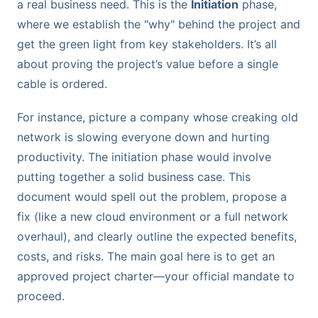
a real business need. This is the
Initiation
phase,
where we establish the "why" behind the project and
get the green light from key stakeholders. It’s all
about proving the project’s value before a single
cable is ordered.
For instance, picture a company whose creaking old
network is slowing everyone down and hurting
productivity. The initiation phase would involve
putting together a solid business case. This
document would spell out the problem, propose a
fix (like a new cloud environment or a full network
overhaul), and clearly outline the expected benefits,
costs, and risks. The main goal here is to get an
approved project charter—your official mandate to
proceed.