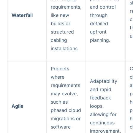
s
requirements,
and control
r
Waterfall
like new
through
c
builds or
detailed
t
structured
upfront
u
cabling
planning.
installations.
Projects
C
where
d
Adaptability
requirements
a
and rapid
may evolve,
p
feedback
such as
h
Agile
loops,
phased cloud
p
allowing for
migrations or
h
continuous
software-
d
improvement.