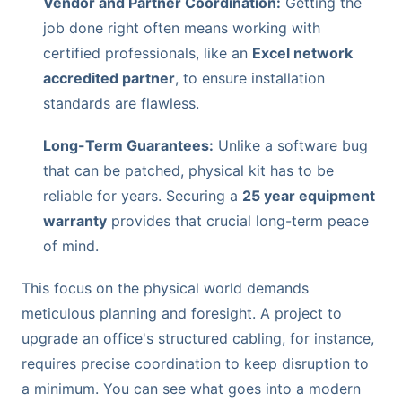
Vendor and Partner Coordination:
Getting the
job done right often means working with
certified professionals, like an
Excel network
accredited partner
, to ensure installation
standards are flawless.
Long-Term Guarantees:
Unlike a software bug
that can be patched, physical kit has to be
reliable for years. Securing a
25 year equipment
warranty
provides that crucial long-term peace
of mind.
This focus on the physical world demands
meticulous planning and foresight. A project to
upgrade an office's structured cabling, for instance,
requires precise coordination to keep disruption to
a minimum. You can see what goes into a modern