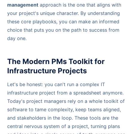
management
approach is the one that aligns with
your project's unique character. By understanding
these core playbooks, you can make an informed
choice that puts you on the path to success from
day one.
The Modern PMs Toolkit for
Infrastructure Projects
Let's be honest: you can't run a complex IT
infrastructure project from a spreadsheet anymore.
Today's project managers rely on a whole toolkit of
software to tame complexity, keep teams aligned,
and stakeholders in the loop. These tools are the
central nervous system of a project, turning plans