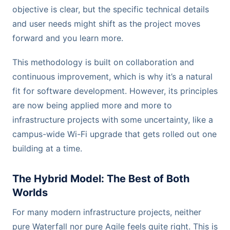
objective is clear, but the specific technical details
and user needs might shift as the project moves
forward and you learn more.
This methodology is built on collaboration and
continuous improvement, which is why it’s a natural
fit for software development. However, its principles
are now being applied more and more to
infrastructure projects with some uncertainty, like a
campus-wide Wi-Fi upgrade that gets rolled out one
building at a time.
The Hybrid Model: The Best of Both
Worlds
For many modern infrastructure projects, neither
pure Waterfall nor pure Agile feels quite right. This is