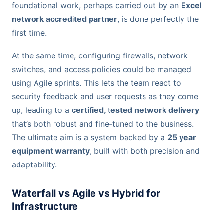
foundational work, perhaps carried out by an
Excel
network accredited partner
, is done perfectly the
first time.
At the same time, configuring firewalls, network
switches, and access policies could be managed
using Agile sprints. This lets the team react to
security feedback and user requests as they come
up, leading to a
certified, tested network delivery
that’s both robust and fine-tuned to the business.
The ultimate aim is a system backed by a
25 year
equipment warranty
, built with both precision and
adaptability.
Waterfall vs Agile vs Hybrid for
Infrastructure