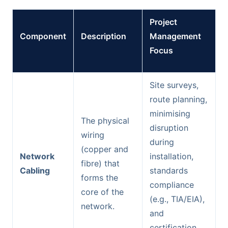
Project
Component
Description
Management
Focus
Site surveys,
route planning,
minimising
The physical
disruption
wiring
during
(copper and
Network
installation,
fibre) that
Cabling
standards
forms the
compliance
core of the
(e.g., TIA/EIA),
network.
and
certification