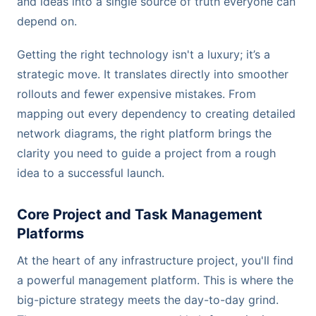
and ideas into a single source of truth everyone can
depend on.
Getting the right technology isn't a luxury; it’s a
strategic move. It translates directly into smoother
rollouts and fewer expensive mistakes. From
mapping out every dependency to creating detailed
network diagrams, the right platform brings the
clarity you need to guide a project from a rough
idea to a successful launch.
Core Project and Task Management
Platforms
At the heart of any infrastructure project, you'll find
a powerful management platform. This is where the
big-picture strategy meets the day-to-day grind.