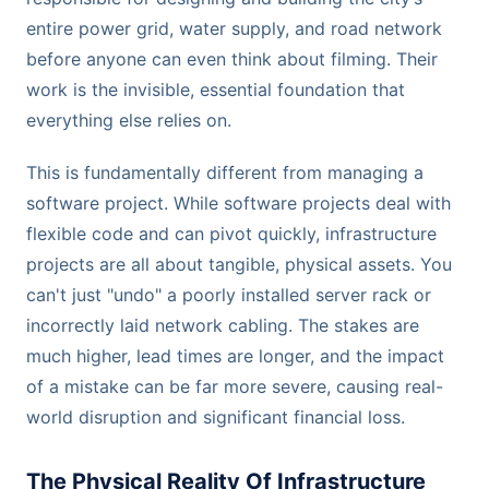
entire power grid, water supply, and road network
before anyone can even think about filming. Their
work is the invisible, essential foundation that
everything else relies on.
This is fundamentally different from managing a
software project. While software projects deal with
flexible code and can pivot quickly, infrastructure
projects are all about tangible, physical assets. You
can't just "undo" a poorly installed server rack or
incorrectly laid network cabling. The stakes are
much higher, lead times are longer, and the impact
of a mistake can be far more severe, causing real-
world disruption and significant financial loss.
The Physical Reality Of Infrastructure