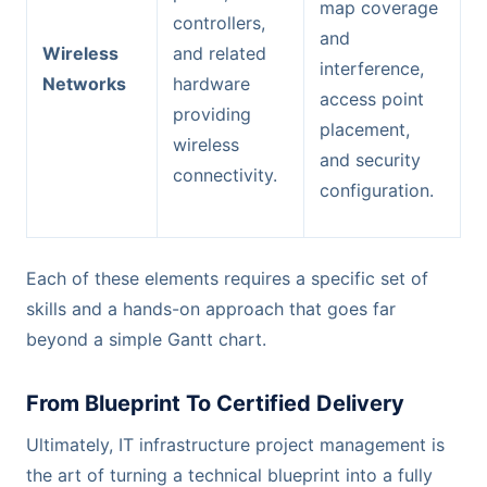
map coverage
controllers,
and
Wireless
and related
interference,
Networks
hardware
access point
providing
placement,
wireless
and security
connectivity.
configuration.
Each of these elements requires a specific set of
skills and a hands-on approach that goes far
beyond a simple Gantt chart.
From Blueprint To Certified Delivery
Ultimately, IT infrastructure project management is
the art of turning a technical blueprint into a fully