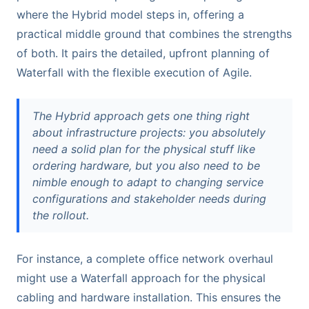
where the Hybrid model steps in, offering a
practical middle ground that combines the strengths
of both. It pairs the detailed, upfront planning of
Waterfall with the flexible execution of Agile.
The Hybrid approach gets one thing right
about infrastructure projects: you absolutely
need a solid plan for the physical stuff like
ordering hardware, but you also need to be
nimble enough to adapt to changing service
configurations and stakeholder needs during
the rollout.
For instance, a complete office network overhaul
might use a Waterfall approach for the physical
cabling and hardware installation. This ensures the