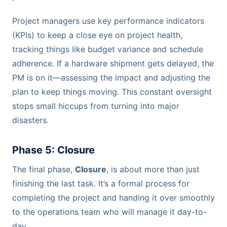
Project managers use key performance indicators
(KPIs) to keep a close eye on project health,
tracking things like budget variance and schedule
adherence. If a hardware shipment gets delayed, the
PM is on it—assessing the impact and adjusting the
plan to keep things moving. This constant oversight
stops small hiccups from turning into major
disasters.
Phase 5: Closure
The final phase,
Closure
, is about more than just
finishing the last task. It’s a formal process for
completing the project and handing it over smoothly
to the operations team who will manage it day-to-
day.