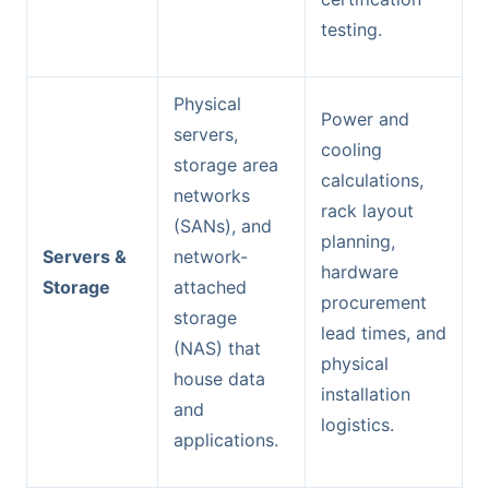
testing.
Physical
Power and
servers,
cooling
storage area
calculations,
networks
rack layout
(SANs), and
planning,
Servers &
network-
hardware
Storage
attached
procurement
storage
lead times, and
(NAS) that
physical
house data
installation
and
logistics.
applications.