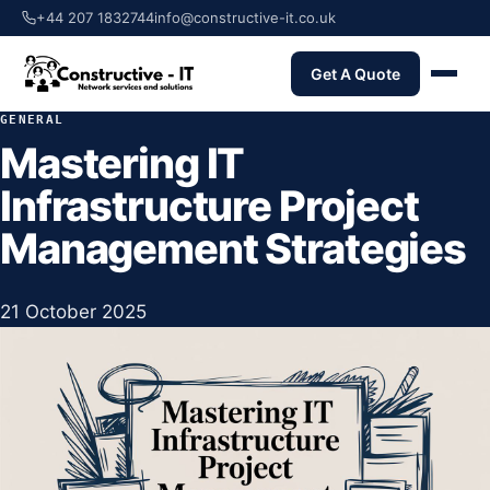
+44 207 1832744
info@constructive-it.co.uk
Get A Quote
GENERAL
Mastering IT
Infrastructure Project
Management Strategies
21 October 2025