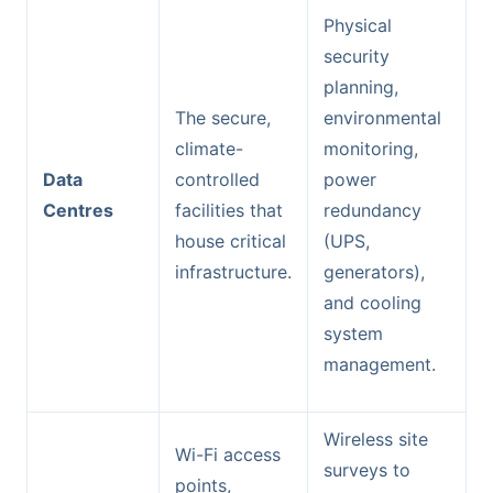
Physical
security
planning,
The secure,
environmental
climate-
monitoring,
Data
controlled
power
Centres
facilities that
redundancy
house critical
(UPS,
infrastructure.
generators),
and cooling
system
management.
Wireless site
Wi-Fi access
surveys to
points,