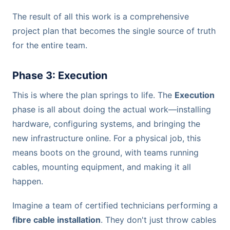
The result of all this work is a comprehensive
project plan that becomes the single source of truth
for the entire team.
Phase 3: Execution
This is where the plan springs to life. The
Execution
phase is all about doing the actual work—installing
hardware, configuring systems, and bringing the
new infrastructure online. For a physical job, this
means boots on the ground, with teams running
cables, mounting equipment, and making it all
happen.
Imagine a team of certified technicians performing a
fibre cable installation
. They don't just throw cables