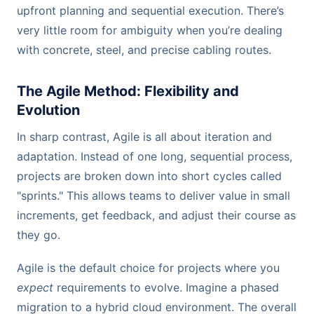
upfront planning and sequential execution. There’s
very little room for ambiguity when you’re dealing
with concrete, steel, and precise cabling routes.
The Agile Method: Flexibility and
Evolution
In sharp contrast, Agile is all about iteration and
adaptation. Instead of one long, sequential process,
projects are broken down into short cycles called
"sprints." This allows teams to deliver value in small
increments, get feedback, and adjust their course as
they go.
Agile is the default choice for projects where you
expect
requirements to evolve. Imagine a phased
migration to a hybrid cloud environment. The overall