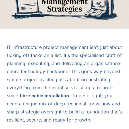
IT infrastructure project management isn't just about
ticking off tasks on a list. It's the specialised craft of
planning, executing, and delivering an organisation's
entire technology backbone. This goes way beyond
simple project tracking; it’s about orchestrating
everything from the initial server setups to large-
scale
fibre cable installation
. To get it right, you
need a unique mix of deep technical know-how and
sharp strategic oversight to build a foundation that’s
resilient, secure, and ready for growth.