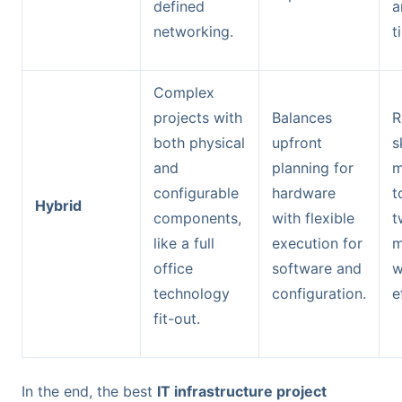
defined
a
networking.
t
Complex
projects with
Balances
R
both physical
upfront
s
and
planning for
m
configurable
hardware
t
Hybrid
components,
with flexible
t
like a full
execution for
m
office
software and
w
technology
configuration.
e
fit-out.
In the end, the best
IT infrastructure project