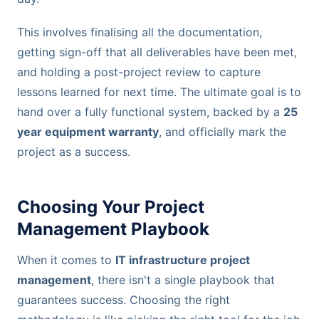
This involves finalising all the documentation,
getting sign-off that all deliverables have been met,
and holding a post-project review to capture
lessons learned for next time. The ultimate goal is to
hand over a fully functional system, backed by a
25
year equipment warranty
, and officially mark the
project as a success.
Choosing Your Project
Management Playbook
When it comes to
IT infrastructure project
management
, there isn't a single playbook that
guarantees success. Choosing the right