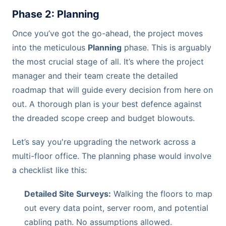
Phase 2: Planning
Once you’ve got the go-ahead, the project moves
into the meticulous
Planning
phase. This is arguably
the most crucial stage of all. It’s where the project
manager and their team create the detailed
roadmap that will guide every decision from here on
out. A thorough plan is your best defence against
the dreaded scope creep and budget blowouts.
Let’s say you're upgrading the network across a
multi-floor office. The planning phase would involve
a checklist like this:
Detailed Site Surveys:
Walking the floors to map
out every data point, server room, and potential
cabling path. No assumptions allowed.