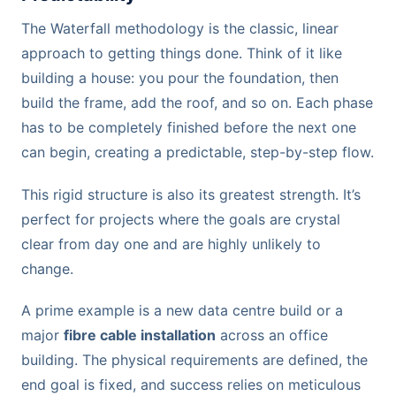
The Waterfall methodology is the classic, linear
approach to getting things done. Think of it like
building a house: you pour the foundation, then
build the frame, add the roof, and so on. Each phase
has to be completely finished before the next one
can begin, creating a predictable, step-by-step flow.
This rigid structure is also its greatest strength. It’s
perfect for projects where the goals are crystal
clear from day one and are highly unlikely to
change.
A prime example is a new data centre build or a
major
fibre cable installation
across an office
building. The physical requirements are defined, the
end goal is fixed, and success relies on meticulous