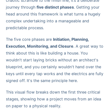
chaotic scramble to the finish line; it’s a deliberate
journey through
five distinct phases
. Getting your
head around this framework is what turns a hugely
complex undertaking into a manageable and
predictable process.
The five core phases are
Initiation, Planning,
Execution, Monitoring, and Closure
. A great way to
think about this is like building a house. You
wouldn't start laying bricks without an architect's
blueprint, and you certainly wouldn't hand over the
keys until every tap works and the electrics are fully
signed off. It's the same principle here.
This visual flow breaks down the first three critical
stages, showing how a project moves from an idea
on paper to a physical reality.