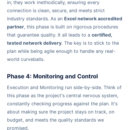
in; they work methodically, ensuring every
connection is clean, secure, and meets strict
industry standards. As an
Excel network accredited
partner
, this phase is built on rigorous procedures
that guarantee quality. It all leads to a
certified,
tested network delivery
. The key is to stick to the
plan while being agile enough to handle any real-
world curveballs.
Phase 4: Monitoring and Control
Execution and Monitoring run side-by-side. Think of
this phase as the project's central nervous system,
constantly checking progress against the plan. It's
about making sure the project stays on track, on
budget, and meets the quality standards we
promised.