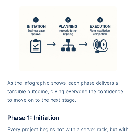
As the infographic shows, each phase delivers a
tangible outcome, giving everyone the confidence
to move on to the next stage.
Phase 1: Initiation
Every project begins not with a server rack, but with