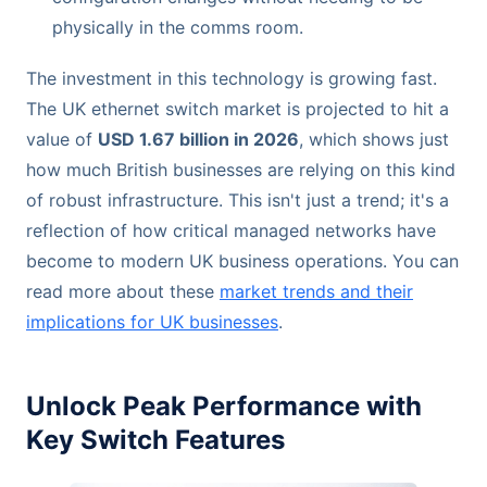
physically in the comms room.
The investment in this technology is growing fast.
The UK ethernet switch market is projected to hit a
value of
USD 1.67 billion in 2026
, which shows just
how much British businesses are relying on this kind
of robust infrastructure. This isn't just a trend; it's a
reflection of how critical managed networks have
become to modern UK business operations. You can
read more about these
market trends and their
implications for UK businesses
.
Unlock Peak Performance with
Key Switch Features