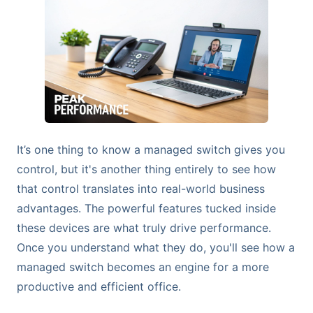
It’s one thing to know a managed switch gives you
control, but it's another thing entirely to see how
that control translates into real-world business
advantages. The powerful features tucked inside
these devices are what truly drive performance.
Once you understand what they do, you'll see how a
managed switch becomes an engine for a more
productive and efficient office.