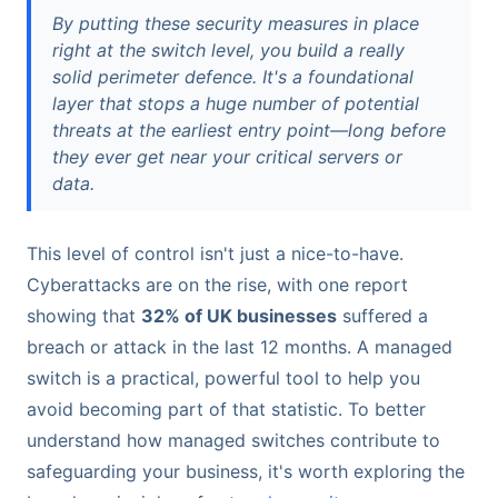
By putting these security measures in place
right at the switch level, you build a really
solid perimeter defence. It's a foundational
layer that stops a huge number of potential
threats at the earliest entry point—long before
they ever get near your critical servers or
data.
This level of control isn't just a nice-to-have.
Cyberattacks are on the rise, with one report
showing that
32% of UK businesses
suffered a
breach or attack in the last 12 months. A managed
switch is a practical, powerful tool to help you
avoid becoming part of that statistic. To better
understand how managed switches contribute to
safeguarding your business, it's worth exploring the