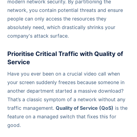
modern network security. By partitioning the
network, you contain potential threats and ensure
people can only access the resources they
absolutely need, which drastically shrinks your
company's attack surface.
Prioritise Critical Traffic with Quality of
Service
Have you ever been on a crucial video call when
your screen suddenly freezes because someone in
another department started a massive download?
That’s a classic symptom of a network without any
traffic management.
Quality of Service (QoS)
is the
feature on a managed switch that fixes this for
good.