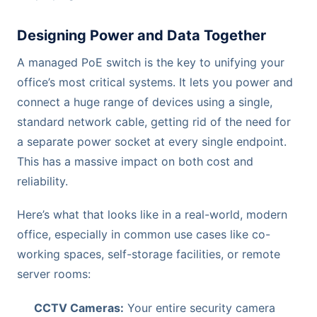
Designing Power and Data Together
A managed PoE switch is the key to unifying your
office’s most critical systems. It lets you power and
connect a huge range of devices using a single,
standard network cable, getting rid of the need for
a separate power socket at every single endpoint.
This has a massive impact on both cost and
reliability.
Here’s what that looks like in a real-world, modern
office, especially in common use cases like co-
working spaces, self-storage facilities, or remote
server rooms:
CCTV Cameras:
Your entire security camera