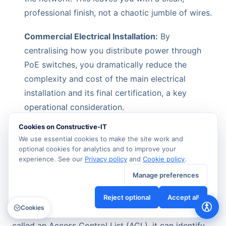
professional finish, not a chaotic jumble of wires.
Commercial Electrical Installation:
By
centralising how you distribute power through
PoE switches, you dramatically reduce the
complexity and cost of the main electrical
installation and its final certification, a key
operational consideration.
Cookies on Constructive-IT
This isn’t just about making the build easier. It
We use essential cookies to make the site work and
simplifies your day-to-day operations for years to
optional cookies for analytics and to improve your
come, giving you total control over power and
experience. See our
Privacy policy
and
Cookie policy
.
connectivity from one central point.
Manage preferences
This diagram shows how a managed switch acts as
Reject optional
Accept all
Cookies
a security guard for your network. Using a feature
called an Access Control List (ACL), it can identify