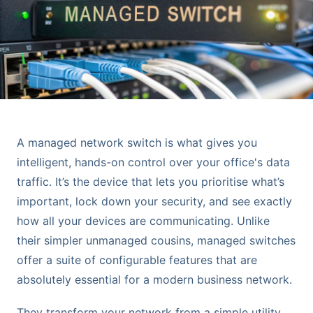
A managed network switch is what gives you
intelligent, hands-on control over your office's data
traffic. It’s the device that lets you prioritise what’s
important, lock down your security, and see exactly
how all your devices are communicating. Unlike
their simpler unmanaged cousins, managed switches
offer a suite of configurable features that are
absolutely essential for a modern business network.
They transform your network from a simple utility