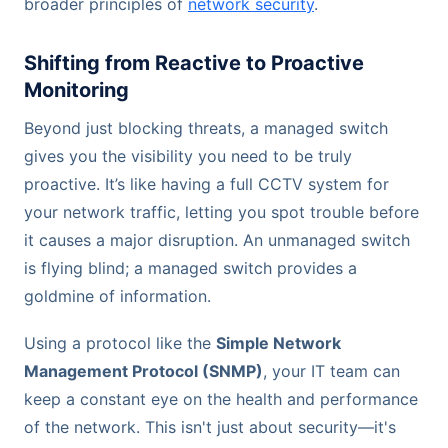
broader principles of
network security
.
Shifting from Reactive to Proactive
Monitoring
Beyond just blocking threats, a managed switch
gives you the visibility you need to be truly
proactive. It’s like having a full CCTV system for
your network traffic, letting you spot trouble before
it causes a major disruption. An unmanaged switch
is flying blind; a managed switch provides a
goldmine of information.
Using a protocol like the
Simple Network
Management Protocol (SNMP)
, your IT team can
keep a constant eye on the health and performance
of the network. This isn't just about security—it's