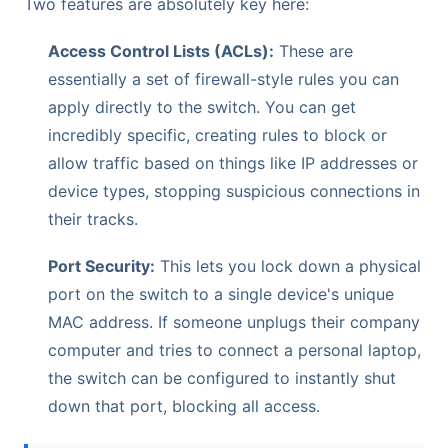
Two features are absolutely key here:
Access Control Lists (ACLs):
These are
essentially a set of firewall-style rules you can
apply directly to the switch. You can get
incredibly specific, creating rules to block or
allow traffic based on things like IP addresses or
device types, stopping suspicious connections in
their tracks.
Port Security:
This lets you lock down a physical
port on the switch to a single device's unique
MAC address. If someone unplugs their company
computer and tries to connect a personal laptop,
the switch can be configured to instantly shut
down that port, blocking all access.