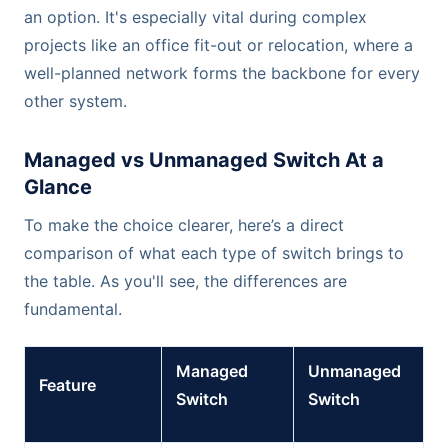
an option. It's especially vital during complex
projects like an office fit-out or relocation, where a
well-planned network forms the backbone for every
other system.
Managed vs Unmanaged Switch At a
Glance
To make the choice clearer, here’s a direct
comparison of what each type of switch brings to
the table. As you'll see, the differences are
fundamental.
Managed
Unmanaged
Feature
Switch
Switch