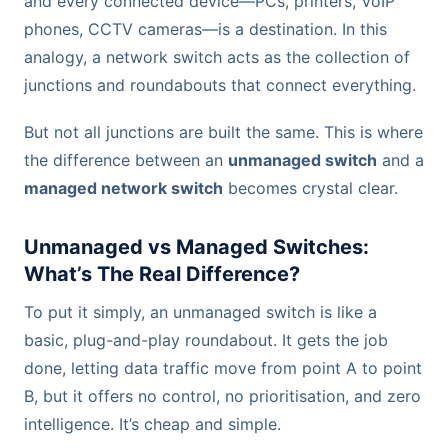
and every connected device—PCs, printers, VoIP
phones, CCTV cameras—is a destination. In this
analogy, a network switch acts as the collection of
junctions and roundabouts that connect everything.
But not all junctions are built the same. This is where
the difference between an
unmanaged switch
and a
managed network switch
becomes crystal clear.
Unmanaged vs Managed Switches:
What’s The Real Difference?
To put it simply, an unmanaged switch is like a
basic, plug-and-play roundabout. It gets the job
done, letting data traffic move from point A to point
B, but it offers no control, no prioritisation, and zero
intelligence. It’s cheap and simple.