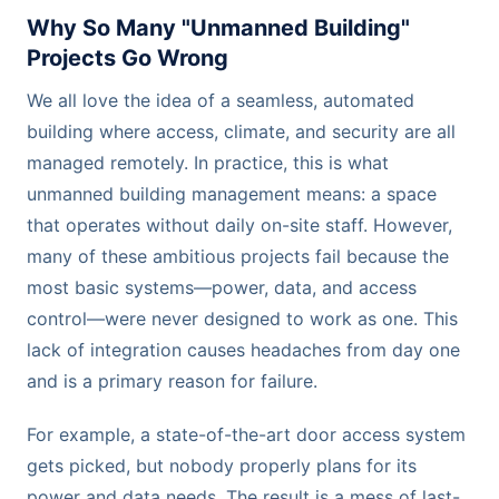
Why So Many "Unmanned Building"
Projects Go Wrong
We all love the idea of a seamless, automated
building where access, climate, and security are all
managed remotely. In practice, this is what
unmanned building management means: a space
that operates without daily on-site staff. However,
many of these ambitious projects fail because the
most basic systems—power, data, and access
control—were never designed to work as one. This
lack of integration causes headaches from day one
and is a primary reason for failure.
For example, a state-of-the-art door access system
gets picked, but nobody properly plans for its
power and data needs. The result is a mess of last-