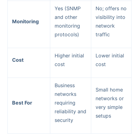
Yes (SNMP
No; offers no
and other
visibility into
Monitoring
monitoring
network
protocols)
traffic
Higher initial
Lower initial
Cost
cost
cost
Business
Small home
networks
networks or
Best For
requiring
very simple
reliability and
setups
security