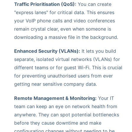
Traffic Prioritisation (QoS):
You can create
"express lanes" for critical data. This ensures
your VoIP phone calls and video conferences
remain crystal clear, even when someone is
downloading a massive file in the background.
Enhanced Security (VLANs):
It lets you build
separate, isolated virtual networks (VLANs) for
different teams or for guest Wi-Fi. This is crucial
for preventing unauthorised users from ever
getting near sensitive company data.
Remote Management & Monitoring:
Your IT
team can keep an eye on network health from
anywhere. They can spot potential bottlenecks
before they cause downtime and make
configuration changes without needing to be