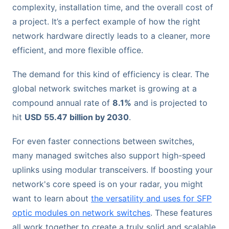
complexity, installation time, and the overall cost of
a project. It’s a perfect example of how the right
network hardware directly leads to a cleaner, more
efficient, and more flexible office.
The demand for this kind of efficiency is clear. The
global network switches market is growing at a
compound annual rate of
8.1%
and is projected to
hit
USD 55.47 billion by 2030
.
For even faster connections between switches,
many managed switches also support high-speed
uplinks using modular transceivers. If boosting your
network's core speed is on your radar, you might
want to learn about
the versatility and uses for SFP
optic modules on network switches
. These features
all work together to create a truly solid and scalable