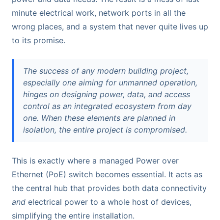
minute electrical work, network ports in all the
wrong places, and a system that never quite lives up
to its promise.
The success of any modern building project,
especially one aiming for unmanned operation,
hinges on designing power, data, and access
control as an integrated ecosystem from day
one. When these elements are planned in
isolation, the entire project is compromised.
This is exactly where a managed Power over
Ethernet (PoE) switch becomes essential. It acts as
the central hub that provides both data connectivity
and
electrical power to a whole host of devices,
simplifying the entire installation.