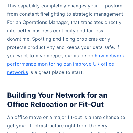
This capability completely changes your IT posture
from constant firefighting to strategic management.
For an Operations Manager, that translates directly
into better business continuity and far less
downtime. Spotting and fixing problems early
protects productivity and keeps your data safe. If
you want to dive deeper, our guide on
how network
performance monitoring can improve UK office
networks
is a great place to start.
Building Your Network for an
Office Relocation or Fit-Out
An office move or a major fit-out is a rare chance to
get your IT infrastructure right from the very