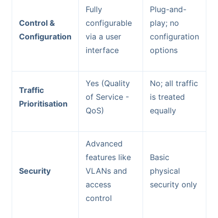
Fully
Plug-and-
Control &
configurable
play; no
Configuration
via a user
configuration
interface
options
Yes (Quality
No; all traffic
Traffic
of Service -
is treated
Prioritisation
QoS)
equally
Advanced
features like
Basic
Security
VLANs and
physical
access
security only
control