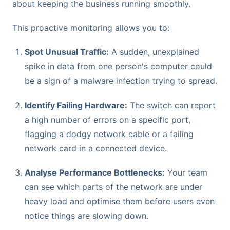
about keeping the business running smoothly.
This proactive monitoring allows you to:
Spot Unusual Traffic:
A sudden, unexplained
spike in data from one person's computer could
be a sign of a malware infection trying to spread.
Identify Failing Hardware:
The switch can report
a high number of errors on a specific port,
flagging a dodgy network cable or a failing
network card in a connected device.
Analyse Performance Bottlenecks:
Your team
can see which parts of the network are under
heavy load and optimise them before users even
notice things are slowing down.