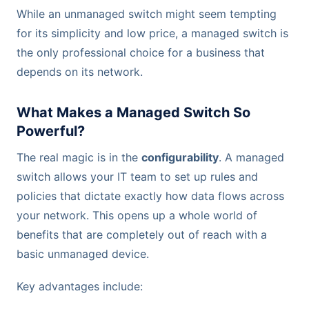
While an unmanaged switch might seem tempting
for its simplicity and low price, a managed switch is
the only professional choice for a business that
depends on its network.
What Makes a Managed Switch So
Powerful?
The real magic is in the
configurability
. A managed
switch allows your IT team to set up rules and
policies that dictate exactly how data flows across
your network. This opens up a whole world of
benefits that are completely out of reach with a
basic unmanaged device.
Key advantages include: