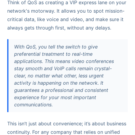
Think of QoS as creating a VIP express lane on your
network's motorway. It allows you to spot mission-
critical data, like voice and video, and make sure it
always gets through first, without any delays.
With QoS, you tell the switch to give
preferential treatment to real-time
applications. This means video conferences
stay smooth and VoIP calls remain crystal-
clear, no matter what other, less urgent
activity is happening on the network. It
guarantees a professional and consistent
experience for your most important
communications.
This isn’t just about convenience; it’s about business
continuity. For any company that relies on unified