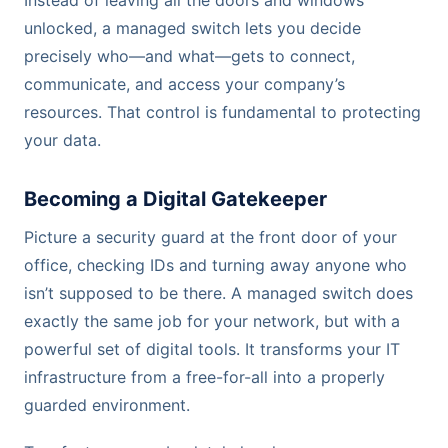
unlocked, a managed switch lets you decide
precisely who—and what—gets to connect,
communicate, and access your company’s
resources. That control is fundamental to protecting
your data.
Becoming a Digital Gatekeeper
Picture a security guard at the front door of your
office, checking IDs and turning away anyone who
isn’t supposed to be there. A managed switch does
exactly the same job for your network, but with a
powerful set of digital tools. It transforms your IT
infrastructure from a free-for-all into a properly
guarded environment.