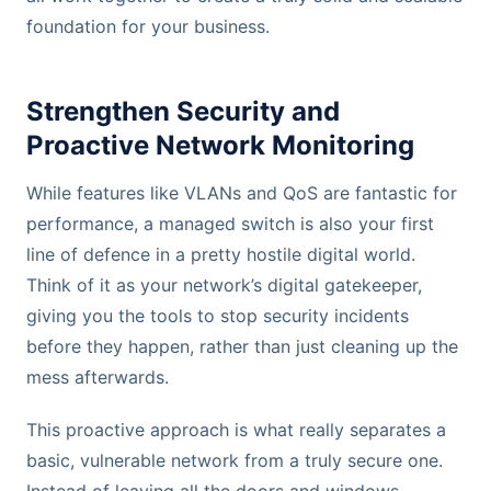
foundation for your business.
Strengthen Security and
Proactive Network Monitoring
While features like VLANs and QoS are fantastic for
performance, a managed switch is also your first
line of defence in a pretty hostile digital world.
Think of it as your network’s digital gatekeeper,
giving you the tools to stop security incidents
before they happen, rather than just cleaning up the
mess afterwards.
This proactive approach is what really separates a
basic, vulnerable network from a truly secure one.
Instead of leaving all the doors and windows