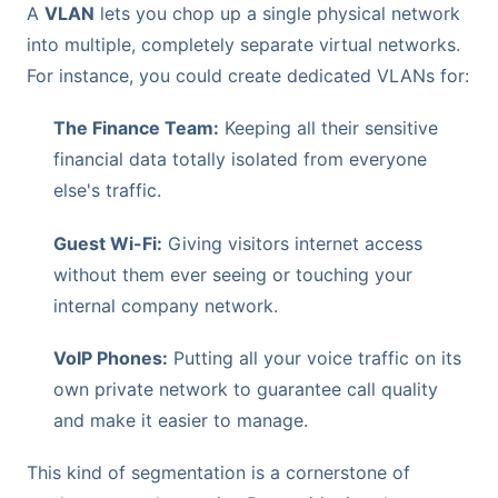
A
VLAN
lets you chop up a single physical network
into multiple, completely separate virtual networks.
For instance, you could create dedicated VLANs for:
The Finance Team:
Keeping all their sensitive
financial data totally isolated from everyone
else's traffic.
Guest Wi-Fi:
Giving visitors internet access
without them ever seeing or touching your
internal company network.
VoIP Phones:
Putting all your voice traffic on its
own private network to guarantee call quality
and make it easier to manage.
This kind of segmentation is a cornerstone of