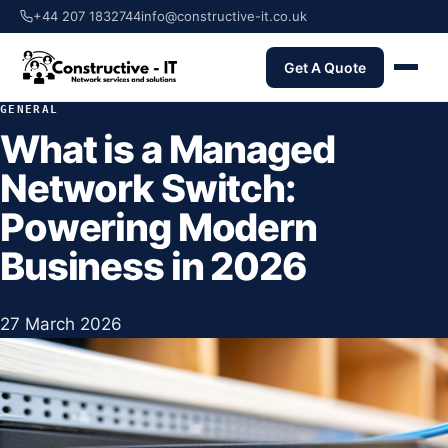
+44 207 1832744
info@constructive-it.co.uk
Get A Quote
GENERAL
What is a Managed
Network Switch:
Powering Modern
Business in 2026
27 March 2026