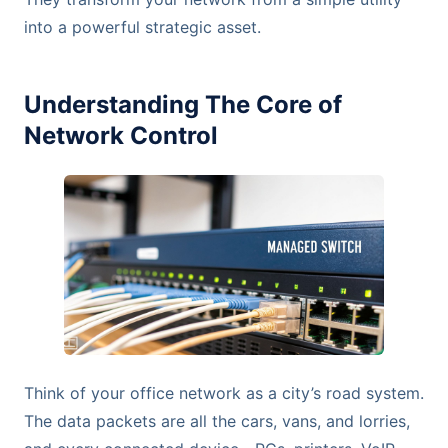
into a powerful strategic asset.
Understanding The Core of
Network Control
Think of your office network as a city’s road system.
The data packets are all the cars, vans, and lorries,