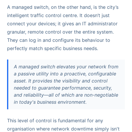
A managed switch, on the other hand, is the city’s
intelligent traffic control centre. It doesn’t just
connect your devices; it gives an IT administrator
granular, remote control over the entire system.
They can log in and configure its behaviour to
perfectly match specific business needs.
A managed switch elevates your network from
a passive utility into a proactive, configurable
asset. It provides the visibility and control
needed to guarantee performance, security,
and reliability—all of which are non-negotiable
in today's business environment.
This level of control is fundamental for any
organisation where network downtime simply isn't