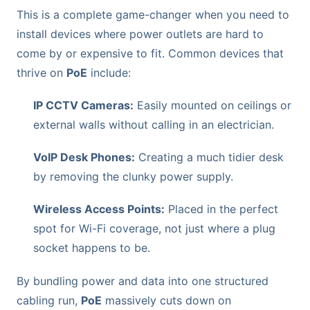
This is a complete game-changer when you need to
install devices where power outlets are hard to
come by or expensive to fit. Common devices that
thrive on
PoE
include:
IP CCTV Cameras:
Easily mounted on ceilings or
external walls without calling in an electrician.
VoIP Desk Phones:
Creating a much tidier desk
by removing the clunky power supply.
Wireless Access Points:
Placed in the perfect
spot for Wi-Fi coverage, not just where a plug
socket happens to be.
By bundling power and data into one structured
cabling run,
PoE
massively cuts down on