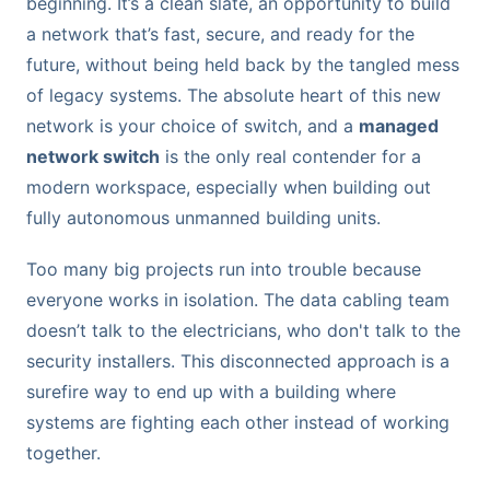
beginning. It’s a clean slate, an opportunity to build
a network that’s fast, secure, and ready for the
future, without being held back by the tangled mess
of legacy systems. The absolute heart of this new
network is your choice of switch, and a
managed
network switch
is the only real contender for a
modern workspace, especially when building out
fully autonomous unmanned building units.
Too many big projects run into trouble because
everyone works in isolation. The data cabling team
doesn’t talk to the electricians, who don't talk to the
security installers. This disconnected approach is a
surefire way to end up with a building where
systems are fighting each other instead of working
together.