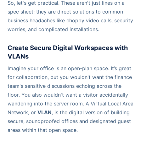
So, let's get practical. These aren't just lines on a
spec sheet; they are direct solutions to common
business headaches like choppy video calls, security
worries, and complicated installations.
Create Secure Digital Workspaces with
VLANs
Imagine your office is an open-plan space. It’s great
for collaboration, but you wouldn't want the finance
team's sensitive discussions echoing across the
floor. You also wouldn't want a visitor accidentally
wandering into the server room. A Virtual Local Area
Network, or
VLAN
, is the digital version of building
secure, soundproofed offices and designated guest
areas within that open space.