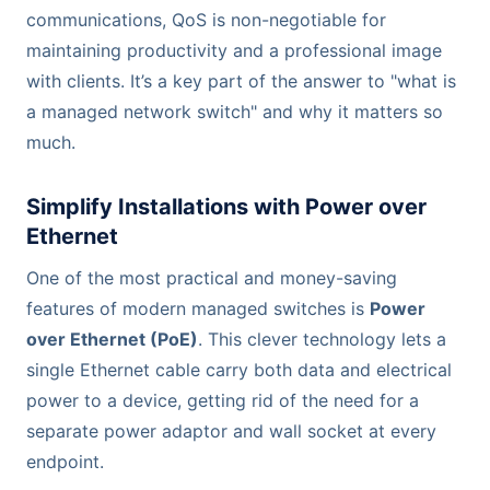
communications, QoS is non-negotiable for
maintaining productivity and a professional image
with clients. It’s a key part of the answer to "what is
a managed network switch" and why it matters so
much.
Simplify Installations with Power over
Ethernet
One of the most practical and money-saving
features of modern managed switches is
Power
over Ethernet (PoE)
. This clever technology lets a
single Ethernet cable carry both data and electrical
power to a device, getting rid of the need for a
separate power adaptor and wall socket at every
endpoint.