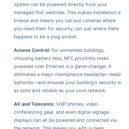
system can be powered directly from your
managed PoE switches. This makes installation a
breeze and means you can put cameras where
you need them for security, not just where there
happens to be a plug socket.
Access Control:
For unmanned buildings,
choosing battery-less, NFC proximity locks
powered over Ethernet is a game-changer. It
eliminates a major maintenance headache—dead
batteries—and ensures your building's security is
as solid and reliable as your core network.
AV and Telecoms:
VoIP phones, video
conferencing gear, and even digital signage
displays can all be powered and connected via
the network. This leaves you with a clean,