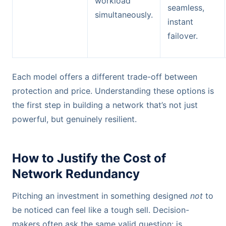
workload
seamless,
simultaneously.
instant
failover.
Each model offers a different trade-off between
protection and price. Understanding these options is
the first step in building a network that’s not just
powerful, but genuinely resilient.
How to Justify the Cost of
Network Redundancy
Pitching an investment in something designed
not
to
be noticed can feel like a tough sell. Decision-
makers often ask the same valid question: is