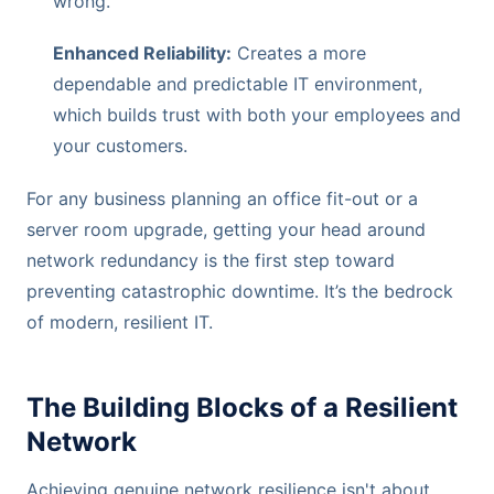
wrong.
Enhanced Reliability:
Creates a more
dependable and predictable IT environment,
which builds trust with both your employees and
your customers.
For any business planning an office fit-out or a
server room upgrade, getting your head around
network redundancy is the first step toward
preventing catastrophic downtime. It’s the bedrock
of modern, resilient IT.
The Building Blocks of a Resilient
Network
Achieving genuine network resilience isn't about