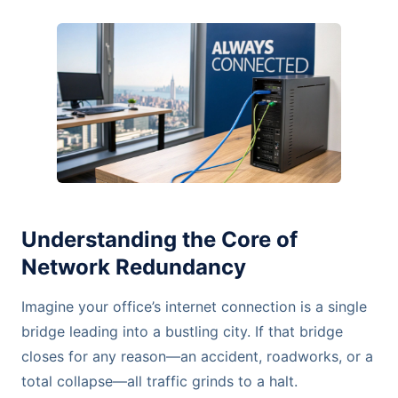
Understanding the Core of
Network Redundancy
Imagine your office’s internet connection is a single
bridge leading into a bustling city. If that bridge
closes for any reason—an accident, roadworks, or a
total collapse—all traffic grinds to a halt.