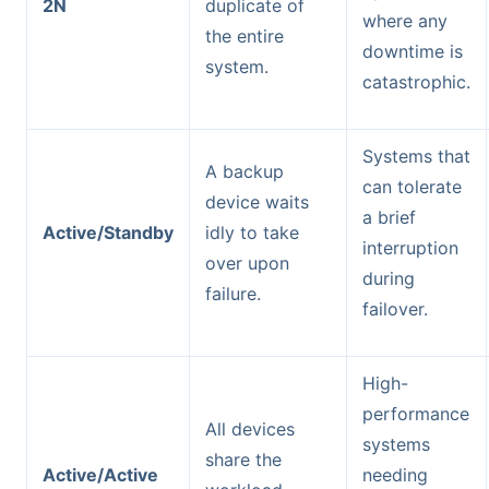
2N
duplicate of
where any
the entire
downtime is
system.
catastrophic.
Systems that
A backup
can tolerate
device waits
a brief
Active/Standby
idly to take
interruption
over upon
during
failure.
failover.
High-
performance
All devices
systems
share the
Active/Active
needing