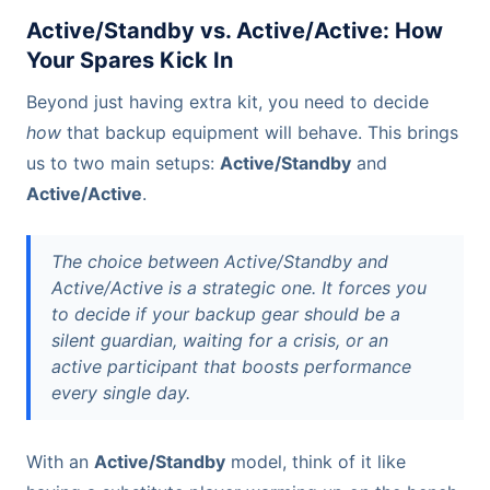
Active/Standby vs. Active/Active: How
Your Spares Kick In
Beyond just having extra kit, you need to decide
how
that backup equipment will behave. This brings
us to two main setups:
Active/Standby
and
Active/Active
.
The choice between Active/Standby and
Active/Active is a strategic one. It forces you
to decide if your backup gear should be a
silent guardian, waiting for a crisis, or an
active participant that boosts performance
every single day.
With an
Active/Standby
model, think of it like