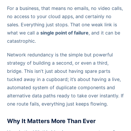
For a business, that means no emails, no video calls,
no access to your cloud apps, and certainly no
sales. Everything just stops. That one weak link is
what we call a
single point of failure
, and it can be
catastrophic.
Network redundancy is the simple but powerful
strategy of building a second, or even a third,
bridge. This isn't just about having spare parts
tucked away in a cupboard; it’s about having a live,
automated system of duplicate components and
alternative data paths ready to take over instantly. If
one route fails, everything just keeps flowing.
Why It Matters More Than Ever