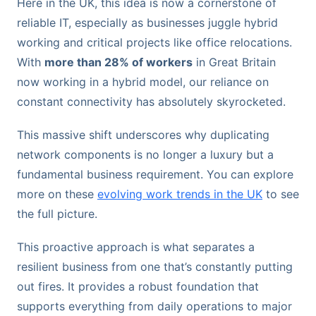
Here in the UK, this idea is now a cornerstone of
reliable IT, especially as businesses juggle hybrid
working and critical projects like office relocations.
With
more than 28% of workers
in Great Britain
now working in a hybrid model, our reliance on
constant connectivity has absolutely skyrocketed.
This massive shift underscores why duplicating
network components is no longer a luxury but a
fundamental business requirement. You can explore
more on these
evolving work trends in the UK
to see
the full picture.
This proactive approach is what separates a
resilient business from one that’s constantly putting
out fires. It provides a robust foundation that
supports everything from daily operations to major