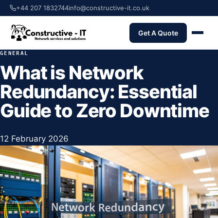
+44 207 1832744
info@constructive-it.co.uk
Get A Quote
GENERAL
What is Network
Redundancy: Essential
Guide to Zero Downtime
12 February 2026