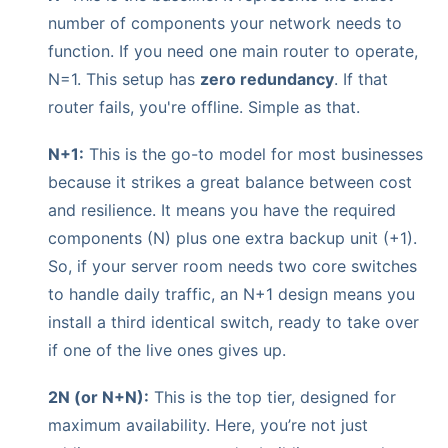
number of components your network needs to
function. If you need one main router to operate,
N=1. This setup has
zero redundancy
. If that
router fails, you're offline. Simple as that.
N+1:
This is the go-to model for most businesses
because it strikes a great balance between cost
and resilience. It means you have the required
components (N) plus one extra backup unit (+1).
So, if your server room needs two core switches
to handle daily traffic, an N+1 design means you
install a third identical switch, ready to take over
if one of the live ones gives up.
2N (or N+N):
This is the top tier, designed for
maximum availability. Here, you’re not just