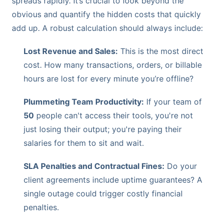
spreads rapidly. It’s crucial to look beyond the
obvious and quantify the hidden costs that quickly
add up. A robust calculation should always include:
Lost Revenue and Sales:
This is the most direct
cost. How many transactions, orders, or billable
hours are lost for every minute you’re offline?
Plummeting Team Productivity:
If your team of
50
people can't access their tools, you're not
just losing their output; you're paying their
salaries for them to sit and wait.
SLA Penalties and Contractual Fines:
Do your
client agreements include uptime guarantees? A
single outage could trigger costly financial
penalties.