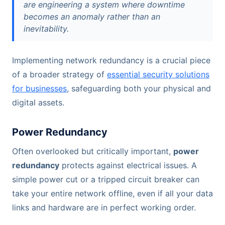
are engineering a system where downtime
becomes an anomaly rather than an
inevitability.
Implementing network redundancy is a crucial piece
of a broader strategy of
essential security solutions
for businesses
, safeguarding both your physical and
digital assets.
Power Redundancy
Often overlooked but critically important,
power
redundancy
protects against electrical issues. A
simple power cut or a tripped circuit breaker can
take your entire network offline, even if all your data
links and hardware are in perfect working order.