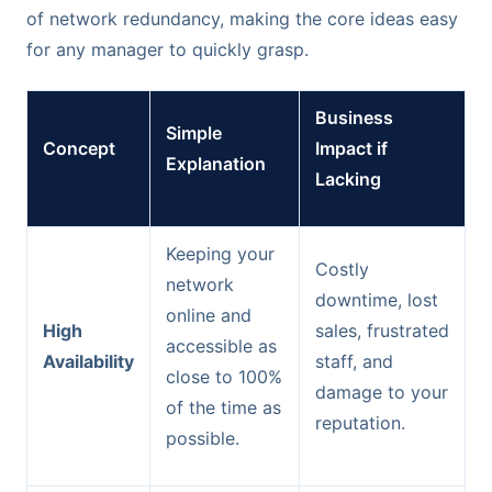
of network redundancy, making the core ideas easy
for any manager to quickly grasp.
Business
Simple
Concept
Impact if
Explanation
Lacking
Keeping your
Costly
network
downtime, lost
online and
High
sales, frustrated
accessible as
Availability
staff, and
close to 100%
damage to your
of the time as
reputation.
possible.