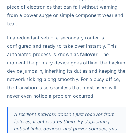
piece of electronics that can fail without warning
from a power surge or simple component wear and
tear.
In a redundant setup, a secondary router is
configured and ready to take over instantly. This
automated process is known as
failover
. The
moment the primary device goes offline, the backup
device jumps in, inheriting its duties and keeping the
network ticking along smoothly. For a busy office,
the transition is so seamless that most users will
never even notice a problem occurred.
A resilient network doesn't just recover from
failures; it anticipates them. By duplicating
critical links, devices, and power sources, you