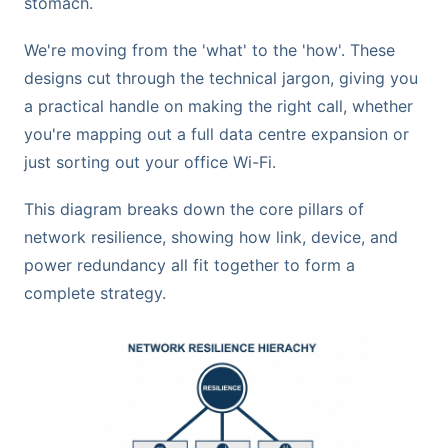
stomach.
We're moving from the 'what' to the 'how'. These
designs cut through the technical jargon, giving you
a practical handle on making the right call, whether
you're mapping out a full data centre expansion or
just sorting out your office Wi-Fi.
This diagram breaks down the core pillars of
network resilience, showing how link, device, and
power redundancy all fit together to form a
complete strategy.