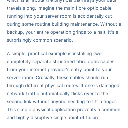
which is all about the physical pathways your data
travels along. Imagine the main fibre optic cable
running into your server room is accidentally cut
during some routine building maintenance. Without a
backup, your entire operation grinds to a halt. It's a
surprisingly common scenario.
A simple, practical example is installing two
completely separate structured fibre optic cables
from your internet provider's entry point to your
server room. Crucially, these cables should run
through different physical routes. If one is damaged,
network traffic automatically flicks over to the
second link without anyone needing to lift a finger.
This simple physical duplication prevents a common
and highly disruptive single point of failure.