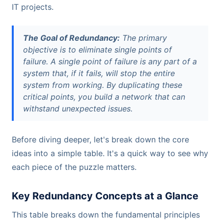
IT projects.
The Goal of Redundancy:
The primary
objective is to eliminate single points of
failure. A single point of failure is any part of a
system that, if it fails, will stop the entire
system from working. By duplicating these
critical points, you build a network that can
withstand unexpected issues.
Before diving deeper, let's break down the core
ideas into a simple table. It's a quick way to see why
each piece of the puzzle matters.
Key Redundancy Concepts at a Glance
This table breaks down the fundamental principles