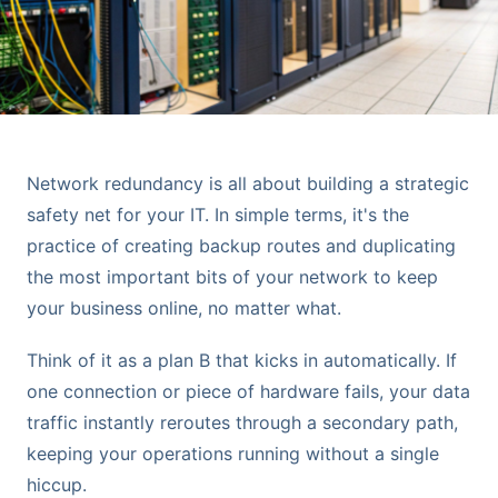
Network redundancy is all about building a strategic
safety net for your IT. In simple terms, it's the
practice of creating backup routes and duplicating
the most important bits of your network to keep
your business online, no matter what.
Think of it as a plan B that kicks in automatically. If
one connection or piece of hardware fails, your data
traffic instantly reroutes through a secondary path,
keeping your operations running without a single
hiccup.