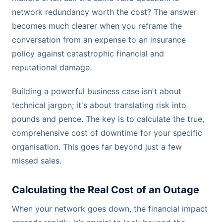
network redundancy worth the cost? The answer
becomes much clearer when you reframe the
conversation from an expense to an insurance
policy against catastrophic financial and
reputational damage.
Building a powerful business case isn't about
technical jargon; it's about translating risk into
pounds and pence. The key is to calculate the true,
comprehensive cost of downtime for your specific
organisation. This goes far beyond just a few
missed sales.
Calculating the Real Cost of an Outage
When your network goes down, the financial impact