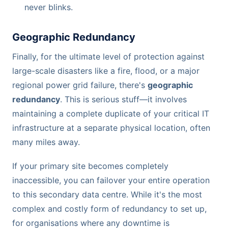
never blinks.
Geographic Redundancy
Finally, for the ultimate level of protection against
large-scale disasters like a fire, flood, or a major
regional power grid failure, there's
geographic
redundancy
. This is serious stuff—it involves
maintaining a complete duplicate of your critical IT
infrastructure at a separate physical location, often
many miles away.
If your primary site becomes completely
inaccessible, you can failover your entire operation
to this secondary data centre. While it's the most
complex and costly form of redundancy to set up,
for organisations where any downtime is