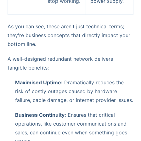
stop working.
power supply.
As you can see, these aren't just technical terms;
they're business concepts that directly impact your
bottom line.
A well-designed redundant network delivers
tangible benefits:
Maximised Uptime:
Dramatically reduces the
risk of costly outages caused by hardware
failure, cable damage, or internet provider issues.
Business Continuity:
Ensures that critical
operations, like customer communications and
sales, can continue even when something goes