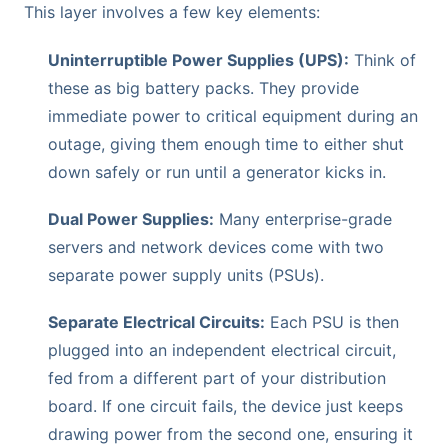
This layer involves a few key elements:
Uninterruptible Power Supplies (UPS):
Think of
these as big battery packs. They provide
immediate power to critical equipment during an
outage, giving them enough time to either shut
down safely or run until a generator kicks in.
Dual Power Supplies:
Many enterprise-grade
servers and network devices come with two
separate power supply units (PSUs).
Separate Electrical Circuits:
Each PSU is then
plugged into an independent electrical circuit,
fed from a different part of your distribution
board. If one circuit fails, the device just keeps
drawing power from the second one, ensuring it