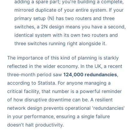
adding a spare part; you're building a complete,
mirrored duplicate of your entire system. If your
primary setup (N) has two routers and three
switches, a 2N design means you have a second,
identical system with its own two routers and
three switches running right alongside it.
The importance of this kind of planning is starkly
reflected in the wider economy. In the UK, a recent
three-month period saw
124,000 redundancies
,
according to Statista. For anyone managing a
critical facility, that number is a powerful reminder
of how disruptive downtime can be. A resilient
network design prevents operational 'redundancies'
in your performance, ensuring a single failure
doesn't halt productivity.