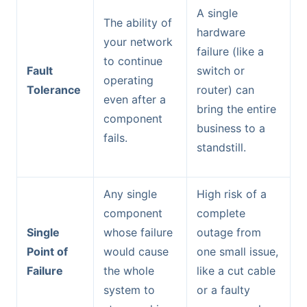
A single
The ability of
hardware
your network
failure (like a
to continue
Fault
switch or
operating
Tolerance
router) can
even after a
bring the entire
component
business to a
fails.
standstill.
Any single
High risk of a
component
complete
Single
whose failure
outage from
Point of
would cause
one small issue,
Failure
the whole
like a cut cable
system to
or a faulty