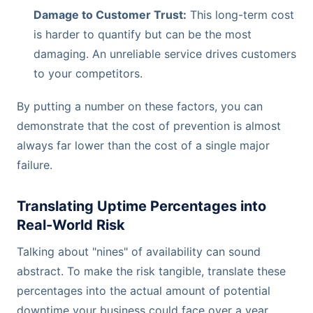
Damage to Customer Trust:
This long-term cost
is harder to quantify but can be the most
damaging. An unreliable service drives customers
to your competitors.
By putting a number on these factors, you can
demonstrate that the cost of prevention is almost
always far lower than the cost of a single major
failure.
Translating Uptime Percentages into
Real-World Risk
Talking about "nines" of availability can sound
abstract. To make the risk tangible, translate these
percentages into the actual amount of potential
downtime your business could face over a year.