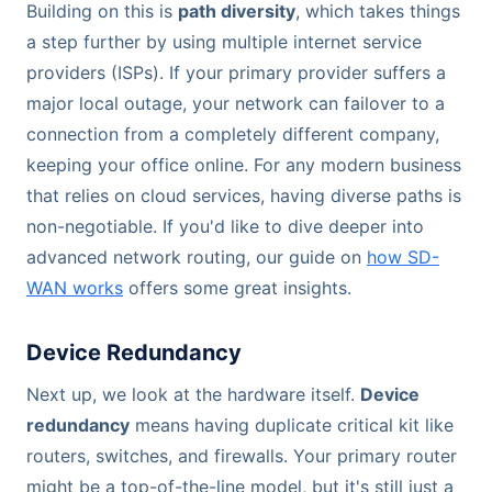
Building on this is
path diversity
, which takes things
a step further by using multiple internet service
providers (ISPs). If your primary provider suffers a
major local outage, your network can failover to a
connection from a completely different company,
keeping your office online. For any modern business
that relies on cloud services, having diverse paths is
non-negotiable. If you'd like to dive deeper into
advanced network routing, our guide on
how SD-
WAN works
offers some great insights.
Device Redundancy
Next up, we look at the hardware itself.
Device
redundancy
means having duplicate critical kit like
routers, switches, and firewalls. Your primary router
might be a top-of-the-line model, but it's still just a