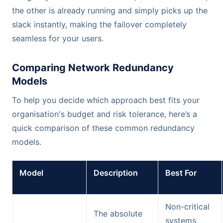
the other is already running and simply picks up the
slack instantly, making the failover completely
seamless for your users.
Comparing Network Redundancy
Models
To help you decide which approach best fits your
organisation's budget and risk tolerance, here’s a
quick comparison of these common redundancy
models.
Model
Description
Best For
Non-critical
The absolute
systems