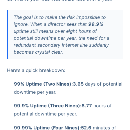
The goal is to make the risk impossible to
ignore. When a director sees that
99.9%
uptime still means over eight hours of
potential downtime per year, the need for a
redundant secondary internet line suddenly
becomes crystal clear.
Here’s a quick breakdown:
99% Uptime (Two Nines):
3.65
days of potential
downtime per year.
99.9% Uptime (Three Nines):
8.77
hours of
potential downtime per year.
99.99% Uptime (Four Nines):
52.6
minutes of