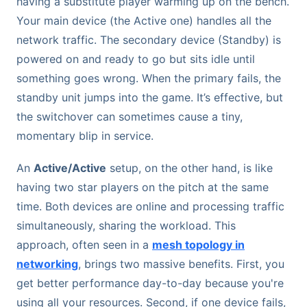
having a substitute player warming up on the bench.
Your main device (the Active one) handles all the
network traffic. The secondary device (Standby) is
powered on and ready to go but sits idle until
something goes wrong. When the primary fails, the
standby unit jumps into the game. It’s effective, but
the switchover can sometimes cause a tiny,
momentary blip in service.
An
Active/Active
setup, on the other hand, is like
having two star players on the pitch at the same
time. Both devices are online and processing traffic
simultaneously, sharing the workload. This
approach, often seen in a
mesh topology in
networking
, brings two massive benefits. First, you
get better performance day-to-day because you're
using all your resources. Second, if one device fails,