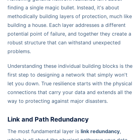
finding a single magic bullet. Instead, it's about
methodically building layers of protection, much like
building a house. Each layer addresses a different
potential point of failure, and together they create a
robust structure that can withstand unexpected
problems.
Understanding these individual building blocks is the
first step to designing a network that simply won't
let you down. True resilience starts with the physical
connections that carry your data and extends all the
way to protecting against major disasters.
Link and Path Redundancy
The most fundamental layer is
link redundancy
,