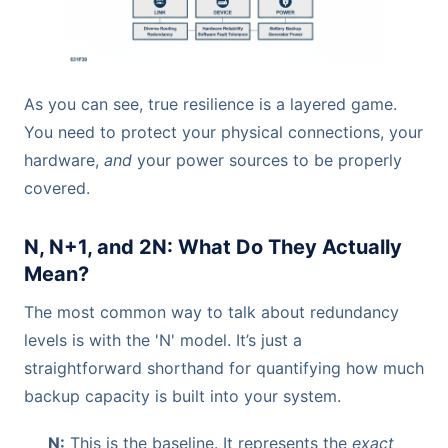
As you can see, true resilience is a layered game.
You need to protect your physical connections, your
hardware,
and
your power sources to be properly
covered.
N, N+1, and 2N: What Do They Actually
Mean?
The most common way to talk about redundancy
levels is with the 'N' model. It’s just a
straightforward shorthand for quantifying how much
backup capacity is built into your system.
N:
This is the baseline. It represents the
exact