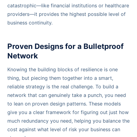
catastrophic—like financial institutions or healthcare
providers—it provides the highest possible level of
business continuity.
Proven Designs for a Bulletproof
Network
Knowing the building blocks of resilience is one
thing, but piecing them together into a smart,
reliable strategy is the real challenge. To build a
network that can genuinely take a punch, you need
to lean on proven design patterns. These models
give you a clear framework for figuring out just how
much redundancy you need, helping you balance the
cost against what level of risk your business can