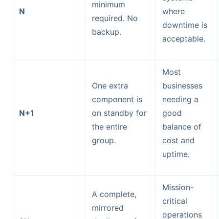
minimum
N
where
required. No
downtime is
backup.
acceptable.
Most
One extra
businesses
component is
needing a
N+1
on standby for
good
the entire
balance of
group.
cost and
uptime.
Mission-
A complete,
critical
mirrored
operations