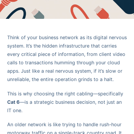
Think of your business network as its digital nervous
system. It’s the hidden infrastructure that carries
every critical piece of information, from client video
calls to transactions humming through your cloud
apps. Just like a real nervous system, if it’s slow or
unreliable, the entire operation grinds to a halt.
This is why choosing the right cabling—specifically
Cat 6
—is a strategic business decision, not just an
IT one.
An older network is like trying to handle rush-hour
motorway traffic on a single-track country road. It