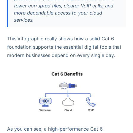
fewer corrupted files, clearer VoIP calls, and
more dependable access to your cloud
services.
This infographic really shows how a solid Cat 6
foundation supports the essential digital tools that
modern businesses depend on every single day.
As you can see, a high-performance Cat 6