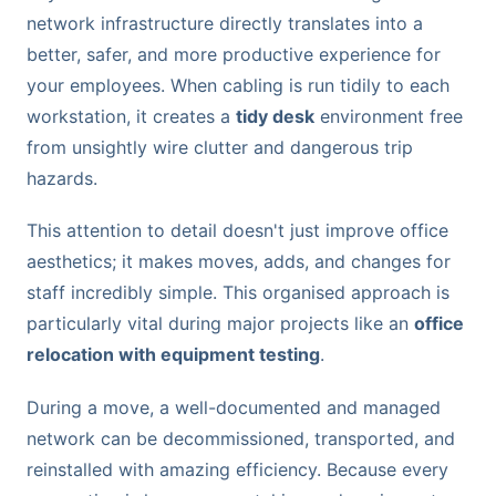
network infrastructure directly translates into a
better, safer, and more productive experience for
your employees. When cabling is run tidily to each
workstation, it creates a
tidy desk
environment free
from unsightly wire clutter and dangerous trip
hazards.
This attention to detail doesn't just improve office
aesthetics; it makes moves, adds, and changes for
staff incredibly simple. This organised approach is
particularly vital during major projects like an
office
relocation with equipment testing
.
During a move, a well-documented and managed
network can be decommissioned, transported, and
reinstalled with amazing efficiency. Because every