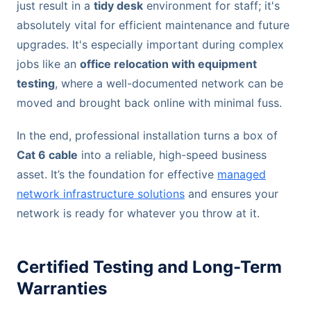
just result in a
tidy desk
environment for staff; it's
absolutely vital for efficient maintenance and future
upgrades. It's especially important during complex
jobs like an
office relocation with equipment
testing
, where a well-documented network can be
moved and brought back online with minimal fuss.
In the end, professional installation turns a box of
Cat 6 cable
into a reliable, high-speed business
asset. It’s the foundation for effective
managed
network infrastructure solutions
and ensures your
network is ready for whatever you throw at it.
Certified Testing and Long-Term
Warranties