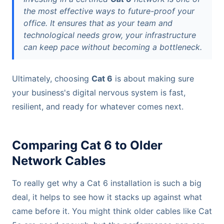
the most effective ways to future-proof your
office. It ensures that as your team and
technological needs grow, your infrastructure
can keep pace without becoming a bottleneck.
Ultimately, choosing
Cat 6
is about making sure
your business's digital nervous system is fast,
resilient, and ready for whatever comes next.
Comparing Cat 6 to Older
Network Cables
To really get why a Cat 6 installation is such a big
deal, it helps to see how it stacks up against what
came before it. You might think older cables like Cat