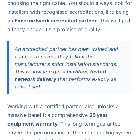
choosing the right cable. You should always look for
installers with recognised accreditations, like being
an
Excel network accredited partner
. This isn't just
a fancy badge; it's a promise of quality.
An accredited partner has been trained and
audited to ensure they follow the
manufacturer's strict installation standards.
This is how you get a
certified, tested
network delivery
that performs exactly as
advertised.
Working with a certified partner also unlocks a
massive benefit: a comprehensive
25 year
equipment warranty
. This long-term guarantee
covers the performance of the entire cabling system