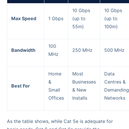
10 Gbps
10 Gbps
Max Speed
1 Gbps
(up to
(up to
55m)
100m)
100
Bandwidth
250 MHz
500 MHz
MHz
Home
Most
Data
&
Businesses
Centres &
Best For
Small
& New
Demanding
Offices
Installs
Networks
As the table shows, while Cat 5e is adequate for