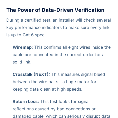
The Power of Data-Driven Verification
During a certified test, an installer will check several
key performance indicators to make sure every link
is up to Cat 6 spec.
Wiremap:
This confirms all eight wires inside the
cable are connected in the correct order for a
solid link.
Crosstalk (NEXT):
This measures signal bleed
between the wire pairs—a huge factor for
keeping data clean at high speeds.
Return Loss:
This test looks for signal
reflections caused by bad connections or
damaged cable, which can seriously disrupt data