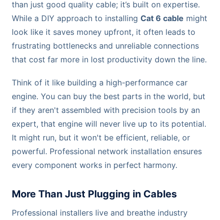
than just good quality cable; it’s built on expertise.
While a DIY approach to installing
Cat 6 cable
might
look like it saves money upfront, it often leads to
frustrating bottlenecks and unreliable connections
that cost far more in lost productivity down the line.
Think of it like building a high-performance car
engine. You can buy the best parts in the world, but
if they aren't assembled with precision tools by an
expert, that engine will never live up to its potential.
It might run, but it won't be efficient, reliable, or
powerful. Professional network installation ensures
every component works in perfect harmony.
More Than Just Plugging in Cables
Professional installers live and breathe industry