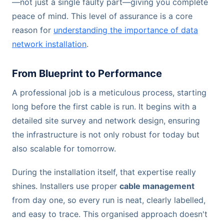
—not just a single faulty part—giving you complete
peace of mind. This level of assurance is a core
reason for
understanding the importance of data
network installation
.
From Blueprint to Performance
A professional job is a meticulous process, starting
long before the first cable is run. It begins with a
detailed site survey and network design, ensuring
the infrastructure is not only robust for today but
also scalable for tomorrow.
During the installation itself, that expertise really
shines. Installers use proper
cable management
from day one, so every run is neat, clearly labelled,
and easy to trace. This organised approach doesn't