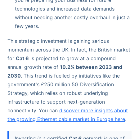
you’re preparing your business for future
technologies and increased data demands
without needing another costly overhaul in just a
few years.
This strategic investment is gaining serious
momentum across the UK. In fact, the British market
for
Cat 6
is projected to grow at a compound
annual growth rate of
10.2% between 2023 and
2030
. This trend is fuelled by initiatives like the
government's £250 million 5G Diversification
Strategy, which relies on robust underlying
infrastructure to support next-generation
connectivity. You can
discover more insights about
the growing Ethernet cable market in Europe here
.
Investing in a certified
Cat 6
network is one of