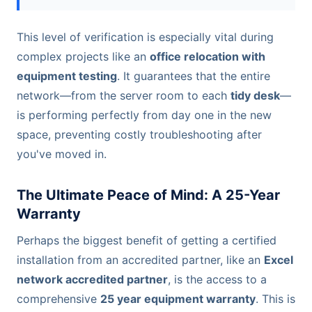
This level of verification is especially vital during
complex projects like an
office relocation with
equipment testing
. It guarantees that the entire
network—from the server room to each
tidy desk
—
is performing perfectly from day one in the new
space, preventing costly troubleshooting after
you've moved in.
The Ultimate Peace of Mind: A 25-Year
Warranty
Perhaps the biggest benefit of getting a certified
installation from an accredited partner, like an
Excel
network accredited partner
, is the access to a
comprehensive
25 year equipment warranty
. This is