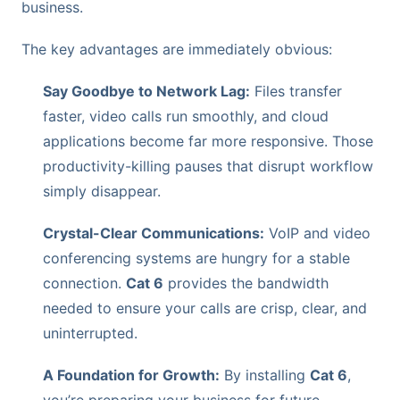
business.
The key advantages are immediately obvious:
Say Goodbye to Network Lag:
Files transfer
faster, video calls run smoothly, and cloud
applications become far more responsive. Those
productivity-killing pauses that disrupt workflow
simply disappear.
Crystal-Clear Communications:
VoIP and video
conferencing systems are hungry for a stable
connection.
Cat 6
provides the bandwidth
needed to ensure your calls are crisp, clear, and
uninterrupted.
A Foundation for Growth:
By installing
Cat 6
,