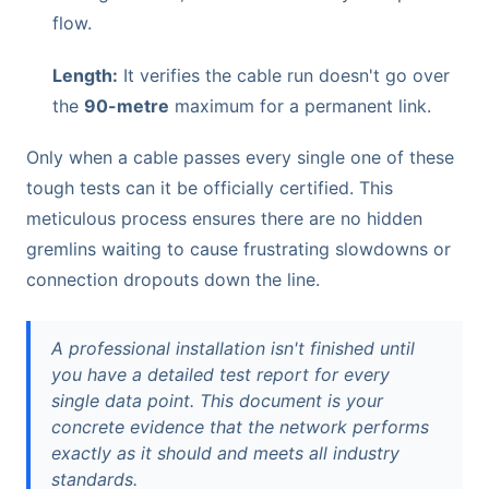
flow.
Length:
It verifies the cable run doesn't go over
the
90-metre
maximum for a permanent link.
Only when a cable passes every single one of these
tough tests can it be officially certified. This
meticulous process ensures there are no hidden
gremlins waiting to cause frustrating slowdowns or
connection dropouts down the line.
A professional installation isn't finished until
you have a detailed test report for every
single data point. This document is your
concrete evidence that the network performs
exactly as it should and meets all industry
standards.