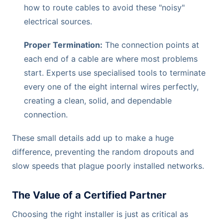
how to route cables to avoid these "noisy"
electrical sources.
Proper Termination:
The connection points at
each end of a cable are where most problems
start. Experts use specialised tools to terminate
every one of the eight internal wires perfectly,
creating a clean, solid, and dependable
connection.
These small details add up to make a huge
difference, preventing the random dropouts and
slow speeds that plague poorly installed networks.
The Value of a Certified Partner
Choosing the right installer is just as critical as