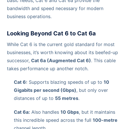
basic needs, Cat 6 and Cat 6a provide the
bandwidth and speed necessary for modern
business operations.
Looking Beyond Cat 6 to Cat 6a
While Cat 6 is the current gold standard for most
businesses, it’s worth knowing about its beefed-up
successor,
Cat 6a (Augmented Cat 6)
. This cable
takes performance up another notch.
Cat 6:
Supports blazing speeds of up to
10
Gigabits per second (Gbps)
, but only over
distances of up to
55 metres
.
Cat 6a:
Also handles
10 Gbps
, but it maintains
this incredible speed across the full
100-metre
channel length.