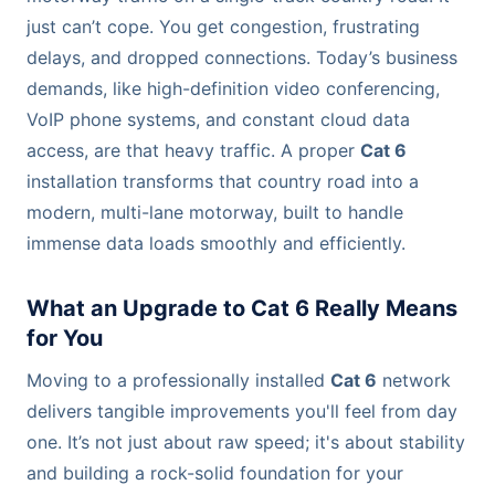
just can’t cope. You get congestion, frustrating
delays, and dropped connections. Today’s business
demands, like high-definition video conferencing,
VoIP phone systems, and constant cloud data
access, are that heavy traffic. A proper
Cat 6
installation transforms that country road into a
modern, multi-lane motorway, built to handle
immense data loads smoothly and efficiently.
What an Upgrade to Cat 6 Really Means
for You
Moving to a professionally installed
Cat 6
network
delivers tangible improvements you'll feel from day
one. It’s not just about raw speed; it's about stability
and building a rock-solid foundation for your