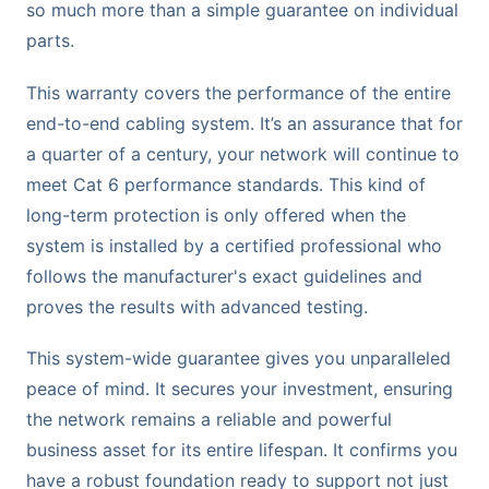
so much more than a simple guarantee on individual
parts.
This warranty covers the performance of the entire
end-to-end cabling system. It’s an assurance that for
a quarter of a century, your network will continue to
meet Cat 6 performance standards. This kind of
long-term protection is only offered when the
system is installed by a certified professional who
follows the manufacturer's exact guidelines and
proves the results with advanced testing.
This system-wide guarantee gives you unparalleled
peace of mind. It secures your investment, ensuring
the network remains a reliable and powerful
business asset for its entire lifespan. It confirms you
have a robust foundation ready to support not just