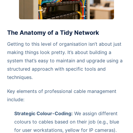
The Anatomy of a Tidy Network
Getting to this level of organisation isn’t about just
making things look pretty. It’s about building a
system that’s easy to maintain and upgrade using a
structured approach with specific tools and
techniques.
Key elements of professional cable management
include:
Strategic Colour-Coding:
We assign different
colours to cables based on their job (e.g., blue
for user workstations, yellow for IP cameras).