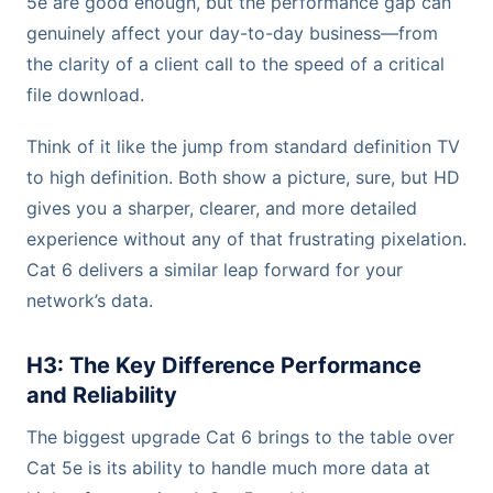
5e are good enough, but the performance gap can
genuinely affect your day-to-day business—from
the clarity of a client call to the speed of a critical
file download.
Think of it like the jump from standard definition TV
to high definition. Both show a picture, sure, but HD
gives you a sharper, clearer, and more detailed
experience without any of that frustrating pixelation.
Cat 6 delivers a similar leap forward for your
network’s data.
H3: The Key Difference Performance
and Reliability
The biggest upgrade Cat 6 brings to the table over
Cat 5e is its ability to handle much more data at