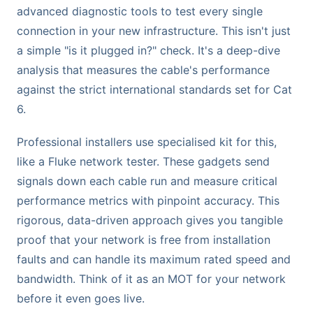
advanced diagnostic tools to test every single
connection in your new infrastructure. This isn't just
a simple "is it plugged in?" check. It's a deep-dive
analysis that measures the cable's performance
against the strict international standards set for Cat
6.
Professional installers use specialised kit for this,
like a Fluke network tester. These gadgets send
signals down each cable run and measure critical
performance metrics with pinpoint accuracy. This
rigorous, data-driven approach gives you tangible
proof that your network is free from installation
faults and can handle its maximum rated speed and
bandwidth. Think of it as an MOT for your network
before it even goes live.