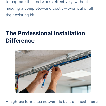
to upgrade their networks effectively, without
needing a complete—and costly—overhaul of all
their existing kit.
The Professional Installation
Difference
A high-performance network is built on much more