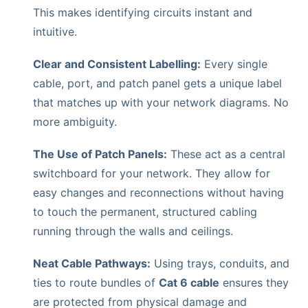
This makes identifying circuits instant and
intuitive.
Clear and Consistent Labelling:
Every single
cable, port, and patch panel gets a unique label
that matches up with your network diagrams. No
more ambiguity.
The Use of Patch Panels:
These act as a central
switchboard for your network. They allow for
easy changes and reconnections without having
to touch the permanent, structured cabling
running through the walls and ceilings.
Neat Cable Pathways:
Using trays, conduits, and
ties to route bundles of
Cat 6 cable
ensures they
are protected from physical damage and