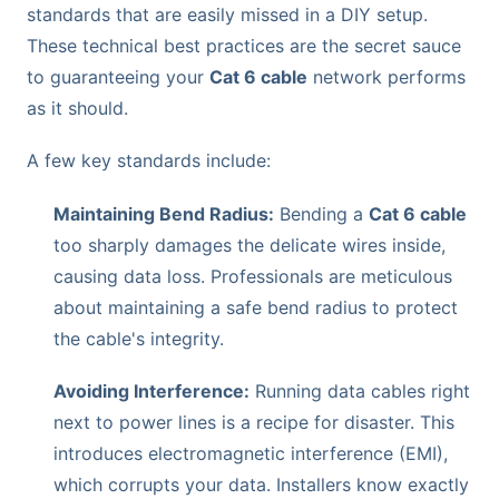
standards that are easily missed in a DIY setup.
These technical best practices are the secret sauce
to guaranteeing your
Cat 6 cable
network performs
as it should.
A few key standards include:
Maintaining Bend Radius:
Bending a
Cat 6 cable
too sharply damages the delicate wires inside,
causing data loss. Professionals are meticulous
about maintaining a safe bend radius to protect
the cable's integrity.
Avoiding Interference:
Running data cables right
next to power lines is a recipe for disaster. This
introduces electromagnetic interference (EMI),
which corrupts your data. Installers know exactly