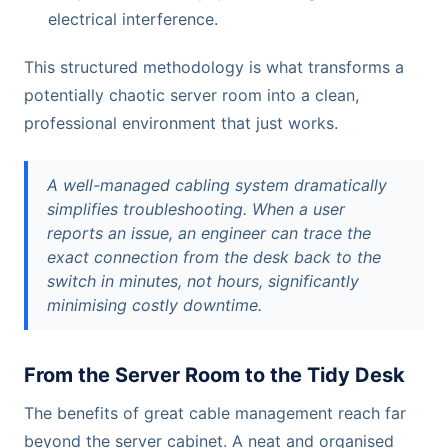
electrical interference.
This structured methodology is what transforms a
potentially chaotic server room into a clean,
professional environment that just works.
A well-managed cabling system dramatically
simplifies troubleshooting. When a user
reports an issue, an engineer can trace the
exact connection from the desk back to the
switch in minutes, not hours, significantly
minimising costly downtime.
From the Server Room to the Tidy Desk
The benefits of great cable management reach far
beyond the server cabinet. A neat and organised