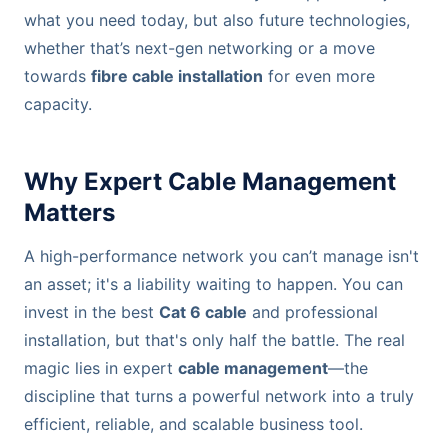
what you need today, but also future technologies,
whether that’s next-gen networking or a move
towards
fibre cable installation
for even more
capacity.
Why Expert Cable Management
Matters
A high-performance network you can’t manage isn't
an asset; it's a liability waiting to happen. You can
invest in the best
Cat 6 cable
and professional
installation, but that's only half the battle. The real
magic lies in expert
cable management
—the
discipline that turns a powerful network into a truly
efficient, reliable, and scalable business tool.