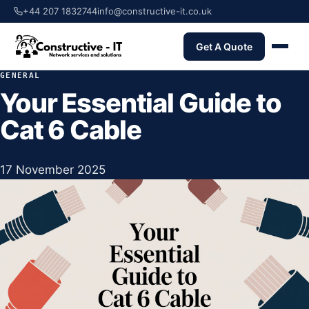
+44 207 1832744
info@constructive-it.co.uk
Get A Quote
GENERAL
Your Essential Guide to
Cat 6 Cable
17 November 2025