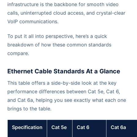
infrastructure is the backbone for smooth video
calls, uninterrupted cloud access, and crystal-clear
VoIP communications.
To put it all into perspective, here’s a quick
breakdown of how these common standards
compare.
Ethernet Cable Standards At a Glance
This table offers a side-by-side look at the key
performance differences between Cat 5e, Cat 6,
and Cat 6a, helping you see exactly what each one
brings to the table.
Specification
Cat 5e
Cat 6
Cat 6a