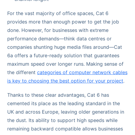
For the vast majority of office spaces, Cat 6
provides more than enough power to get the job
done. However, for businesses with extreme
performance demands—think data centres or
companies shunting huge media files around—Cat
6a offers a future-ready solution that guarantees
maximum speed over longer runs. Making sense of
the different
categories of computer network cables
is key to choosing the best option for your project
.
Thanks to these clear advantages, Cat 6 has
cemented its place as the leading standard in the
UK and across Europe, leaving older generations in
the dust. Its ability to support high speeds while
remaining backward compatible allows businesses