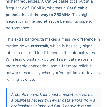
higher frequencies. A Cat 5e cable tops out at a
frequency of 100MHz, whereas a
Cat 6 cable
pushes this all the way to 250MHz
. This higher
frequency is the secret sauce behind its superior
performance.
This extra bandwidth makes a massive difference in
cutting down
crosstalk
, which is basically signal
interference or 'bleed' between the internal wires.
With less crosstalk, you get fewer data errors, a
more stable connection, and a far more reliable
network, especially when you’ve got lots of devices
running at once.
A stable network isn't just a nice-to-have; it's
a business necessity. Fewer data errors from a
professionally installed Cat 6 network mean