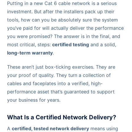
Putting in a new Cat 6 cable network is a serious
investment. But after the installers pack up their
tools, how can you be absolutely sure the system
you’ve paid for will actually deliver the performance
you were promised? The answer is in the final, and
most critical, steps:
certified testing
and a solid,
long-term warranty
.
These aren’t just box-ticking exercises. They are
your proof of quality. They turn a collection of
cables and faceplates into a verified, high-
performance asset that’s guaranteed to support
your business for years.
What Is a Certified Network Delivery?
A
certified, tested network delivery
means using