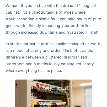
Without it, you end up with the dreaded "spaghetti
cabinet." It’s a chaotic tangle of wires where
troubleshooting a single fault can take hours of pure
guesswork, directly impacting your bottom line
through increased downtime and frustrated IT staff.
In stark contrast, a professionally managed network
is a model of clarity and order. Think of it as the
difference between a cluttered, disorganised
storeroom and a meticulously catalogued library
where everything has its place.