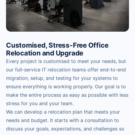
Customised, Stress-Free Office
Relocation and Upgrade
Every project is customised to meet your needs, but
our full-service IT relocation teams offer end-to-end
migration, setup, and testing for your systems to
ensure everything is working properly. Our goal is to
make the entire process as easy as possible with less
stress for you and your team.
We can develop a relocation plan that meets your
needs and budget. It starts with a consultation to
discuss your goals, expectations, and challenges so