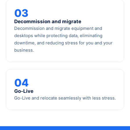
03
Decommission and migrate
Decommission and migrate equipment and
desktops while protecting data, eliminating
downtime, and reducing stress for you and your
business.
04
Go-Live
Go-Live and relocate seamlessly with less stress.