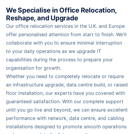
We Specialise in Office Relocation,
Reshape, and Upgrade
Our office relocation services in the U.K. and Europe
offer personalised attention from start to finish. We'll
collaborate with you to ensure minimal interruption
to your daily operations as we upgrade IT
capabilities during the process to prepare your
organisation for growth.
Whether you need to completely relocate or require
an infrastructure upgrade, data centre build, or raised
floor installation, our experts have you covered with
guaranteed satisfaction. With our complete support
until you go live and beyond, we can ensure excellent
performance with network, data centre, and cabling
installations designed to promote smooth operations