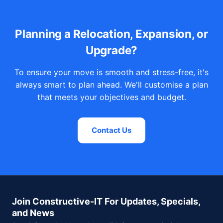
Planning a Relocation, Expansion, or
Upgrade?
To ensure your move is smooth and stress-free, it's
always smart to plan ahead. We'll customise a plan
that meets your objectives and budget.
Contact Us
Join Constructive-IT For Updates, Specials,
and News