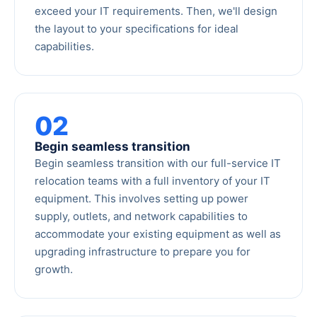
exceed your IT requirements. Then, we'll design
the layout to your specifications for ideal
capabilities.
02
Begin seamless transition
Begin seamless transition with our full-service IT
relocation teams with a full inventory of your IT
equipment. This involves setting up power
supply, outlets, and network capabilities to
accommodate your existing equipment as well as
upgrading infrastructure to prepare you for
growth.