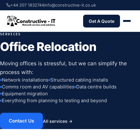
+44 207 1832744
info@constructive-it.co.uk
Get A Quote
SERVICES
Office Relocation
Moving offices is stressful, but we can simplify the
process with:
Network installations
Structured cabling installs
Comms room and AV capabilities
Data centre builds
Equipment migration
Everything from planning to testing and beyond
Contact Us
All services →