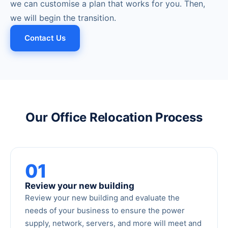
we can customise a plan that works for you. Then,
we will begin the transition.
Contact Us
Our Office Relocation Process
01
Review your new building
Review your new building and evaluate the
needs of your business to ensure the power
supply, network, servers, and more will meet and