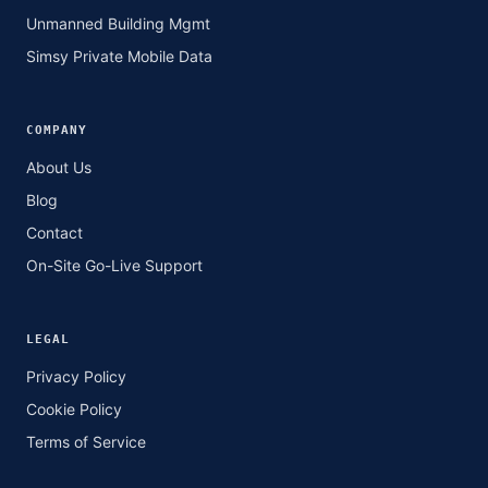
Unmanned Building Mgmt
Simsy Private Mobile Data
COMPANY
About Us
Blog
Contact
On-Site Go-Live Support
LEGAL
Privacy Policy
Cookie Policy
Terms of Service