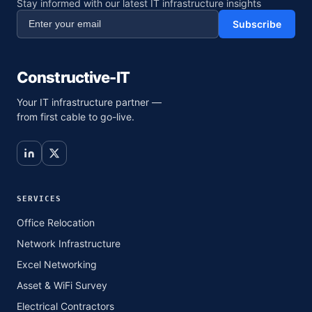
Stay informed with our latest IT infrastructure insights
Subscribe
Constructive-IT
Your IT infrastructure partner —
from first cable to go-live.
SERVICES
Office Relocation
Network Infrastructure
Excel Networking
Asset & WiFi Survey
Electrical Contractors