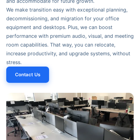
and accommodate for future growth.
We make transition easy with exceptional planning,
decommissioning, and migration for your office
equipment and desktops. Plus, we can boost
performance with premium audio, visual, and meeting
room capabilities. That way, you can relocate,
increase productivity, and upgrade systems, without
stress.
Contact Us