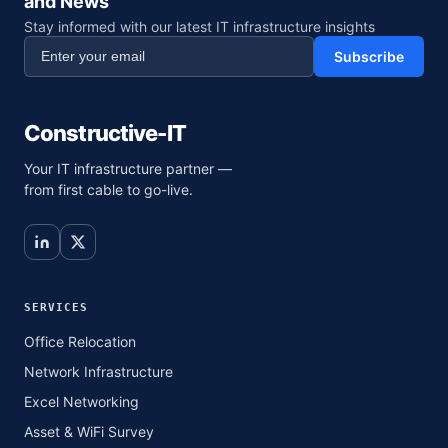
and News
Stay informed with our latest IT infrastructure insights
Subscribe
Constructive-IT
Your IT infrastructure partner —
from first cable to go-live.
SERVICES
Office Relocation
Network Infrastructure
Excel Networking
Asset & WiFi Survey