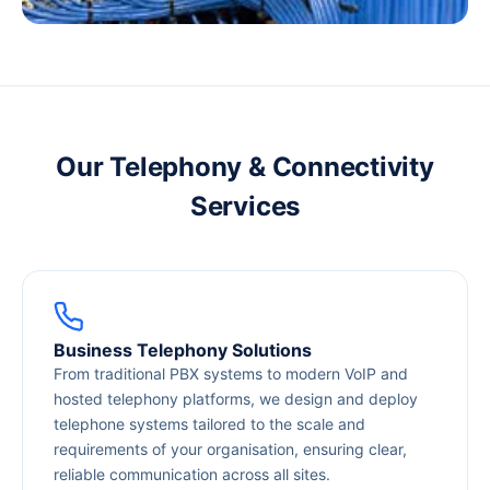
Our Telephony & Connectivity
Services
Business Telephony Solutions
From traditional PBX systems to modern VoIP and
hosted telephony platforms, we design and deploy
telephone systems tailored to the scale and
requirements of your organisation, ensuring clear,
reliable communication across all sites.