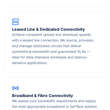
Leased Line & Dedicated Connectivity
Achieve consistent upload and download speeds
with a leased line connection. We source, provision,
and manage dedicated circuits that deliver
symmetrical bandwidth and guaranteed SLAs —
ideal for data-intensive workloads and latency-
sensitive applications.
Broadband & Fibre Connectivity
We assess your bandwidth requirements and supply
the most appropriate broadband or full-fibre solution