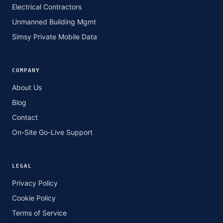
Electrical Contractors
Unmanned Building Mgmt
Simsy Private Mobile Data
COMPANY
About Us
Blog
Contact
On-Site Go-Live Support
LEGAL
Privacy Policy
Cookie Policy
Terms of Service