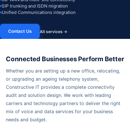
SIP trunking and ISDN migration
Unified Communications integration
Contact Us
All services →
Connected Businesses Perform Better
Whether you are setting up a new office, relocating,
or upgrading an ageing telephony system,
Constructive IT provides a complete connectivity
audit and solution design. We work with leading
carriers and technology partners to deliver the right
mix of voice and data services for your business
needs and budget.