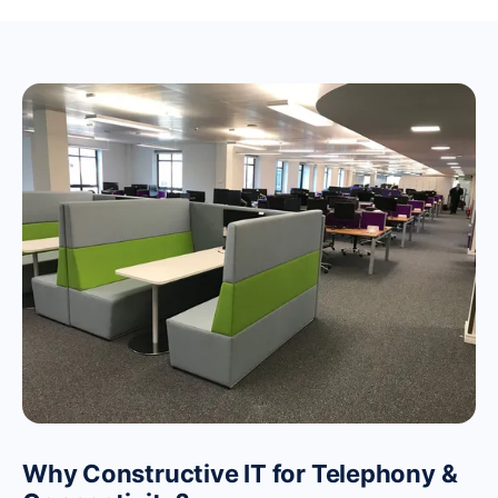
Why Constructive IT for Telephony &