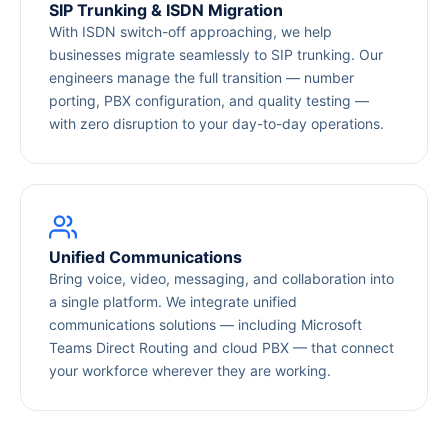
SIP Trunking & ISDN Migration
With ISDN switch-off approaching, we help
businesses migrate seamlessly to SIP trunking. Our
engineers manage the full transition — number
porting, PBX configuration, and quality testing —
with zero disruption to your day-to-day operations.
Unified Communications
Bring voice, video, messaging, and collaboration into
a single platform. We integrate unified
communications solutions — including Microsoft
Teams Direct Routing and cloud PBX — that connect
your workforce wherever they are working.