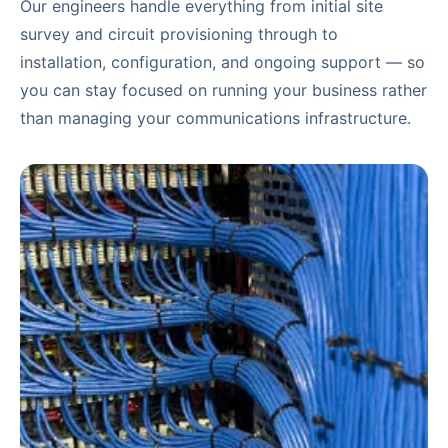
Our engineers handle everything from initial site
survey and circuit provisioning through to
installation, configuration, and ongoing support — so
you can stay focused on running your business rather
than managing your communications infrastructure.