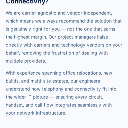
Connectivity?
We are carrier-agnostic and vendor-independent,
which means we always recommend the solution that
is genuinely right for you — not the one that earns
the highest margin. Our project managers liaise
directly with carriers and technology vendors on your
behalf, removing the frustration of dealing with
multiple providers.
With experience spanning office relocations, new
builds, and multi-site estates, our engineers
understand how telephony and connectivity fit into
the wider IT picture — ensuring every circuit,
handset, and call flow integrates seamlessly with
your network infrastructure.