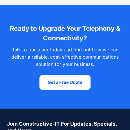
Ready to Upgrade Your Telephony &
Connectivity?
Talk to our team today and find out how we can
deliver a reliable, cost-effective communications
solution for your business.
Get a Free Quote
Join Constructive-IT For Updates, Specials,