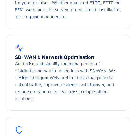
for your premises. Whether you need FTTC, FTTP, or
EFM, we handle the survey, procurement, installation,
and ongoing management.
SD-WAN & Network Optimisation
Centralise and simplify the management of
distributed network connections with SD-WAN. We
design intelligent WAN architectures that prioritise
critical traffic, improve resilience with failover, and
reduce operational costs across multiple office
locations.