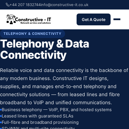
+44 207 1832744
info@constructive-it.co.uk
Get A Quote
TELEPHONY & CONNECTIVITY
Telephony & Data
Connectivity
Reliable voice and data connectivity is the backbone of
any modern business. Constructive IT designs,
supplies, and manages end-to-end telephony and
connectivity solutions — from leased lines and fibre
broadband to VoIP and unified communications.
Business telephony — VoIP, PBX, and hosted systems
Leased lines with guaranteed SLAs
Full-fibre and broadband provisioning
SD-WAN and multi-site connectivity