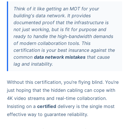
Think of it like getting an MOT for your
building's data network. It provides
documented proof that the infrastructure is
not just working, but is fit for purpose and
ready to handle the high-bandwidth demands
of modern collaboration tools. This
certification is your best insurance against the
common
data network mistakes
that cause
lag and instability.
Without this certification, you’re flying blind. You’re
just hoping that the hidden cabling can cope with
4K video streams and real-time collaboration.
Insisting on a
certified
delivery is the single most
effective way to guarantee reliability.