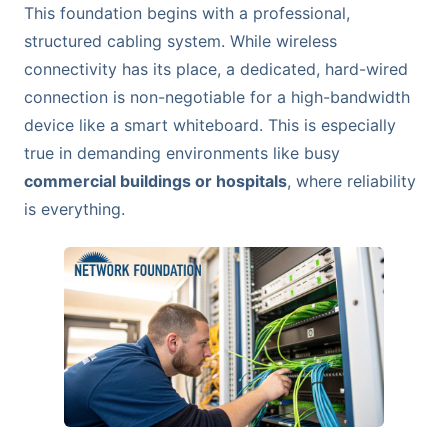
This foundation begins with a professional,
structured cabling system. While wireless
connectivity has its place, a dedicated, hard-wired
connection is non-negotiable for a high-bandwidth
device like a smart whiteboard. This is especially
true in demanding environments like busy
commercial buildings or hospitals
, where reliability
is everything.