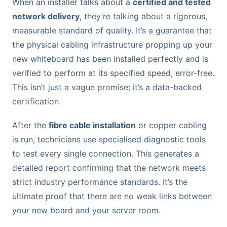
When an installer talks about a
certified and tested
network delivery
, they’re talking about a rigorous,
measurable standard of quality. It’s a guarantee that
the physical cabling infrastructure propping up your
new whiteboard has been installed perfectly and is
verified to perform at its specified speed, error-free.
This isn’t just a vague promise; it’s a data-backed
certification.
After the
fibre cable installation
or copper cabling
is run, technicians use specialised diagnostic tools
to test every single connection. This generates a
detailed report confirming that the network meets
strict industry performance standards. It’s the
ultimate proof that there are no weak links between
your new board and your server room.