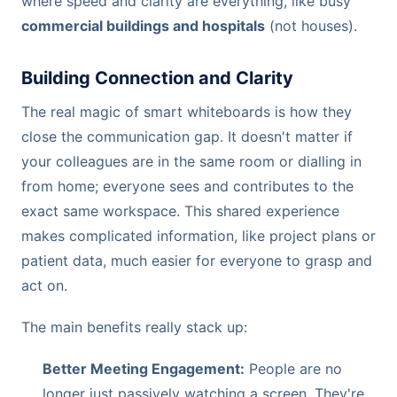
where speed and clarity are everything, like busy
commercial buildings and hospitals
(not houses).
Building Connection and Clarity
The real magic of smart whiteboards is how they
close the communication gap. It doesn't matter if
your colleagues are in the same room or dialling in
from home; everyone sees and contributes to the
exact same workspace. This shared experience
makes complicated information, like project plans or
patient data, much easier for everyone to grasp and
act on.
The main benefits really stack up:
Better Meeting Engagement:
People are no
longer just passively watching a screen. They're