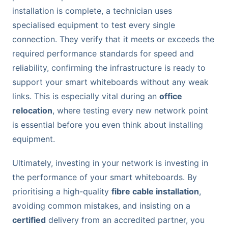
installation is complete, a technician uses
specialised equipment to test every single
connection. They verify that it meets or exceeds the
required performance standards for speed and
reliability, confirming the infrastructure is ready to
support your smart whiteboards without any weak
links. This is especially vital during an
office
relocation
, where testing every new network point
is essential before you even think about installing
equipment.
Ultimately, investing in your network is investing in
the performance of your smart whiteboards. By
prioritising a high-quality
fibre cable installation
,
avoiding common mistakes, and insisting on a
certified
delivery from an accredited partner, you