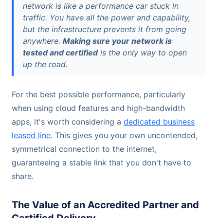
network is like a performance car stuck in
traffic. You have all the power and capability,
but the infrastructure prevents it from going
anywhere.
Making sure your network is
tested and certified
is the only way to open
up the road.
For the best possible performance, particularly
when using cloud features and high-bandwidth
apps, it's worth considering a
dedicated business
leased line
. This gives you your own uncontended,
symmetrical connection to the internet,
guaranteeing a stable link that you don't have to
share.
The Value of an Accredited Partner and