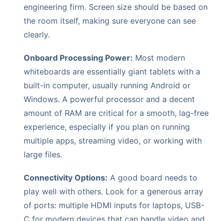
engineering firm. Screen size should be based on
the room itself, making sure everyone can see
clearly.
Onboard Processing Power:
Most modern
whiteboards are essentially giant tablets with a
built-in computer, usually running Android or
Windows. A powerful processor and a decent
amount of RAM are critical for a smooth, lag-free
experience, especially if you plan on running
multiple apps, streaming video, or working with
large files.
Connectivity Options:
A good board needs to
play well with others. Look for a generous array
of ports: multiple HDMI inputs for laptops, USB-
C for modern devices that can handle video and