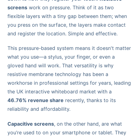
screens
work on pressure. Think of it as two
flexible layers with a tiny gap between them; when
you press on the surface, the layers make contact
and register the location. Simple and effective.
This pressure-based system means it doesn't matter
what you use—a stylus, your finger, or even a
gloved hand will work. That versatility is why
resistive membrane technology has been a
workhorse in professional settings for years, leading
the UK interactive whiteboard market with a
46.76% revenue share
recently, thanks to its
reliability and affordability.
Capacitive screens
, on the other hand, are what
you’re used to on your smartphone or tablet. They