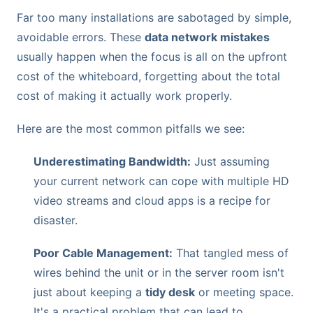
Far too many installations are sabotaged by simple,
avoidable errors. These
data network mistakes
usually happen when the focus is all on the upfront
cost of the whiteboard, forgetting about the total
cost of making it actually work properly.
Here are the most common pitfalls we see:
Underestimating Bandwidth:
Just assuming
your current network can cope with multiple HD
video streams and cloud apps is a recipe for
disaster.
Poor Cable Management:
That tangled mess of
wires behind the unit or in the server room isn't
just about keeping a
tidy desk
or meeting space.
It's a practical problem that can lead to