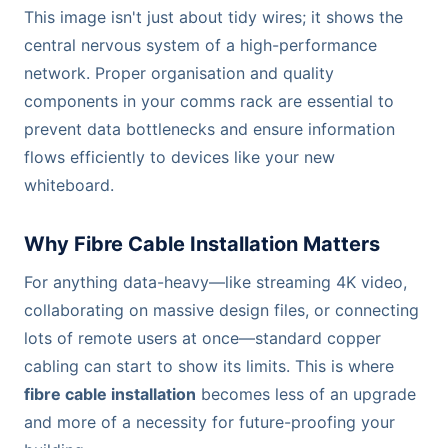
This image isn't just about tidy wires; it shows the
central nervous system of a high-performance
network. Proper organisation and quality
components in your comms rack are essential to
prevent data bottlenecks and ensure information
flows efficiently to devices like your new
whiteboard.
Why Fibre Cable Installation Matters
For anything data-heavy—like streaming 4K video,
collaborating on massive design files, or connecting
lots of remote users at once—standard copper
cabling can start to show its limits. This is where
fibre cable installation
becomes less of an upgrade
and more of a necessity for future-proofing your