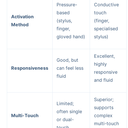
Pressure-
Conductive
based
touch
Activation
(stylus,
(finger,
Method
finger,
specialised
gloved hand)
stylus)
Excellent,
Good, but
highly
Responsiveness
can feel less
responsive
fluid
and fluid
Superior;
Limited;
supports
often single
Multi-Touch
complex
or dual-
multi-touch
touch