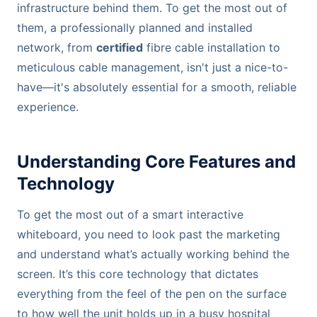
infrastructure behind them. To get the most out of
them, a professionally planned and installed
network, from
certified
fibre cable installation to
meticulous cable management, isn't just a nice-to-
have—it's absolutely essential for a smooth, reliable
experience.
Understanding Core Features and
Technology
To get the most out of a smart interactive
whiteboard, you need to look past the marketing
and understand what’s actually working behind the
screen. It’s this core technology that dictates
everything from the feel of the pen on the surface
to how well the unit holds up in a busy hospital