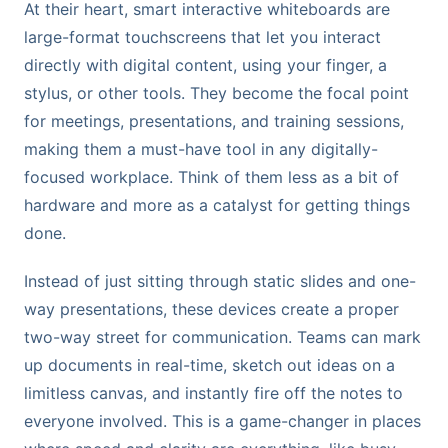
At their heart, smart interactive whiteboards are
large-format touchscreens that let you interact
directly with digital content, using your finger, a
stylus, or other tools. They become the focal point
for meetings, presentations, and training sessions,
making them a must-have tool in any digitally-
focused workplace. Think of them less as a bit of
hardware and more as a catalyst for getting things
done.
Instead of just sitting through static slides and one-
way presentations, these devices create a proper
two-way street for communication. Teams can mark
up documents in real-time, sketch out ideas on a
limitless canvas, and instantly fire off the notes to
everyone involved. This is a game-changer in places