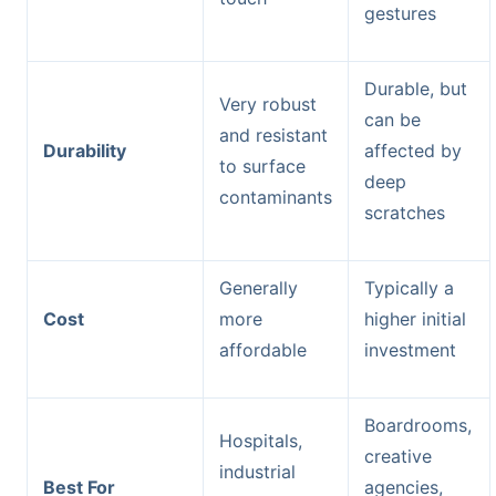
gestures
Durable, but
Very robust
can be
and resistant
Durability
affected by
to surface
deep
contaminants
scratches
Generally
Typically a
Cost
more
higher initial
affordable
investment
Boardrooms,
Hospitals,
creative
industrial
Best For
agencies,