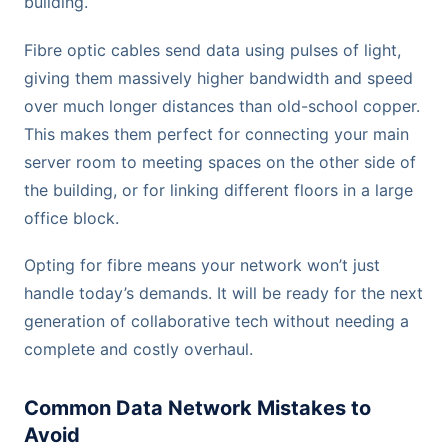
building.
Fibre optic cables send data using pulses of light,
giving them massively higher bandwidth and speed
over much longer distances than old-school copper.
This makes them perfect for connecting your main
server room to meeting spaces on the other side of
the building, or for linking different floors in a large
office block.
Opting for fibre means your network won’t just
handle today’s demands. It will be ready for the next
generation of collaborative tech without needing a
complete and costly overhaul.
Common Data Network Mistakes to
Avoid