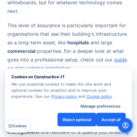
whiteboards, but for whatever technology comes
next.
This level of assurance is particularly important for
organisations that see their building's infrastructure
as a long-term asset, like
hospitals
and large
commercial
properties. For a deeper look at what
goes into a professional setup, check out our
guide
on data cabling installation
.
Cookies on Constructive-IT
We use essential cookies to make the site work and
From Tidy Cables to a Seamless Office
optional cookies for analytics and to improve your
Move
experience. See our
Privacy policy
and
Cookie policy
.
A professional installation also sweats the small
Manage preferences
stuff—the practical, everyday details that directly
Reject optional
Accept all
impact usability and safety. Meticulous
cable
Cookies
management
is a hallmark of a quality job, ensuring