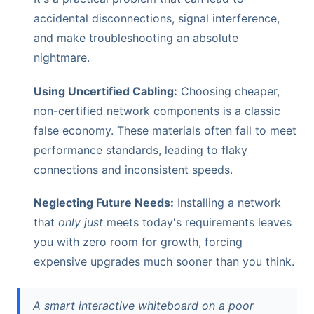
accidental disconnections, signal interference,
and make troubleshooting an absolute
nightmare.
Using Uncertified Cabling:
Choosing cheaper,
non-certified network components is a classic
false economy. These materials often fail to meet
performance standards, leading to flaky
connections and inconsistent speeds.
Neglecting Future Needs:
Installing a network
that
only just
meets today's requirements leaves
you with zero room for growth, forcing
expensive upgrades much sooner than you think.
A smart interactive whiteboard on a poor