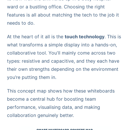
ward or a bustling office. Choosing the right
features is all about matching the tech to the job it
needs to do.
At the heart of it all is the
touch technology
. This is
what transforms a simple display into a hands-on,
collaborative tool. You'll mainly come across two
types: resistive and capacitive, and they each have
their own strengths depending on the environment
you’re putting them in.
This concept map shows how these whiteboards
become a central hub for boosting team
performance, visualising data, and making
collaboration genuinely better.