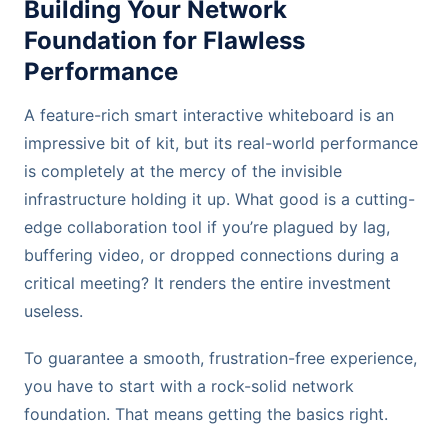
Building Your Network
Foundation for Flawless
Performance
A feature-rich smart interactive whiteboard is an
impressive bit of kit, but its real-world performance
is completely at the mercy of the invisible
infrastructure holding it up. What good is a cutting-
edge collaboration tool if you’re plagued by lag,
buffering video, or dropped connections during a
critical meeting? It renders the entire investment
useless.
To guarantee a smooth, frustration-free experience,
you have to start with a rock-solid network
foundation. That means getting the basics right.