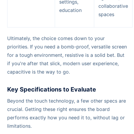
settings,
collaborative
education
spaces
Ultimately, the choice comes down to your
priorities. If you need a bomb-proof, versatile screen
for a tough environment, resistive is a solid bet. But
if you're after that slick, modern user experience,
capacitive is the way to go.
Key Specifications to Evaluate
Beyond the touch technology, a few other specs are
crucial. Getting these right ensures the board
performs exactly how you need it to, without lag or
limitations.