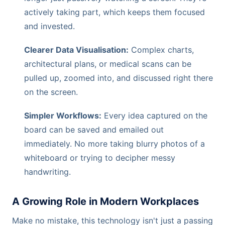
actively taking part, which keeps them focused
and invested.
Clearer Data Visualisation:
Complex charts,
architectural plans, or medical scans can be
pulled up, zoomed into, and discussed right there
on the screen.
Simpler Workflows:
Every idea captured on the
board can be saved and emailed out
immediately. No more taking blurry photos of a
whiteboard or trying to decipher messy
handwriting.
A Growing Role in Modern Workplaces
Make no mistake, this technology isn't just a passing