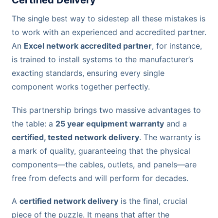
Certified Delivery
The single best way to sidestep all these mistakes is
to work with an experienced and accredited partner.
An
Excel network accredited partner
, for instance,
is trained to install systems to the manufacturer’s
exacting standards, ensuring every single
component works together perfectly.
This partnership brings two massive advantages to
the table: a
25 year equipment warranty
and a
certified, tested network delivery
. The warranty is
a mark of quality, guaranteeing that the physical
components—the cables, outlets, and panels—are
free from defects and will perform for decades.
A
certified network delivery
is the final, crucial
piece of the puzzle. It means that after the