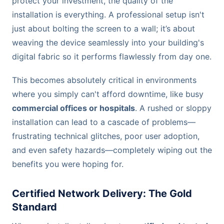
protect your investment, the quality of the
installation is everything. A professional setup isn't
just about bolting the screen to a wall; it’s about
weaving the device seamlessly into your building's
digital fabric so it performs flawlessly from day one.
This becomes absolutely critical in environments
where you simply can't afford downtime, like busy
commercial offices or hospitals
. A rushed or sloppy
installation can lead to a cascade of problems—
frustrating technical glitches, poor user adoption,
and even safety hazards—completely wiping out the
benefits you were hoping for.
Certified Network Delivery: The Gold
Standard