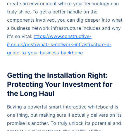
create an environment where your technology can
truly shine. To get a better handle on the
components involved, you can dig deeper into what
a business network infrastructure includes and why
it's so vital:
https://www.constructive-
it.co.uk/post/what-is-network-infrastructure-a-
guide-to-your-business-backbone
Getting the Installation Right:
Protecting Your Investment for
the Long Haul
Buying a powerful smart interactive whiteboard is
one thing, but making sure it actually delivers on its
promise is another. To truly unlock its potential and