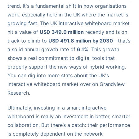
trend. It's a fundamental shift in how organisations
work, especially here in the UK where the market is
growing fast. The UK interactive whiteboard market
hit a value of
USD 349.0 million
recently and is on
track to climb to
USD 491.8 million by 2030
—that’s
a solid annual growth rate of
6.1%
. This growth
shows a real commitment to digital tools that
properly support the new ways of hybrid working.
You can dig into more stats about the UK's
interactive whiteboard market over on Grandview
Research.
Ultimately, investing in a smart interactive
whiteboard is really an investment in better, smarter
collaboration. But there’s a catch: their performance
is completely dependent on the network