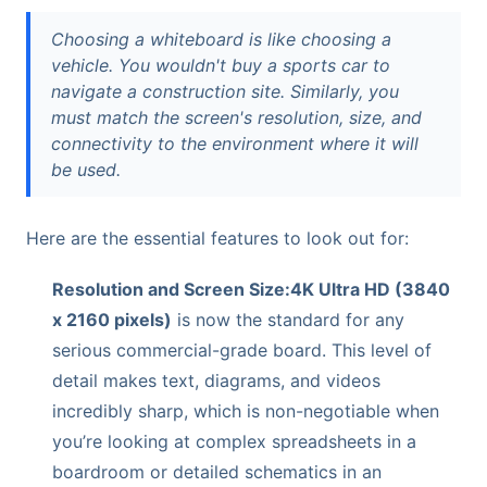
Choosing a whiteboard is like choosing a
vehicle. You wouldn't buy a sports car to
navigate a construction site. Similarly, you
must match the screen's resolution, size, and
connectivity to the environment where it will
be used.
Here are the essential features to look out for:
Resolution and Screen Size:
4K Ultra HD (3840
x 2160 pixels)
is now the standard for any
serious commercial-grade board. This level of
detail makes text, diagrams, and videos
incredibly sharp, which is non-negotiable when
you’re looking at complex spreadsheets in a
boardroom or detailed schematics in an