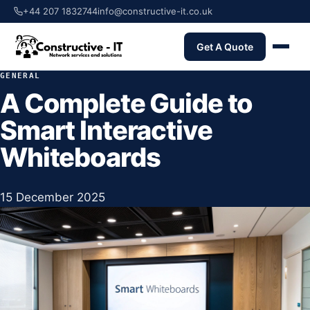
+44 207 1832744
info@constructive-it.co.uk
Get A Quote
GENERAL
A Complete Guide to
Smart Interactive
Whiteboards
15 December 2025