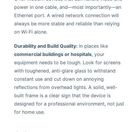
power in one cable, and—most importantly—an
Ethernet port. A wired network connection will
always be more stable and reliable than relying
on Wi-Fi alone.
Durability and Build Quality:
In places like
commercial buildings or hospitals
, your
equipment needs to be tough. Look for screens
with toughened, anti-glare glass to withstand
constant use and cut down on annoying
reflections from overhead lights. A solid, well-
built frame is a clear sign that the device is
designed for a professional environment, not just
for home use.