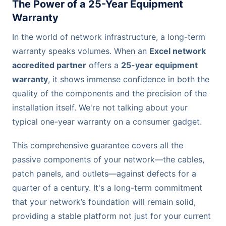
The Power of a 25-Year Equipment
Warranty
In the world of network infrastructure, a long-term
warranty speaks volumes. When an
Excel network
accredited partner
offers a
25-year equipment
warranty
, it shows immense confidence in both the
quality of the components and the precision of the
installation itself. We're not talking about your
typical one-year warranty on a consumer gadget.
This comprehensive guarantee covers all the
passive components of your network—the cables,
patch panels, and outlets—against defects for a
quarter of a century. It's a long-term commitment
that your network’s foundation will remain solid,
providing a stable platform not just for your current