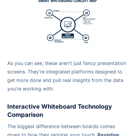
As you can see, these aren't just fancy presentation
screens. They’re integrated platforms designed to
get more done and pull real insights from the data
you’re working with.
Interactive Whiteboard Technology
Comparison
The biggest difference between boards comes
down to how they register your touch.
Resistive