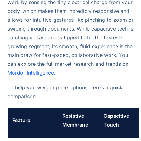
work by sensing the tiny electrical charge from your
body, which makes them incredibly responsive and
allows for intuitive gestures like pinching to zoom or
swiping through documents. While capacitive tech is
catching up fast and is tipped to be the fastest-
growing segment, its smooth, fluid experience is the
main draw for fast-paced, collaborative work. You
can explore the full market research and trends on
Mordor Intelligence
.
To help you weigh up the options, here’s a quick
comparison.
Resistive
Capacitive
Feature
Membrane
Touch