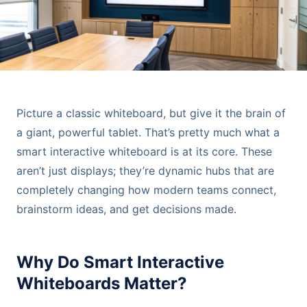
Picture a classic whiteboard, but give it the brain of
a giant, powerful tablet. That’s pretty much what a
smart interactive whiteboard is at its core. These
aren’t just displays; they’re dynamic hubs that are
completely changing how modern teams connect,
brainstorm ideas, and get decisions made.
Why Do Smart Interactive
Whiteboards Matter?