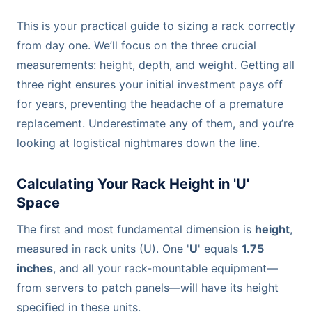
This is your practical guide to sizing a rack correctly
from day one. We’ll focus on the three crucial
measurements: height, depth, and weight. Getting all
three right ensures your initial investment pays off
for years, preventing the headache of a premature
replacement. Underestimate any of them, and you’re
looking at logistical nightmares down the line.
Calculating Your Rack Height in 'U'
Space
The first and most fundamental dimension is
height
,
measured in rack units (U). One '
U
' equals
1.75
inches
, and all your rack-mountable equipment—
from servers to patch panels—will have its height
specified in these units.