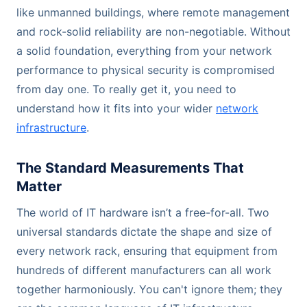
like unmanned buildings, where remote management
and rock-solid reliability are non-negotiable. Without
a solid foundation, everything from your network
performance to physical security is compromised
from day one. To really get it, you need to
understand how it fits into your wider
network
infrastructure
.
The Standard Measurements That
Matter
The world of IT hardware isn’t a free-for-all. Two
universal standards dictate the shape and size of
every network rack, ensuring that equipment from
hundreds of different manufacturers can all work
together harmoniously. You can't ignore them; they