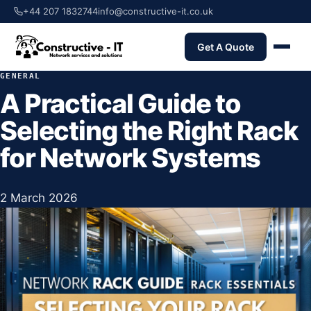
+44 207 1832744
info@constructive-it.co.uk
Get A Quote
GENERAL
A Practical Guide to
Selecting the Right Rack
for Network Systems
2 March 2026