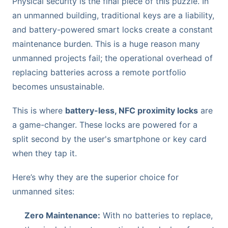
Physical security is the final piece of this puzzle. In
an unmanned building, traditional keys are a liability,
and battery-powered smart locks create a constant
maintenance burden. This is a huge reason many
unmanned projects fail; the operational overhead of
replacing batteries across a remote portfolio
becomes unsustainable.
This is where
battery-less, NFC proximity locks
are
a game-changer. These locks are powered for a
split second by the user's smartphone or key card
when they tap it.
Here’s why they are the superior choice for
unmanned sites:
Zero Maintenance:
With no batteries to replace,