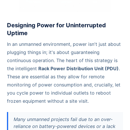
Designing Power for Uninterrupted
Uptime
In an unmanned environment, power isn't just about
plugging things in; it's about guaranteeing
continuous operation. The heart of this strategy is
the intelligent
Rack Power Distribution Unit (PDU)
.
These are essential as they allow for remote
monitoring of power consumption and, crucially, let
you cycle power to individual outlets to reboot
frozen equipment without a site visit.
Many unmanned projects fail due to an over-
reliance on battery-powered devices or a lack