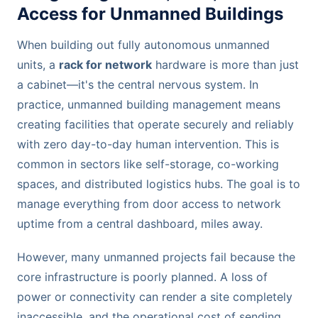
Access for Unmanned Buildings
When building out fully autonomous unmanned
units, a
rack for network
hardware is more than just
a cabinet—it's the central nervous system. In
practice, unmanned building management means
creating facilities that operate securely and reliably
with zero day-to-day human intervention. This is
common in sectors like self-storage, co-working
spaces, and distributed logistics hubs. The goal is to
manage everything from door access to network
uptime from a central dashboard, miles away.
However, many unmanned projects fail because the
core infrastructure is poorly planned. A loss of
power or connectivity can render a site completely
inaccessible, and the operational cost of sending