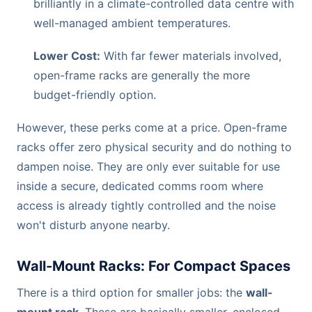
brilliantly in a climate-controlled data centre with
well-managed ambient temperatures.
Lower Cost:
With far fewer materials involved,
open-frame racks are generally the more
budget-friendly option.
However, these perks come at a price. Open-frame
racks offer zero physical security and do nothing to
dampen noise. They are only ever suitable for use
inside a secure, dedicated comms room where
access is already tightly controlled and the noise
won't disturb anyone nearby.
Wall-Mount Racks: For Compact Spaces
There is a third option for smaller jobs: the
wall-
mount rack
. These are basically smaller, enclosed