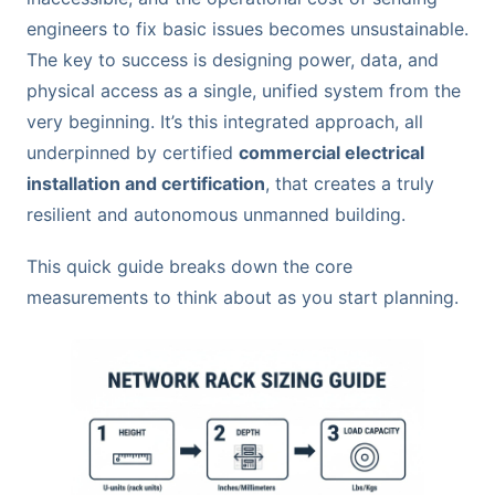
engineers to fix basic issues becomes unsustainable.
The key to success is designing power, data, and
physical access as a single, unified system from the
very beginning. It’s this integrated approach, all
underpinned by certified
commercial electrical
installation and certification
, that creates a truly
resilient and autonomous unmanned building.
This quick guide breaks down the core
measurements to think about as you start planning.