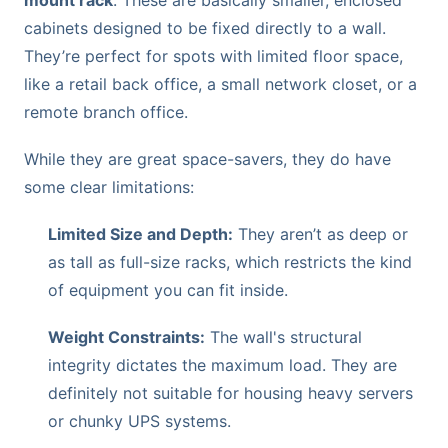
cabinets designed to be fixed directly to a wall.
They’re perfect for spots with limited floor space,
like a retail back office, a small network closet, or a
remote branch office.
While they are great space-savers, they do have
some clear limitations:
Limited Size and Depth:
They aren’t as deep or
as tall as full-size racks, which restricts the kind
of equipment you can fit inside.
Weight Constraints:
The wall's structural
integrity dictates the maximum load. They are
definitely not suitable for housing heavy servers
or chunky UPS systems.