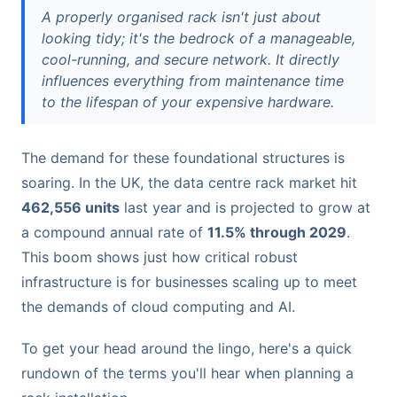
A properly organised rack isn't just about
looking tidy; it's the bedrock of a manageable,
cool-running, and secure network. It directly
influences everything from maintenance time
to the lifespan of your expensive hardware.
The demand for these foundational structures is
soaring. In the UK, the data centre rack market hit
462,556 units
last year and is projected to grow at
a compound annual rate of
11.5% through 2029
.
This boom shows just how critical robust
infrastructure is for businesses scaling up to meet
the demands of cloud computing and AI.
To get your head around the lingo, here's a quick
rundown of the terms you'll hear when planning a