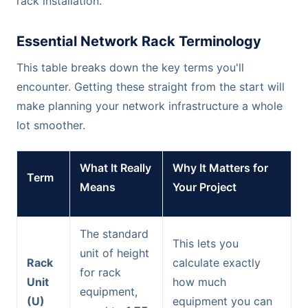
rack installation.
Essential Network Rack Terminology
This table breaks down the key terms you'll
encounter. Getting these straight from the start will
make planning your network infrastructure a whole
lot smoother.
What It Really
Why It Matters for
Term
Means
Your Project
The standard
This lets you
unit of height
Rack
calculate exactly
for rack
Unit
how much
equipment,
(U)
equipment you can