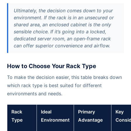
Ultimately, the decision comes down to your
environment. If the rack is in an unsecured or
shared area, an enclosed cabinet is the only
sensible choice. If it’s going into a locked,
dedicated server room, an open-frame rack
can offer superior convenience and airflow.
How to Choose Your Rack Type
To make the decision easier, this table breaks down
which rack type is best suited for different
environments and needs.
Rack
Ideal
Primary
Key
Type
Environment
Advantage
Consid