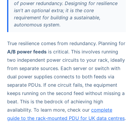
of power redundancy. Designing for resilience
isn't an optional extra; it is the core
requirement for building a sustainable,
autonomous system.
True resilience comes from redundancy. Planning for
A/B power feeds
is critical. This involves running
two independent power circuits to your rack, ideally
from separate sources. Each server or switch with
dual power supplies connects to both feeds via
separate PDUs. If one circuit fails, the equipment
keeps running on the second feed without missing a
beat. This is the bedrock of achieving high
availability. To learn more, check our
complete
guide to the rack-mounted PDU for UK data centres
.