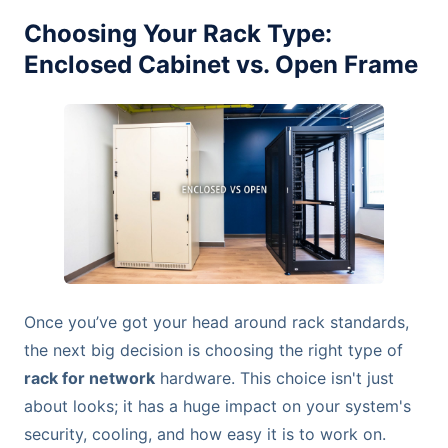
Choosing Your Rack Type:
Enclosed Cabinet vs. Open Frame
Once you’ve got your head around rack standards,
the next big decision is choosing the right type of
rack for network
hardware. This choice isn't just
about looks; it has a huge impact on your system's
security, cooling, and how easy it is to work on.