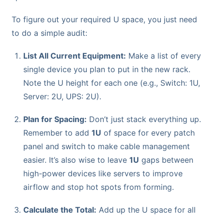
To figure out your required U space, you just need
to do a simple audit:
List All Current Equipment:
Make a list of every
single device you plan to put in the new rack.
Note the U height for each one (e.g., Switch: 1U,
Server: 2U, UPS: 2U).
Plan for Spacing:
Don’t just stack everything up.
Remember to add
1U
of space for every patch
panel and switch to make cable management
easier. It’s also wise to leave
1U
gaps between
high-power devices like servers to improve
airflow and stop hot spots from forming.
Calculate the Total:
Add up the U space for all