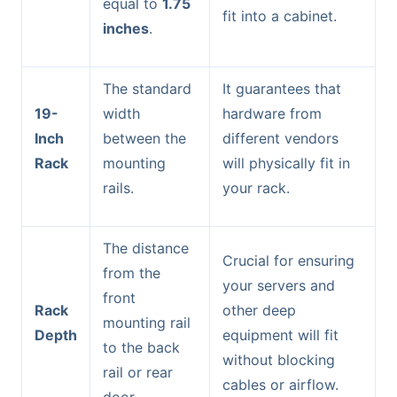
equal to
1.75
fit into a cabinet.
inches
.
The standard
It guarantees that
19-
width
hardware from
Inch
between the
different vendors
Rack
mounting
will physically fit in
rails.
your rack.
The distance
Crucial for ensuring
from the
your servers and
front
Rack
other deep
mounting rail
Depth
equipment will fit
to the back
without blocking
rail or rear
cables or airflow.