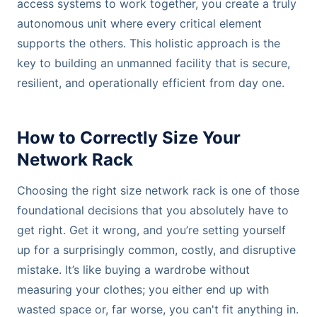
access systems to work together, you create a truly
autonomous unit where every critical element
supports the others. This holistic approach is the
key to building an unmanned facility that is secure,
resilient, and operationally efficient from day one.
How to Correctly Size Your
Network Rack
Choosing the right size network rack is one of those
foundational decisions that you absolutely have to
get right. Get it wrong, and you’re setting yourself
up for a surprisingly common, costly, and disruptive
mistake. It’s like buying a wardrobe without
measuring your clothes; you either end up with
wasted space or, far worse, you can't fit anything in.