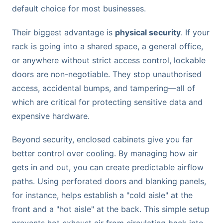
default choice for most businesses.
Their biggest advantage is
physical security
. If your
rack is going into a shared space, a general office,
or anywhere without strict access control, lockable
doors are non-negotiable. They stop unauthorised
access, accidental bumps, and tampering—all of
which are critical for protecting sensitive data and
expensive hardware.
Beyond security, enclosed cabinets give you far
better control over cooling. By managing how air
gets in and out, you can create predictable airflow
paths. Using perforated doors and blanking panels,
for instance, helps establish a "cold aisle" at the
front and a "hot aisle" at the back. This simple setup
prevents hot exhaust air from circulating back into