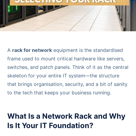
A
rack for network
equipment is the standardised
frame used to mount critical hardware like servers,
switches, and patch panels. Think of it as the central
skeleton for your entire IT system—the structure
that brings organisation, security, and a bit of sanity
to the tech that keeps your business running.
What Is a Network Rack and Why
Is It Your IT Foundation?