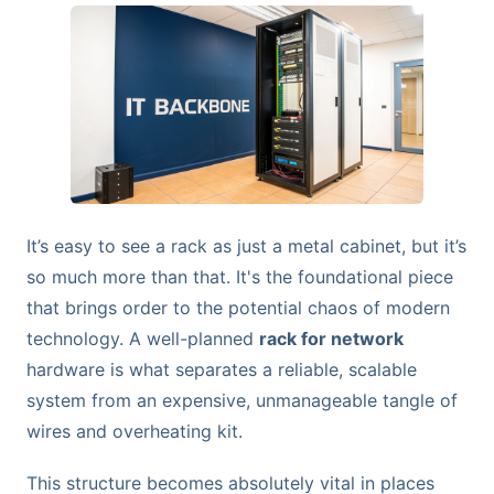
It’s easy to see a rack as just a metal cabinet, but it’s
so much more than that. It's the foundational piece
that brings order to the potential chaos of modern
technology. A well-planned
rack for network
hardware is what separates a reliable, scalable
system from an expensive, unmanageable tangle of
wires and overheating kit.
This structure becomes absolutely vital in places