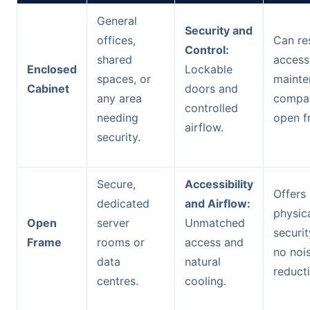
General
Security and
offices,
Can res
Control:
shared
access
Enclosed
Lockable
spaces, or
mainte
Cabinet
doors and
any area
compa
controlled
needing
open f
airflow.
security.
Secure,
Accessibility
Offers
dedicated
and Airflow:
physic
Open
server
Unmatched
securi
Frame
rooms or
access and
no noi
data
natural
reduct
centres.
cooling.