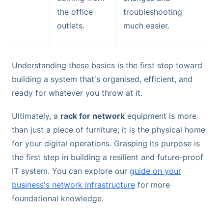
the office
troubleshooting
outlets.
much easier.
Understanding these basics is the first step toward
building a system that's organised, efficient, and
ready for whatever you throw at it.
Ultimately, a
rack for network
equipment is more
than just a piece of furniture; it is the physical home
for your digital operations. Grasping its purpose is
the first step in building a resilient and future-proof
IT system. You can explore our
guide on your
business's network infrastructure
for more
foundational knowledge.