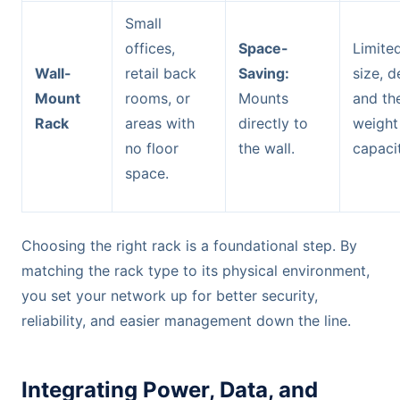
Small
offices,
Space-
Limite
Wall-
retail back
Saving:
size, d
Mount
rooms, or
Mounts
and the
Rack
areas with
directly to
weight
no floor
the wall.
capacit
space.
Choosing the right rack is a foundational step. By
matching the rack type to its physical environment,
you set your network up for better security,
reliability, and easier management down the line.
Integrating Power, Data, and