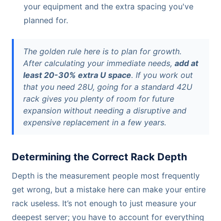
your equipment and the extra spacing you've
planned for.
The golden rule here is to plan for growth.
After calculating your immediate needs,
add at
least 20-30% extra U space
. If you work out
that you need 28U, going for a standard 42U
rack gives you plenty of room for future
expansion without needing a disruptive and
expensive replacement in a few years.
Determining the Correct Rack Depth
Depth is the measurement people most frequently
get wrong, but a mistake here can make your entire
rack useless. It’s not enough to just measure your
deepest server; you have to account for everything