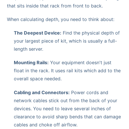
that sits inside that rack from front to back.
When calculating depth, you need to think about:
The Deepest Device:
Find the physical depth of
your largest piece of kit, which is usually a full-
length server.
Mounting Rails:
Your equipment doesn't just
float in the rack. It uses rail kits which add to the
overall space needed.
Cabling and Connectors:
Power cords and
network cables stick out from the back of your
devices. You need to leave several inches of
clearance to avoid sharp bends that can damage
cables and choke off airflow.