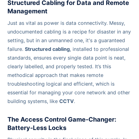
Structured Cabling for Data and Remote
Management
Just as vital as power is data connectivity. Messy,
undocumented cabling is a recipe for disaster in any
setting, but in an unmanned one, it's a guaranteed
failure.
Structured cabling
, installed to professional
standards, ensures every single data point is neat,
clearly labelled, and properly tested. It’s this
methodical approach that makes remote
troubleshooting logical and efficient, which is
essential for managing your core network and other
building systems, like
CCTV
.
The Access Control Game-Changer:
Battery-Less Locks