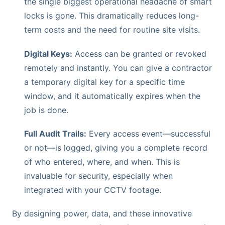
the single biggest operational headache of smart
locks is gone. This dramatically reduces long-
term costs and the need for routine site visits.
Digital Keys:
Access can be granted or revoked
remotely and instantly. You can give a contractor
a temporary digital key for a specific time
window, and it automatically expires when the
job is done.
Full Audit Trails:
Every access event—successful
or not—is logged, giving you a complete record
of who entered, where, and when. This is
invaluable for security, especially when
integrated with your CCTV footage.
By designing power, data, and these innovative