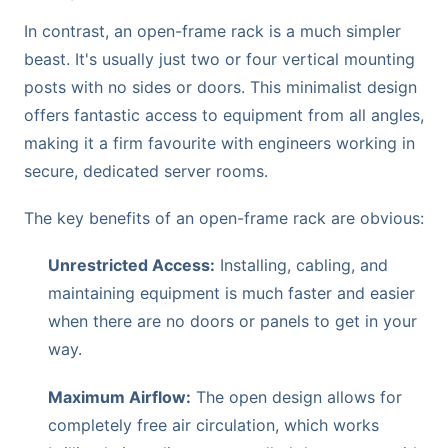
In contrast, an open-frame rack is a much simpler
beast. It's usually just two or four vertical mounting
posts with no sides or doors. This minimalist design
offers fantastic access to equipment from all angles,
making it a firm favourite with engineers working in
secure, dedicated server rooms.
The key benefits of an open-frame rack are obvious:
Unrestricted Access:
Installing, cabling, and
maintaining equipment is much faster and easier
when there are no doors or panels to get in your
way.
Maximum Airflow:
The open design allows for
completely free air circulation, which works