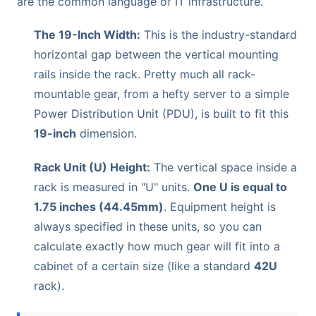
are the common language of IT infrastructure.
The 19-Inch Width:
This is the industry-standard
horizontal gap between the vertical mounting
rails inside the rack. Pretty much all rack-
mountable gear, from a hefty server to a simple
Power Distribution Unit (PDU), is built to fit this
19-inch
dimension.
Rack Unit (U) Height:
The vertical space inside a
rack is measured in "U" units.
One U is equal to
1.75 inches (44.45mm)
. Equipment height is
always specified in these units, so you can
calculate exactly how much gear will fit into a
cabinet of a certain size (like a standard
42U
rack).