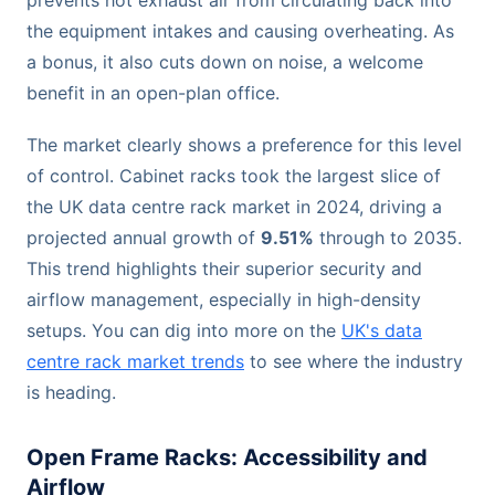
the equipment intakes and causing overheating. As
a bonus, it also cuts down on noise, a welcome
benefit in an open-plan office.
The market clearly shows a preference for this level
of control. Cabinet racks took the largest slice of
the UK data centre rack market in 2024, driving a
projected annual growth of
9.51%
through to 2035.
This trend highlights their superior security and
airflow management, especially in high-density
setups. You can dig into more on the
UK's data
centre rack market trends
to see where the industry
is heading.
Open Frame Racks: Accessibility and
Airflow