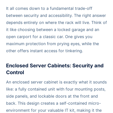
It all comes down to a fundamental trade-off
between security and accessibility. The right answer
depends entirely on where the rack will live. Think of
it like choosing between a locked garage and an
open carport for a classic car. One gives you
maximum protection from prying eyes, while the
other offers instant access for tinkering.
Enclosed Server Cabinets: Security and
Control
An enclosed server cabinet is exactly what it sounds
like: a fully contained unit with four mounting posts,
side panels, and lockable doors at the front and
back. This design creates a self-contained micro-
environment for your valuable IT kit, making it the