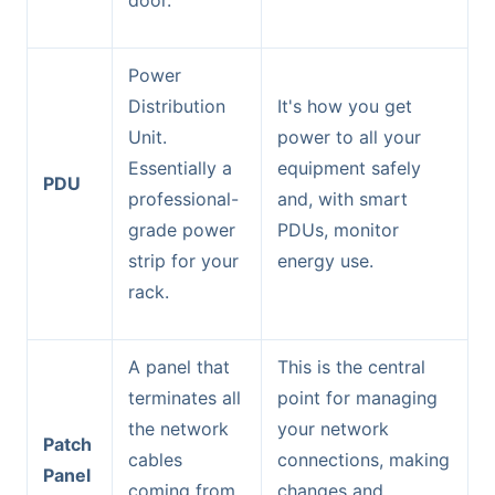
door.
Power
Distribution
It's how you get
Unit.
power to all your
Essentially a
equipment safely
PDU
professional-
and, with smart
grade power
PDUs, monitor
strip for your
energy use.
rack.
A panel that
This is the central
terminates all
point for managing
the network
your network
Patch
cables
connections, making
Panel
coming from
changes and