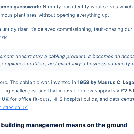
omes guesswork:
Nobody can identify what serves which 
omous plant area without opening everything up.
an untidy riser. It’s delayed commissioning, fault-chasing dur
isk.
ment doesn’t stay a cabling problem. It becomes an acces
ompliance problem, and eventually a business continuity 
ere. The cable tie was invented in
1958 by Maurus C. Loga
iring challenges, and that innovation now supports a
£2.5 
e UK
for office fit-outs, NHS hospital builds, and data centre
bleties.co.uk
).
building management means on the ground