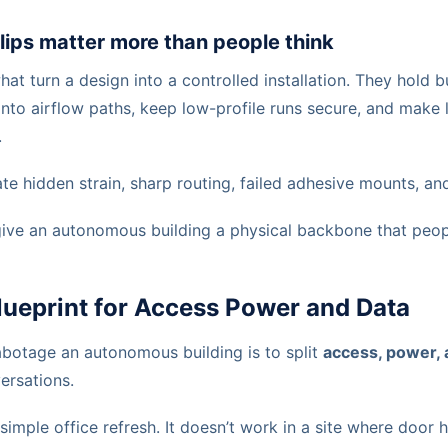
lips matter more than people think
what turn a design into a controlled installation. They hold
 into airflow paths, keep low-profile runs secure, and make l
.
te hidden strain, sharp routing, failed adhesive mounts, and
give an autonomous building a physical backbone that peopl
lueprint for Access Power and Data
abotage an autonomous building is to split
access, power, 
ersations.
simple office refresh. It doesn’t work in a site where door