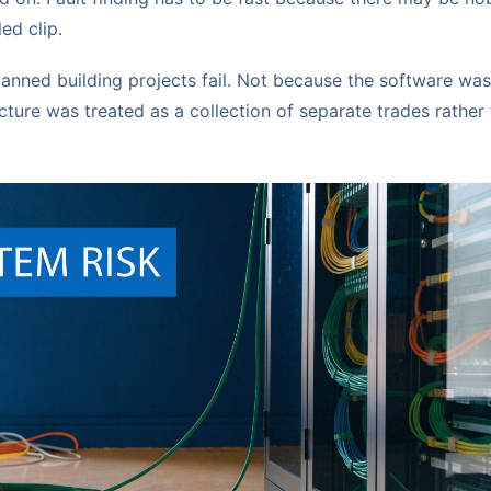
led clip.
nned building projects fail. Not because the software was
cture was treated as a collection of separate trades rather