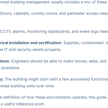
manned building management usually includes a mix of these
Doors, cabinets, comms rooms, and perimeter access nee
CCTV, alarms, monitoring dashboards, and event logs need 
cal installation and certification:
Supplies, containment, t
e IT and security estate properly.
ions:
Engineers should be able to make moves, adds, and
e downtime.
y:
The building might start with a few automated functions
ed building units over time.
al definition of how these environments operate, this guide
 a useful reference point.