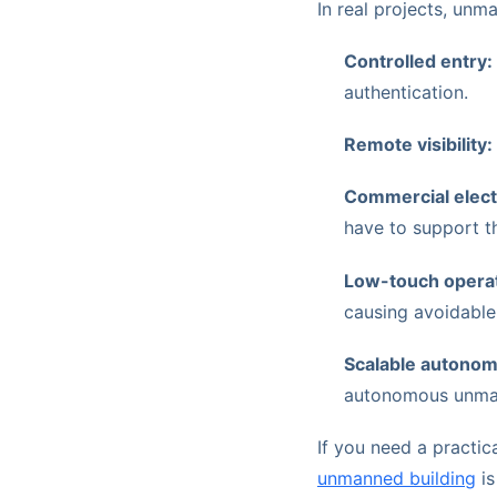
In real projects, un
Controlled entry:
authentication.
Remote visibility:
Commercial electri
have to support th
Low-touch operat
causing avoidabl
Scalable autonom
autonomous unmann
If you need a practic
unmanned building
is