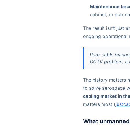
Maintenance bec
cabinet, or auton
The result isn’t just 
ongoing operational r
Poor cable manage
CCTV problem, a c
The history matters h
to solve aerospace w
cabling market in th
matters most (
justca
What unmanned 