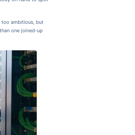
 too ambitious, but
 than one joined-up