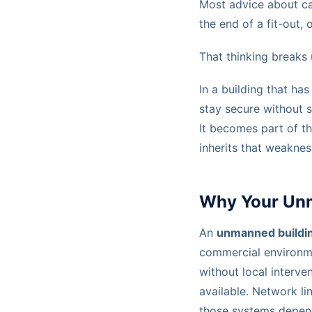
Most advice about cab
the end of a fit-out,
That thinking breaks
In a building that h
stay secure without 
It becomes part of th
inherits that weaknes
Why Your Unma
An
unmanned buildi
commercial environm
without local interve
available. Network li
those systems depend