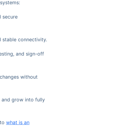
 systems:
d secure
stable connectivity.
esting, and sign-off
 changes without
 and grow into fully
 to
what is an