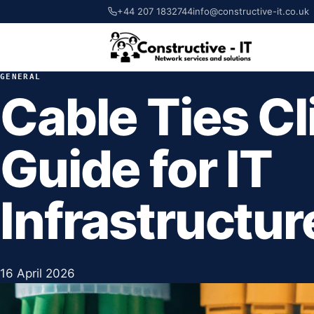
+44 207 1832744
info@constructive-it.co.uk
GENERAL
Cable Ties Cl
Guide for IT
Infrastructur
16 April 2026