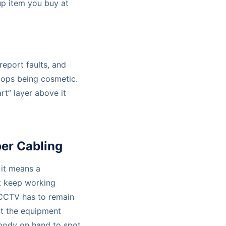
-up item you buy at
eport faults, and
tops being cosmetic.
rt” layer above it
er Cabling
, it means a
t keep working
. CCTV has to remain
ort the equipment
obody on hand to spot