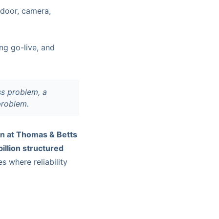
door, camera,
ing go-live, and
s problem, a
problem.
n at Thomas & Betts
billion structured
s where reliability