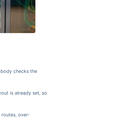
nobody checks the
out is already set, so
 routes, over-