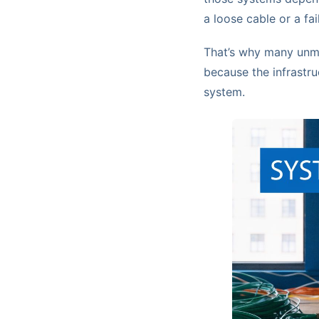
a loose cable or a fai
That’s why many unma
because the infrastru
system.