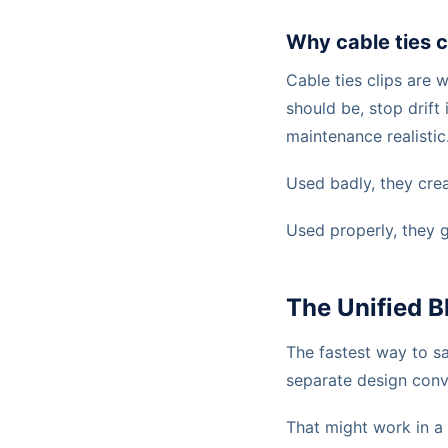
Why cable ties c
Cable ties clips are 
should be, stop drift
maintenance realistic
Used badly, they crea
Used properly, they 
The Unified B
The fastest way to s
separate design conv
That might work in a 