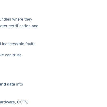
 bundles where they
ater certification and
 inaccessible faults.
e can trust.
and data
into
 hardware, CCTV,