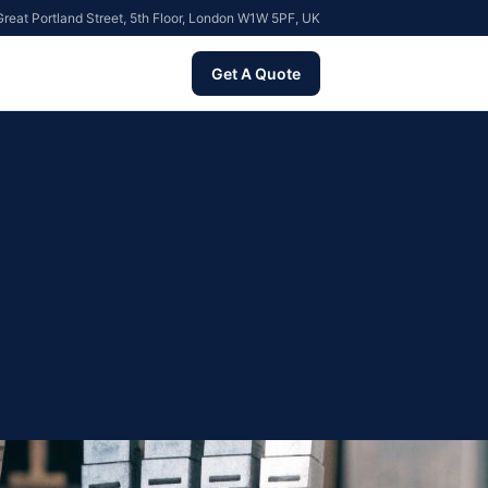
reat Portland Street, 5th Floor, London W1W 5PF, UK
Get A Quote