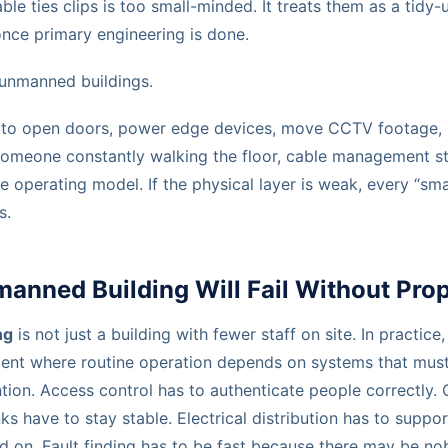
le ties clips is too small-minded. It treats them as a tidy
 once primary engineering is done.
 unmanned buildings.
as to open doors, power edge devices, move CCTV footage, r
someone constantly walking the floor, cable management s
e operating model. If the physical layer is weak, every “sma
s.
nned Building Will Fail Without Prop
ng
is not just a building with fewer staff on site. In practice
ent where routine operation depends on systems that mus
ntion. Access control has to authenticate people correctly
nks have to stay stable. Electrical distribution has to supp
 on. Fault finding has to be fast because there may be n