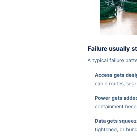
Failure usually s
A typical failure patte
Access gets desig
cable routes, segr
Power gets added
containment bec
Data gets squeez
tightened, or bun