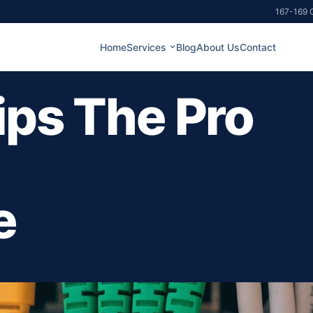
167-169 G
Home
Services
Blog
About Us
Contact
ips The Pro
e