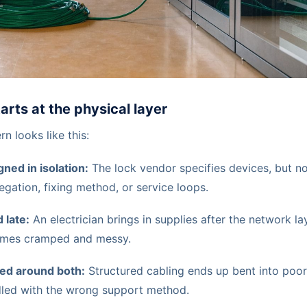
tarts at the physical layer
rn looks like this:
ned in isolation:
The lock vendor specifies devices, but 
egation, fixing method, or service loops.
 late:
An electrician brings in supplies after the network lay
omes cramped and messy.
ed around both:
Structured cabling ends up bent into poor
dled with the wrong support method.