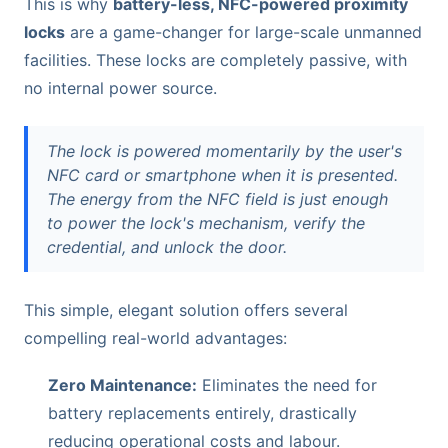
This is why
battery-less, NFC-powered proximity
locks
are a game-changer for large-scale unmanned
facilities. These locks are completely passive, with
no internal power source.
The lock is powered momentarily by the user's
NFC card or smartphone when it is presented.
The energy from the NFC field is just enough
to power the lock's mechanism, verify the
credential, and unlock the door.
This simple, elegant solution offers several
compelling real-world advantages:
Zero Maintenance:
Eliminates the need for
battery replacements entirely, drastically
reducing operational costs and labour.