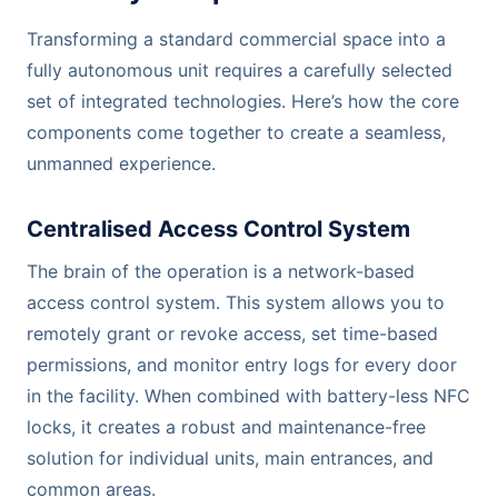
Transforming a standard commercial space into a
fully autonomous unit requires a carefully selected
set of integrated technologies. Here’s how the core
components come together to create a seamless,
unmanned experience.
Centralised Access Control System
The brain of the operation is a network-based
access control system. This system allows you to
remotely grant or revoke access, set time-based
permissions, and monitor entry logs for every door
in the facility. When combined with battery-less NFC
locks, it creates a robust and maintenance-free
solution for individual units, main entrances, and
common areas.