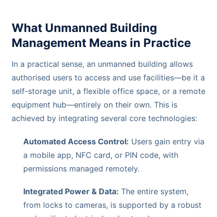
What Unmanned Building
Management Means in Practice
In a practical sense, an unmanned building allows
authorised users to access and use facilities—be it a
self-storage unit, a flexible office space, or a remote
equipment hub—entirely on their own. This is
achieved by integrating several core technologies:
Automated Access Control:
Users gain entry via
a mobile app, NFC card, or PIN code, with
permissions managed remotely.
Integrated Power & Data:
The entire system,
from locks to cameras, is supported by a robust