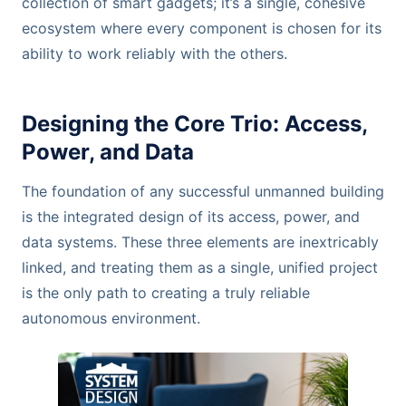
collection of smart gadgets; it’s a single, cohesive
ecosystem where every component is chosen for its
ability to work reliably with the others.
Designing the Core Trio: Access,
Power, and Data
The foundation of any successful unmanned building
is the integrated design of its access, power, and
data systems. These three elements are inextricably
linked, and treating them as a single, unified project
is the only path to creating a truly reliable
autonomous environment.