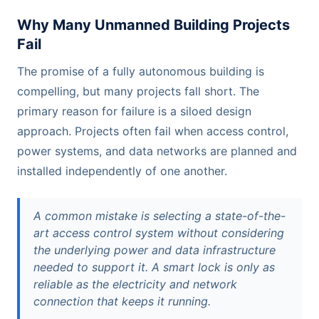
Why Many Unmanned Building Projects
Fail
The promise of a fully autonomous building is
compelling, but many projects fall short. The
primary reason for failure is a siloed design
approach. Projects often fail when access control,
power systems, and data networks are planned and
installed independently of one another.
A common mistake is selecting a state-of-the-
art access control system without considering
the underlying power and data infrastructure
needed to support it. A smart lock is only as
reliable as the electricity and network
connection that keeps it running.