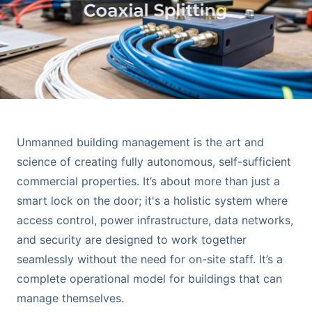
Unmanned building management is the art and
science of creating fully autonomous, self-sufficient
commercial properties. It’s about more than just a
smart lock on the door; it's a holistic system where
access control, power infrastructure, data networks,
and security are designed to work together
seamlessly without the need for on-site staff. It’s a
complete operational model for buildings that can
manage themselves.