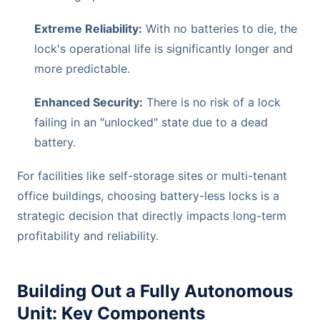
Extreme Reliability:
With no batteries to die, the
lock's operational life is significantly longer and
more predictable.
Enhanced Security:
There is no risk of a lock
failing in an "unlocked" state due to a dead
battery.
For facilities like self-storage sites or multi-tenant
office buildings, choosing battery-less locks is a
strategic decision that directly impacts long-term
profitability and reliability.
Building Out a Fully Autonomous
Unit: Key Components