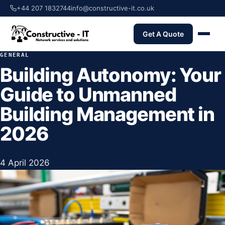
+44 207 1832744
info@constructive-it.co.uk
Get A Quote
GENERAL
Building Autonomy: Your
Guide to Unmanned
Building Management in
2026
4 April 2026