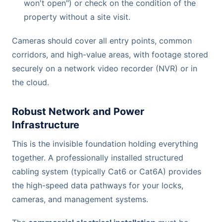
won't open") or check on the condition of the
property without a site visit.
Cameras should cover all entry points, common
corridors, and high-value areas, with footage stored
securely on a network video recorder (NVR) or in
the cloud.
Robust Network and Power
Infrastructure
This is the invisible foundation holding everything
together. A professionally installed structured
cabling system (typically Cat6 or Cat6A) provides
the high-speed data pathways for your locks,
cameras, and management systems.