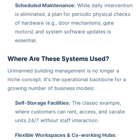
Scheduled Maintenance:
While daily intervention
is eliminated, a plan for periodic physical checks
of hardware (e.g., door mechanisms, gate
motors) and system software updates is
essential.
Where Are These Systems Used?
Unmanned building management is no longer a
niche concept. It's the operational backbone for a
growing number of business models:
Self-Storage Facilities:
The classic example,
where customers can rent, access, and vacate
units 24/7 without staff interaction.
Flexible Workspaces & Co-working Hubs: