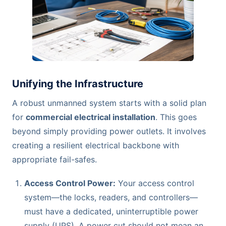
Unifying the Infrastructure
A robust unmanned system starts with a solid plan
for
commercial electrical installation
. This goes
beyond simply providing power outlets. It involves
creating a resilient electrical backbone with
appropriate fail-safes.
Access Control Power:
Your access control
system—the locks, readers, and controllers—
must have a dedicated, uninterruptible power
supply (UPS). A power cut should not mean an