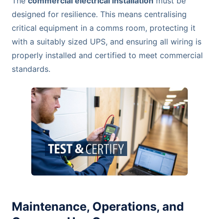
The
commercial electrical installation
must be
designed for resilience. This means centralising
critical equipment in a comms room, protecting it
with a suitably sized UPS, and ensuring all wiring is
properly installed and certified to meet commercial
standards.
Maintenance, Operations, and