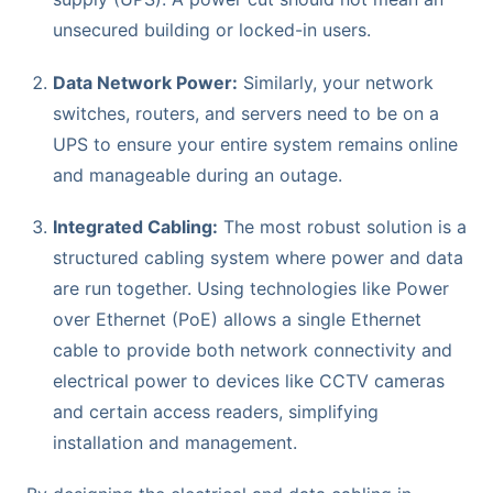
unsecured building or locked-in users.
Data Network Power:
Similarly, your network
switches, routers, and servers need to be on a
UPS to ensure your entire system remains online
and manageable during an outage.
Integrated Cabling:
The most robust solution is a
structured cabling system where power and data
are run together. Using technologies like Power
over Ethernet (PoE) allows a single Ethernet
cable to provide both network connectivity and
electrical power to devices like CCTV cameras
and certain access readers, simplifying
installation and management.