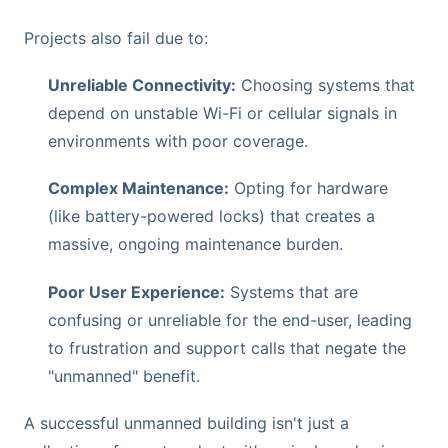
Projects also fail due to:
Unreliable Connectivity:
Choosing systems that
depend on unstable Wi-Fi or cellular signals in
environments with poor coverage.
Complex Maintenance:
Opting for hardware
(like battery-powered locks) that creates a
massive, ongoing maintenance burden.
Poor User Experience:
Systems that are
confusing or unreliable for the end-user, leading
to frustration and support calls that negate the
"unmanned" benefit.
A successful unmanned building isn't just a