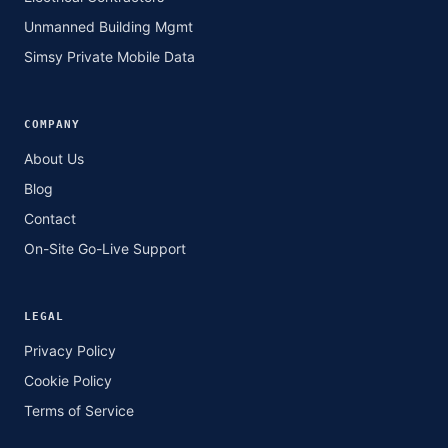
Unmanned Building Mgmt
Simsy Private Mobile Data
COMPANY
About Us
Blog
Contact
On-Site Go-Live Support
LEGAL
Privacy Policy
Cookie Policy
Terms of Service