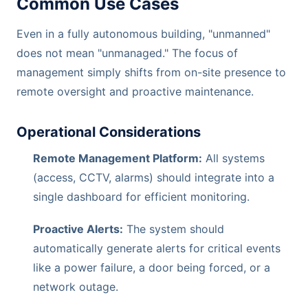
Common Use Cases
Even in a fully autonomous building, "unmanned"
does not mean "unmanaged." The focus of
management simply shifts from on-site presence to
remote oversight and proactive maintenance.
Operational Considerations
Remote Management Platform:
All systems
(access, CCTV, alarms) should integrate into a
single dashboard for efficient monitoring.
Proactive Alerts:
The system should
automatically generate alerts for critical events
like a power failure, a door being forced, or a
network outage.