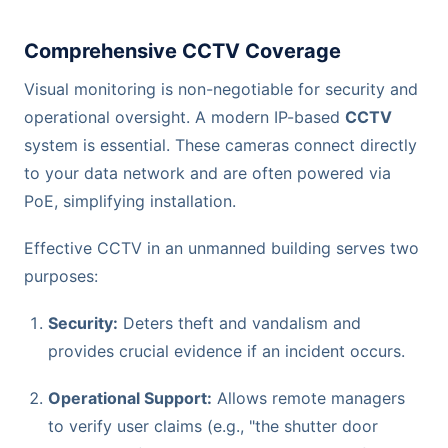
Comprehensive CCTV Coverage
Visual monitoring is non-negotiable for security and
operational oversight. A modern IP-based
CCTV
system is essential. These cameras connect directly
to your data network and are often powered via
PoE, simplifying installation.
Effective CCTV in an unmanned building serves two
purposes:
Security:
Deters theft and vandalism and
provides crucial evidence if an incident occurs.
Operational Support:
Allows remote managers
to verify user claims (e.g., "the shutter door