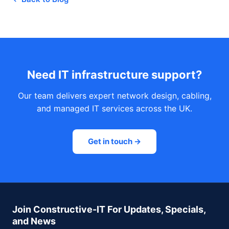
Need IT infrastructure support?
Our team delivers expert network design, cabling,
and managed IT services across the UK.
Get in touch →
Join Constructive-IT For Updates, Specials,
and News