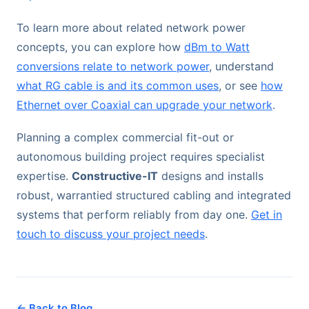
To learn more about related network power
concepts, you can explore how
dBm to Watt
conversions relate to network power
, understand
what RG cable is and its common uses
, or see
how
Ethernet over Coaxial can upgrade your network
.
Planning a complex commercial fit-out or
autonomous building project requires specialist
expertise.
Constructive-IT
designs and installs
robust, warrantied structured cabling and integrated
systems that perform reliably from day one.
Get in
touch to discuss your project needs
.
← Back to Blog