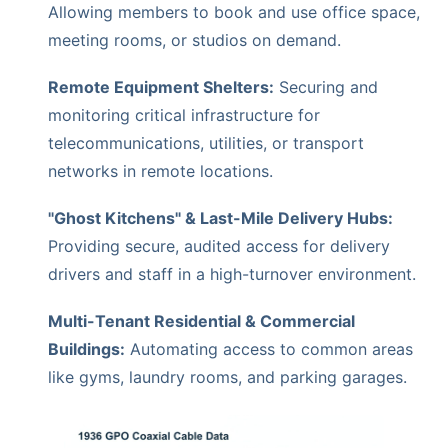
Allowing members to book and use office space,
meeting rooms, or studios on demand.
Remote Equipment Shelters:
Securing and
monitoring critical infrastructure for
telecommunications, utilities, or transport
networks in remote locations.
"Ghost Kitchens" & Last-Mile Delivery Hubs:
Providing secure, audited access for delivery
drivers and staff in a high-turnover environment.
Multi-Tenant Residential & Commercial
Buildings:
Automating access to common areas
like gyms, laundry rooms, and parking garages.