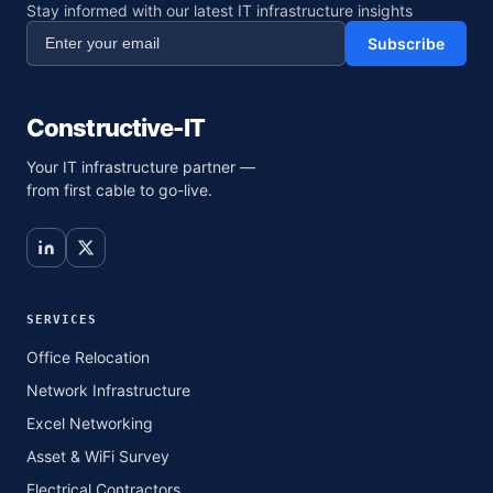
Stay informed with our latest IT infrastructure insights
Subscribe
Constructive-IT
Your IT infrastructure partner —
from first cable to go-live.
SERVICES
Office Relocation
Network Infrastructure
Excel Networking
Asset & WiFi Survey
Electrical Contractors