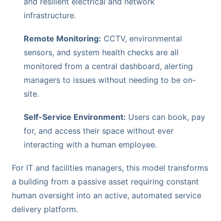
and resilient electrical and network
infrastructure.
Remote Monitoring:
CCTV, environmental
sensors, and system health checks are all
monitored from a central dashboard, alerting
managers to issues without needing to be on-
site.
Self-Service Environment:
Users can book, pay
for, and access their space without ever
interacting with a human employee.
For IT and facilities managers, this model transforms
a building from a passive asset requiring constant
human oversight into an active, automated service
delivery platform.