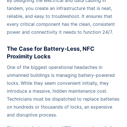
By designing the electrical and data cabling in
tandem, you create an infrastructure that is neat,
reliable, and easy to troubleshoot. It ensures that
every critical component has the clean, consistent
power and connectivity it needs to function 24/7.
The Case for Battery-Less, NFC
Proximity Locks
One of the biggest operational headaches in
unmanned buildings is managing battery-powered
locks. While they seem convenient initially, they
introduce a massive, hidden maintenance cost.
Technicians must be dispatched to replace batteries
on hundreds or thousands of locks, an expensive
and disruptive process.