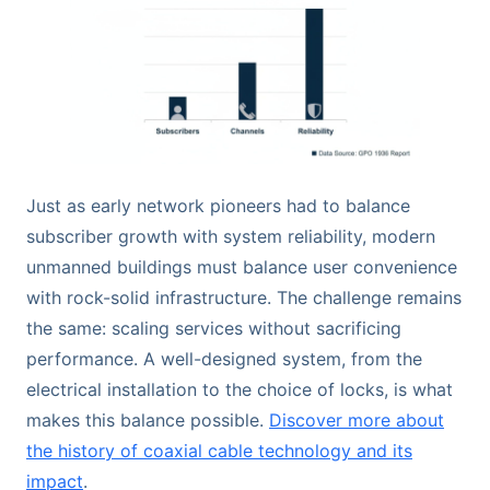
Just as early network pioneers had to balance
subscriber growth with system reliability, modern
unmanned buildings must balance user convenience
with rock-solid infrastructure. The challenge remains
the same: scaling services without sacrificing
performance. A well-designed system, from the
electrical installation to the choice of locks, is what
makes this balance possible.
Discover more about
the history of coaxial cable technology and its
impact
.