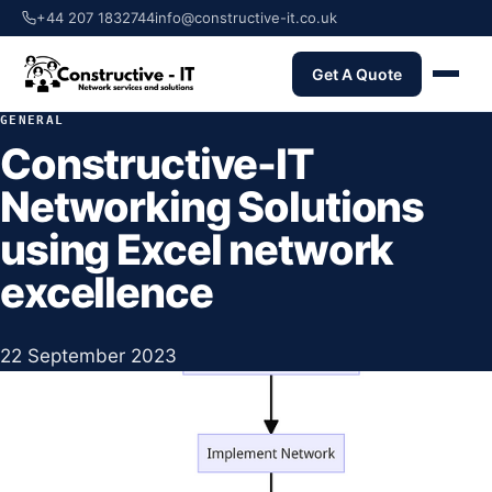
+44 207 1832744
info@constructive-it.co.uk
Get A Quote
GENERAL
Constructive-IT
Networking Solutions
using Excel network
excellence
22 September 2023