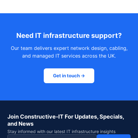
Need IT infrastructure support?
Our team delivers expert network design, cabling,
and managed IT services across the UK.
Get in touch →
Join Constructive-IT For Updates, Specials,
and News
Stay informed with our latest IT infrastructure insights