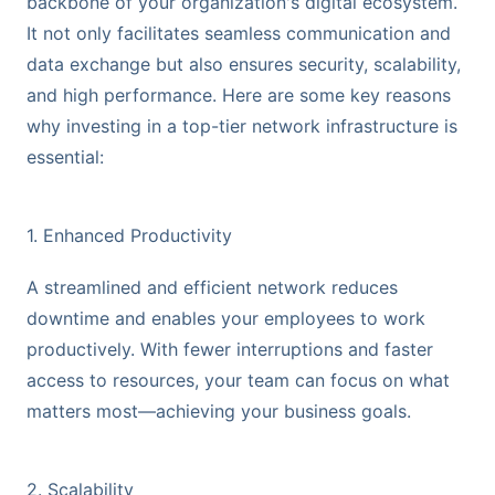
backbone of your organization's digital ecosystem.
It not only facilitates seamless communication and
data exchange but also ensures security, scalability,
and high performance. Here are some key reasons
why investing in a top-tier network infrastructure is
essential:
1. Enhanced Productivity
A streamlined and efficient network reduces
downtime and enables your employees to work
productively. With fewer interruptions and faster
access to resources, your team can focus on what
matters most—achieving your business goals.
2. Scalability