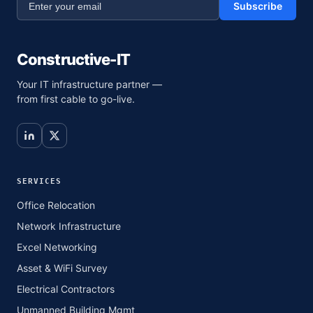
Subscribe
Constructive-IT
Your IT infrastructure partner —
from first cable to go-live.
SERVICES
Office Relocation
Network Infrastructure
Excel Networking
Asset & WiFi Survey
Electrical Contractors
Unmanned Building Mgmt