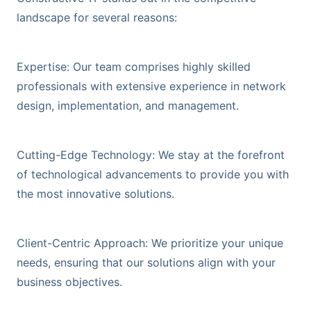
landscape for several reasons:
Expertise: Our team comprises highly skilled
professionals with extensive experience in network
design, implementation, and management.
Cutting-Edge Technology: We stay at the forefront
of technological advancements to provide you with
the most innovative solutions.
Client-Centric Approach: We prioritize your unique
needs, ensuring that our solutions align with your
business objectives.