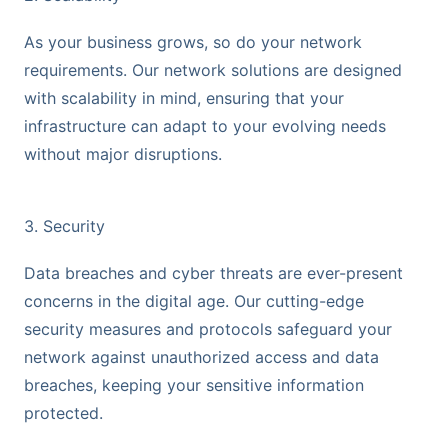
As your business grows, so do your network
requirements. Our network solutions are designed
with scalability in mind, ensuring that your
infrastructure can adapt to your evolving needs
without major disruptions.
3. Security
Data breaches and cyber threats are ever-present
concerns in the digital age. Our cutting-edge
security measures and protocols safeguard your
network against unauthorized access and data
breaches, keeping your sensitive information
protected.