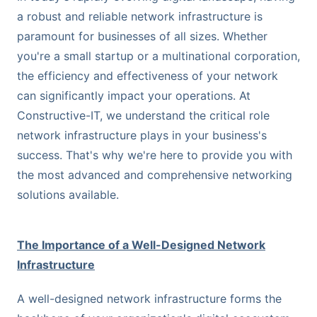
a robust and reliable network infrastructure is
paramount for businesses of all sizes. Whether
you're a small startup or a multinational corporation,
the efficiency and effectiveness of your network
can significantly impact your operations. At
Constructive-IT, we understand the critical role
network infrastructure plays in your business's
success. That's why we're here to provide you with
the most advanced and comprehensive networking
solutions available.
The Importance of a Well-Designed Network
Infrastructure
A well-designed network infrastructure forms the