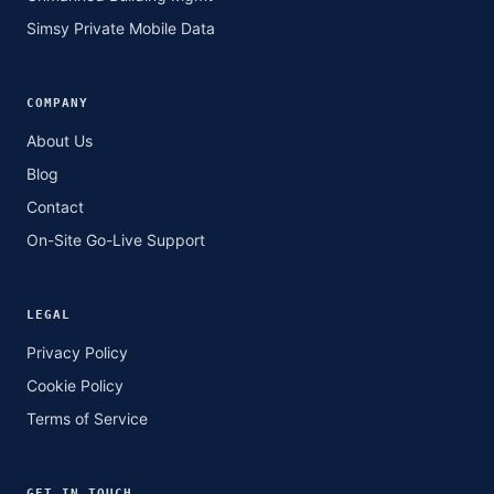
Simsy Private Mobile Data
COMPANY
About Us
Blog
Contact
On-Site Go-Live Support
LEGAL
Privacy Policy
Cookie Policy
Terms of Service
GET IN TOUCH