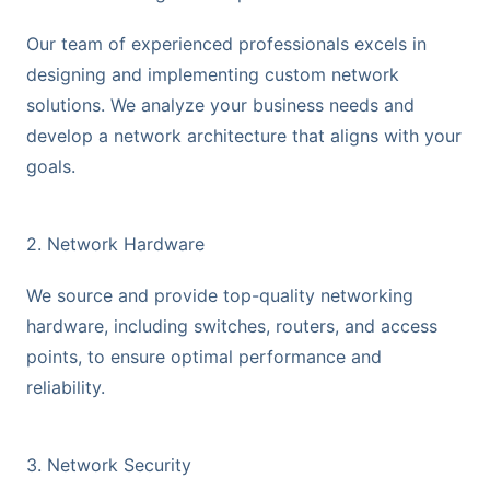
Our team of experienced professionals excels in
designing and implementing custom network
solutions. We analyze your business needs and
develop a network architecture that aligns with your
goals.
2. Network Hardware
We source and provide top-quality networking
hardware, including switches, routers, and access
points, to ensure optimal performance and
reliability.
3. Network Security