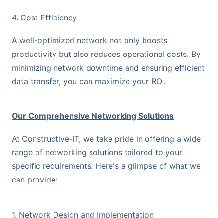
4. Cost Efficiency
A well-optimized network not only boosts
productivity but also reduces operational costs. By
minimizing network downtime and ensuring efficient
data transfer, you can maximize your ROI.
Our Comprehensive Networking Solutions
At Constructive-IT, we take pride in offering a wide
range of networking solutions tailored to your
specific requirements. Here's a glimpse of what we
can provide:
1. Network Design and Implementation