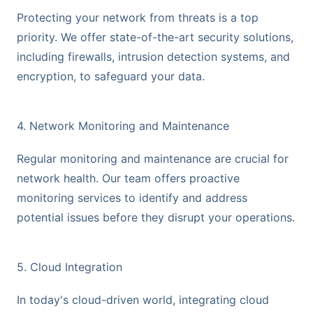
Protecting your network from threats is a top
priority. We offer state-of-the-art security solutions,
including firewalls, intrusion detection systems, and
encryption, to safeguard your data.
4. Network Monitoring and Maintenance
Regular monitoring and maintenance are crucial for
network health. Our team offers proactive
monitoring services to identify and address
potential issues before they disrupt your operations.
5. Cloud Integration
In today's cloud-driven world, integrating cloud