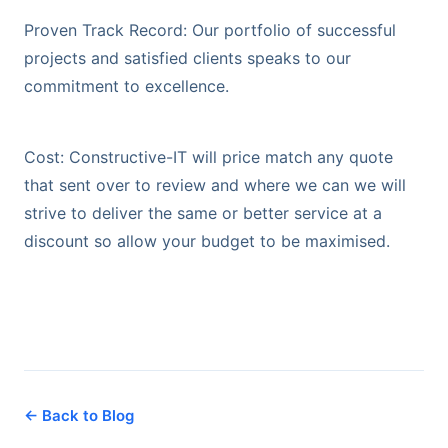
Proven Track Record: Our portfolio of successful
projects and satisfied clients speaks to our
commitment to excellence.
Cost: Constructive-IT will price match any quote
that sent over to review and where we can we will
strive to deliver the same or better service at a
discount so allow your budget to be maximised.
← Back to Blog