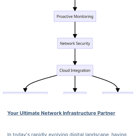
Your Ultimate Network Infrastructure Partner
In today's rapidly evolving digital landscape, having