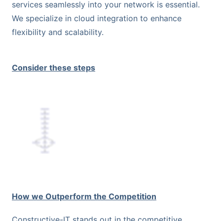
services seamlessly into your network is essential.
We specialize in cloud integration to enhance
flexibility and scalability.
Consider these steps
How we Outperform the Competition
Constructive-IT stands out in the competitive