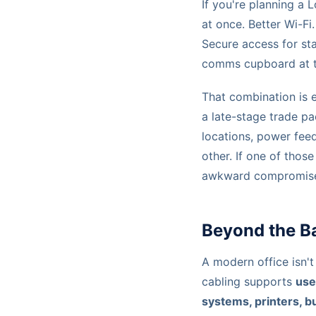
If you're planning a 
at once. Better Wi-F
Secure access for st
comms cupboard at t
That combination is 
a late-stage trade pa
locations, power feed
other. If one of thos
awkward compromises 
Beyond the Ba
A modern office isn't
cabling supports
use
systems, printers, b