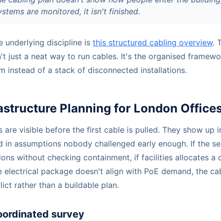
tems are monitored, it isn't finished.
e underlying discipline is
this structured cabling overview
. 
't just a neat way to run cables. It's the organised framewor
 instead of a stack of disconnected installations.
rastructure Planning for London Office
 are visible before the first cable is pulled. They show up i
d in assumptions nobody challenged early enough. If the se
ions without checking containment, if facilities allocates 
he electrical package doesn't align with PoE demand, the ca
lict rather than a buildable plan.
oordinated survey