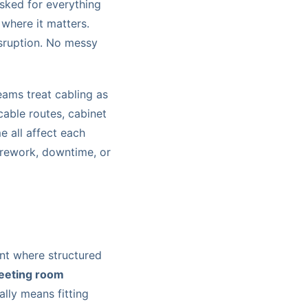
asked for everything
where it matters.
isruption. No messy
ams treat cabling as
cable routes, cabinet
e all affect each
n rework, downtime, or
ent where structured
meeting room
ally means fitting