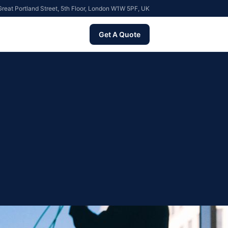
reat Portland Street, 5th Floor, London W1W 5PF, UK
Get A Quote