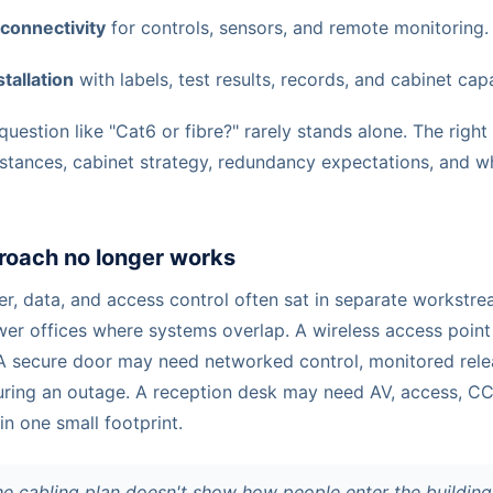
 connectivity
for controls, sensors, and remote monitoring.
tallation
with labels, test results, records, and cabinet cap
question like "Cat6 or fibre?" rarely stands alone. The rig
distances, cabinet strategy, redundancy expectations, and w
roach no longer works
wer, data, and access control often sat in separate workstr
ewer offices where systems overlap. A wireless access poin
A secure door may need networked control, monitored rel
uring an outage. A reception desk may need AV, access, CCT
 in one small footprint.
he cabling plan doesn't show how people enter the buildin