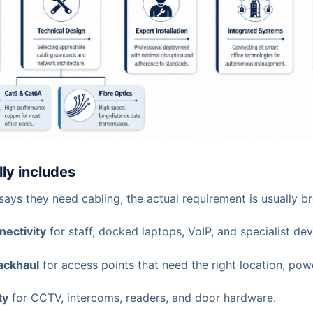
lly includes
ays they need cabling, the actual requirement is usually b
nectivity
for staff, docked laptops, VoIP, and specialist dev
ackhaul
for access points that need the right location, pow
ty
for CCTV, intercoms, readers, and door hardware.