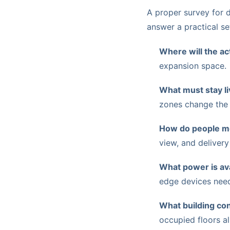
A proper survey for 
answer a practical se
Where will the ac
expansion space.
What must stay l
zones change the
How do people mo
view, and delivery
What power is ava
edge devices need 
What building con
occupied floors al