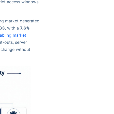
trict access windows,
ing market generated
033
, with a
7.6%
abling market
it-outs, server
t change without