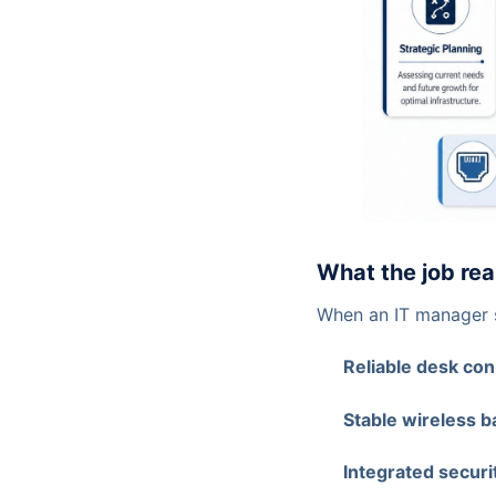
What the job rea
When an IT manager s
Reliable desk con
Stable wireless b
Integrated securi