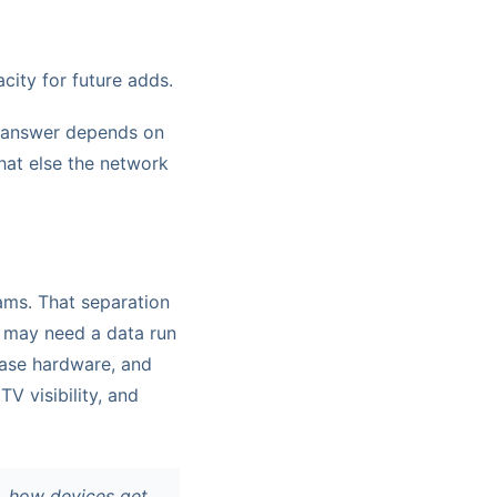
acity for future adds.
ht answer depends on
hat else the network
eams. That separation
t may need a data run
ease hardware, and
V visibility, and
g, how devices get