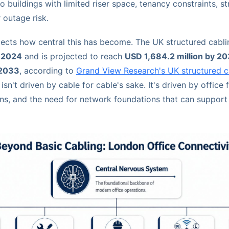
to buildings with limited riser space, tenancy constraints, s
r outage risk.
lects how central this has become. The UK structured cabl
n 2024
and is projected to reach
USD 1,684.2 million by 2
 2033
, according to
Grand View Research's UK structured c
isn't driven by cable for cable's sake. It's driven by office f
ons, and the need for network foundations that can suppor