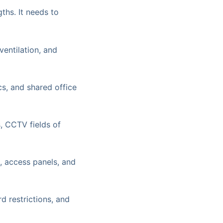
ths. It needs to
entilation, and
ics, and shared office
, CCTV fields of
 access panels, and
d restrictions, and