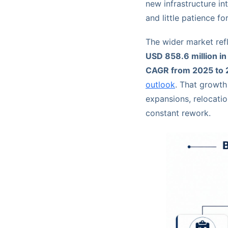
new infrastructure in
and little patience fo
The wider market ref
USD 858.6 million i
CAGR from 2025 to
outlook
. That growth 
expansions, relocati
constant rework.