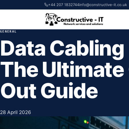
+44 207 1832744
info@constructive-it.co.uk
GENERAL
Data Cabling
The Ultimate 
Out Guide
28 April 2026