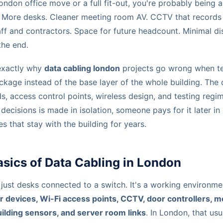
London office move or a full fit-out, you're probably being 
i. More desks. Cleaner meeting room AV. CCTV that records 
aff and contractors. Space for future headcount. Minimal d
he end.
exactly why
data cabling london
projects go wrong when te
ckage instead of the base layer of the whole building. The 
s, access control points, wireless design, and testing regim
e decisions is made in isolation, someone pays for it later i
that stay with the building for years.
sics of Data Cabling in London
 just desks connected to a switch. It's a working environm
r devices, Wi-Fi access points, CCTV, door controllers, 
uilding sensors, and server room links
. In London, that usu