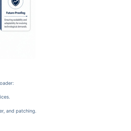
roader:
ices.
er, and patching.