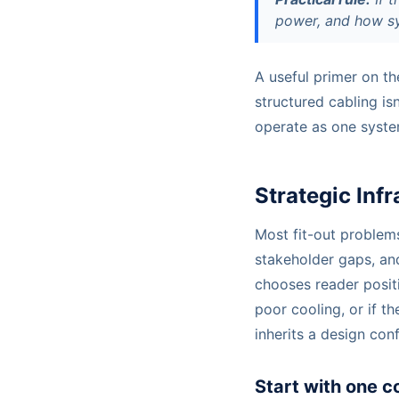
power, and how sys
A useful primer on th
structured cabling isn
operate as one system
Strategic Inf
Most fit-out problems
stakeholder gaps, an
chooses reader posit
poor cooling, or if t
inherits a design conf
Start with one c