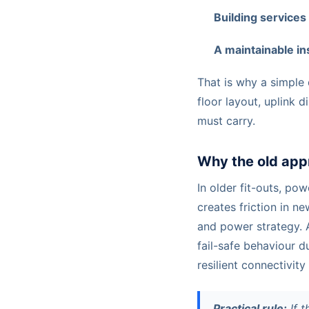
Building services
A maintainable ins
That is why a simple 
floor layout, uplink 
must carry.
Why the old app
In older fit-outs, po
creates friction in n
and power strategy. 
fail-safe behaviour d
resilient connectivity
Practical rule:
If t