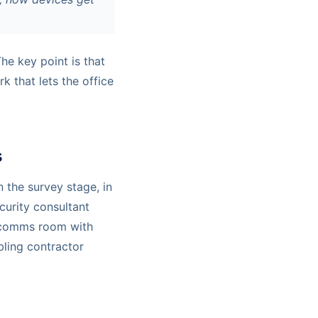
The key point is that
k that lets the office
s
n the survey stage, in
curity consultant
a comms room with
bling contractor