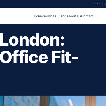
167-169 G
Home
Services
Blog
About Us
Contact
 London:
Office Fit-