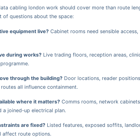
data cabling london work should cover more than route leng
t of questions about the space:
tive equipment live?
Cabinet rooms need sensible access, v
ive during works?
Live trading floors, reception areas, clin
 programme.
ve through the building?
Door locations, reader positions
 routes all influence containment.
ilable where it matters?
Comms rooms, network cabinets,
a joined-up electrical plan.
straints are fixed?
Listed features, exposed soffits, landlor
l affect route options.