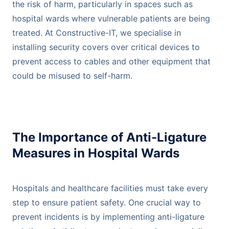
the risk of harm, particularly in spaces such as
hospital wards where vulnerable patients are being
treated. At Constructive-IT, we specialise in
installing security covers over critical devices to
prevent access to cables and other equipment that
could be misused to self-harm.
The Importance of Anti-Ligature
Measures in Hospital Wards
Hospitals and healthcare facilities must take every
step to ensure patient safety. One crucial way to
prevent incidents is by implementing anti-ligature