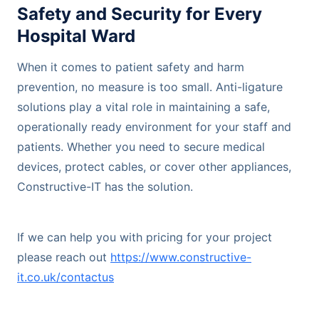
Safety and Security for Every
Hospital Ward
When it comes to patient safety and harm
prevention, no measure is too small. Anti-ligature
solutions play a vital role in maintaining a safe,
operationally ready environment for your staff and
patients. Whether you need to secure medical
devices, protect cables, or cover other appliances,
Constructive-IT has the solution.
If we can help you with pricing for your project
please reach out
https://www.constructive-
it.co.uk/contactus