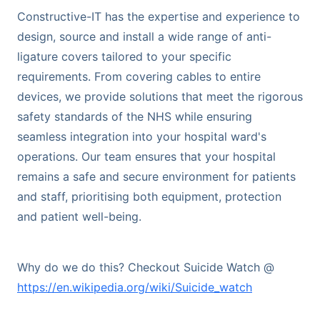
Constructive-IT has the expertise and experience to
design, source and install a wide range of anti-
ligature covers tailored to your specific
requirements. From covering cables to entire
devices, we provide solutions that meet the rigorous
safety standards of the NHS while ensuring
seamless integration into your hospital ward's
operations. Our team ensures that your hospital
remains a safe and secure environment for patients
and staff, prioritising both equipment, protection
and patient well-being.
Why do we do this? Checkout Suicide Watch @
https://en.wikipedia.org/wiki/Suicide_watch