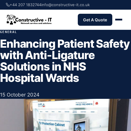
+44 207 1832744
info@constructive-it.co.uk
Get A Quote
GENERAL
Enhancing Patient Safety
with Anti-Ligature
Solutions in NHS
Hospital Wards
15 October 2024