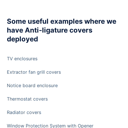
Some useful examples where we
have Anti-ligature covers
deployed
TV enclosures
Extractor fan grill covers
Notice board enclosure
Thermostat covers
Radiator covers
Window Protection System with Opener