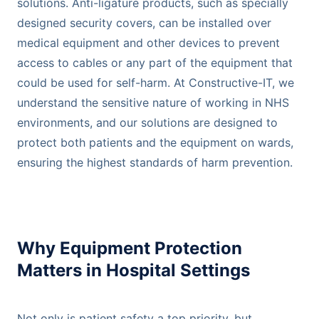
solutions. Anti-ligature products, such as specially
designed security covers, can be installed over
medical equipment and other devices to prevent
access to cables or any part of the equipment that
could be used for self-harm. At Constructive-IT, we
understand the sensitive nature of working in NHS
environments, and our solutions are designed to
protect both patients and the equipment on wards,
ensuring the highest standards of harm prevention.
Why Equipment Protection
Matters in Hospital Settings
Not only is patient safety a top priority, but