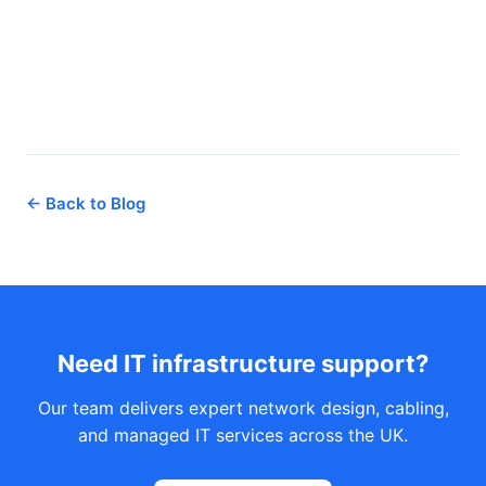
← Back to Blog
Need IT infrastructure support?
Our team delivers expert network design, cabling,
and managed IT services across the UK.