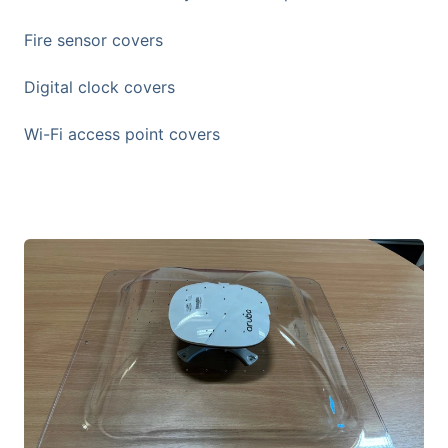
Fire sensor covers
Digital clock covers
Wi-Fi access point covers