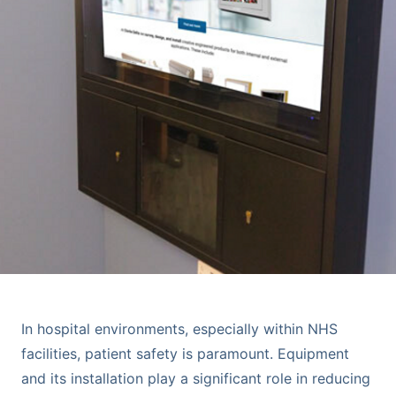
In hospital environments, especially within NHS
facilities, patient safety is paramount. Equipment
and its installation play a significant role in reducing