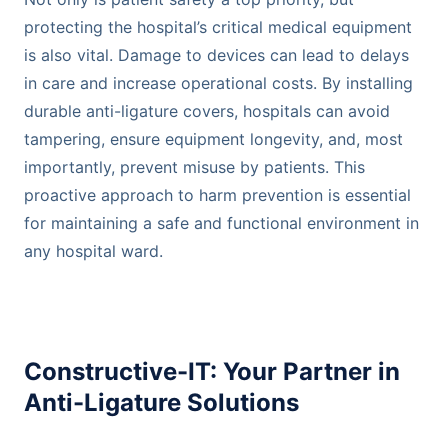
protecting the hospital’s critical medical equipment
is also vital. Damage to devices can lead to delays
in care and increase operational costs. By installing
durable anti-ligature covers, hospitals can avoid
tampering, ensure equipment longevity, and, most
importantly, prevent misuse by patients. This
proactive approach to harm prevention is essential
for maintaining a safe and functional environment in
any hospital ward.
Constructive-IT: Your Partner in
Anti-Ligature Solutions