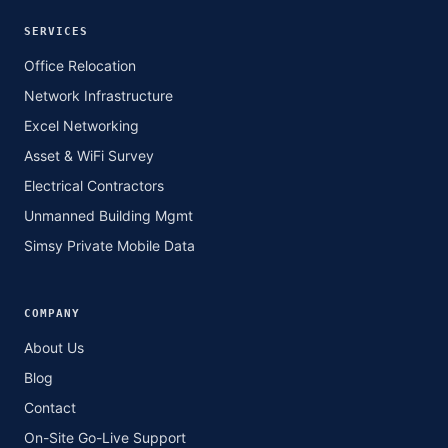
SERVICES
Office Relocation
Network Infrastructure
Excel Networking
Asset & WiFi Survey
Electrical Contractors
Unmanned Building Mgmt
Simsy Private Mobile Data
COMPANY
About Us
Blog
Contact
On-Site Go-Live Support