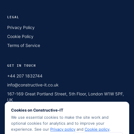
LEGAL
Privacy Policy
Cookie Policy
Terms of Service
GET IN TOUCH
+44 207 1832744
info@constructive-it.co.uk
167-169 Great Portland Street, 5th Floor, London W1W 5PF,
UK
Cookies on Constructive-IT
We use essential cookies to make the site work and
SCAN TO CALL
optional cookies for analytics and to improve your
Point your phone camera here
experience. See our
Privacy policy
and
Cookie policy
.