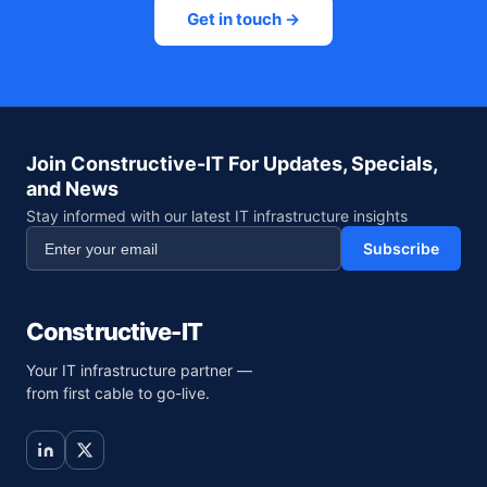
Get in touch →
Join Constructive-IT For Updates, Specials,
and News
Stay informed with our latest IT infrastructure insights
Subscribe
Constructive-IT
Your IT infrastructure partner —
from first cable to go-live.