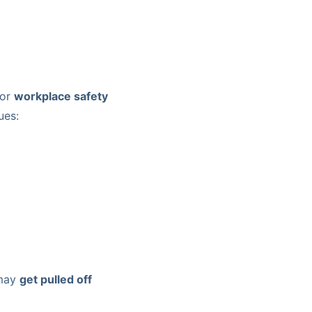
for
workplace safety
ues:
 may
get pulled off