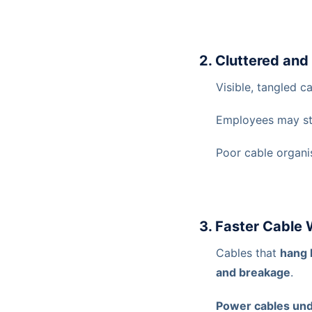
2. Cluttered an
Visible, tangled 
Employees may st
Poor cable organi
3. Faster Cable
Cables that
hang 
and breakage
.
Power cables und