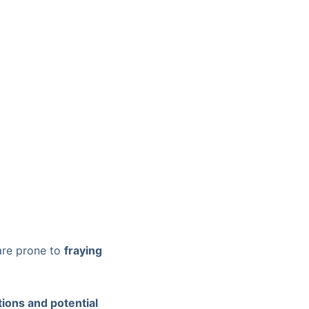
.
 are prone to
fraying
tions and potential