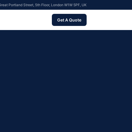
reat Portland Street, 5th Floor, London W1W 5PF, UK
Get A Quote