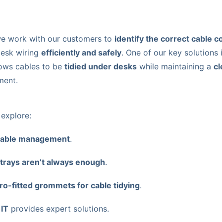
we work with our customers to
identify the correct cable 
desk wiring
efficiently and safely
. One of our key solutions 
lows cables to be
tidied under desks
while maintaining a
cl
ment.
l explore:
cable management
.
e trays aren’t always enough
.
ro-fitted grommets for cable tidying
.
 IT
provides expert solutions.