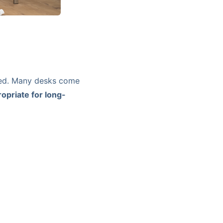
ked. Many desks come
opriate for long-