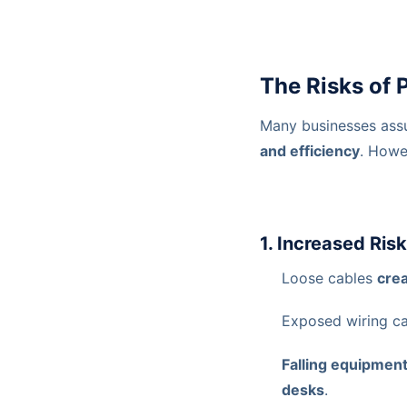
The Risks of
Many businesses ass
and efficiency
. Howe
1. Increased Ris
Loose cables
crea
Exposed wiring c
Falling equipmen
desks
.