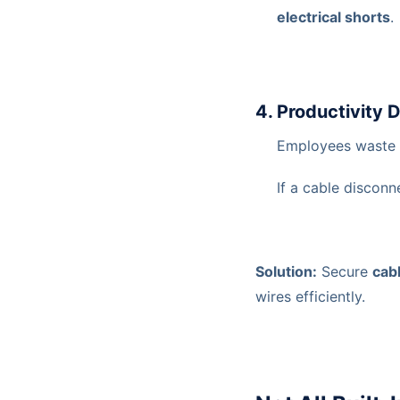
electrical shorts
.
4. Productivity 
Employees waste
If a cable disconn
Solution:
Secure
cab
wires efficiently.