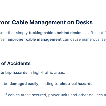
 Poor Cable Management on Desks
ume that simply
tucking cables behind desks
is sufficient 
ver,
improper cable management
can cause numerous iss
k of Accidents
te trip hazards
in high-traffic areas.
an be
damaged easily
, leading to
electrical hazards
.
t
– If cables aren’t secured, power units and other devices