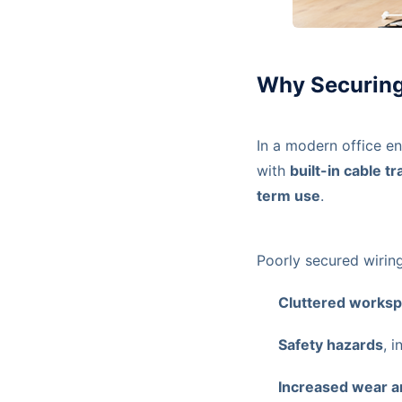
Why Securing
In a modern office e
with
built-in cable 
term use
.
Poorly secured wiring
Cluttered works
Safety hazards
, 
Increased wear a