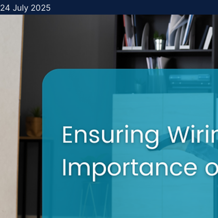
24 July 2025