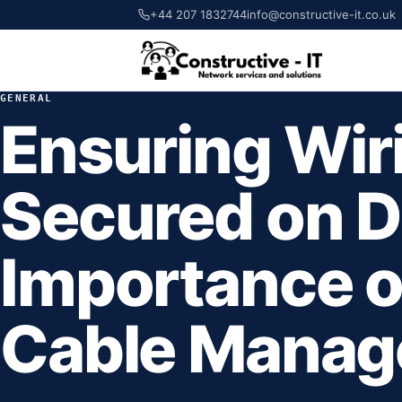
+44 207 1832744
info@constructive-it.co.uk
GENERAL
Ensuring Wiri
Secured on D
Importance of
Cable Mana