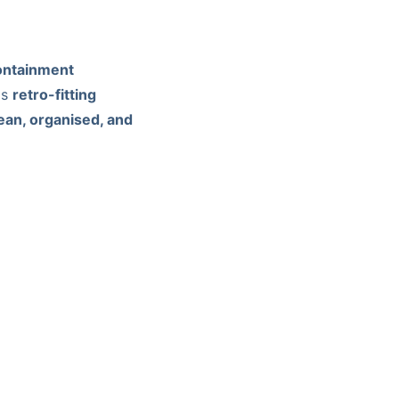
containment
is
retro-fitting
ean, organised, and