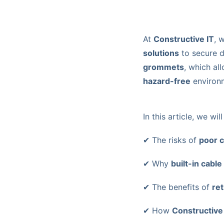
At
Constructive IT
, 
solutions
to secure 
grommets
, which al
hazard-free
environ
In this article, we wil
✔ The risks of
poor 
✔ Why
built-in cabl
✔ The benefits of
ret
✔ How
Constructive