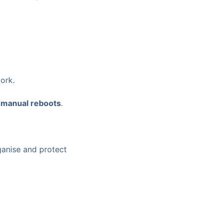
ork.
d
manual reboots
.
anise and protect