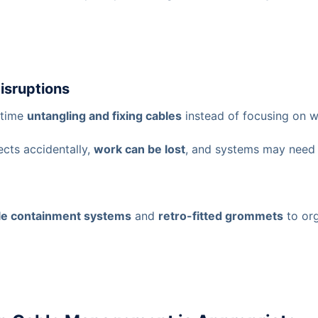
Disruptions
 time
untangling and fixing cables
instead of focusing on w
ects accidentally,
work can be lost
, and systems may nee
le containment systems
and
retro-fitted grommets
to org