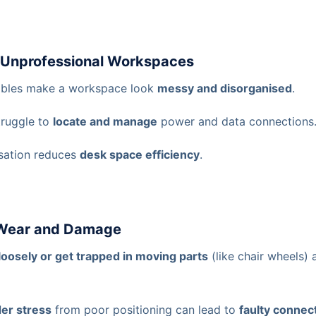
d Unprofessional Workspaces
cables make a workspace look
messy and disorganised
.
ruggle to
locate and manage
power and data connections
sation reduces
desk space efficiency
.
 Wear and Damage
loosely or get trapped in moving parts
(like chair wheels)
er stress
from poor positioning can lead to
faulty connec