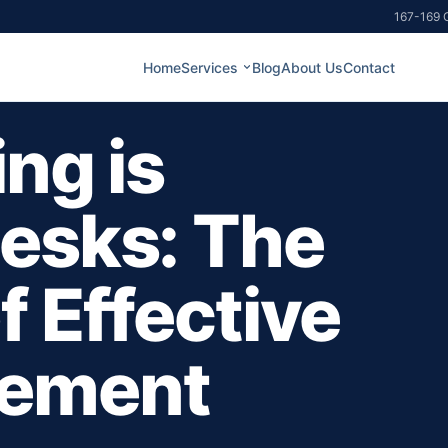
167-169 G
Home
Services
Blog
About Us
Contact
ng is
esks: The
 Effective
gement