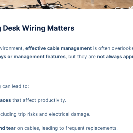
 Desk Wiring Matters
nvironment,
effective cable management
is often overloo
trays or management features
, but they are
not always appr
 can lead to:
paces
that affect productivity.
including trip risks and electrical damage.
nd tear
on cables, leading to frequent replacements.