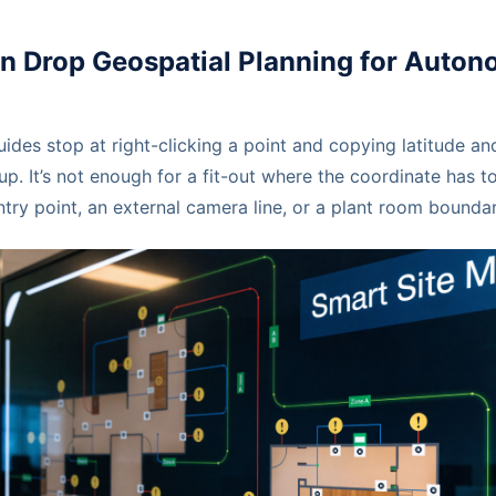
in Drop Geospatial Planning for Auto
es stop at right-clicking a point and copying latitude and
up. It’s not enough for a fit-out where the coordinate has to
ry point, an external camera line, or a plant room boundar