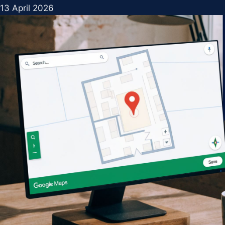
13 April 2026