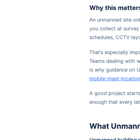
Why this matter
An unmanned site onl
you collect at survey
schedules, CCTV layo
That’s especially imp
Teams dealing with w
is why guidance on 
mobile-mast-location
A good project starts 
enough that every lat
What Unmanne
Unmanned building