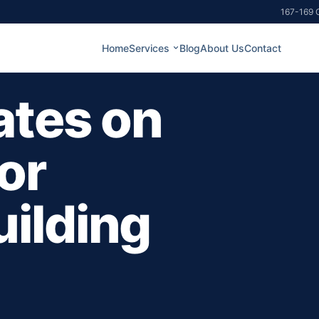
167-169 G
Home
Services
Blog
About Us
Contact
ates on
or
ilding