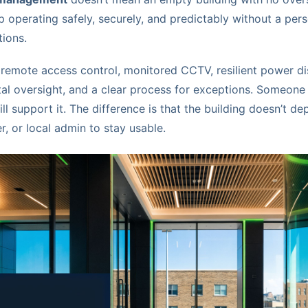
p operating safely, securely, and predictably without a pers
tions.
 remote access control, monitored CCTV, resilient power di
ntal oversight, and a clear process for exceptions. Someone 
ill support it. The difference is that the building doesn’t d
r, or local admin to stay usable.