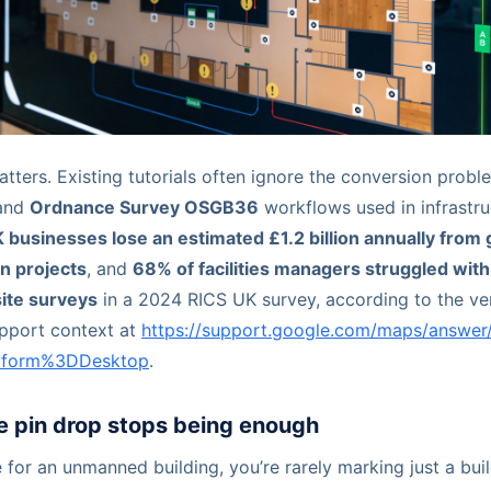
atters. Existing tutorials often ignore the conversion pro
and
Ordnance Survey OSGB36
workflows used in infrastru
 businesses lose an estimated £1.2 billion annually from
on projects
, and
68% of facilities managers struggled wit
ite surveys
in a 2024 RICS UK survey, according to the ve
pport context at
https://support.google.com/maps/answer
atform%3DDesktop
.
e pin drop stops being enough
for an unmanned building, you’re rarely marking just a buil