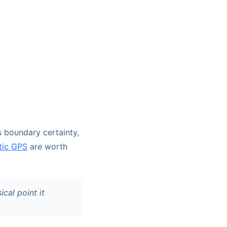
s boundary certainty,
tic GPS
are worth
cal point it