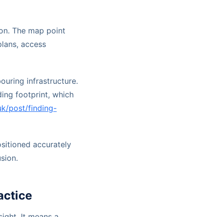
on. The map point
plans, access
ouring infrastructure.
ing footprint, which
uk/post/finding-
positioned accurately
sion.
ctice
ight. It means a