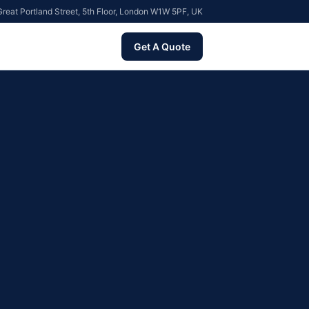
reat Portland Street, 5th Floor, London W1W 5PF, UK
Get A Quote