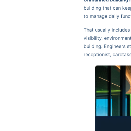
building that can kee
to manage daily func
That usually includes
visibility, environme
building. Engineers st
receptionist, caretake