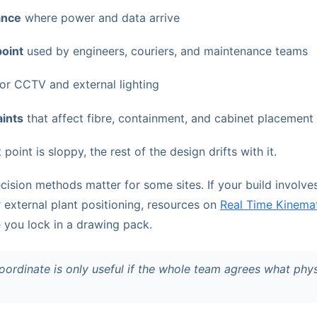
ance
where power and data arrive
point
used by engineers, couriers, and maintenance teams
or CCTV and external lighting
aints
that affect fibre, containment, and cabinet placement
 point is sloppy, the rest of the design drifts with it.
cision methods matter for some sites. If your build involve
external plant positioning, resources on
Real Time Kinema
 you lock in a drawing pack.
ordinate is only useful if the whole team agrees what physi