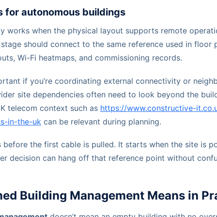
s for autonomous buildings
y works when the physical layout supports remote operati
 stage should connect to the same reference used in floor 
uts, Wi-Fi heatmaps, and commissioning records.
ortant if you’re coordinating external connectivity or neighb
ider site dependencies often need to look beyond the build
UK telecom context such as
https://www.constructive-it.co.
s-in-the-uk
can be relevant during planning.
before the first cable is pulled. It starts when the site is 
er decision can hang off that reference point without confu
d Building Management Means in Pra
 management
doesn’t mean an empty building with no overs