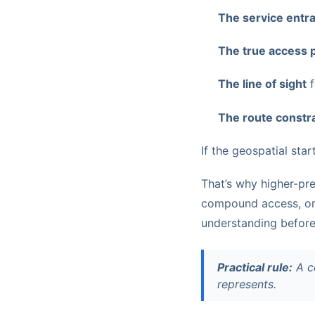
The service entr
The true access 
The line of sight
f
The route constr
If the geospatial start
That’s why higher-pre
compound access, or 
understanding before
Practical rule:
A co
represents.