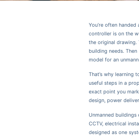
You’re often handed 
controller is on the 
the original drawing.
building needs. Then
model for an unmann
That’s why learning 
useful steps in a pro
exact point you mark
design, power delive
Unmanned buildings do
CCTV, electrical ins
designed as one syst