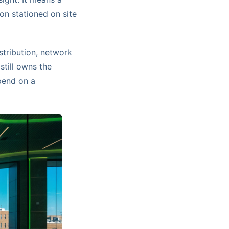
on stationed on site
stribution, network
still owns the
epend on a