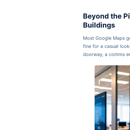
Beyond the P
Buildings
Most Google Maps guid
fine for a casual look
doorway, a comms ent