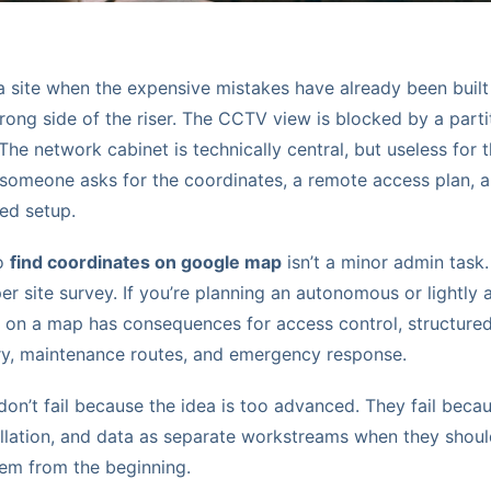
a site when the expensive mistakes have already been built
wrong side of the riser. The CCTV view is blocked by a parti
 The network cabinet is technically central, but useless for 
 someone asks for the coordinates, a remote access plan, 
ed setup.
to
find coordinates on google map
isn’t a minor admin task. I
per site survey. If you’re planning an autonomous or lightly 
 on a map has consequences for access control, structured 
ry, maintenance routes, and emergency response.
n’t fail because the idea is too advanced. They fail becau
tallation, and data as separate workstreams when they shou
em from the beginning.