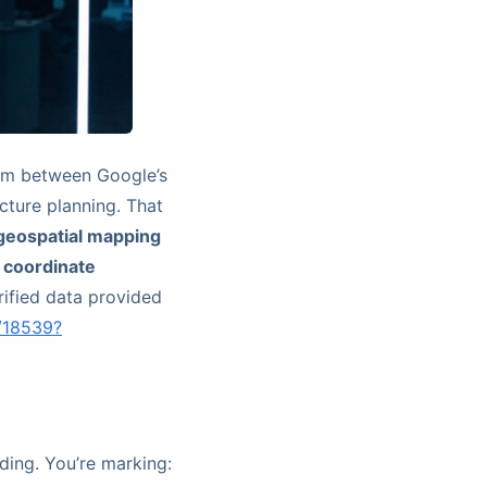
blem between Google’s
cture planning. That
 geospatial mapping
h coordinate
rified data provided
/18539?
ding. You’re marking: