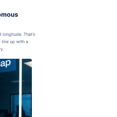
nomous
 longitude. That’s
 line up with a
y.