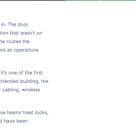
 in. The door
tion that wasn’t on
the routes the
and an operations
t’s one of the first
attended building, the
cabling, wireless
se teams treat locks,
ld have been