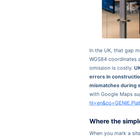
In the UK, that gap m
WGS84 coordinates 
omission is costly.
UK
errors in constructi
mismatches during s
with Google Maps su
hl=en&co=GENIE.Pl
Where the simpl
When you mark a site 