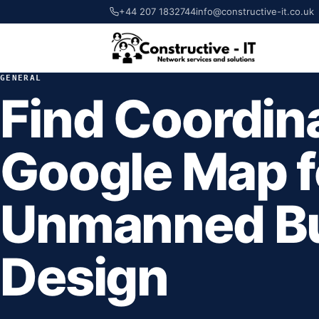
+44 207 1832744
info@constructive-it.co.uk
GENERAL
Find Coordin
Google Map f
Unmanned Bu
Design