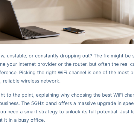
low, unstable, or constantly dropping out? The fix might be 
me your internet provider or the router, but often the real cul
ference. Picking the right WiFi channel is one of the most 
, reliable wireless network.
ght to the point, explaining why choosing the best WiFi cha
 business. The 5GHz band offers a massive upgrade in spe
ou need a smart strategy to unlock its full potential. Just 
t it in a busy office.