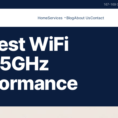
167-169 G
Home
Services
Blog
About Us
Contact
est WiFi
 5GHz
formance