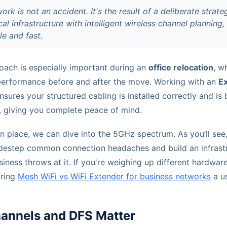
ork is not an accident. It's the result of a deliberate strat
cal infrastructure with intelligent wireless channel planning
le and fast.
oach is especially important during an
office relocation
, w
performance before and after the move. Working with an
E
nsures your structured cabling is installed correctly and i
, giving you complete peace of mind.
in place, we can dive into the 5GHz spectrum. As you’ll see
idestep common connection headaches and build an infrastr
iness throws at it. If you're weighing up different hardwar
aring
Mesh WiFi vs WiFi Extender for business networks
a us
nnels and DFS Matter