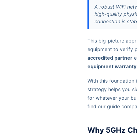
A robust WiFi netw
high-quality physi
connection is stab
This big-picture appr
equipment to verify 
accredited partner
e
equipment warranty
With this foundation 
strategy helps you s
for whatever your bus
find our guide comp
Why 5GHz Cha