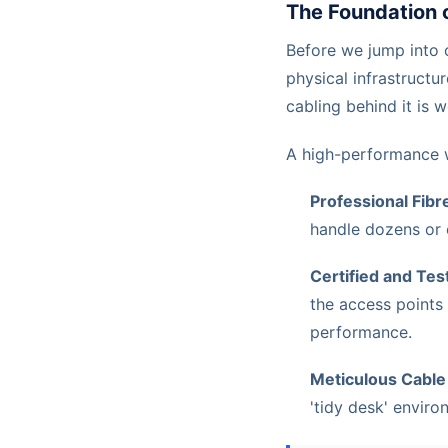
The Foundation 
Before we jump into c
physical infrastructur
cabling behind it is 
A high-performance wi
Professional Fibre
handle dozens or 
Certified and Tes
the access points 
performance.
Meticulous Cabl
'tidy desk' envir