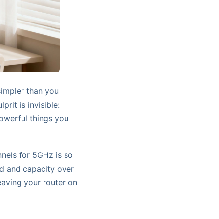
simpler than you
prit is invisible:
powerful things you
nnels for 5GHz is so
ed and capacity over
leaving your router on