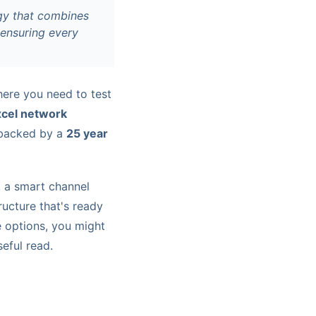
egy that combines
, ensuring every
here you need to test
xcel network
s backed by a
25 year
, a smart channel
ucture that's ready
e options, you might
eful read.