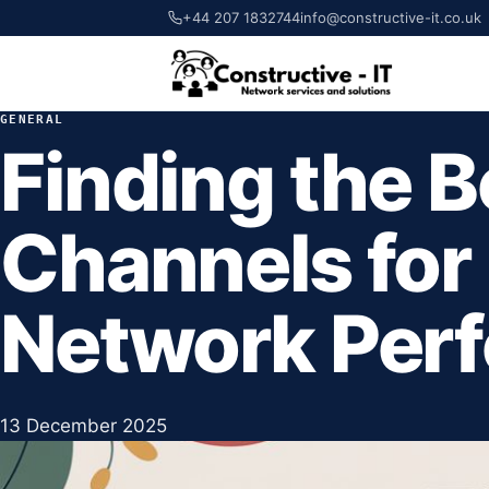
+44 207 1832744
info@constructive-it.co.uk
GENERAL
Finding the B
Channels for
Network Per
13 December 2025