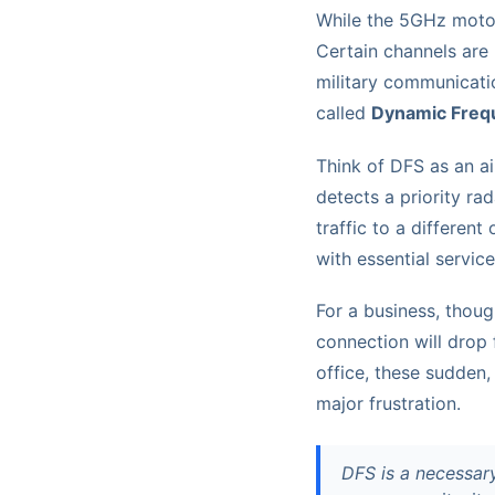
While the 5GHz motorw
Certain channels are 
military communicati
called
Dynamic Frequ
Think of DFS as an air
detects a priority rad
traffic to a different
with essential service
For a business, thoug
connection will drop 
office, these sudden, 
major frustration.
DFS is a necessar