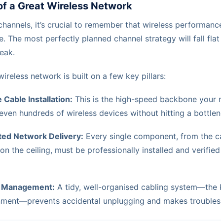
of a Great Wireless Network
hannels, it’s crucial to remember that wireless performance
e. The most perfectly planned channel strategy will fall flat
weak.
reless network is built on a few key pillars:
 Cable Installation:
This is the high-speed backbone your 
even hundreds of wireless devices without hitting a bottlen
ted Network Delivery:
Every single component, from the ca
on the ceiling, must be professionally installed and verifie
e Management:
A tidy, well-organised cabling system—the k
onment—prevents accidental unplugging and makes troubles