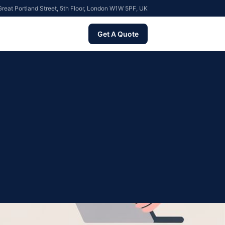
reat Portland Street, 5th Floor, London W1W 5PF, UK
Get A Quote