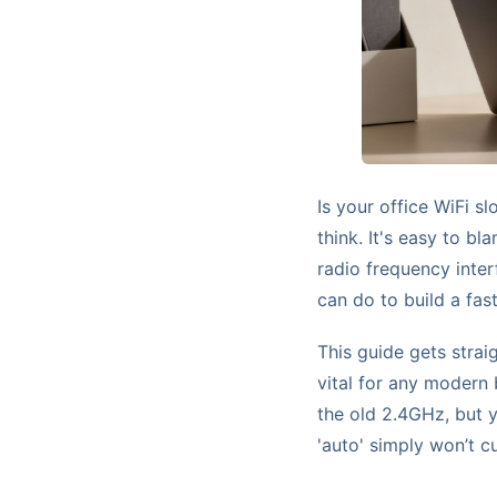
Is your office WiFi s
think. It's easy to bla
radio frequency inter
can do to build a fast
This guide gets strai
vital for any modern
the old 2.4GHz, but y
'auto' simply won’t cu