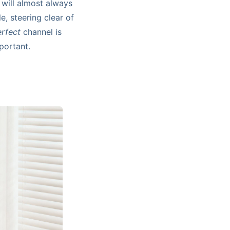
will almost always
e, steering clear of
rfect
channel is
portant.