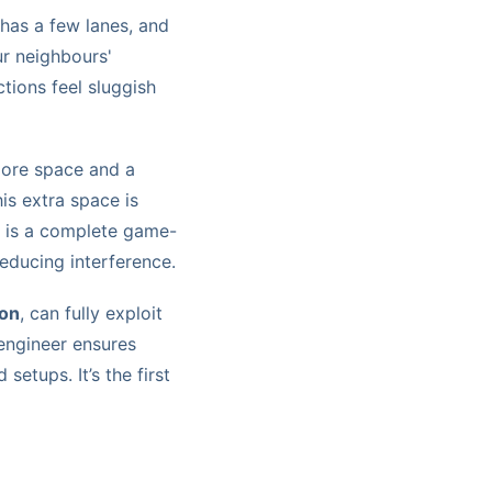
has a few lanes, and
ur neighbours'
tions feel sluggish
more space and a
is extra space is
s is a complete game-
reducing interference.
ion
, can fully exploit
ngineer ensures
setups. It’s the first