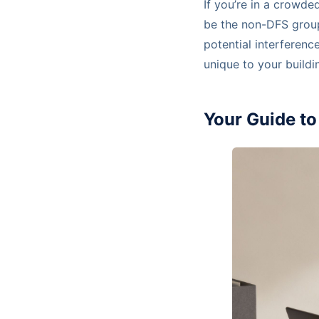
If you’re in a crowde
be the non-DFS grou
potential interferenc
unique to your buildi
Your Guide t