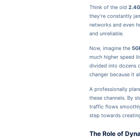
Think of the old
2.4
they're constantly j
networks and even ho
and unreliable.
Now, imagine the
5G
much higher speed lim
divided into dozens o
changer because it al
A professionally pla
these channels. By st
traffic flows smoothly
step towards creating
The Role of Dyn