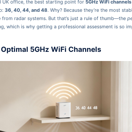
d UK office, the best starting point for
5GHz WiFi channels
p:
36, 40, 44, and 48
. Why? Because they’re the most stabl
e from radar systems. But that’s just a rule of thumb—the
pe
ng, which is why getting a professional assessment is so im
o Optimal 5GHz WiFi Channels