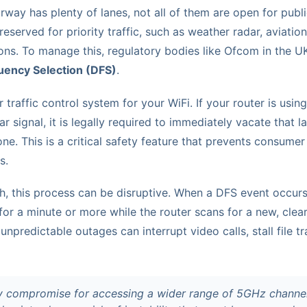
ay has plenty of lanes, not all of them are open for public
reserved for priority traffic, such as weather radar, aviatio
ons. To manage this, regulatory bodies like Ofcom in the 
ency Selection (DFS)
.
 traffic control system for your WiFi. If your router is usin
ar signal, it is legally required to immediately vacate that 
 one. This is a critical safety feature that prevents consumer
s.
h, this process can be disruptive. When a DFS event occurs
for a minute or more while the router scans for a new, clear
unpredictable outages can interrupt video calls, stall file t
y compromise for accessing a wider range of 5GHz channels