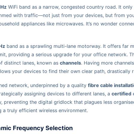
GHz
WiFi band as a narrow, congested country road. It only 
ammed with traffic—not just from your devices, but from yo
usehold appliances like microwaves. It’s no wonder connec
Hz
band as a sprawling multi-lane motorway. It offers far 
it, providing a serious upgrade for your office network. Th
f distinct lanes, known as
channels
. Having more channel
lows your devices to find their own clear path, drastically 
nned network, underpinned by a quality
fibre cable installat
rategically assigning devices to different lanes, a
certified
e
, preventing the digital gridlock that plagues less organised 
 a truly efficient wireless environment.
amic Frequency Selection