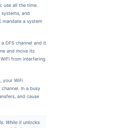
 use all the time.
n systems, and
UK mandate a system
g a DFS channel and it
lane and move its
 WiFi from interfering
, your WiFi
 channel. In a busy
ransfers, and cause
. While it unlocks