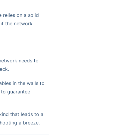
 relies on a solid
 if the network
network needs to
eck.
bles in the walls to
d to guarantee
ind that leads to a
hooting a breeze.