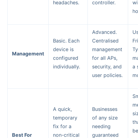
headaches.
controller.
wi
ho
Advanced.
Us
Basic. Each
Centralised
Fr
device is
management
Ty
Management
configured
for all APs,
ma
individually.
security, and
a 
user policies.
mo
Sm
m
A quick,
Businesses
si
temporary
of any size
th
fix for a
needing
be
Best For
non-critical
guaranteed