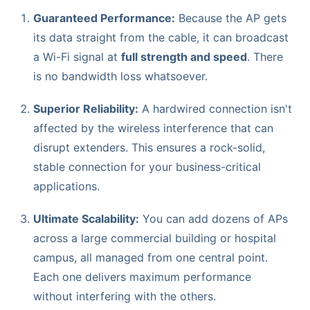
Guaranteed Performance:
Because the AP gets
its data straight from the cable, it can broadcast
a Wi-Fi signal at
full strength and speed
. There
is no bandwidth loss whatsoever.
Superior Reliability:
A hardwired connection isn't
affected by the wireless interference that can
disrupt extenders. This ensures a rock-solid,
stable connection for your business-critical
applications.
Ultimate Scalability:
You can add dozens of APs
across a large commercial building or hospital
campus, all managed from one central point.
Each one delivers maximum performance
without interfering with the others.