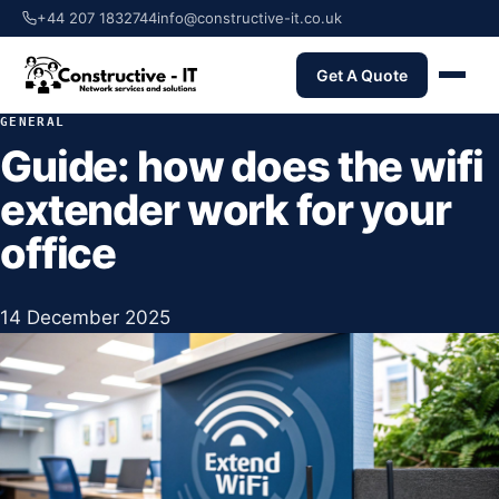
+44 207 1832744
info@constructive-it.co.uk
Get A Quote
GENERAL
Guide: how does the wifi
extender work for your
office
14 December 2025