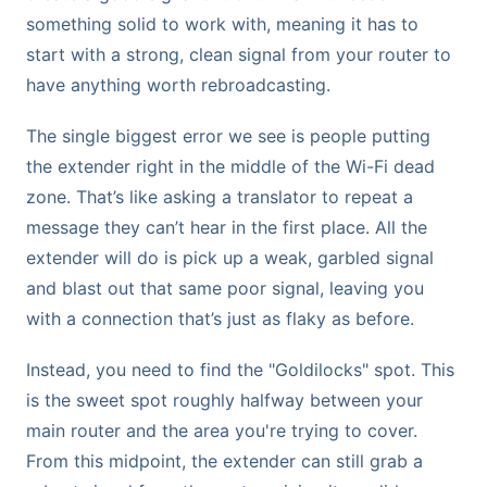
something solid to work with, meaning it has to
start with a strong, clean signal from your router to
have anything worth rebroadcasting.
The single biggest error we see is people putting
the extender right in the middle of the Wi-Fi dead
zone. That’s like asking a translator to repeat a
message they can’t hear in the first place. All the
extender will do is pick up a weak, garbled signal
and blast out that same poor signal, leaving you
with a connection that’s just as flaky as before.
Instead, you need to find the "Goldilocks" spot. This
is the sweet spot roughly halfway between your
main router and the area you're trying to cover.
From this midpoint, the extender can still grab a