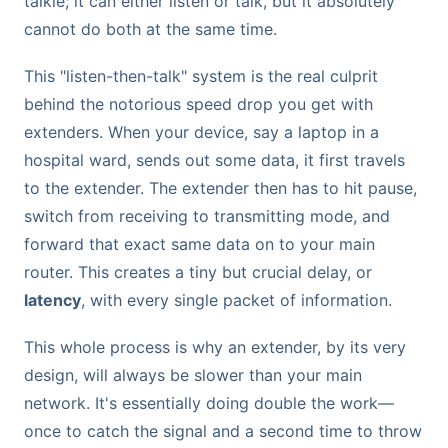
talkie; it can either listen or talk, but it absolutely
cannot do both at the same time.
This "listen-then-talk" system is the real culprit
behind the notorious speed drop you get with
extenders. When your device, say a laptop in a
hospital ward, sends out some data, it first travels
to the extender. The extender then has to hit pause,
switch from receiving to transmitting mode, and
forward that exact same data on to your main
router. This creates a tiny but crucial delay, or
latency
, with every single packet of information.
This whole process is why an extender, by its very
design, will always be slower than your main
network. It's essentially doing double the work—
once to catch the signal and a second time to throw