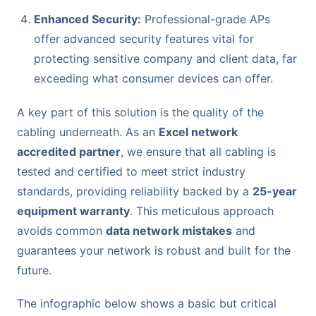
Enhanced Security:
Professional-grade APs
offer advanced security features vital for
protecting sensitive company and client data, far
exceeding what consumer devices can offer.
A key part of this solution is the quality of the
cabling underneath. As an
Excel network
accredited partner
, we ensure that all cabling is
tested and certified to meet strict industry
standards, providing reliability backed by a
25-year
equipment warranty
. This meticulous approach
avoids common
data network mistakes
and
guarantees your network is robust and built for the
future.
The infographic below shows a basic but critical