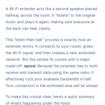
A Wi-Fi extender acts like a second speaker placed
halfway across the room. It "listens" to the original
music and plays it again, making sure everyone at
the back can hear clearly.
This "listen-then-talk" process is exactly how an
extender works. It connects to your router, grabs
the Wi-Fi signal, and then creates a new, extended
network. But this simple fix comes with a major
trade-off:
speed
. Because the extender has to both
receive and transmit data using the same radio, it
effectively cuts your available bandwidth in half.
Your connection in the extended area will be slower.
To make this crystal clear, here’s a quick summary
of what’s happening under the hood.