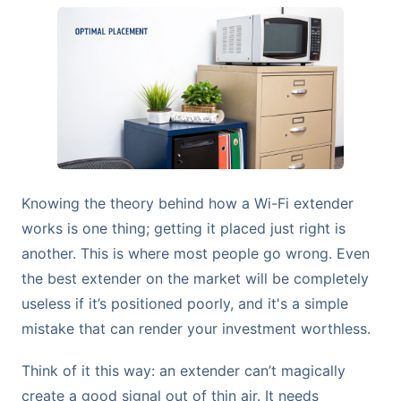
Knowing the theory behind how a Wi-Fi extender
works is one thing; getting it placed just right is
another. This is where most people go wrong. Even
the best extender on the market will be completely
useless if it’s positioned poorly, and it's a simple
mistake that can render your investment worthless.
Think of it this way: an extender can’t magically
create a good signal out of thin air. It needs