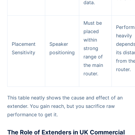
data.
Must be
Perform
placed
heavily
within
Placement
Speaker
depends
strong
Sensitivity
positioning
its dist
range of
from th
the main
router.
router.
This table neatly shows the cause and effect of an
extender. You gain reach, but you sacrifice raw
performance to get it.
The Role of Extenders in UK Commercial