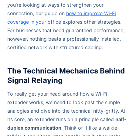
you’re looking at ways to strengthen your
connection, our guide on
how to improve Wi-Fi
coverage in your office
explores other strategies.
For businesses that need guaranteed performance,
however, nothing beats a professionally installed,
certified network with structured cabling.
The Technical Mechanics Behind
Signal Relaying
To really get your head around how a Wi-Fi
extender works, we need to look past the simple
analogies and dive into the technical nitty-gritty. At
its core, an extender runs on a principle called
half-
duplex communication
. Think of it like a walkie-