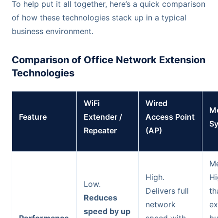
To help put it all together, here’s a quick comparison
of how these technologies stack up in a typical
business environment.
Comparison of Office Network Extension
Technologies
WiFi
Wired
Me
Feature
Extender /
Access Point
S
Repeater
(AP)
Me
High.
Hi
Low.
Delivers full
th
Reduces
network
ex
speed by up
Performance
speed with
bu