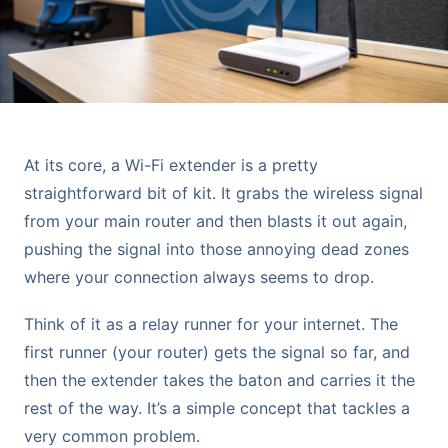
At its core, a Wi-Fi extender is a pretty
straightforward bit of kit. It grabs the wireless signal
from your main router and then blasts it out again,
pushing the signal into those annoying dead zones
where your connection always seems to drop.
Think of it as a relay runner for your internet. The
first runner (your router) gets the signal so far, and
then the extender takes the baton and carries it the
rest of the way. It’s a simple concept that tackles a
very common problem.