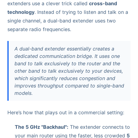
extenders use a clever trick called
cross-band
technology
. Instead of trying to listen and talk on a
single channel, a dual-band extender uses two
separate radio frequencies.
A dual-band extender essentially creates a
dedicated communication bridge. It uses one
band to talk exclusively to the router and the
other band to talk exclusively to your devices,
which significantly reduces congestion and
improves throughput compared to single-band
models.
Here’s how that plays out in a commercial setting:
The 5 GHz "Backhaul":
The extender connects to
your main router using the faster, less crowded
5