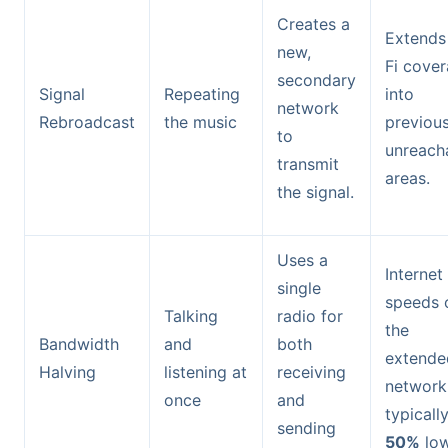
Creates a
Extends
new,
Fi cove
secondary
Signal
Repeating
into
network
Rebroadcast
the music
previous
to
unreach
transmit
areas.
the signal.
Uses a
Internet
single
speeds 
Talking
radio for
the
Bandwidth
and
both
extende
Halving
listening at
receiving
network
once
and
typicall
sending
50%
low