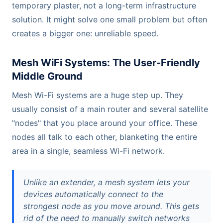
temporary plaster, not a long-term infrastructure
solution. It might solve one small problem but often
creates a bigger one: unreliable speed.
Mesh WiFi Systems: The User-Friendly
Middle Ground
Mesh Wi-Fi systems are a huge step up. They
usually consist of a main router and several satellite
"nodes" that you place around your office. These
nodes all talk to each other, blanketing the entire
area in a single, seamless Wi-Fi network.
Unlike an extender, a mesh system lets your
devices automatically connect to the
strongest node as you move around. This gets
rid of the need to manually switch networks