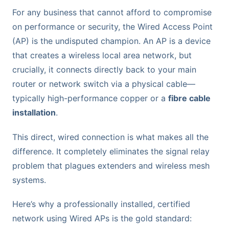
For any business that cannot afford to compromise
on performance or security, the Wired Access Point
(AP) is the undisputed champion. An AP is a device
that creates a wireless local area network, but
crucially, it connects directly back to your main
router or network switch via a physical cable—
typically high-performance copper or a
fibre cable
installation
.
This direct, wired connection is what makes all the
difference. It completely eliminates the signal relay
problem that plagues extenders and wireless mesh
systems.
Here’s why a professionally installed, certified
network using Wired APs is the gold standard: