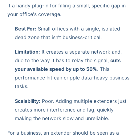
it a handy plug-in for filling a small, specific gap in
your office's coverage.
Best For:
Small offices with a single, isolated
dead zone that isn’t business-critical.
Limitation:
It creates a separate network and,
due to the way it has to relay the signal,
cuts
your available speed by up to 50%
. This
performance hit can cripple data-heavy business
tasks.
Scalability:
Poor. Adding multiple extenders just
creates more interference and lag, quickly
making the network slow and unreliable.
For a business, an extender should be seen as a