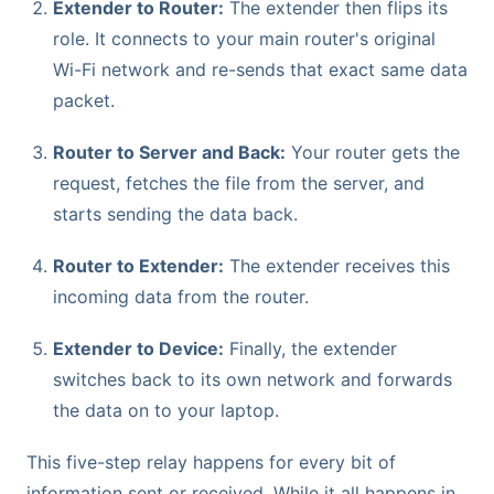
Extender to Router:
The extender then flips its
role. It connects to your main router's original
Wi-Fi network and re-sends that exact same data
packet.
Router to Server and Back:
Your router gets the
request, fetches the file from the server, and
starts sending the data back.
Router to Extender:
The extender receives this
incoming data from the router.
Extender to Device:
Finally, the extender
switches back to its own network and forwards
the data on to your laptop.
This five-step relay happens for every bit of
information sent or received. While it all happens in