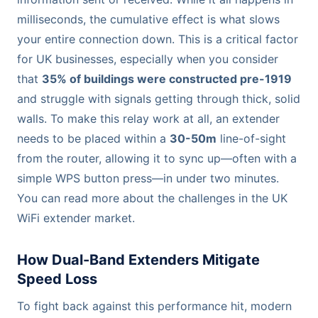
milliseconds, the cumulative effect is what slows
your entire connection down. This is a critical factor
for UK businesses, especially when you consider
that
35% of buildings were constructed pre-1919
and struggle with signals getting through thick, solid
walls. To make this relay work at all, an extender
needs to be placed within a
30-50m
line-of-sight
from the router, allowing it to sync up—often with a
simple WPS button press—in under two minutes.
You can read more about the challenges in the UK
WiFi extender market.
How Dual-Band Extenders Mitigate
Speed Loss
To fight back against this performance hit, modern