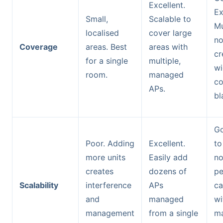
Excellent.
Ex
Small,
Scalable to
Mu
localised
cover large
n
Coverage
areas. Best
areas with
cr
for a single
multiple,
wi
room.
managed
co
APs.
bl
Go
Poor. Adding
Excellent.
to
more units
Easily add
no
creates
dozens of
pe
Scalability
interference
APs
ca
and
managed
wi
management
from a single
m