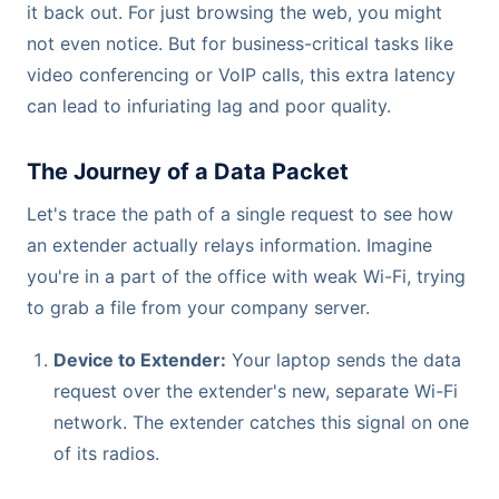
it back out. For just browsing the web, you might
not even notice. But for business-critical tasks like
video conferencing or VoIP calls, this extra latency
can lead to infuriating lag and poor quality.
The Journey of a Data Packet
Let's trace the path of a single request to see how
an extender actually relays information. Imagine
you're in a part of the office with weak Wi-Fi, trying
to grab a file from your company server.
Device to Extender:
Your laptop sends the data
request over the extender's new, separate Wi-Fi
network. The extender catches this signal on one
of its radios.