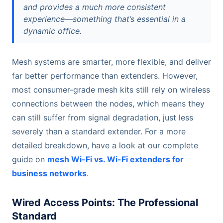
and provides a much more consistent
experience—something that’s essential in a
dynamic office.
Mesh systems are smarter, more flexible, and deliver
far better performance than extenders. However,
most consumer-grade mesh kits still rely on wireless
connections between the nodes, which means they
can still suffer from signal degradation, just less
severely than a standard extender. For a more
detailed breakdown, have a look at our complete
guide on
mesh Wi-Fi vs. Wi-Fi extenders for
business networks
.
Wired Access Points: The Professional
Standard