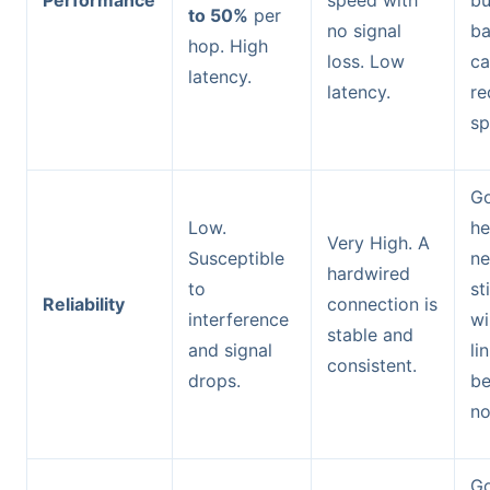
to 50%
per
no signal
ba
hop. High
loss. Low
ca
latency.
latency.
re
sp
Go
Low.
he
Very High. A
Susceptible
ne
hardwired
to
st
Reliability
connection is
interference
wi
stable and
and signal
li
consistent.
drops.
b
no
Go