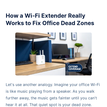
How a Wi-Fi Extender Really
Works to Fix Office Dead Zones
Let's use another analogy. Imagine your office Wi-Fi
is like music playing from a speaker. As you walk
further away, the music gets fainter until you can't
hear it at all. That quiet spot is your dead zone.