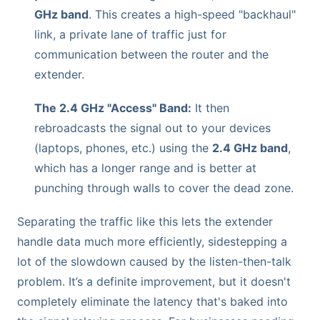
GHz band
. This creates a high-speed "backhaul"
link, a private lane of traffic just for
communication between the router and the
extender.
The 2.4 GHz "Access" Band:
It then
rebroadcasts the signal out to your devices
(laptops, phones, etc.) using the
2.4 GHz band
,
which has a longer range and is better at
punching through walls to cover the dead zone.
Separating the traffic like this lets the extender
handle data much more efficiently, sidestepping a
lot of the slowdown caused by the listen-then-talk
problem. It’s a definite improvement, but it doesn't
completely eliminate the latency that's baked into