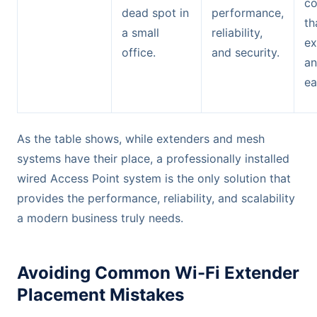
co
dead spot in
performance,
th
a small
reliability,
ex
office.
and security.
an
ea
As the table shows, while extenders and mesh
systems have their place, a professionally installed
wired Access Point system is the only solution that
provides the performance, reliability, and scalability
a modern business truly needs.
Avoiding Common Wi-Fi Extender
Placement Mistakes