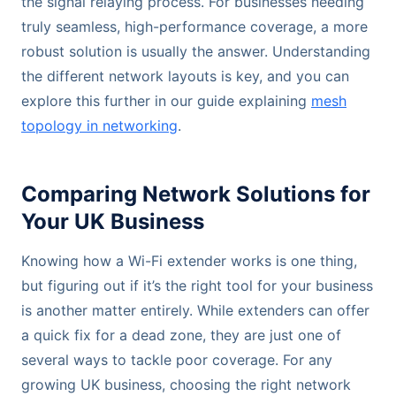
the signal relaying process. For businesses needing
truly seamless, high-performance coverage, a more
robust solution is usually the answer. Understanding
the different network layouts is key, and you can
explore this further in our guide explaining
mesh
topology in networking
.
Comparing Network Solutions for
Your UK Business
Knowing how a Wi-Fi extender works is one thing,
but figuring out if it’s the right tool for your business
is another matter entirely. While extenders can offer
a quick fix for a dead zone, they are just one of
several ways to tackle poor coverage. For any
growing UK business, choosing the right network