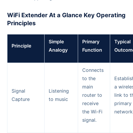
WiFi Extender At a Glance Key Operating
Principles
Simple
Primary
Typical
Principle
Analogy
Function
Outcom
Connects
to the
Establis
main
a wirele
Signal
Listening
router to
link to t
Capture
to music
receive
primary
the Wi-Fi
network
signal.