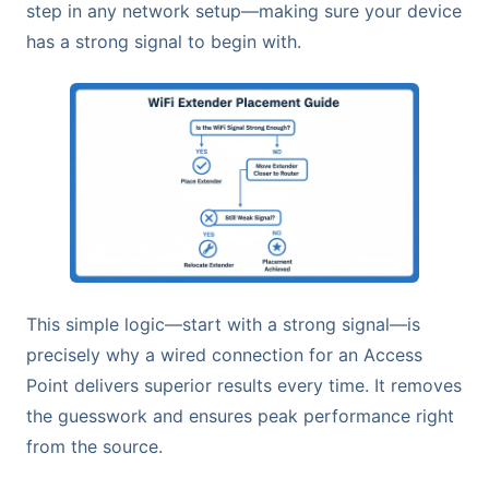
step in any network setup—making sure your device
has a strong signal to begin with.
This simple logic—start with a strong signal—is
precisely why a wired connection for an Access
Point delivers superior results every time. It removes
the guesswork and ensures peak performance right
from the source.