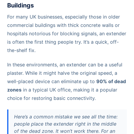
Buildings
For many UK businesses, especially those in older
commercial buildings with thick concrete walls or
hospitals notorious for blocking signals, an extender
is often the first thing people try. It’s a quick, off-
the-shelf fix.
In these environments, an extender can be a useful
plaster. While it might halve the original speed, a
well-placed device can eliminate up to
90% of dead
zones
in a typical UK office, making it a popular
choice for restoring basic connectivity.
Here’s a common mistake we see all the time:
people place the extender right in the middle
of the dead zone. It won’t work there. For an