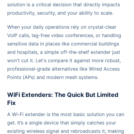
solution is a critical decision that directly impacts
productivity, security, and your ability to scale.
When your daily operations rely on crystal-clear
VoIP calls, lag-free video conferences, or handling
sensitive data in places like commercial buildings
and hospitals, a simple off-the-shelf extender just
won't cut it. Let's compare it against more robust,
professional-grade alternatives like Wired Access
Points (APs) and modern mesh systems.
WiFi Extenders: The Quick But Limited
Fix
A Wi-Fi extender is the most basic solution you can
get. It’s a single device that simply catches your
existing wireless signal and rebroadcasts it, making