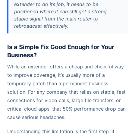
extender to do its job, it needs to be
positioned where it can still get a strong,
stable signal from the main router to
rebroadcast effectively.
Is a Simple Fix Good Enough for Your
Business?
While an extender offers a cheap and cheerful way
to improve coverage, it’s usually more of a
temporary patch than a permanent business
solution. For any company that relies on stable, fast
connections for video calls, large file transfers, or
critical cloud apps, that 50% performance drop can
cause serious headaches.
Understanding this limitation is the first step. If