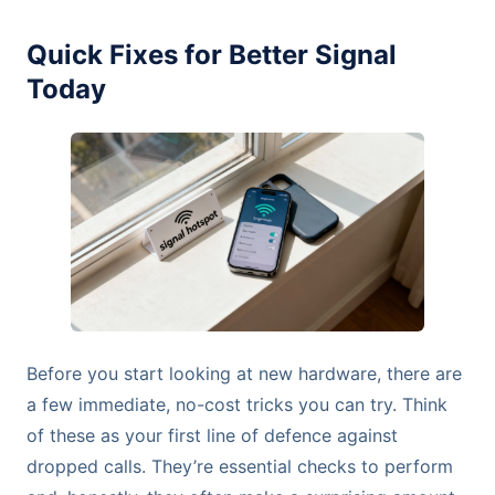
Quick Fixes for Better Signal
Today
Before you start looking at new hardware, there are
a few immediate, no-cost tricks you can try. Think
of these as your first line of defence against
dropped calls. They’re essential checks to perform