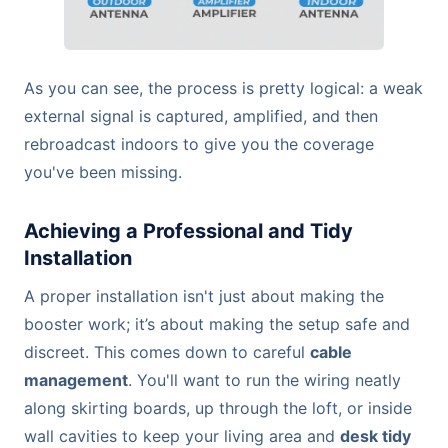
As you can see, the process is pretty logical: a weak
external signal is captured, amplified, and then
rebroadcast indoors to give you the coverage
you've been missing.
Achieving a Professional and Tidy
Installation
A proper installation isn't just about making the
booster work; it’s about making the setup safe and
discreet. This comes down to careful
cable
management
. You'll want to run the wiring neatly
along skirting boards, up through the loft, or inside
wall cavities to keep your living area and
desk tidy