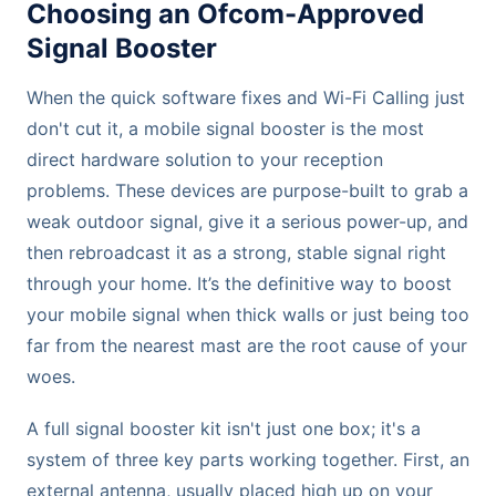
Choosing an Ofcom-Approved
Signal Booster
When the quick software fixes and Wi-Fi Calling just
don't cut it, a mobile signal booster is the most
direct hardware solution to your reception
problems. These devices are purpose-built to grab a
weak outdoor signal, give it a serious power-up, and
then rebroadcast it as a strong, stable signal right
through your home. It’s the definitive way to boost
your mobile signal when thick walls or just being too
far from the nearest mast are the root cause of your
woes.
A full signal booster kit isn't just one box; it's a
system of three key parts working together. First, an
external antenna, usually placed high up on your