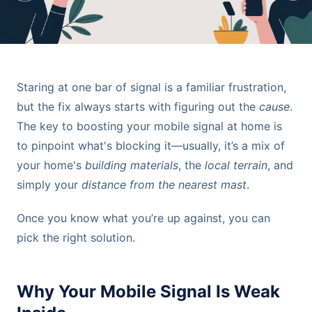
Staring at one bar of signal is a familiar frustration,
but the fix always starts with figuring out the
cause
.
The key to boosting your mobile signal at home is
to pinpoint what's blocking it—usually, it’s a mix of
your home's
building materials
, the
local terrain
, and
simply your
distance from the nearest mast
.
Once you know what you’re up against, you can
pick the right solution.
Why Your Mobile Signal Is Weak