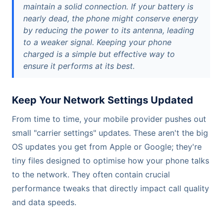
maintain a solid connection. If your battery is
nearly dead, the phone might conserve energy
by reducing the power to its antenna, leading
to a weaker signal. Keeping your phone
charged is a simple but effective way to
ensure it performs at its best.
Keep Your Network Settings Updated
From time to time, your mobile provider pushes out
small "carrier settings" updates. These aren't the big
OS updates you get from Apple or Google; they're
tiny files designed to optimise how your phone talks
to the network. They often contain crucial
performance tweaks that directly impact call quality
and data speeds.