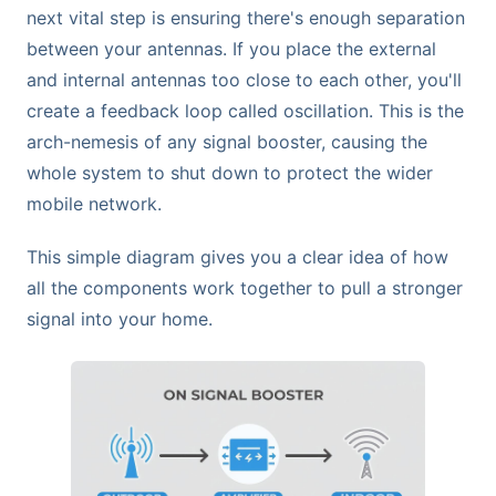
next vital step is ensuring there's enough separation
between your antennas. If you place the external
and internal antennas too close to each other, you'll
create a feedback loop called oscillation. This is the
arch-nemesis of any signal booster, causing the
whole system to shut down to protect the wider
mobile network.
This simple diagram gives you a clear idea of how
all the components work together to pull a stronger
signal into your home.