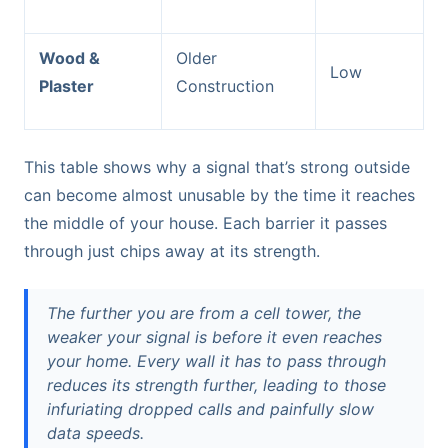
Wood &
Older
Low
Plaster
Construction
This table shows why a signal that’s strong outside
can become almost unusable by the time it reaches
the middle of your house. Each barrier it passes
through just chips away at its strength.
The further you are from a cell tower, the
weaker your signal is before it even reaches
your home. Every wall it has to pass through
reduces its strength further, leading to those
infuriating dropped calls and painfully slow
data speeds.