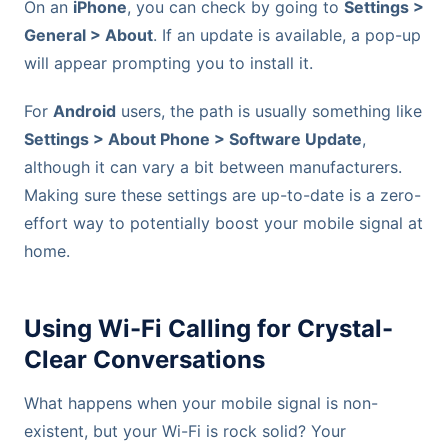
On an
iPhone
, you can check by going to
Settings >
General > About
. If an update is available, a pop-up
will appear prompting you to install it.
For
Android
users, the path is usually something like
Settings > About Phone > Software Update
,
although it can vary a bit between manufacturers.
Making sure these settings are up-to-date is a zero-
effort way to potentially boost your mobile signal at
home.
Using Wi-Fi Calling for Crystal-
Clear Conversations
What happens when your mobile signal is non-
existent, but your Wi-Fi is rock solid? Your