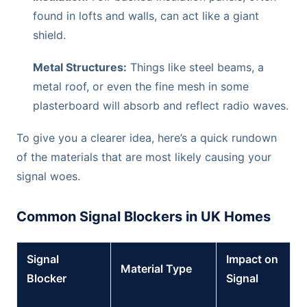
found in lofts and walls, can act like a giant
shield.
Metal Structures:
Things like steel beams, a
metal roof, or even the fine mesh in some
plasterboard will absorb and reflect radio waves.
To give you a clearer idea, here’s a quick rundown
of the materials that are most likely causing your
signal woes.
Common Signal Blockers in UK Homes
Signal
Impact on
Material Type
Blocker
Signal