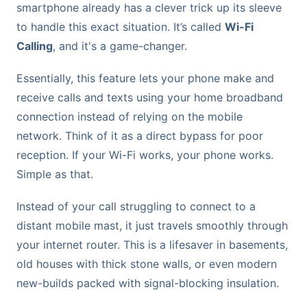
smartphone already has a clever trick up its sleeve
to handle this exact situation. It’s called
Wi-Fi
Calling
, and it's a game-changer.
Essentially, this feature lets your phone make and
receive calls and texts using your home broadband
connection instead of relying on the mobile
network. Think of it as a direct bypass for poor
reception. If your Wi-Fi works, your phone works.
Simple as that.
Instead of your call struggling to connect to a
distant mobile mast, it just travels smoothly through
your internet router. This is a lifesaver in basements,
old houses with thick stone walls, or even modern
new-builds packed with signal-blocking insulation.