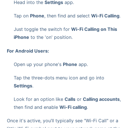
Head into the
Settings
app.
Tap on
Phone
, then find and select
Wi-Fi Calling
.
Just toggle the switch for
Wi-Fi Calling on This
iPhone
to the 'on' position.
For Android Users:
Open up your phone's
Phone
app.
Tap the three-dots menu icon and go into
Settings
.
Look for an option like
Calls
or
Calling accounts
,
then find and enable
Wi-Fi calling
.
Once it's active, you’ll typically see "Wi-Fi Call" or a