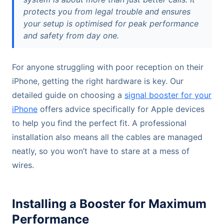
protects you from legal trouble and ensures
your setup is optimised for peak performance
and safety from day one.
For anyone struggling with poor reception on their
iPhone, getting the right hardware is key. Our
detailed guide on choosing a
signal booster for your
iPhone
offers advice specifically for Apple devices
to help you find the perfect fit. A professional
installation also means all the cables are managed
neatly, so you won’t have to stare at a mess of
wires.
Installing a Booster for Maximum
Performance