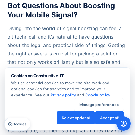
Got Questions About Boosting
Your Mobile Signal?
Diving into the world of signal boosting can feel a
bit technical, and it’s natural to have questions
about the legal and practical side of things. Getting
the right answers is crucial for picking a solution
that not only works brilliantly but is also safe and
fully compliant.
Cookies on Constructive-IT
We use essential cookies to make the site work and
Let's clear up some of the most common queries we
optional cookies for analytics and to improve your
come across.
experience. See our
Privacy policy
and
Cookie policy
.
Manage preferences
Are Mobile Signal Boosters Actually
Reject optional
Accept all
Legal in the UK?
Cookies
Yes, they are, but there's a big catch: they have to