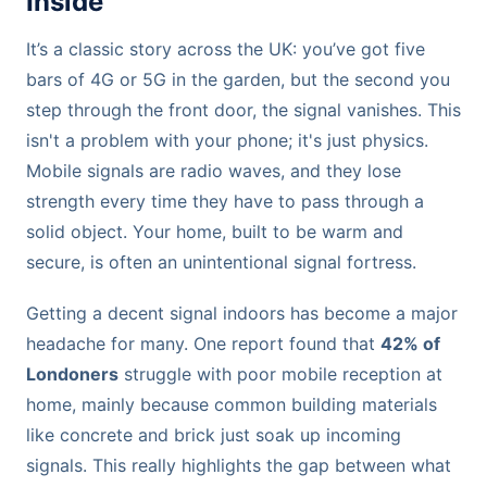
Inside
It’s a classic story across the UK: you’ve got five
bars of 4G or 5G in the garden, but the second you
step through the front door, the signal vanishes. This
isn't a problem with your phone; it's just physics.
Mobile signals are radio waves, and they lose
strength every time they have to pass through a
solid object. Your home, built to be warm and
secure, is often an unintentional signal fortress.
Getting a decent signal indoors has become a major
headache for many. One report found that
42% of
Londoners
struggle with poor mobile reception at
home, mainly because common building materials
like concrete and brick just soak up incoming
signals. This really highlights the gap between what