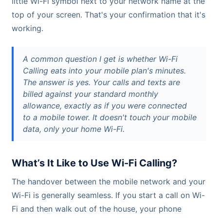
little Wi-Fi symbol next to your network name at the
top of your screen. That's your confirmation that it's
working.
A common question I get is whether Wi-Fi
Calling eats into your mobile plan's minutes.
The answer is yes. Your calls and texts are
billed against your standard monthly
allowance, exactly as if you were connected
to a mobile tower. It doesn't touch your mobile
data, only your home Wi-Fi.
What’s It Like to Use Wi-Fi Calling?
The handover between the mobile network and your
Wi-Fi is generally seamless. If you start a call on Wi-
Fi and then walk out of the house, your phone