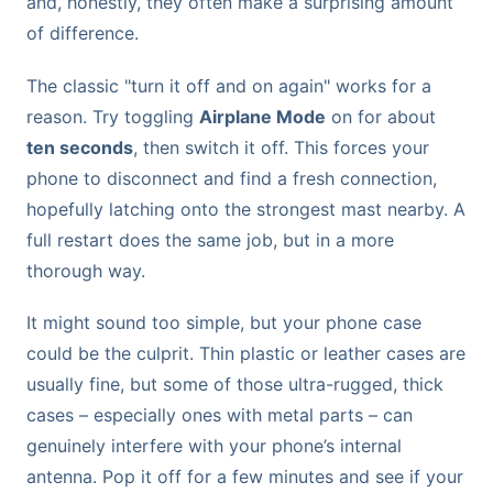
and, honestly, they often make a surprising amount
of difference.
The classic "turn it off and on again" works for a
reason. Try toggling
Airplane Mode
on for about
ten seconds
, then switch it off. This forces your
phone to disconnect and find a fresh connection,
hopefully latching onto the strongest mast nearby. A
full restart does the same job, but in a more
thorough way.
It might sound too simple, but your phone case
could be the culprit. Thin plastic or leather cases are
usually fine, but some of those ultra-rugged, thick
cases – especially ones with metal parts – can
genuinely interfere with your phone’s internal
antenna. Pop it off for a few minutes and see if your