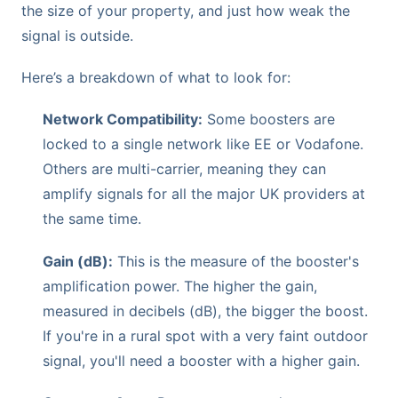
the size of your property, and just how weak the
signal is outside.
Here’s a breakdown of what to look for:
Network Compatibility:
Some boosters are
locked to a single network like EE or Vodafone.
Others are multi-carrier, meaning they can
amplify signals for all the major UK providers at
the same time.
Gain (dB):
This is the measure of the booster's
amplification power. The higher the gain,
measured in decibels (dB), the bigger the boost.
If you're in a rural spot with a very faint outdoor
signal, you'll need a booster with a higher gain.