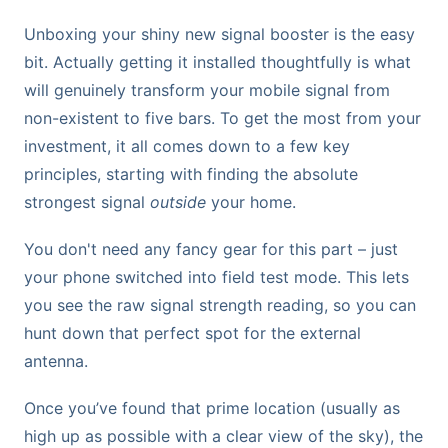
Unboxing your shiny new signal booster is the easy
bit. Actually getting it installed thoughtfully is what
will genuinely transform your mobile signal from
non-existent to five bars. To get the most from your
investment, it all comes down to a few key
principles, starting with finding the absolute
strongest signal
outside
your home.
You don't need any fancy gear for this part – just
your phone switched into field test mode. This lets
you see the raw signal strength reading, so you can
hunt down that perfect spot for the external
antenna.
Once you’ve found that prime location (usually as
high up as possible with a clear view of the sky), the