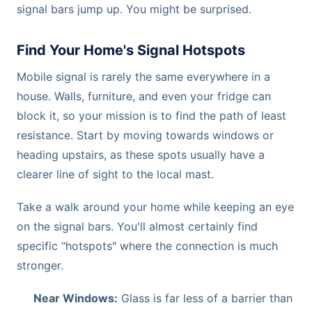
signal bars jump up. You might be surprised.
Find Your Home's Signal Hotspots
Mobile signal is rarely the same everywhere in a
house. Walls, furniture, and even your fridge can
block it, so your mission is to find the path of least
resistance. Start by moving towards windows or
heading upstairs, as these spots usually have a
clearer line of sight to the local mast.
Take a walk around your home while keeping an eye
on the signal bars. You'll almost certainly find
specific "hotspots" where the connection is much
stronger.
Near Windows:
Glass is far less of a barrier than