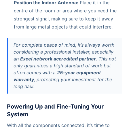
Position the Indoor Antenna:
Place it in the
centre of the room or area where you need the
strongest signal, making sure to keep it away
from large metal objects that could interfere.
For complete peace of mind, it’s always worth
considering a professional installer, especially
an
Excel network accredited partner
. This not
only guarantees a high standard of work but
often comes with a
25-year equipment
warranty
, protecting your investment for the
long haul.
Powering Up and Fine-Tuning Your
System
With all the components connected, it’s time to