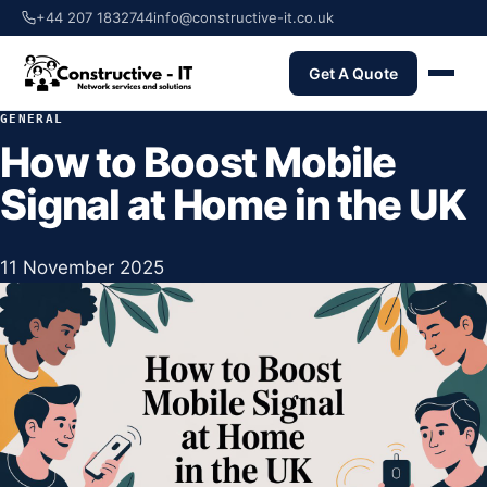
+44 207 1832744
info@constructive-it.co.uk
Get A Quote
GENERAL
How to Boost Mobile
Signal at Home in the UK
11 November 2025