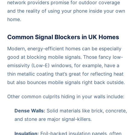
network providers promise for outdoor coverage
and the reality of using your phone inside your own
home.
Common Signal Blockers in UK Homes
Modern, energy-efficient homes can be especially
good at blocking mobile signals. Those fancy low-
emissivity (Low-E) windows, for example, have a
thin metallic coating that’s great for reflecting heat
but also bounces mobile signals right back outside.
Other common culprits hiding in your walls include:
Dense Walls:
Solid materials like brick, concrete,
and stone are major signal-killers.
Insulation:
Foil-backed insulation panels, often