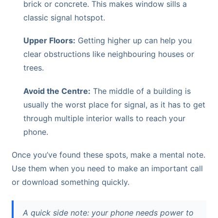
brick or concrete. This makes window sills a
classic signal hotspot.
Upper Floors:
Getting higher up can help you
clear obstructions like neighbouring houses or
trees.
Avoid the Centre:
The middle of a building is
usually the worst place for signal, as it has to get
through multiple interior walls to reach your
phone.
Once you’ve found these spots, make a mental note.
Use them when you need to make an important call
or download something quickly.
A quick side note: your phone needs power to