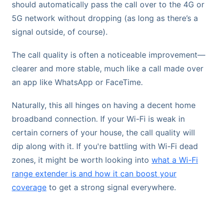
should automatically pass the call over to the 4G or
5G network without dropping (as long as there’s a
signal outside, of course).
The call quality is often a noticeable improvement—
clearer and more stable, much like a call made over
an app like WhatsApp or FaceTime.
Naturally, this all hinges on having a decent home
broadband connection. If your Wi-Fi is weak in
certain corners of your house, the call quality will
dip along with it. If you're battling with Wi-Fi dead
zones, it might be worth looking into
what a Wi-Fi
range extender is and how it can boost your
coverage
to get a strong signal everywhere.