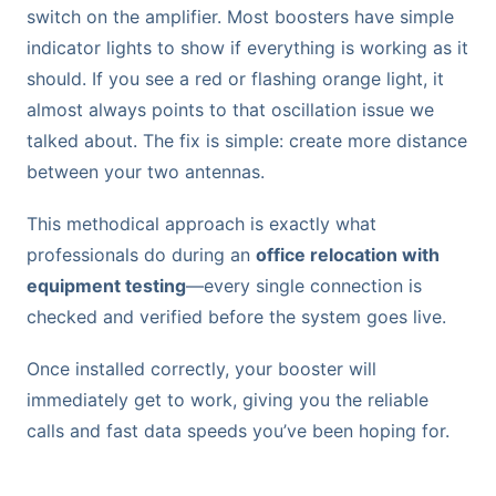
switch on the amplifier. Most boosters have simple
indicator lights to show if everything is working as it
should. If you see a red or flashing orange light, it
almost always points to that oscillation issue we
talked about. The fix is simple: create more distance
between your two antennas.
This methodical approach is exactly what
professionals do during an
office relocation with
equipment testing
—every single connection is
checked and verified before the system goes live.
Once installed correctly, your booster will
immediately get to work, giving you the reliable
calls and fast data speeds you’ve been hoping for.