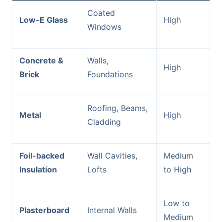
Coated
Low-E Glass
High
Windows
Concrete &
Walls,
High
Brick
Foundations
Roofing, Beams,
Metal
High
Cladding
Foil-backed
Wall Cavities,
Medium
Insulation
Lofts
to High
Low to
Plasterboard
Internal Walls
Medium