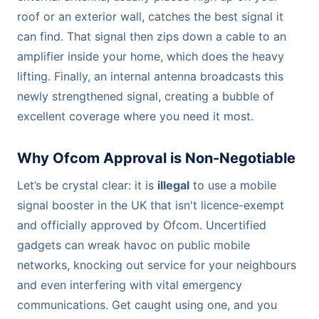
roof or an exterior wall, catches the best signal it
can find. That signal then zips down a cable to an
amplifier inside your home, which does the heavy
lifting. Finally, an internal antenna broadcasts this
newly strengthened signal, creating a bubble of
excellent coverage where you need it most.
Why Ofcom Approval is Non-Negotiable
Let’s be crystal clear: it is
illegal
to use a mobile
signal booster in the UK that isn't licence-exempt
and officially approved by Ofcom. Uncertified
gadgets can wreak havoc on public mobile
networks, knocking out service for your neighbours
and even interfering with vital emergency
communications. Get caught using one, and you