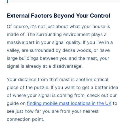
External Factors Beyond Your Control
Of course, it's not just about what your house is
made of. The surrounding environment plays a
massive part in your signal quality. If you live in a
valley, are surrounded by dense woods, or have
large buildings between you and the mast, your
signal is already at a disadvantage.
Your distance from that mast is another critical
piece of the puzzle. If you want to get a better idea
of where your signal is coming from, check out our
guide on
finding mobile mast locations in the UK
to
see just how far you are from your nearest
connection point.