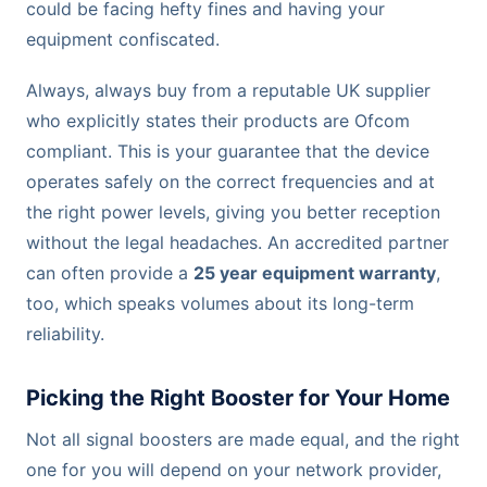
could be facing hefty fines and having your
equipment confiscated.
Always, always buy from a reputable UK supplier
who explicitly states their products are Ofcom
compliant. This is your guarantee that the device
operates safely on the correct frequencies and at
the right power levels, giving you better reception
without the legal headaches. An accredited partner
can often provide a
25 year equipment warranty
,
too, which speaks volumes about its long-term
reliability.
Picking the Right Booster for Your Home
Not all signal boosters are made equal, and the right
one for you will depend on your network provider,