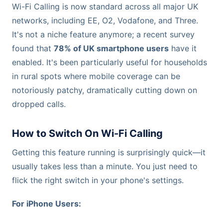
Wi-Fi Calling is now standard across all major UK
networks, including EE, O2, Vodafone, and Three.
It's not a niche feature anymore; a recent survey
found that
78% of UK smartphone users
have it
enabled. It's been particularly useful for households
in rural spots where mobile coverage can be
notoriously patchy, dramatically cutting down on
dropped calls.
How to Switch On Wi-Fi Calling
Getting this feature running is surprisingly quick—it
usually takes less than a minute. You just need to
flick the right switch in your phone's settings.
For iPhone Users: