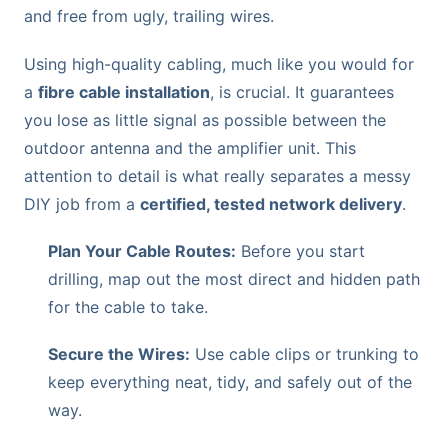
and free from ugly, trailing wires.
Using high-quality cabling, much like you would for
a
fibre cable installation
, is crucial. It guarantees
you lose as little signal as possible between the
outdoor antenna and the amplifier unit. This
attention to detail is what really separates a messy
DIY job from a
certified, tested network delivery
.
Plan Your Cable Routes:
Before you start
drilling, map out the most direct and hidden path
for the cable to take.
Secure the Wires:
Use cable clips or trunking to
keep everything neat, tidy, and safely out of the
way.