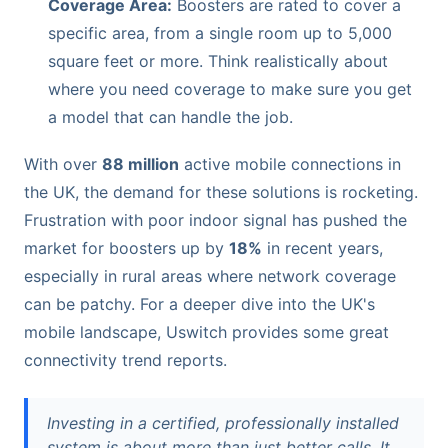
Coverage Area:
Boosters are rated to cover a
specific area, from a single room up to 5,000
square feet or more. Think realistically about
where you need coverage to make sure you get
a model that can handle the job.
With over
88 million
active mobile connections in
the UK, the demand for these solutions is rocketing.
Frustration with poor indoor signal has pushed the
market for boosters up by
18%
in recent years,
especially in rural areas where network coverage
can be patchy. For a deeper dive into the UK's
mobile landscape, Uswitch provides some great
connectivity trend reports.
Investing in a certified, professionally installed
system is about more than just better calls. It