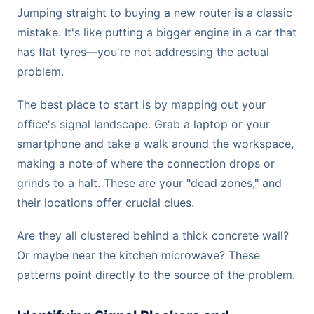
Jumping straight to buying a new router is a classic
mistake. It's like putting a bigger engine in a car that
has flat tyres—you're not addressing the actual
problem.
The best place to start is by mapping out your
office's signal landscape. Grab a laptop or your
smartphone and take a walk around the workspace,
making a note of where the connection drops or
grinds to a halt. These are your "dead zones," and
their locations offer crucial clues.
Are they all clustered behind a thick concrete wall?
Or maybe near the kitchen microwave? These
patterns point directly to the source of the problem.