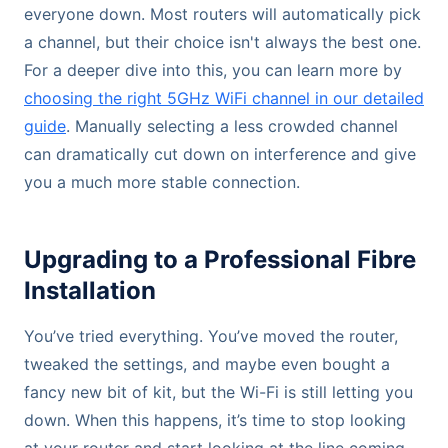
everyone down. Most routers will automatically pick
a channel, but their choice isn't always the best one.
For a deeper dive into this, you can learn more by
choosing the right 5GHz WiFi channel in our detailed
guide
. Manually selecting a less crowded channel
can dramatically cut down on interference and give
you a much more stable connection.
Upgrading to a Professional Fibre
Installation
You’ve tried everything. You’ve moved the router,
tweaked the settings, and maybe even bought a
fancy new bit of kit, but the Wi-Fi is still letting you
down. When this happens, it’s time to stop looking