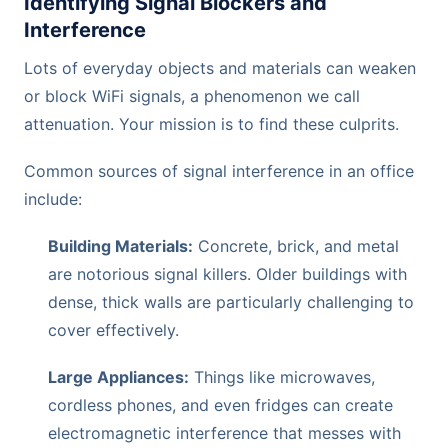
Identifying Signal Blockers and
Interference
Lots of everyday objects and materials can weaken
or block WiFi signals, a phenomenon we call
attenuation. Your mission is to find these culprits.
Common sources of signal interference in an office
include:
Building Materials:
Concrete, brick, and metal
are notorious signal killers. Older buildings with
dense, thick walls are particularly challenging to
cover effectively.
Large Appliances:
Things like microwaves,
cordless phones, and even fridges can create
electromagnetic interference that messes with