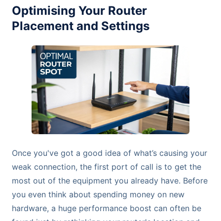
Optimising Your Router
Placement and Settings
Once you've got a good idea of what’s causing your
weak connection, the first port of call is to get the
most out of the equipment you already have. Before
you even think about spending money on new
hardware, a huge performance boost can often be