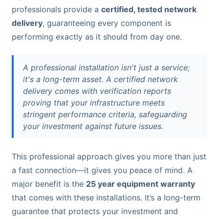
professionals provide a
certified, tested network
delivery
, guaranteeing every component is
performing exactly as it should from day one.
A professional installation isn't just a service;
it's a long-term asset. A certified network
delivery comes with verification reports
proving that your infrastructure meets
stringent performance criteria, safeguarding
your investment against future issues.
This professional approach gives you more than just
a fast connection—it gives you peace of mind. A
major benefit is the
25 year equipment warranty
that comes with these installations. It’s a long-term
guarantee that protects your investment and