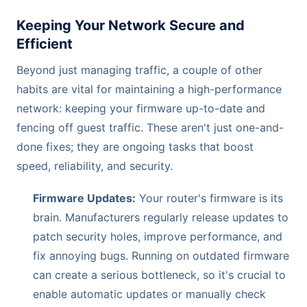
Keeping Your Network Secure and
Efficient
Beyond just managing traffic, a couple of other
habits are vital for maintaining a high-performance
network: keeping your firmware up-to-date and
fencing off guest traffic. These aren't just one-and-
done fixes; they are ongoing tasks that boost
speed, reliability, and security.
Firmware Updates:
Your router's firmware is its
brain. Manufacturers regularly release updates to
patch security holes, improve performance, and
fix annoying bugs. Running on outdated firmware
can create a serious bottleneck, so it's crucial to
enable automatic updates or manually check