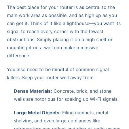
The best place for your router is as central to the
main work area as possible, and as high up as you
can get it. Think of it like a lighthouse—you want its
signal to reach every corner with the fewest
obstructions. Simply placing it on a high shelf or
mounting it on a wall can make a massive
difference.
You also need to be mindful of common signal
killers. Keep your router well away from:
Dense Materials:
Concrete, brick, and stone
walls are notorious for soaking up Wi-Fi signals.
Large Metal Objects:
Filing cabinets, metal
shelving, and even large appliances like
refrigerators can reflect and disrupt radio waves.