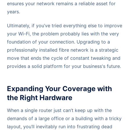
ensures your network remains a reliable asset for
years.
Ultimately, if you’ve tried everything else to improve
your Wi-Fi, the problem probably lies with the very
foundation of your connection. Upgrading to a
professionally installed fibre network is a strategic
move that ends the cycle of constant tweaking and
provides a solid platform for your business's future.
Expanding Your Coverage with
the Right Hardware
When a single router just can’t keep up with the
demands of a large office or a building with a tricky
layout, you’ll inevitably run into frustrating dead