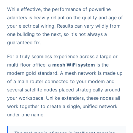
While effective, the performance of powerline
adapters is heavily reliant on the quality and age of
your electrical wiring. Results can vary wildly from
one building to the next, so it's not always a
guaranteed fix.
For a truly seamless experience across a large or
multi-floor office, a
mesh WiFi system
is the
modern gold standard. A mesh network is made up
of a main router connected to your modem and
several satellite nodes placed strategically around
your workspace. Unlike extenders, these nodes all
work together to create a single, unified network
under one name.