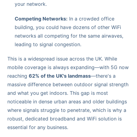
your network.
Competing Networks:
In a crowded office
building, you could have dozens of other WiFi
networks all competing for the same airwaves,
leading to signal congestion.
This is a widespread issue across the UK. While
mobile coverage is always expanding—with 5G now
reaching
62% of the UK's landmass
—there's a
massive difference between outdoor signal strength
and what you get indoors. This gap is most
noticeable in dense urban areas and older buildings
where signals struggle to penetrate, which is why a
robust, dedicated broadband and WiFi solution is
essential for any business.