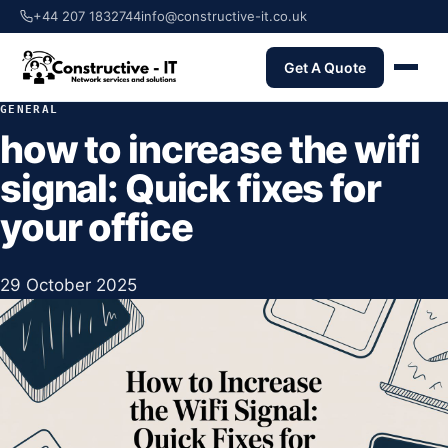
+44 207 1832744
info@constructive-it.co.uk
Get A Quote
GENERAL
how to increase the wifi
signal: Quick fixes for
your office
29 October 2025