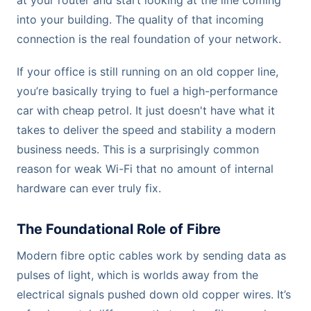
at your router and start looking at the line coming
into your building. The quality of that incoming
connection is the real foundation of your network.
If your office is still running on an old copper line,
you’re basically trying to fuel a high-performance
car with cheap petrol. It just doesn't have what it
takes to deliver the speed and stability a modern
business needs. This is a surprisingly common
reason for weak Wi-Fi that no amount of internal
hardware can ever truly fix.
The Foundational Role of Fibre
Modern fibre optic cables work by sending data as
pulses of light, which is worlds away from the
electrical signals pushed down old copper wires. It’s