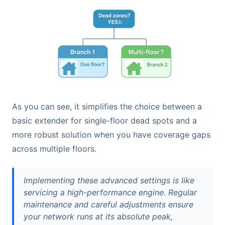
As you can see, it simplifies the choice between a
basic extender for single-floor dead spots and a
more robust solution when you have coverage gaps
across multiple floors.
Implementing these advanced settings is like
servicing a high-performance engine. Regular
maintenance and careful adjustments ensure
your network runs at its absolute peak,