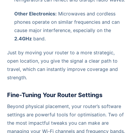
Other Electronics:
Microwaves and cordless
phones operate on similar frequencies and can
cause major interference, especially on the
2.4GHz
band.
Just by moving your router to a more strategic,
open location, you give the signal a clear path to
travel, which can instantly improve coverage and
strength.
Fine-Tuning Your Router Settings
Beyond physical placement, your router’s software
settings are powerful tools for optimisation. Two of
the most impactful tweaks you can make are
managing your Wi-Fi channels and frequency bands.