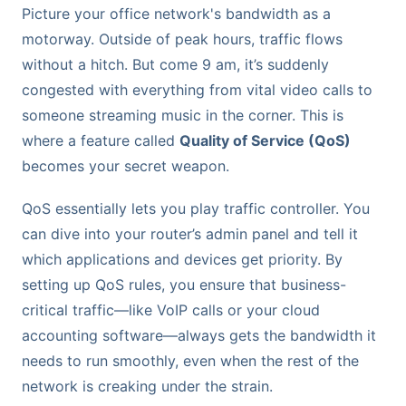
Picture your office network's bandwidth as a
motorway. Outside of peak hours, traffic flows
without a hitch. But come 9 am, it’s suddenly
congested with everything from vital video calls to
someone streaming music in the corner. This is
where a feature called
Quality of Service (QoS)
becomes your secret weapon.
QoS essentially lets you play traffic controller. You
can dive into your router’s admin panel and tell it
which applications and devices get priority. By
setting up QoS rules, you ensure that business-
critical traffic—like VoIP calls or your cloud
accounting software—always gets the bandwidth it
needs to run smoothly, even when the rest of the
network is creaking under the strain.