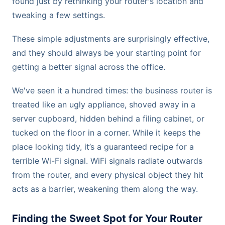
found just by rethinking your router's location and
tweaking a few settings.
These simple adjustments are surprisingly effective,
and they should always be your starting point for
getting a better signal across the office.
We've seen it a hundred times: the business router is
treated like an ugly appliance, shoved away in a
server cupboard, hidden behind a filing cabinet, or
tucked on the floor in a corner. While it keeps the
place looking tidy, it’s a guaranteed recipe for a
terrible Wi-Fi signal. WiFi signals radiate outwards
from the router, and every physical object they hit
acts as a barrier, weakening them along the way.
Finding the Sweet Spot for Your Router