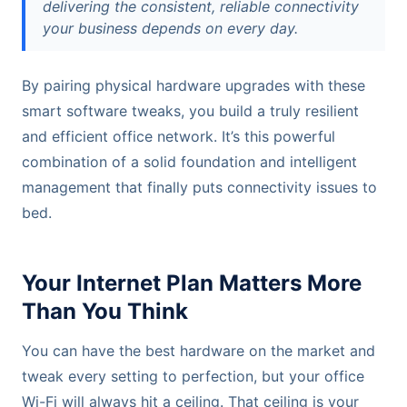
delivering the consistent, reliable connectivity
your business depends on every day.
By pairing physical hardware upgrades with these
smart software tweaks, you build a truly resilient
and efficient office network. It’s this powerful
combination of a solid foundation and intelligent
management that finally puts connectivity issues to
bed.
Your Internet Plan Matters More
Than You Think
You can have the best hardware on the market and
tweak every setting to perfection, but your office
Wi-Fi will always hit a ceiling. That ceiling is your