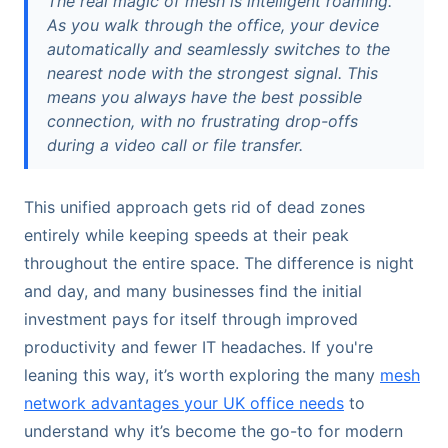
The real magic of mesh is intelligent roaming.
As you walk through the office, your device
automatically and seamlessly switches to the
nearest node with the strongest signal. This
means you always have the best possible
connection, with no frustrating drop-offs
during a video call or file transfer.
This unified approach gets rid of dead zones
entirely while keeping speeds at their peak
throughout the entire space. The difference is night
and day, and many businesses find the initial
investment pays for itself through improved
productivity and fewer IT headaches. If you're
leaning this way, it’s worth exploring the many
mesh
network advantages your UK office needs
to
understand why it’s become the go-to for modern