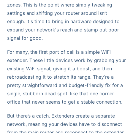
zones. This is the point where simply tweaking
settings and shifting your router around isn’t
enough. It's time to bring in hardware designed to
expand your network's reach and stamp out poor
signal for good.
For many, the first port of call is a simple WiFi
extender. These little devices work by grabbing your
existing WiFi signal, giving it a boost, and then
rebroadcasting it to stretch its range. They’re a
pretty straightforward and budget-friendly fix for a
single, stubborn dead spot, like that one corner
office that never seems to get a stable connection.
But there’s a catch. Extenders create a separate
network, meaning your devices have to disconnect
from the main router and reconnect to the extender