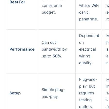
Best For
zones on a
where WiFi
w
budget.
can't
s
penetrate.
r
Dependant
M
Can cut
on
h
Performance
bandwidth by
electrical
a
up to
50%
.
wiring
e
quality.
n
Plug-and-
M
play, but
i
Simple plug-
Setup
requires
s
and-play.
testing
v
outlets.
f