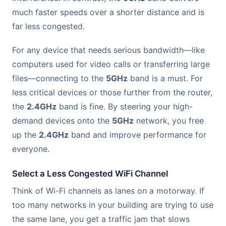
much faster speeds over a shorter distance and is
far less congested.
For any device that needs serious bandwidth—like
computers used for video calls or transferring large
files—connecting to the
5GHz
band is a must. For
less critical devices or those further from the router,
the
2.4GHz
band is fine. By steering your high-
demand devices onto the
5GHz
network, you free
up the
2.4GHz
band and improve performance for
everyone.
Select a Less Congested WiFi Channel
Think of Wi-Fi channels as lanes on a motorway. If
too many networks in your building are trying to use
the same lane, you get a traffic jam that slows