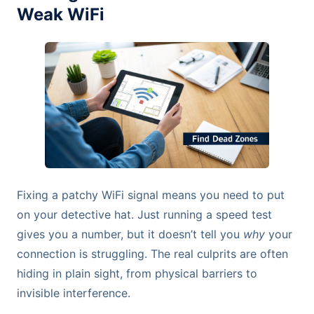
Weak WiFi
Fixing a patchy WiFi signal means you need to put
on your detective hat. Just running a speed test
gives you a number, but it doesn’t tell you
why
your
connection is struggling. The real culprits are often
hiding in plain sight, from physical barriers to
invisible interference.