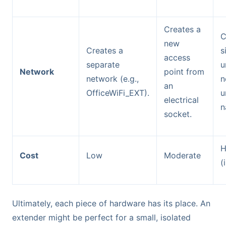
Creates a
C
new
Creates a
s
access
separate
u
Network
point from
network (e.g.,
n
an
OfficeWiFi_EXT).
u
electrical
n
socket.
H
Cost
Low
Moderate
(
Ultimately, each piece of hardware has its place. An
extender might be perfect for a small, isolated