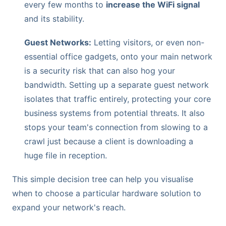
every few months to
increase the WiFi signal
and its stability.
Guest Networks:
Letting visitors, or even non-
essential office gadgets, onto your main network
is a security risk that can also hog your
bandwidth. Setting up a separate guest network
isolates that traffic entirely, protecting your core
business systems from potential threats. It also
stops your team's connection from slowing to a
crawl just because a client is downloading a
huge file in reception.
This simple decision tree can help you visualise
when to choose a particular hardware solution to
expand your network's reach.