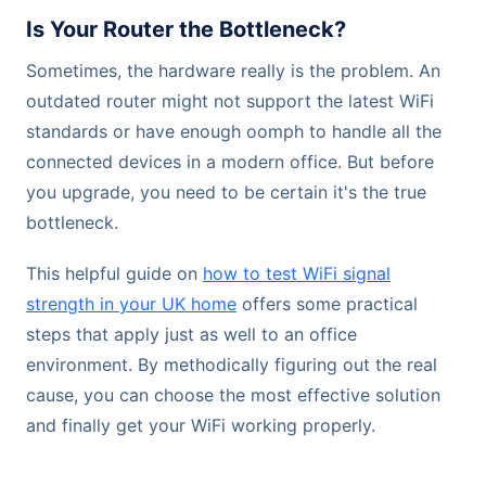
Is Your Router the Bottleneck?
Sometimes, the hardware really is the problem. An
outdated router might not support the latest WiFi
standards or have enough oomph to handle all the
connected devices in a modern office. But before
you upgrade, you need to be certain it's the true
bottleneck.
This helpful guide on
how to test WiFi signal
strength in your UK home
offers some practical
steps that apply just as well to an office
environment. By methodically figuring out the real
cause, you can choose the most effective solution
and finally get your WiFi working properly.