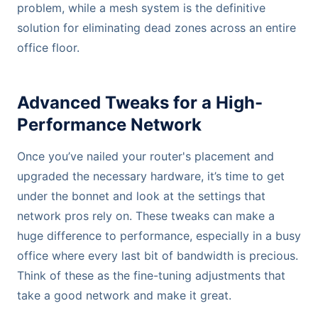
problem, while a mesh system is the definitive
solution for eliminating dead zones across an entire
office floor.
Advanced Tweaks for a High-
Performance Network
Once you’ve nailed your router's placement and
upgraded the necessary hardware, it’s time to get
under the bonnet and look at the settings that
network pros rely on. These tweaks can make a
huge difference to performance, especially in a busy
office where every last bit of bandwidth is precious.
Think of these as the fine-tuning adjustments that
take a good network and make it great.