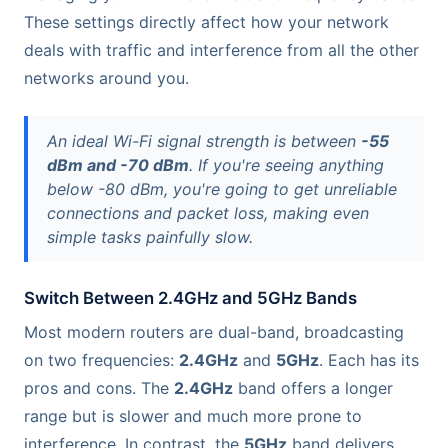
These settings directly affect how your network
deals with traffic and interference from all the other
networks around you.
An ideal Wi-Fi signal strength is between
-55
dBm and -70 dBm
. If you're seeing anything
below -80 dBm, you're going to get unreliable
connections and packet loss, making even
simple tasks painfully slow.
Switch Between 2.4GHz and 5GHz Bands
Most modern routers are dual-band, broadcasting
on two frequencies:
2.4GHz
and
5GHz
. Each has its
pros and cons. The
2.4GHz
band offers a longer
range but is slower and much more prone to
interference. In contrast, the
5GHz
band delivers