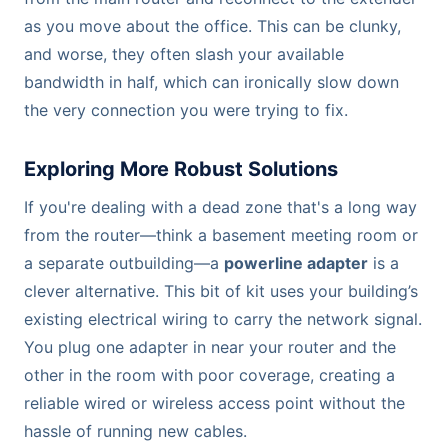
as you move about the office. This can be clunky,
and worse, they often slash your available
bandwidth in half, which can ironically slow down
the very connection you were trying to fix.
Exploring More Robust Solutions
If you're dealing with a dead zone that's a long way
from the router—think a basement meeting room or
a separate outbuilding—a
powerline adapter
is a
clever alternative. This bit of kit uses your building’s
existing electrical wiring to carry the network signal.
You plug one adapter in near your router and the
other in the room with poor coverage, creating a
reliable wired or wireless access point without the
hassle of running new cables.