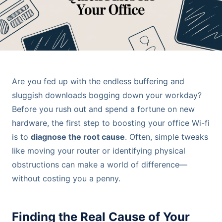
Are you fed up with the endless buffering and
sluggish downloads bogging down your workday?
Before you rush out and spend a fortune on new
hardware, the first step to boosting your office Wi-fi
is to
diagnose the root cause
. Often, simple tweaks
like moving your router or identifying physical
obstructions can make a world of difference—
without costing you a penny.
Finding the Real Cause of Your