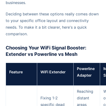
businesses.
Deciding between these options really comes down
to your specific office layout and connectivity
needs. To make it a bit clearer, here's a quick
comparison.
Choosing Your WiFi Signal Booster:
Extender vs Powerline vs Mesh
Powerline
M
Feature
WiFi Extender
Adapter
S
Reaching
W
Fixing 1-2
distant
o
specific dead
areas
c