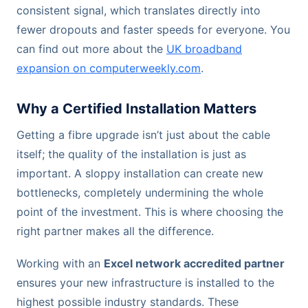
consistent signal, which translates directly into
fewer dropouts and faster speeds for everyone. You
can find out more about the
UK broadband
expansion on computerweekly.com
.
Why a Certified Installation Matters
Getting a fibre upgrade isn’t just about the cable
itself; the quality of the installation is just as
important. A sloppy installation can create new
bottlenecks, completely undermining the whole
point of the investment. This is where choosing the
right partner makes all the difference.
Working with an
Excel network accredited partner
ensures your new infrastructure is installed to the
highest possible industry standards. These