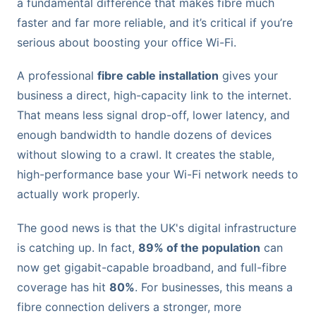
a fundamental difference that makes fibre much
faster and far more reliable, and it’s critical if you’re
serious about boosting your office Wi-Fi.
A professional
fibre cable installation
gives your
business a direct, high-capacity link to the internet.
That means less signal drop-off, lower latency, and
enough bandwidth to handle dozens of devices
without slowing to a crawl. It creates the stable,
high-performance base your Wi-Fi network needs to
actually work properly.
The good news is that the UK's digital infrastructure
is catching up. In fact,
89% of the population
can
now get gigabit-capable broadband, and full-fibre
coverage has hit
80%
. For businesses, this means a
fibre connection delivers a stronger, more