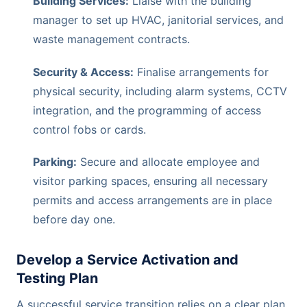
Building Services:
Liaise with the building
manager to set up HVAC, janitorial services, and
waste management contracts.
Security & Access:
Finalise arrangements for
physical security, including alarm systems, CCTV
integration, and the programming of access
control fobs or cards.
Parking:
Secure and allocate employee and
visitor parking spaces, ensuring all necessary
permits and access arrangements are in place
before day one.
Develop a Service Activation and
Testing Plan
A successful service transition relies on a clear plan