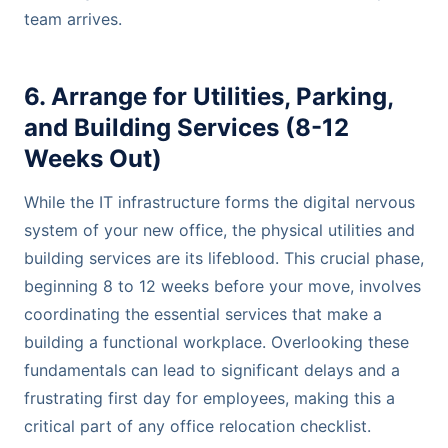
team arrives.
6. Arrange for Utilities, Parking,
and Building Services (8-12
Weeks Out)
While the IT infrastructure forms the digital nervous
system of your new office, the physical utilities and
building services are its lifeblood. This crucial phase,
beginning 8 to 12 weeks before your move, involves
coordinating the essential services that make a
building a functional workplace. Overlooking these
fundamentals can lead to significant delays and a
frustrating first day for employees, making this a
critical part of any office relocation checklist.