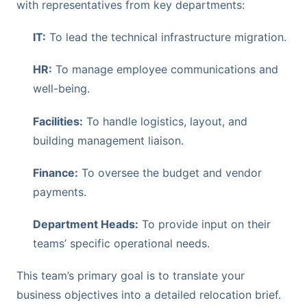
with representatives from key departments:
IT:
To lead the technical infrastructure migration.
HR:
To manage employee communications and
well-being.
Facilities:
To handle logistics, layout, and
building management liaison.
Finance:
To oversee the budget and vendor
payments.
Department Heads:
To provide input on their
teams’ specific operational needs.
This team’s primary goal is to translate your
business objectives into a detailed relocation brief.