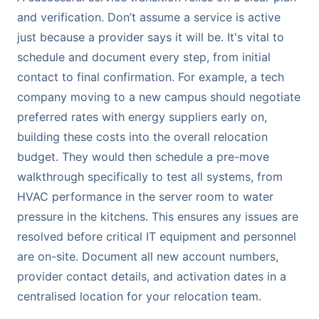
and verification. Don’t assume a service is active
just because a provider says it will be. It's vital to
schedule and document every step, from initial
contact to final confirmation. For example, a tech
company moving to a new campus should negotiate
preferred rates with energy suppliers early on,
building these costs into the overall relocation
budget. They would then schedule a pre-move
walkthrough specifically to test all systems, from
HVAC performance in the server room to water
pressure in the kitchens. This ensures any issues are
resolved before critical IT equipment and personnel
are on-site. Document all new account numbers,
provider contact details, and activation dates in a
centralised location for your relocation team.