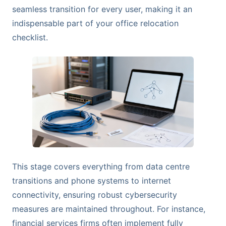
seamless transition for every user, making it an
indispensable part of your office relocation
checklist.
This stage covers everything from data centre
transitions and phone systems to internet
connectivity, ensuring robust cybersecurity
measures are maintained throughout. For instance,
financial services firms often implement fully