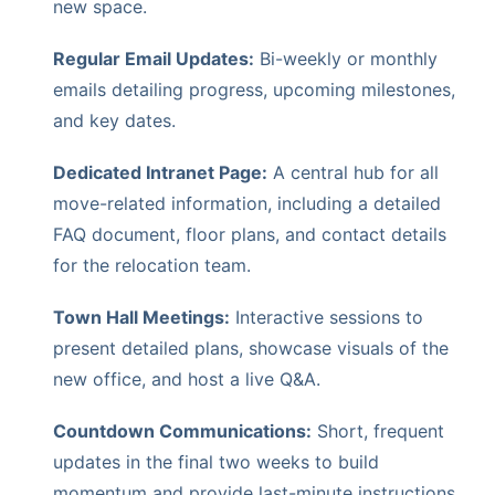
new space.
Regular Email Updates:
Bi-weekly or monthly
emails detailing progress, upcoming milestones,
and key dates.
Dedicated Intranet Page:
A central hub for all
move-related information, including a detailed
FAQ document, floor plans, and contact details
for the relocation team.
Town Hall Meetings:
Interactive sessions to
present detailed plans, showcase visuals of the
new office, and host a live Q&A.
Countdown Communications:
Short, frequent
updates in the final two weeks to build
momentum and provide last-minute instructions.