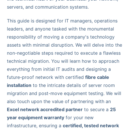
servers, and communication systems.
This guide is designed for IT managers, operations
leaders, and anyone tasked with the monumental
responsibility of moving a company's technology
assets with minimal disruption. We will delve into the
non-negotiable steps required to execute a flawless
technical migration. You will learn how to approach
everything from initial IT audits and designing a
future-proof network with certified
fibre cable
installation
to the intricate details of server room
migration and post-move equipment testing. We will
also touch upon the value of partnering with an
Excel network accredited partner
to secure a
25
year equipment warranty
for your new
infrastructure, ensuring a
certified, tested network