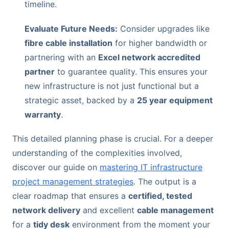
timeline.
Evaluate Future Needs:
Consider upgrades like
fibre cable installation
for higher bandwidth or
partnering with an
Excel network accredited
partner
to guarantee quality. This ensures your
new infrastructure is not just functional but a
strategic asset, backed by a
25 year equipment
warranty
.
This detailed planning phase is crucial. For a deeper
understanding of the complexities involved,
discover our guide on
mastering IT infrastructure
project management strategies
. The output is a
clear roadmap that ensures a
certified, tested
network delivery
and excellent
cable management
for a
tidy desk
environment from the moment your