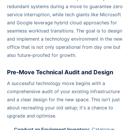
redundant systems during a move to guarantee zero
service interruption, while tech giants like Microsoft
and Google leverage hybrid cloud approaches for
seamless workload transitions. The goal is to design
and implement a technology environment in the new
office that is not only operational from day one but
also future-proofed for growth.
Pre-Move Technical Audit and Design
A successful technology move begins with a
comprehensive audit of your existing infrastructure
and a clear design for the new space. This isn't just
about recreating your old setup; it's a chance to
upgrade and optimise.
Conduct an Equipment Inventory:
Catalogue