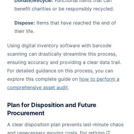
Donate/Recycle:
Functional items that can
benefit charities or be responsibly recycled.
Dispose:
Items that have reached the end of
their life.
Using digital inventory software with barcode
scanning can drastically streamline this process,
ensuring accuracy and providing a clear data trail.
For detailed guidance on this process, you can
explore this complete guide on
how to perform a
comprehensive asset audit
.
Plan for Disposition and Future
Procurement
A clear disposition plan prevents last-minute chaos
and unnecessary moving costs. For retiring IT