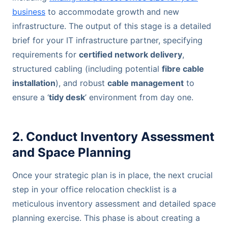
business
to accommodate growth and new
infrastructure. The output of this stage is a detailed
brief for your IT infrastructure partner, specifying
requirements for
certified network delivery
,
structured cabling (including potential
fibre cable
installation
), and robust
cable management
to
ensure a ‘
tidy desk
’ environment from day one.
2. Conduct Inventory Assessment
and Space Planning
Once your strategic plan is in place, the next crucial
step in your office relocation checklist is a
meticulous inventory assessment and detailed space
planning exercise. This phase is about creating a