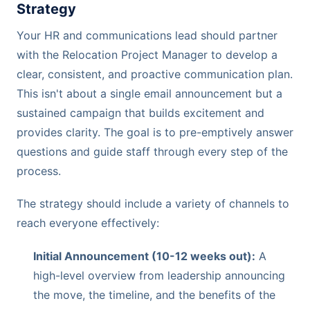
Strategy
Your HR and communications lead should partner
with the Relocation Project Manager to develop a
clear, consistent, and proactive communication plan.
This isn't about a single email announcement but a
sustained campaign that builds excitement and
provides clarity. The goal is to pre-emptively answer
questions and guide staff through every step of the
process.
The strategy should include a variety of channels to
reach everyone effectively:
Initial Announcement (10-12 weeks out):
A
high-level overview from leadership announcing
the move, the timeline, and the benefits of the