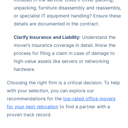
unpacking, furniture disassembly and reassembly,
or specialist IT equipment handling? Ensure these
details are documented in the contract.
Clarify Insurance and Liability:
Understand the
mover’s insurance coverage in detail. Know the
process for filing a claim in case of damage to
high-value assets like servers or networking
hardware.
Choosing the right firm is a critical decision. To help
with your selection, you can explore our
recommendations for the
top-rated office movers
for your next relocation
to find a partner with a
proven track record.