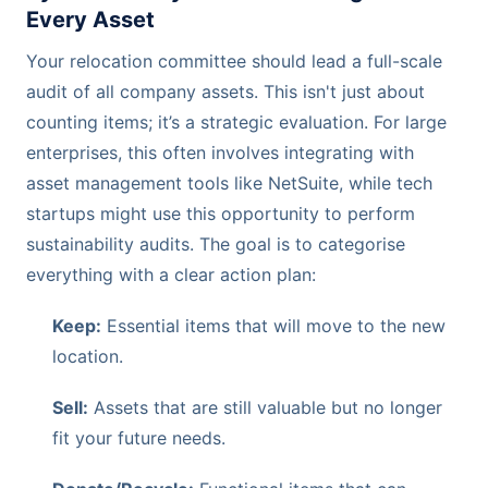
Every Asset
Your relocation committee should lead a full-scale
audit of all company assets. This isn't just about
counting items; it’s a strategic evaluation. For large
enterprises, this often involves integrating with
asset management tools like NetSuite, while tech
startups might use this opportunity to perform
sustainability audits. The goal is to categorise
everything with a clear action plan:
Keep:
Essential items that will move to the new
location.
Sell:
Assets that are still valuable but no longer
fit your future needs.