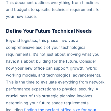
This document outlines everything from timelines
and budgets to specific technical requirements for
your new space.
Define Your Future Technical Needs
Beyond logistics, this phase involves a
comprehensive audit of your technological
requirements. It's not just about moving what you
have; it's about building for the future. Consider
how your new office can support growth, hybrid
working models, and technological advancements.
This is the time to evaluate everything from network
performance expectations to physical security. A
crucial part of this strategic planning involves
determining your future space requirements,
including
finding the perfect office size for your