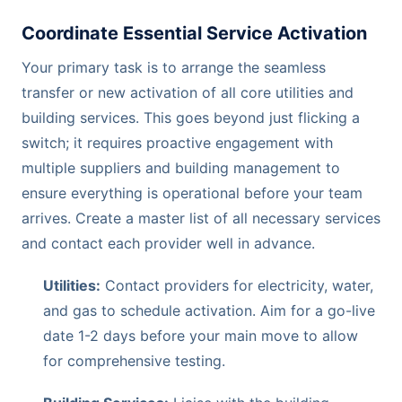
Coordinate Essential Service Activation
Your primary task is to arrange the seamless
transfer or new activation of all core utilities and
building services. This goes beyond just flicking a
switch; it requires proactive engagement with
multiple suppliers and building management to
ensure everything is operational before your team
arrives. Create a master list of all necessary services
and contact each provider well in advance.
Utilities:
Contact providers for electricity, water,
and gas to schedule activation. Aim for a go-live
date 1-2 days before your main move to allow
for comprehensive testing.