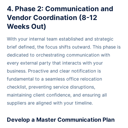
4. Phase 2: Communication and
Vendor Coordination (8-12
Weeks Out)
With your internal team established and strategic
brief defined, the focus shifts outward. This phase is
dedicated to orchestrating communication with
every external party that interacts with your
business. Proactive and clear notification is
fundamental to a seamless office relocation
checklist, preventing service disruptions,
maintaining client confidence, and ensuring all
suppliers are aligned with your timeline.
Develop a Master Communication Plan