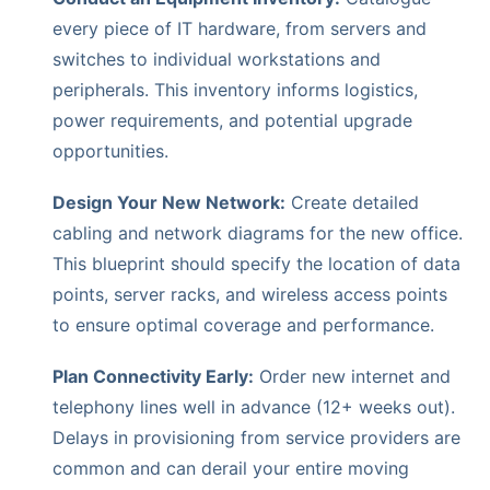
every piece of IT hardware, from servers and
switches to individual workstations and
peripherals. This inventory informs logistics,
power requirements, and potential upgrade
opportunities.
Design Your New Network:
Create detailed
cabling and network diagrams for the new office.
This blueprint should specify the location of data
points, server racks, and wireless access points
to ensure optimal coverage and performance.
Plan Connectivity Early:
Order new internet and
telephony lines well in advance (12+ weeks out).
Delays in provisioning from service providers are
common and can derail your entire moving