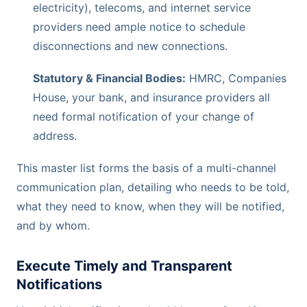
electricity), telecoms, and internet service
providers need ample notice to schedule
disconnections and new connections.
Statutory & Financial Bodies:
HMRC, Companies
House, your bank, and insurance providers all
need formal notification of your change of
address.
This master list forms the basis of a multi-channel
communication plan, detailing who needs to be told,
what they need to know, when they will be notified,
and by whom.
Execute Timely and Transparent
Notifications