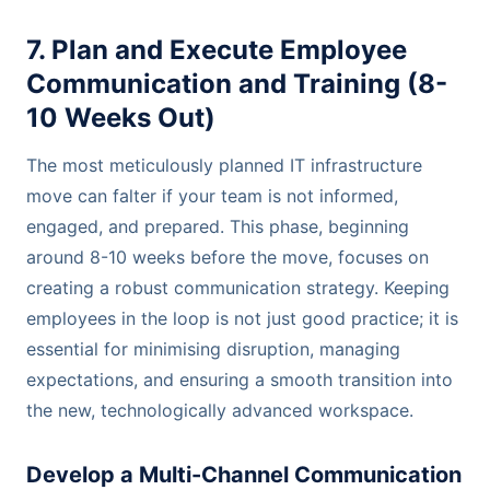
7. Plan and Execute Employee
Communication and Training (8-
10 Weeks Out)
The most meticulously planned IT infrastructure
move can falter if your team is not informed,
engaged, and prepared. This phase, beginning
around 8-10 weeks before the move, focuses on
creating a robust communication strategy. Keeping
employees in the loop is not just good practice; it is
essential for minimising disruption, managing
expectations, and ensuring a smooth transition into
the new, technologically advanced workspace.
Develop a Multi-Channel Communication