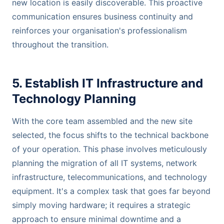
new location is easily discoverable. This proactive
communication ensures business continuity and
reinforces your organisation's professionalism
throughout the transition.
5. Establish IT Infrastructure and
Technology Planning
With the core team assembled and the new site
selected, the focus shifts to the technical backbone
of your operation. This phase involves meticulously
planning the migration of all IT systems, network
infrastructure, telecommunications, and technology
equipment. It's a complex task that goes far beyond
simply moving hardware; it requires a strategic
approach to ensure minimal downtime and a