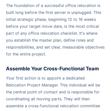
The foundation of a successful office relocation is
built long before the first server is unplugged. This
initial strategic phase, beginning 12 to 16 weeks
before your target move date, is the most critical
part of any office relocation checklist. It's where
you establish the master plan, define roles and
responsibilities, and set clear, measurable objectives
for the entire project.
Assemble Your Cross-Functional Team
Your first action is to appoint a dedicated
Relocation Project Manager. This individual will be
the central point of contact and is responsible for
coordinating all moving parts. They will then
assemble a cross-functional relocation committee