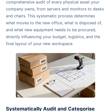
comprehensive audit of every physical asset your
company owns, from servers and monitors to desks
and chairs. This systematic process determines
what moves to the new office, what is disposed of,
and what new equipment needs to be procured,
directly influencing your budget, logistics, and the
final layout of your new workspace.
Systematically Audit and Categorise