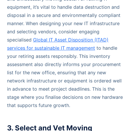
equipment, it’s vital to handle data destruction and
disposal in a secure and environmentally compliant
manner. When designing your new IT infrastructure
and selecting vendors, consider engaging
specialised
Global IT Asset Disposition (ITAD)
services for sustainable IT management
to handle
your retiring assets responsibly. This inventory
assessment also directly informs your procurement
list for the new office, ensuring that any new
network infrastructure or equipment is ordered well
in advance to meet project deadlines. This is the
stage where you finalise decisions on new hardware
that supports future growth.
3. Select and Vet Moving