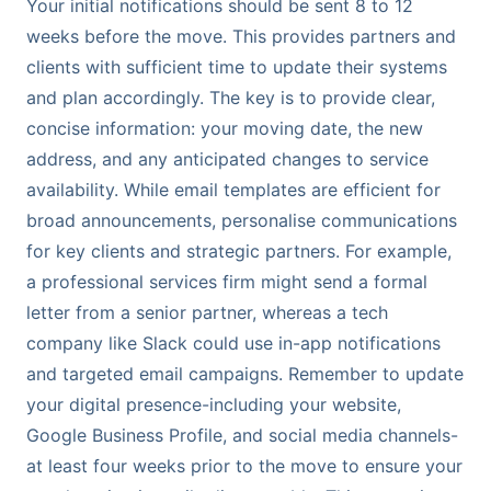
Your initial notifications should be sent 8 to 12
weeks before the move. This provides partners and
clients with sufficient time to update their systems
and plan accordingly. The key is to provide clear,
concise information: your moving date, the new
address, and any anticipated changes to service
availability. While email templates are efficient for
broad announcements, personalise communications
for key clients and strategic partners. For example,
a professional services firm might send a formal
letter from a senior partner, whereas a tech
company like Slack could use in-app notifications
and targeted email campaigns. Remember to update
your digital presence-including your website,
Google Business Profile, and social media channels-
at least four weeks prior to the move to ensure your