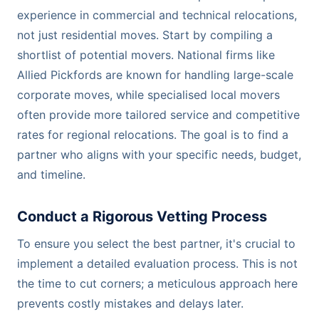
experience in commercial and technical relocations,
not just residential moves. Start by compiling a
shortlist of potential movers. National firms like
Allied Pickfords are known for handling large-scale
corporate moves, while specialised local movers
often provide more tailored service and competitive
rates for regional relocations. The goal is to find a
partner who aligns with your specific needs, budget,
and timeline.
Conduct a Rigorous Vetting Process
To ensure you select the best partner, it's crucial to
implement a detailed evaluation process. This is not
the time to cut corners; a meticulous approach here
prevents costly mistakes and delays later.