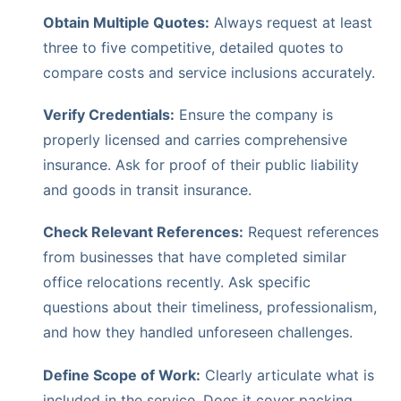
Obtain Multiple Quotes:
Always request at least
three to five competitive, detailed quotes to
compare costs and service inclusions accurately.
Verify Credentials:
Ensure the company is
properly licensed and carries comprehensive
insurance. Ask for proof of their public liability
and goods in transit insurance.
Check Relevant References:
Request references
from businesses that have completed similar
office relocations recently. Ask specific
questions about their timeliness, professionalism,
and how they handled unforeseen challenges.
Define Scope of Work:
Clearly articulate what is
included in the service. Does it cover packing,