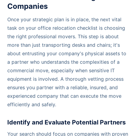
Companies
Once your strategic plan is in place, the next vital
task on your office relocation checklist is choosing
the right professional movers. This step is about
more than just transporting desks and chairs; it's
about entrusting your company's physical assets to
a partner who understands the complexities of a
commercial move, especially when sensitive IT
equipment is involved. A thorough vetting process
ensures you partner with a reliable, insured, and
experienced company that can execute the move
efficiently and safely.
Identify and Evaluate Potential Partners
Your search should focus on companies with proven