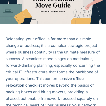
Relocating your office is far more than a simple
change of address; it's a complex strategic project
where business continuity is the ultimate measure of
success. A seamless move hinges on meticulous,
forward-thinking planning, especially concerning the
critical IT infrastructure that forms the backbone of
your operations. This comprehensive
office
relocation checklist
moves beyond the basics of
packing boxes and hiring movers, providing a
phased, actionable framework focused squarely on
the technical heart of your business: your network,