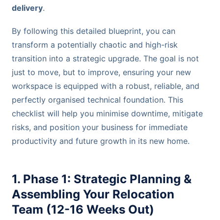
delivery
.
By following this detailed blueprint, you can
transform a potentially chaotic and high-risk
transition into a strategic upgrade. The goal is not
just to move, but to improve, ensuring your new
workspace is equipped with a robust, reliable, and
perfectly organised technical foundation. This
checklist will help you minimise downtime, mitigate
risks, and position your business for immediate
productivity and future growth in its new home.
1. Phase 1: Strategic Planning &
Assembling Your Relocation
Team (12-16 Weeks Out)