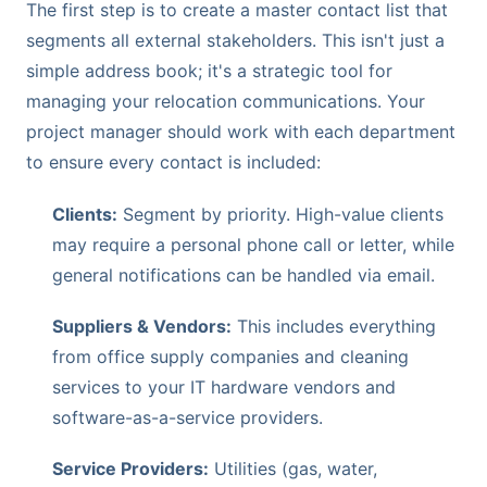
The first step is to create a master contact list that
segments all external stakeholders. This isn't just a
simple address book; it's a strategic tool for
managing your relocation communications. Your
project manager should work with each department
to ensure every contact is included:
Clients:
Segment by priority. High-value clients
may require a personal phone call or letter, while
general notifications can be handled via email.
Suppliers & Vendors:
This includes everything
from office supply companies and cleaning
services to your IT hardware vendors and
software-as-a-service providers.
Service Providers:
Utilities (gas, water,