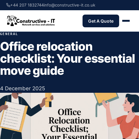
+44 207 1832744
info@constructive-it.co.uk
Get A Quote
GENERAL
Office relocation
checklist: Your essential
move guide
4 December 2025