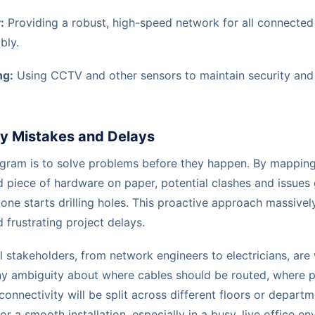
:
Providing a robust, high-speed network for all connected
bly.
ng:
Using CCTV and other sensors to maintain security and
ly Mistakes and Delays
agram is to solve problems before they happen. By mapping
d piece of hardware on paper, potential clashes and issues
one starts drilling holes. This proactive approach massivel
frustrating project delays.
l stakeholders, from network engineers to electricians, are
 any ambiguity about where cables should be routed, where 
onnectivity will be split across different floors or departm
 for a smooth installation, especially in a busy, live office e