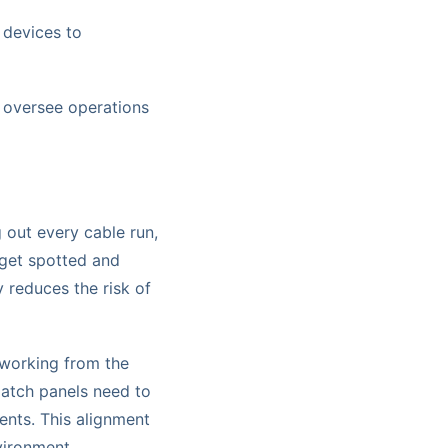
 devices to
 oversee operations
 out every cable run,
 get spotted and
y reduces the risk of
 working from the
patch panels need to
ents. This alignment
nvironment.