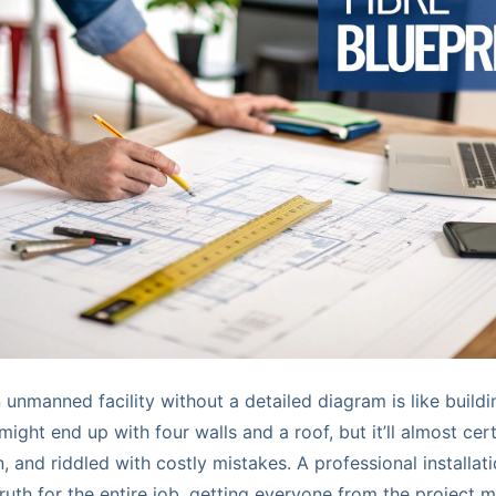
n unmanned facility without a detailed diagram is like build
might end up with four walls and a roof, but it’ll almost cert
, and riddled with costly mistakes. A professional installat
truth for the entire job, getting everyone from the project 