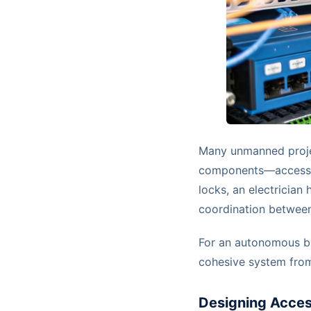
Many unmanned projec
components—access, p
locks, an electrician
coordination between 
For an autonomous bui
cohesive system fro
Designing Acces