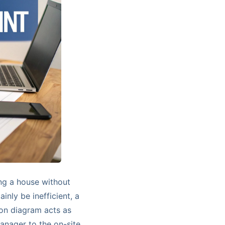
ing a house without
ainly be inefficient, a
ion diagram acts as
manager to the on-site