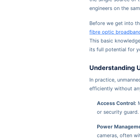
engineers on the sam
Before we get into th
fibre optic broadban
This basic knowledge 
its full potential for 
Understanding 
In practice, unmanne
efficiently without an
Access Control:
M
or security guard.
Power Manageme
cameras, often wit