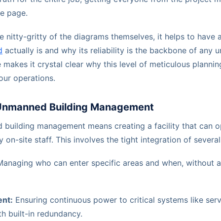
e page.
e nitty-gritty of the diagrams themselves, it helps to have 
d
actually is and why its reliability is the backbone of any
makes it crystal clear why this level of meticulous plannin
your operations.
Unmanned Building Management
d building management means creating a facility that can o
y on-site staff. This involves the tight integration of sever
anaging who can enter specific areas and when, without a
nt:
Ensuring continuous power to critical systems like serv
h built-in redundancy.