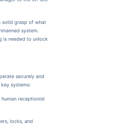
a solid grasp of what
 unmanned system.
g is needed to unlock
perate securely and
al key systems:
 human receptionist
ers, locks, and