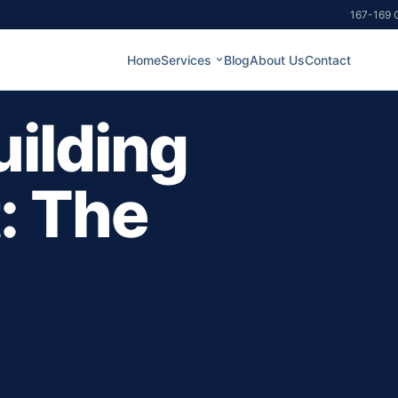
167-169 G
Home
Services
Blog
About Us
Contact
ilding
: The