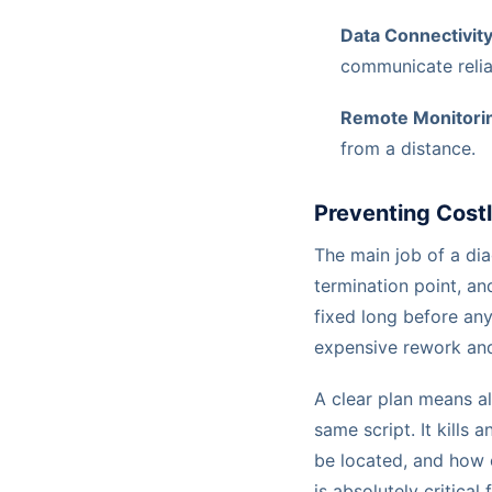
Data Connectivity
communicate relia
Remote Monitori
from a distance.
Preventing Cost
The main job of a di
termination point, an
fixed long before any
expensive rework and 
A clear plan means al
same script. It kills
be located, and how c
is absolutely critical