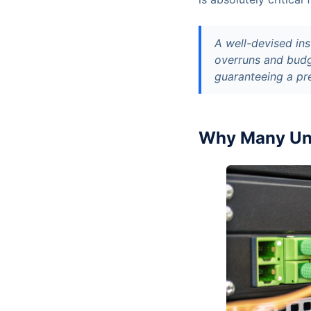
A well-devised ins
overruns and budg
guaranteeing a pr
Why Many Unm