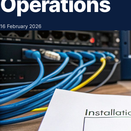
Operations
16 February 2026