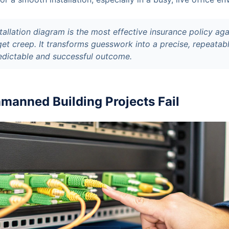
tallation diagram is the most effective insurance policy aga
et creep. It transforms guesswork into a precise, repeatab
edictable and successful outcome.
anned Building Projects Fail