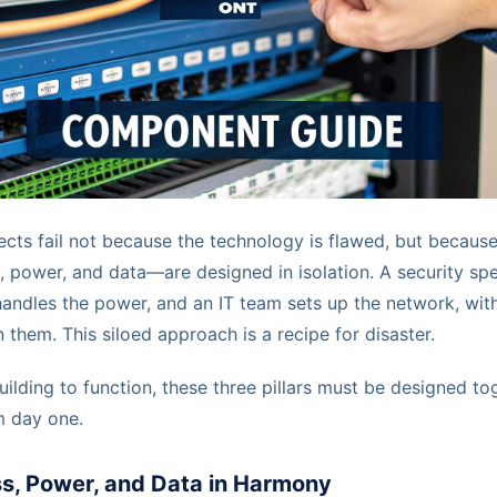
ts fail not because the technology is flawed, but because
ower, and data—are designed in isolation. A security speci
 handles the power, and an IT team sets up the network, with 
them. This siloed approach is a recipe for disaster.
lding to function, these three pillars must be designed tog
m day one.
s, Power, and Data in Harmony