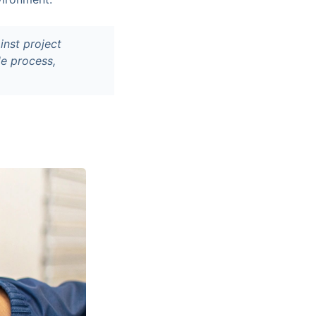
inst project
le process,