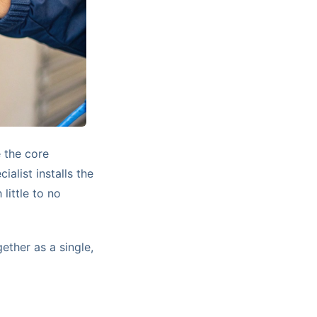
 the core
alist installs the
little to no
ether as a single,