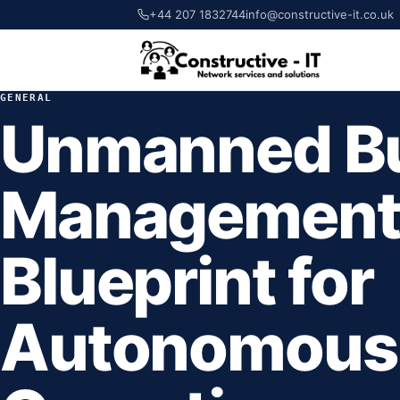
+44 207 1832744
info@constructive-it.co.uk
GENERAL
Unmanned Bu
Management
Blueprint for
Autonomous