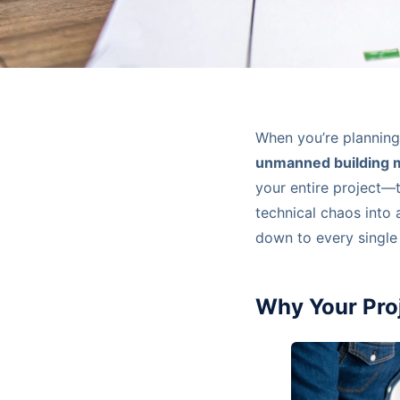
When you’re planning
unmanned building
your entire project—t
technical chaos into 
down to every single 
Why Your Pro