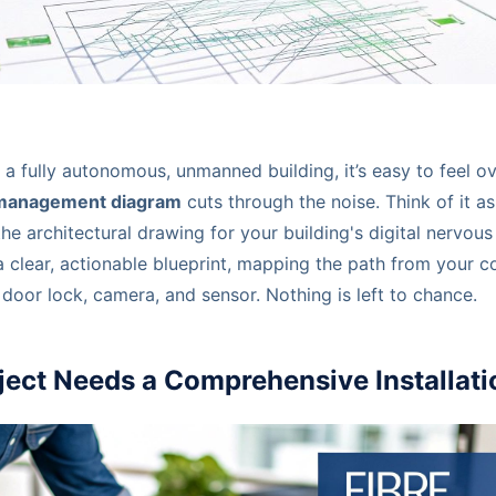
 a fully autonomous, unmanned building, it’s easy to feel 
 management diagram
cuts through the noise. Think of it as
he architectural drawing for your building's digital nervous
a clear, actionable blueprint, mapping the path from your c
door lock, camera, and sensor. Nothing is left to chance.
ject Needs a Comprehensive Installat