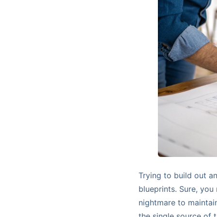
Trying to build out a
blueprints. Sure, you 
nightmare to maintain
the single source of 