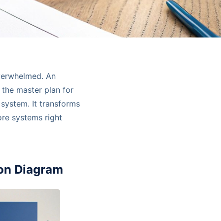
overwhelmed. An
 the master plan for
 system. It transforms
ore systems right
ion Diagram