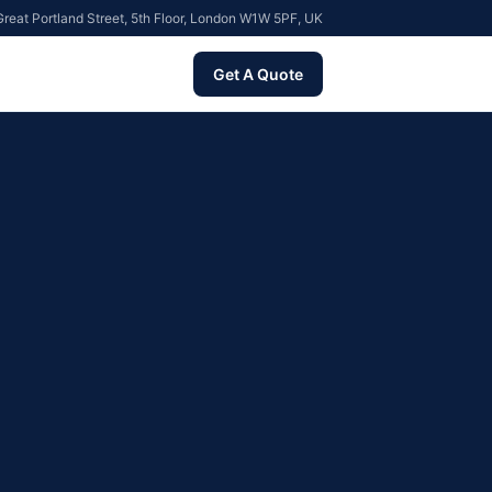
reat Portland Street, 5th Floor, London W1W 5PF, UK
Get A Quote