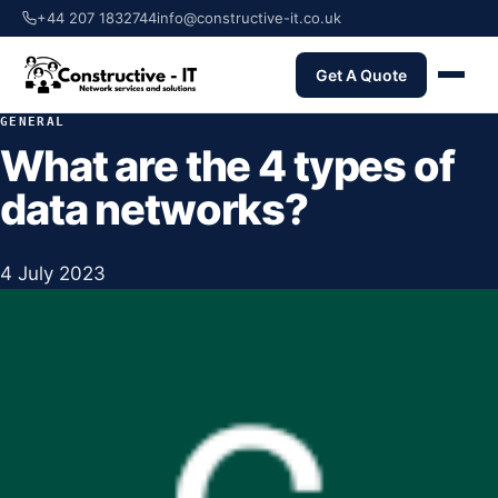
+44 207 1832744
info@constructive-it.co.uk
Get A Quote
GENERAL
What are the 4 types of
data networks?
4 July 2023