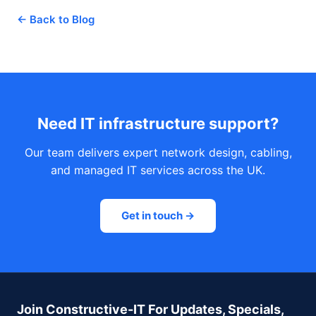
← Back to Blog
Need IT infrastructure support?
Our team delivers expert network design, cabling,
and managed IT services across the UK.
Get in touch →
Join Constructive-IT For Updates, Specials,