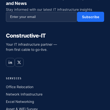
and News
Stay informed with our latest IT infrastructure insights
Subscribe
Constructive-IT
Your IT infrastructure partner —
from first cable to go-live.
SERVICES
Office Relocation
Network Infrastructure
Excel Networking
Asset & WiFi Survey