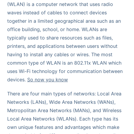
(WLAN) is a computer network that uses radio
waves instead of cables to connect devices
together in a limited geographical area such as an
office building, school, or home. WLANs are
typically used to share resources such as files,
printers, and applications between users without
having to install any cables or wires. The most
common type of WLAN is an 802.11x WLAN which
uses Wi-Fi technology for communication between
devices.
So now you know
There are four main types of networks: Local Area
Networks (LANs), Wide Area Networks (WANs),
Metropolitan Area Networks (MANs), and Wireless
Local Area Networks (WLANs). Each type has its
own unique features and advantages which make