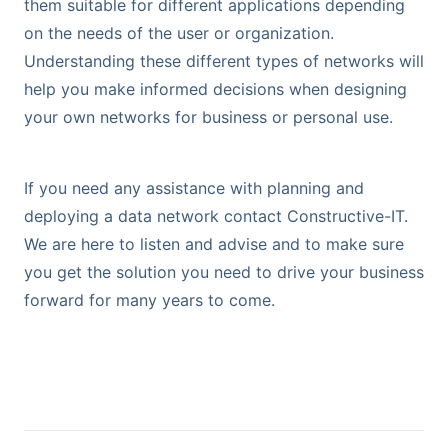
them suitable for different applications depending
on the needs of the user or organization.
Understanding these different types of networks will
help you make informed decisions when designing
your own networks for business or personal use.
If you need any assistance with planning and
deploying a data network contact Constructive-IT.
We are here to listen and advise and to make sure
you get the solution you need to drive your business
forward for many years to come.