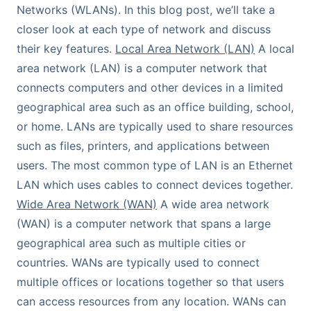
Networks (WLANs). In this blog post, we’ll take a
closer look at each type of network and discuss
their key features.
Local Area Network (LAN)
A local
area network (LAN) is a computer network that
connects computers and other devices in a limited
geographical area such as an office building, school,
or home. LANs are typically used to share resources
such as files, printers, and applications between
users. The most common type of LAN is an Ethernet
LAN which uses cables to connect devices together.
Wide Area Network (WAN)
A wide area network
(WAN) is a computer network that spans a large
geographical area such as multiple cities or
countries. WANs are typically used to connect
multiple offices or locations together so that users
can access resources from any location. WANs can