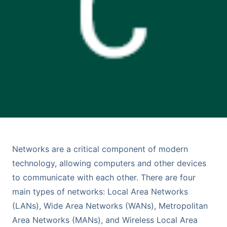
Networks are a critical component of modern
technology, allowing computers and other devices
to communicate with each other. There are four
main types of networks: Local Area Networks
(LANs), Wide Area Networks (WANs), Metropolitan
Area Networks (MANs), and Wireless Local Area