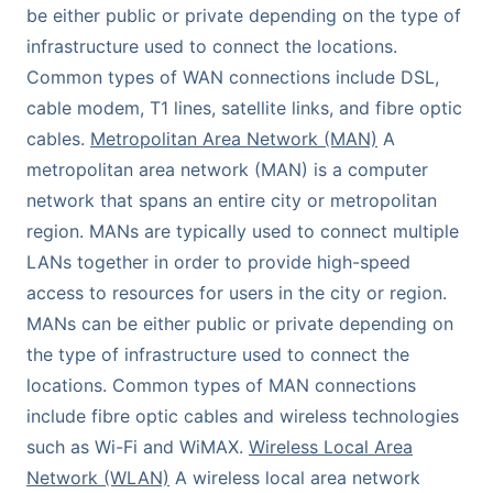
be either public or private depending on the type of
infrastructure used to connect the locations.
Common types of WAN connections include DSL,
cable modem, T1 lines, satellite links, and fibre optic
cables.
Metropolitan Area Network (MAN)
A
metropolitan area network (MAN) is a computer
network that spans an entire city or metropolitan
region. MANs are typically used to connect multiple
LANs together in order to provide high-speed
access to resources for users in the city or region.
MANs can be either public or private depending on
the type of infrastructure used to connect the
locations. Common types of MAN connections
include fibre optic cables and wireless technologies
such as Wi-Fi and WiMAX.
Wireless Local Area
Network (WLAN)
A wireless local area network