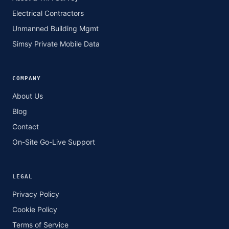
Electrical Contractors
Unmanned Building Mgmt
Simsy Private Mobile Data
COMPANY
About Us
Blog
Contact
On-Site Go-Live Support
LEGAL
Privacy Policy
Cookie Policy
Terms of Service