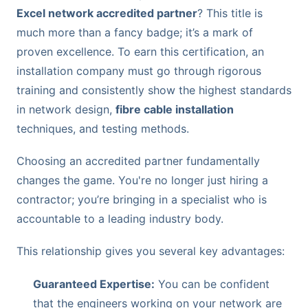
Excel network accredited partner
? This title is
much more than a fancy badge; it’s a mark of
proven excellence. To earn this certification, an
installation company must go through rigorous
training and consistently show the highest standards
in network design,
fibre cable installation
techniques, and testing methods.
Choosing an accredited partner fundamentally
changes the game. You're no longer just hiring a
contractor; you’re bringing in a specialist who is
accountable to a leading industry body.
This relationship gives you several key advantages:
Guaranteed Expertise:
You can be confident
that the engineers working on your network are