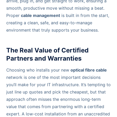
arrive, plug in, and get straight to work, ensuring a
smooth, productive move without missing a beat.
Proper
cable management
is built in from the start,
creating a clean, safe, and easy-to-manage
environment that truly supports your business.
The Real Value of Certified
Partners and Warranties
Choosing who installs your new
optical fibre cable
network is one of the most important decisions
you’ll make for your IT infrastructure. It’s tempting to
just line up quotes and pick the cheapest, but that
approach often misses the enormous long-term
value that comes from partnering with a certified
expert. A low-cost installation from an unaccredited