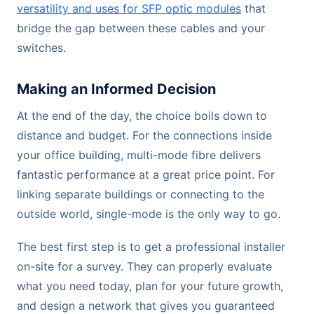
versatility and uses for SFP optic modules
that
bridge the gap between these cables and your
switches.
Making an Informed Decision
At the end of the day, the choice boils down to
distance and budget. For the connections inside
your office building, multi-mode fibre delivers
fantastic performance at a great price point. For
linking separate buildings or connecting to the
outside world, single-mode is the only way to go.
The best first step is to get a professional installer
on-site for a survey. They can properly evaluate
what you need today, plan for your future growth,
and design a network that gives you guaranteed