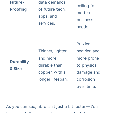
Future-
data demands
ceiling for
Proofing
of future tech,
modern
apps, and
business
services.
needs.
Bulkier,
Thinner, lighter,
heavier, and
and more
more prone
Durability
durable than
to physical
& Size
copper, with a
damage and
longer lifespan.
corrosion
over time.
As you can see, fibre isn't just a bit faster—it's a