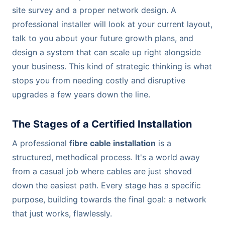
site survey and a proper network design. A
professional installer will look at your current layout,
talk to you about your future growth plans, and
design a system that can scale up right alongside
your business. This kind of strategic thinking is what
stops you from needing costly and disruptive
upgrades a few years down the line.
The Stages of a Certified Installation
A professional
fibre cable installation
is a
structured, methodical process. It's a world away
from a casual job where cables are just shoved
down the easiest path. Every stage has a specific
purpose, building towards the final goal: a network
that just works, flawlessly.