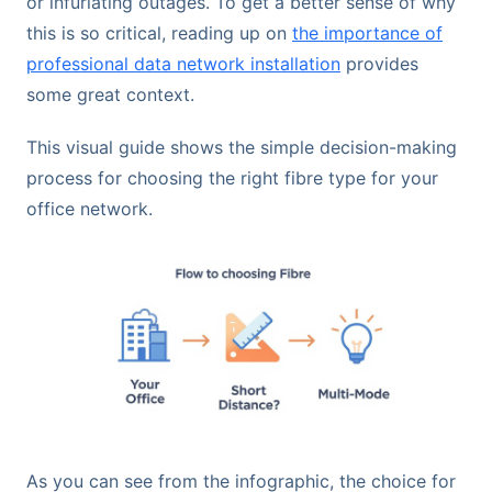
or infuriating outages. To get a better sense of why
this is so critical, reading up on
the importance of
professional data network installation
provides
some great context.
This visual guide shows the simple decision-making
process for choosing the right fibre type for your
office network.
As you can see from the infographic, the choice for