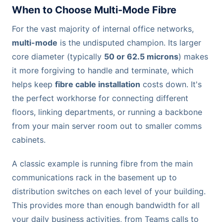
When to Choose Multi-Mode Fibre
For the vast majority of internal office networks,
multi-mode
is the undisputed champion. Its larger
core diameter (typically
50 or 62.5 microns
) makes
it more forgiving to handle and terminate, which
helps keep
fibre cable installation
costs down. It's
the perfect workhorse for connecting different
floors, linking departments, or running a backbone
from your main server room out to smaller comms
cabinets.
A classic example is running fibre from the main
communications rack in the basement up to
distribution switches on each level of your building.
This provides more than enough bandwidth for all
your daily business activities, from Teams calls to