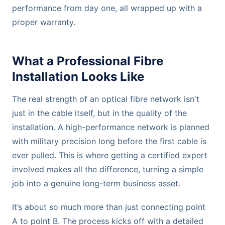
performance from day one, all wrapped up with a
proper warranty.
What a Professional Fibre
Installation Looks Like
The real strength of an optical fibre network isn't
just in the cable itself, but in the quality of the
installation. A high-performance network is planned
with military precision long before the first cable is
ever pulled. This is where getting a certified expert
involved makes all the difference, turning a simple
job into a genuine long-term business asset.
It’s about so much more than just connecting point
A to point B. The process kicks off with a detailed