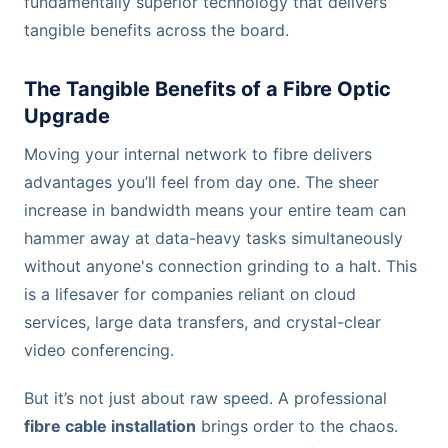
fundamentally superior technology that delivers
tangible benefits across the board.
The Tangible Benefits of a Fibre Optic
Upgrade
Moving your internal network to fibre delivers
advantages you’ll feel from day one. The sheer
increase in bandwidth means your entire team can
hammer away at data-heavy tasks simultaneously
without anyone's connection grinding to a halt. This
is a lifesaver for companies reliant on cloud
services, large data transfers, and crystal-clear
video conferencing.
But it’s not just about raw speed. A professional
fibre cable installation
brings order to the chaos.