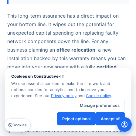
This long-term assurance has a direct impact on
your bottom line. It wipes out the potential for
unexpected capital spending on replacing faulty
network components down the line. For any
business planning an
office relocation
, a new
installation backed by this warranty means you can
move into your new space with a fully
certified,
tested network
that won’t cause problems for
Cookies on Constructive-IT
decades.
We use essential cookies to make the site work and
optional cookies for analytics and to improve your
experience. See our
Privacy policy
and
Cookie policy
.
A Smarter Return on Investment
Manage preferences
Yes, the upfront cost of a certified installation might
Reject optional
Accept all
be slightly higher than an unaccredited competitor's
Cookies
quote, but the return on investment is worlds apart.