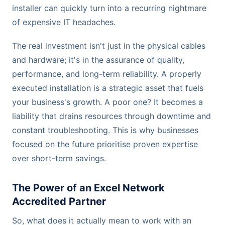
installer can quickly turn into a recurring nightmare
of expensive IT headaches.
The real investment isn't just in the physical cables
and hardware; it's in the assurance of quality,
performance, and long-term reliability. A properly
executed installation is a strategic asset that fuels
your business's growth. A poor one? It becomes a
liability that drains resources through downtime and
constant troubleshooting. This is why businesses
focused on the future prioritise proven expertise
over short-term savings.
The Power of an Excel Network
Accredited Partner
So, what does it actually mean to work with an