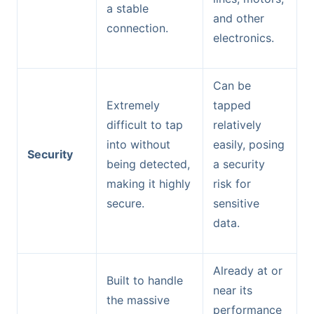
a stable
and other
connection.
electronics.
Can be
Extremely
tapped
difficult to tap
relatively
into without
easily, posing
Security
being detected,
a security
making it highly
risk for
secure.
sensitive
data.
Already at or
Built to handle
near its
the massive
performance