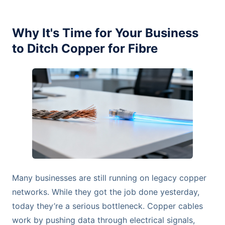
Why It's Time for Your Business
to Ditch Copper for Fibre
Many businesses are still running on legacy copper
networks. While they got the job done yesterday,
today they’re a serious bottleneck. Copper cables
work by pushing data through electrical signals,