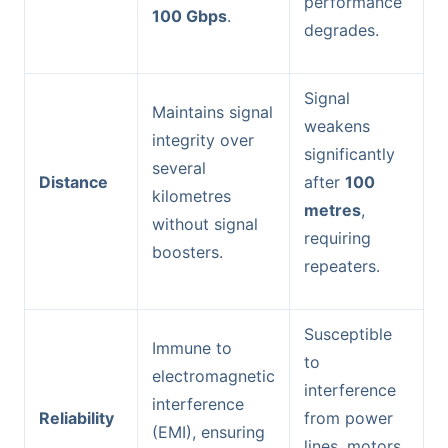
performance
100 Gbps
.
degrades.
Signal
Maintains signal
weakens
integrity over
significantly
several
Distance
after
100
kilometres
metres
,
without signal
requiring
boosters.
repeaters.
Susceptible
Immune to
to
electromagnetic
interference
interference
Reliability
from power
(EMI), ensuring
lines, motors,