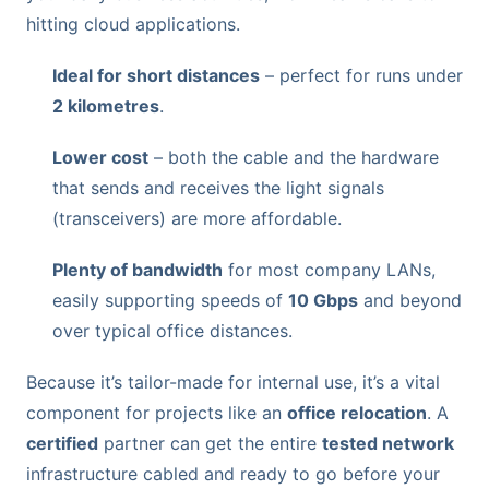
hitting cloud applications.
Ideal for short distances
– perfect for runs under
2 kilometres
.
Lower cost
– both the cable and the hardware
that sends and receives the light signals
(transceivers) are more affordable.
Plenty of bandwidth
for most company LANs,
easily supporting speeds of
10 Gbps
and beyond
over typical office distances.
Because it’s tailor-made for internal use, it’s a vital
component for projects like an
office relocation
. A
certified
partner can get the entire
tested network
infrastructure cabled and ready to go before your