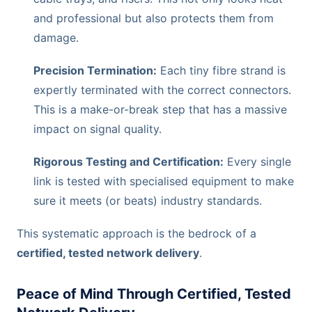
and professional but also protects them from
damage.
Precision Termination:
Each tiny fibre strand is
expertly terminated with the correct connectors.
This is a make-or-break step that has a massive
impact on signal quality.
Rigorous Testing and Certification:
Every single
link is tested with specialised equipment to make
sure it meets (or beats) industry standards.
This systematic approach is the bedrock of a
certified, tested network delivery
.
Peace of Mind Through Certified, Tested