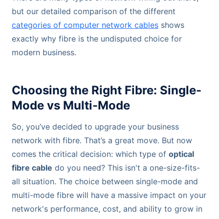
but our detailed comparison of the different
categories of computer network cables
shows
exactly why fibre is the undisputed choice for
modern business.
Choosing the Right Fibre: Single-
Mode vs Multi-Mode
So, you’ve decided to upgrade your business
network with fibre. That’s a great move. But now
comes the critical decision: which type of
optical
fibre cable
do you need? This isn't a one-size-fits-
all situation. The choice between single-mode and
multi-mode fibre will have a massive impact on your
network's performance, cost, and ability to grow in