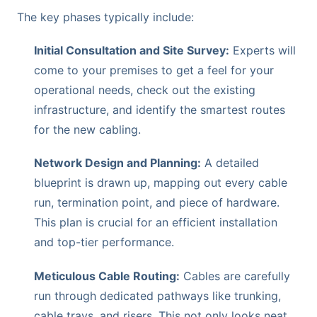
The key phases typically include:
Initial Consultation and Site Survey:
Experts will
come to your premises to get a feel for your
operational needs, check out the existing
infrastructure, and identify the smartest routes
for the new cabling.
Network Design and Planning:
A detailed
blueprint is drawn up, mapping out every cable
run, termination point, and piece of hardware.
This plan is crucial for an efficient installation
and top-tier performance.
Meticulous Cable Routing:
Cables are carefully
run through dedicated pathways like trunking,
cable trays, and risers. This not only looks neat