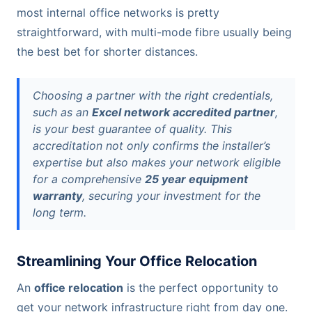
most internal office networks is pretty
straightforward, with multi-mode fibre usually being
the best bet for shorter distances.
Choosing a partner with the right credentials,
such as an
Excel network accredited partner
,
is your best guarantee of quality. This
accreditation not only confirms the installer’s
expertise but also makes your network eligible
for a comprehensive
25 year equipment
warranty
, securing your investment for the
long term.
Streamlining Your Office Relocation
An
office relocation
is the perfect opportunity to
get your network infrastructure right from day one.