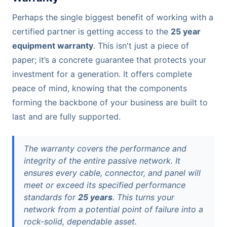
Perhaps the single biggest benefit of working with a
certified partner is getting access to the
25 year
equipment warranty
. This isn't just a piece of
paper; it’s a concrete guarantee that protects your
investment for a generation. It offers complete
peace of mind, knowing that the components
forming the backbone of your business are built to
last and are fully supported.
The warranty covers the performance and
integrity of the entire passive network. It
ensures every cable, connector, and panel will
meet or exceed its specified performance
standards for
25 years
. This turns your
network from a potential point of failure into a
rock-solid, dependable asset.