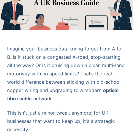
Imagine your business data trying to get from A to
B. Is it stuck on a congested A-road, stop-starting
all the way? Or is it cruising down a clear, multi-lane
motorway with no speed limits? That’s the real-
world difference between sticking with old-school
copper wiring and upgrading to a modern
optical
fibre cable
network.
This isn't just a minor tweak anymore; for UK
businesses that want to keep up, it's a strategic
necessity.