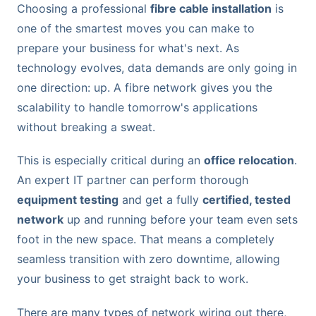
Choosing a professional
fibre cable installation
is
one of the smartest moves you can make to
prepare your business for what's next. As
technology evolves, data demands are only going in
one direction: up. A fibre network gives you the
scalability to handle tomorrow's applications
without breaking a sweat.
This is especially critical during an
office relocation
.
An expert IT partner can perform thorough
equipment testing
and get a fully
certified, tested
network
up and running before your team even sets
foot in the new space. That means a completely
seamless transition with zero downtime, allowing
your business to get straight back to work.
There are many types of network wiring out there,