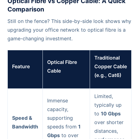
Optical Fibre vs Copper Cable: A Quick
Comparison
Still on the fence? This side-by-side look shows why
upgrading your office network to optical fibre is a
game-changing investment.
Traditional
Optical Fibre
Feature
Copper Cable
Cable
(e.g., Cat6)
Limited,
Immense
typically up
capacity,
to
10 Gbps
Speed &
supporting
over shorter
Bandwidth
speeds from
1
distances,
Gbps
to over