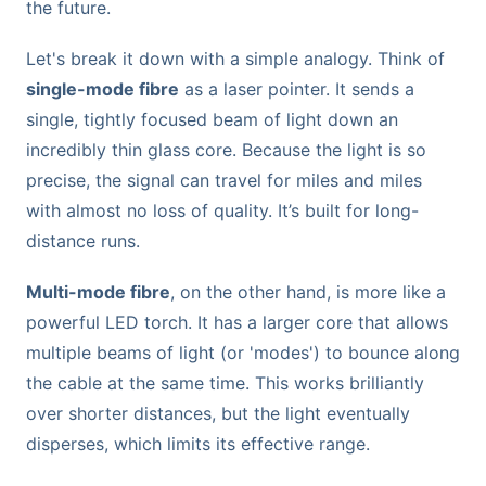
the future.
Let's break it down with a simple analogy. Think of
single-mode fibre
as a laser pointer. It sends a
single, tightly focused beam of light down an
incredibly thin glass core. Because the light is so
precise, the signal can travel for miles and miles
with almost no loss of quality. It’s built for long-
distance runs.
Multi-mode fibre
, on the other hand, is more like a
powerful LED torch. It has a larger core that allows
multiple beams of light (or 'modes') to bounce along
the cable at the same time. This works brilliantly
over shorter distances, but the light eventually
disperses, which limits its effective range.