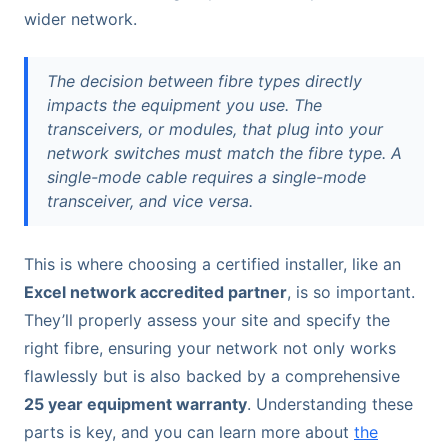
wider network.
The decision between fibre types directly
impacts the equipment you use. The
transceivers, or modules, that plug into your
network switches must match the fibre type. A
single-mode cable requires a single-mode
transceiver, and vice versa.
This is where choosing a certified installer, like an
Excel network accredited partner
, is so important.
They’ll properly assess your site and specify the
right fibre, ensuring your network not only works
flawlessly but is also backed by a comprehensive
25 year equipment warranty
. Understanding these
parts is key, and you can learn more about
the