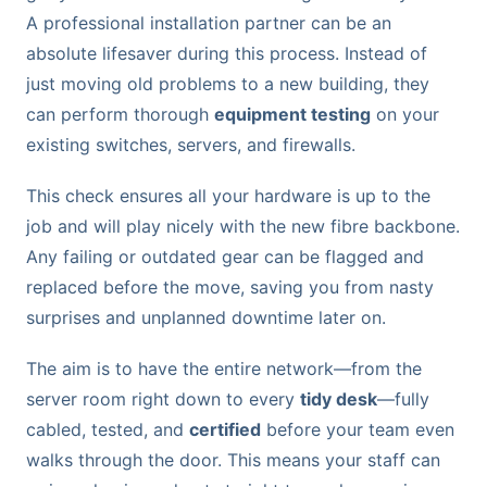
A professional installation partner can be an
absolute lifesaver during this process. Instead of
just moving old problems to a new building, they
can perform thorough
equipment testing
on your
existing switches, servers, and firewalls.
This check ensures all your hardware is up to the
job and will play nicely with the new fibre backbone.
Any failing or outdated gear can be flagged and
replaced before the move, saving you from nasty
surprises and unplanned downtime later on.
The aim is to have the entire network—from the
server room right down to every
tidy desk
—fully
cabled, tested, and
certified
before your team even
walks through the door. This means your staff can