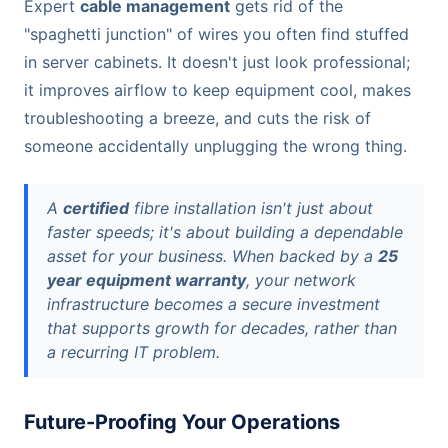
Expert
cable management
gets rid of the
"spaghetti junction" of wires you often find stuffed
in server cabinets. It doesn't just look professional;
it improves airflow to keep equipment cool, makes
troubleshooting a breeze, and cuts the risk of
someone accidentally unplugging the wrong thing.
A
certified
fibre installation isn't just about
faster speeds; it's about building a dependable
asset for your business. When backed by a
25
year equipment warranty
, your network
infrastructure becomes a secure investment
that supports growth for decades, rather than
a recurring IT problem.
Future-Proofing Your Operations