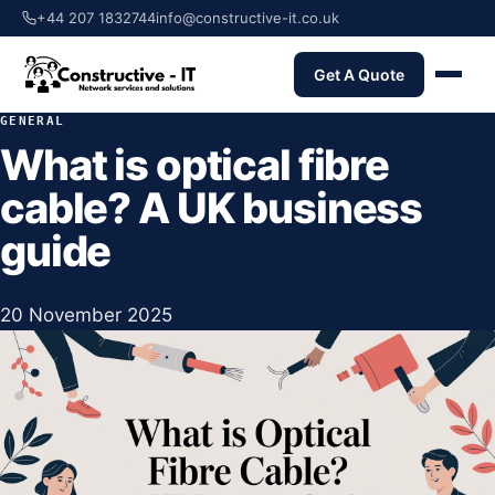
+44 207 1832744
info@constructive-it.co.uk
Get A Quote
GENERAL
What is optical fibre
cable? A UK business
guide
20 November 2025