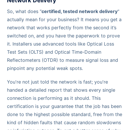
Network Delivery
So, what does "
certified, tested network delivery
"
actually mean for your business? It means you get a
network that works perfectly from the second it’s
switched on, and you have the paperwork to prove
it. Installers use advanced tools like Optical Loss
Test Sets (OLTS) and Optical Time-Domain
Reflectometers (OTDR) to measure signal loss and
pinpoint any potential weak spots.
You're not just told the network is fast; you're
handed a detailed report that shows every single
connection is performing as it should. This
certification is your guarantee that the job has been
done to the highest possible standard, free from the
kind of hidden faults that cause random slowdowns