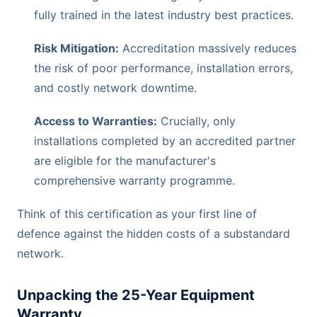
fully trained in the latest industry best practices.
Risk Mitigation:
Accreditation massively reduces
the risk of poor performance, installation errors,
and costly network downtime.
Access to Warranties:
Crucially, only
installations completed by an accredited partner
are eligible for the manufacturer's
comprehensive warranty programme.
Think of this certification as your first line of
defence against the hidden costs of a substandard
network.
Unpacking the 25-Year Equipment
Warranty