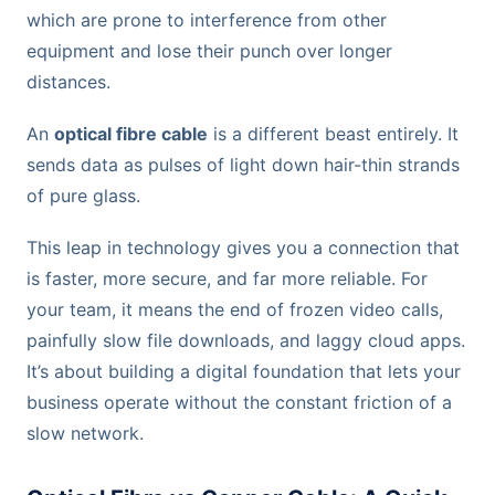
which are prone to interference from other
equipment and lose their punch over longer
distances.
An
optical fibre cable
is a different beast entirely. It
sends data as pulses of light down hair-thin strands
of pure glass.
This leap in technology gives you a connection that
is faster, more secure, and far more reliable. For
your team, it means the end of frozen video calls,
painfully slow file downloads, and laggy cloud apps.
It’s about building a digital foundation that lets your
business operate without the constant friction of a
slow network.