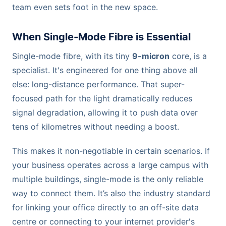
team even sets foot in the new space.
When Single-Mode Fibre is Essential
Single-mode fibre, with its tiny
9-micron
core, is a
specialist. It's engineered for one thing above all
else: long-distance performance. That super-
focused path for the light dramatically reduces
signal degradation, allowing it to push data over
tens of kilometres without needing a boost.
This makes it non-negotiable in certain scenarios. If
your business operates across a large campus with
multiple buildings, single-mode is the only reliable
way to connect them. It’s also the industry standard
for linking your office directly to an off-site data
centre or connecting to your internet provider's