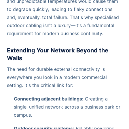
and unpredictable temperatures would cause them
to degrade quickly, leading to flaky connections
and, eventually, total failure. That's why specialised
outdoor cabling isn't a luxury—it's a fundamental
requirement for modern business continuity.
Extending Your Network Beyond the
Walls
The need for durable external connectivity is
everywhere you look in a modern commercial
setting. It's the critical link for:
Connecting adjacent buildings:
Creating a
single, unified network across a business park or
campus.
Outdoor security systems:
Reliably powering