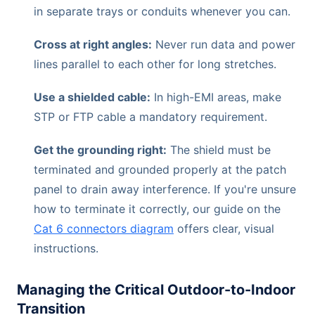
in separate trays or conduits whenever you can.
Cross at right angles:
Never run data and power
lines parallel to each other for long stretches.
Use a shielded cable:
In high-EMI areas, make
STP or FTP cable a mandatory requirement.
Get the grounding right:
The shield must be
terminated and grounded properly at the patch
panel to drain away interference. If you're unsure
how to terminate it correctly, our guide on the
Cat 6 connectors diagram
offers clear, visual
instructions.
Managing the Critical Outdoor-to-Indoor
Transition