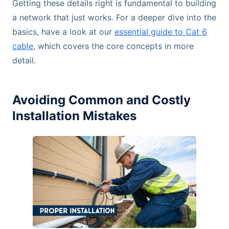
Getting these details right is fundamental to building
a network that just works. For a deeper dive into the
basics, have a look at our
essential guide to Cat 6
cable
, which covers the core concepts in more
detail.
Avoiding Common and Costly
Installation Mistakes