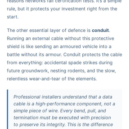
reasons networks fail certification tests. It’s a simple
rule, but it protects your investment right from the
start.
The other essential layer of defence is
conduit
.
Running an external cable without this protective
shield is like sending an armoured vehicle into a
battle without its armour. Conduit protects the cable
from everything: accidental spade strikes during
future groundwork, nesting rodents, and the slow,
relentless wear-and-tear of the elements.
Professional installers understand that a data
cable is a high-performance component, not a
simple piece of wire. Every bend, pull, and
termination must be executed with precision
to preserve its integrity. This is the difference