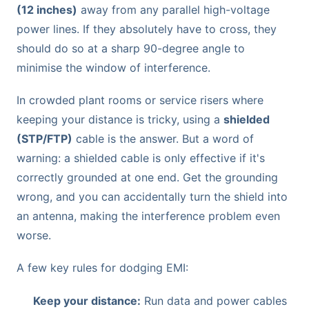
(12 inches)
away from any parallel high-voltage
power lines. If they absolutely have to cross, they
should do so at a sharp 90-degree angle to
minimise the window of interference.
In crowded plant rooms or service risers where
keeping your distance is tricky, using a
shielded
(STP/FTP)
cable is the answer. But a word of
warning: a shielded cable is only effective if it's
correctly grounded at one end. Get the grounding
wrong, and you can accidentally turn the shield into
an antenna, making the interference problem even
worse.
A few key rules for dodging EMI:
Keep your distance:
Run data and power cables