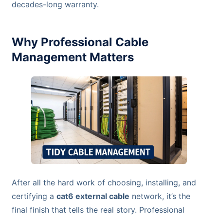
decades-long warranty.
Why Professional Cable
Management Matters
After all the hard work of choosing, installing, and
certifying a
cat6 external cable
network, it’s the
final finish that tells the real story. Professional