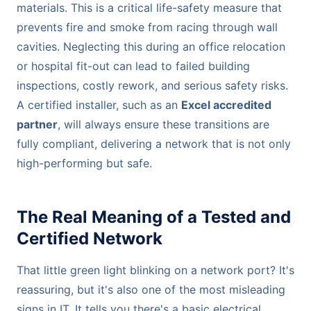
materials. This is a critical life-safety measure that
prevents fire and smoke from racing through wall
cavities. Neglecting this during an office relocation
or hospital fit-out can lead to failed building
inspections, costly rework, and serious safety risks.
A certified installer, such as an
Excel accredited
partner
, will always ensure these transitions are
fully compliant, delivering a network that is not only
high-performing but safe.
The Real Meaning of a Tested and
Certified Network
That little green light blinking on a network port? It's
reassuring, but it's also one of the most misleading
signs in IT. It tells you there's a basic electrical