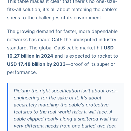
This table makes it clear that there's no one-size-
fits-all solution; it's all about matching the cable's
specs to the challenges of its environment.
The growing demand for faster, more dependable
networks has made Cat6 the undisputed industry
standard. The global Cat6 cable market hit
USD
10.27 billion in 2024
and is expected to rocket to
USD 17.48 billion by 2033
—proof of its superior
performance.
Picking the right specification isn't about over-
engineering for the sake of it. It's about
accurately matching the cable's protective
features to the real-world risks it will face. A
cable clipped neatly along a sheltered wall has
very different needs from one buried two feet