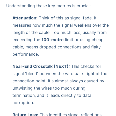
Understanding these key metrics is crucial:
Attenuation:
Think of this as signal fade. It
measures how much the signal weakens over the
length of the cable. Too much loss, usually from
exceeding the
100-metre
limit or using cheap
cable, means dropped connections and flaky
performance.
Near-End Crosstalk (NEXT):
This checks for
signal 'bleed' between the wire pairs right at the
connection point. It's almost always caused by
untwisting the wires too much during
termination, and it leads directly to data
corruption.
Return Loss:
This identifies signal reflections,