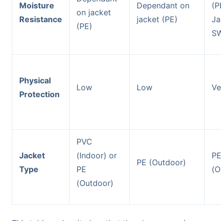
Moisture
Dependant on
(P
on jacket
Resistance
jacket (PE)
Ja
(PE)
S
Physical
Low
Low
Ve
Protection
PVC
Jacket
(Indoor) or
P
PE (Outdoor)
Type
PE
(O
(Outdoor)