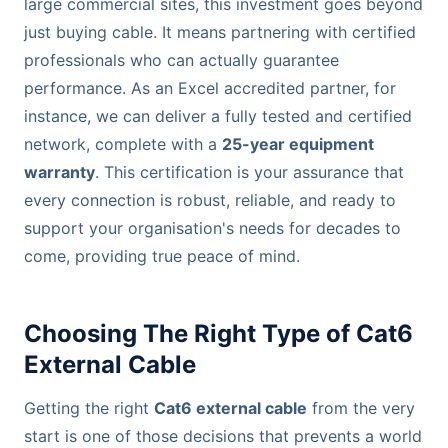
large commercial sites, this investment goes beyond
just buying cable. It means partnering with certified
professionals who can actually guarantee
performance. As an Excel accredited partner, for
instance, we can deliver a fully tested and certified
network, complete with a
25-year equipment
warranty
. This certification is your assurance that
every connection is robust, reliable, and ready to
support your organisation's needs for decades to
come, providing true peace of mind.
Choosing The Right Type of Cat6
External Cable
Getting the right
Cat6 external cable
from the very
start is one of those decisions that prevents a world