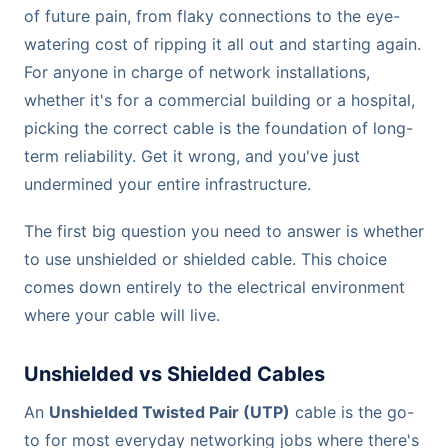
of future pain, from flaky connections to the eye-
watering cost of ripping it all out and starting again.
For anyone in charge of network installations,
whether it's for a commercial building or a hospital,
picking the correct cable is the foundation of long-
term reliability. Get it wrong, and you've just
undermined your entire infrastructure.
The first big question you need to answer is whether
to use unshielded or shielded cable. This choice
comes down entirely to the electrical environment
where your cable will live.
Unshielded vs Shielded Cables
An
Unshielded Twisted Pair (UTP)
cable is the go-
to for most everyday networking jobs where there's