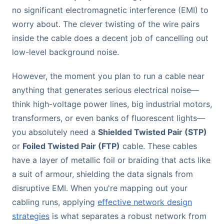
no significant electromagnetic interference (EMI) to
worry about. The clever twisting of the wire pairs
inside the cable does a decent job of cancelling out
low-level background noise.
However, the moment you plan to run a cable near
anything that generates serious electrical noise—
think high-voltage power lines, big industrial motors,
transformers, or even banks of fluorescent lights—
you absolutely need a
Shielded Twisted Pair (STP)
or
Foiled Twisted Pair (FTP)
cable. These cables
have a layer of metallic foil or braiding that acts like
a suit of armour, shielding the data signals from
disruptive EMI. When you're mapping out your
cabling runs, applying
effective network design
strategies
is what separates a robust network from