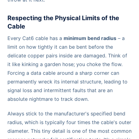
Respecting the Physical Limits of the
Cable
Every Cat6 cable has a
minimum bend radius
– a
limit on how tightly it can be bent before the
delicate copper pairs inside are damaged. Think of
it like kinking a garden hose; you choke the flow.
Forcing a data cable around a sharp corner can
permanently wreck its internal structure, leading to
signal loss and intermittent faults that are an
absolute nightmare to track down.
Always stick to the manufacturer's specified bend
radius, which is typically four times the cable's outer
diameter. This tiny detail is one of the most common