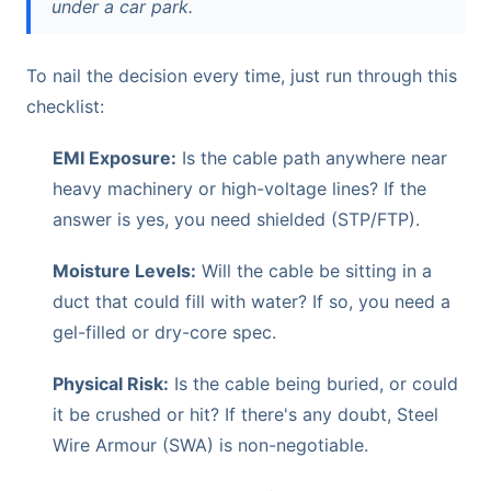
under a car park.
To nail the decision every time, just run through this
checklist:
EMI Exposure:
Is the cable path anywhere near
heavy machinery or high-voltage lines? If the
answer is yes, you need shielded (STP/FTP).
Moisture Levels:
Will the cable be sitting in a
duct that could fill with water? If so, you need a
gel-filled or dry-core spec.
Physical Risk:
Is the cable being buried, or could
it be crushed or hit? If there's any doubt, Steel
Wire Armour (SWA) is non-negotiable.