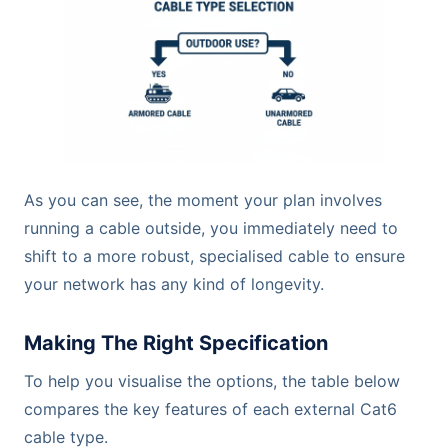
As you can see, the moment your plan involves
running a cable outside, you immediately need to
shift to a more robust, specialised cable to ensure
your network has any kind of longevity.
Making The Right Specification
To help you visualise the options, the table below
compares the key features of each external Cat6
cable type.