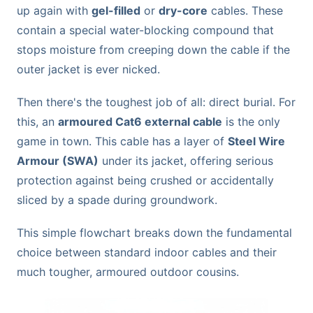
up again with
gel-filled
or
dry-core
cables. These
contain a special water-blocking compound that
stops moisture from creeping down the cable if the
outer jacket is ever nicked.
Then there's the toughest job of all: direct burial. For
this, an
armoured Cat6 external cable
is the only
game in town. This cable has a layer of
Steel Wire
Armour (SWA)
under its jacket, offering serious
protection against being crushed or accidentally
sliced by a spade during groundwork.
This simple flowchart breaks down the fundamental
choice between standard indoor cables and their
much tougher, armoured outdoor cousins.