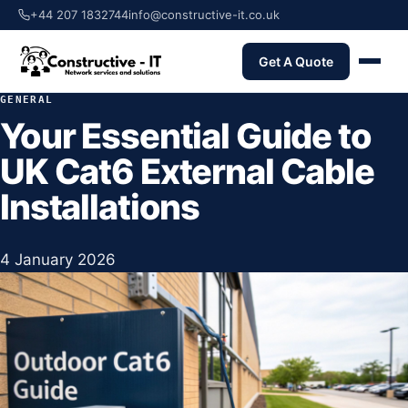
+44 207 1832744
info@constructive-it.co.uk
Get A Quote
GENERAL
Your Essential Guide to
UK Cat6 External Cable
Installations
4 January 2026