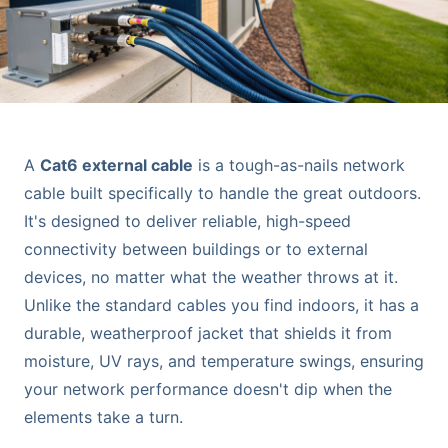
A
Cat6 external cable
is a tough-as-nails network
cable built specifically to handle the great outdoors.
It's designed to deliver reliable, high-speed
connectivity between buildings or to external
devices, no matter what the weather throws at it.
Unlike the standard cables you find indoors, it has a
durable, weatherproof jacket that shields it from
moisture, UV rays, and temperature swings, ensuring
your network performance doesn't dip when the
elements take a turn.