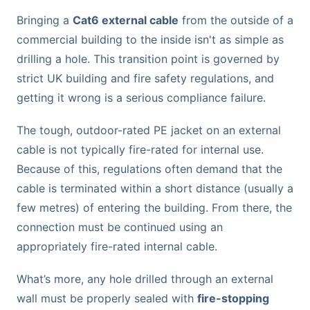
Bringing a
Cat6 external cable
from the outside of a
commercial building to the inside isn't as simple as
drilling a hole. This transition point is governed by
strict UK building and fire safety regulations, and
getting it wrong is a serious compliance failure.
The tough, outdoor-rated PE jacket on an external
cable is not typically fire-rated for internal use.
Because of this, regulations often demand that the
cable is terminated within a short distance (usually a
few metres) of entering the building. From there, the
connection must be continued using an
appropriately fire-rated internal cable.
What’s more, any hole drilled through an external
wall must be properly sealed with
fire-stopping