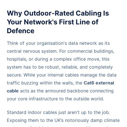
Why Outdoor-Rated Cabling Is
Your Network's First Line of
Defence
Think of your organisation's data network as its
central nervous system. For commercial buildings,
hospitals, or during a complex office move, this
system has to be robust, reliable, and completely
secure. While your internal cables manage the data
traffic buzzing within the walls, the
Cat6 external
cable
acts as the armoured backbone connecting
your core infrastructure to the outside world.
Standard indoor cables just aren't up to the job.
Exposing them to the UK’s notoriously damp climate