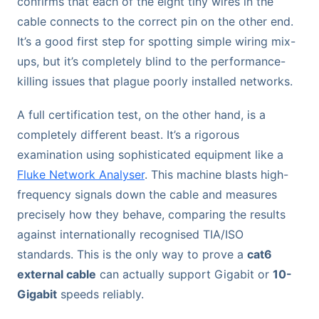
confirms that each of the eight tiny wires in the
cable connects to the correct pin on the other end.
It’s a good first step for spotting simple wiring mix-
ups, but it’s completely blind to the performance-
killing issues that plague poorly installed networks.
A full certification test, on the other hand, is a
completely different beast. It’s a rigorous
examination using sophisticated equipment like a
Fluke Network Analyser
. This machine blasts high-
frequency signals down the cable and measures
precisely how they behave, comparing the results
against internationally recognised TIA/ISO
standards. This is the only way to prove a
cat6
external cable
can actually support Gigabit or
10-
Gigabit
speeds reliably.