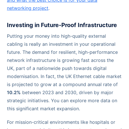
networking project
.
Investing in Future-Proof Infrastructure
Putting your money into high-quality external
cabling is really an investment in your operational
future. The demand for resilient, high-performance
network infrastructure is growing fast across the
UK, part of a nationwide push towards digital
modernisation. In fact, the UK Ethernet cable market
is projected to grow at a compound annual rate of
10.2%
between 2023 and 2030, driven by major
strategic initiatives. You can explore more data on
this significant market expansion.
For mission-critical environments like hospitals or