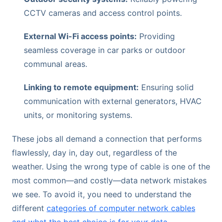
CCTV cameras and access control points.
External Wi-Fi access points:
Providing
seamless coverage in car parks or outdoor
communal areas.
Linking to remote equipment:
Ensuring solid
communication with external generators, HVAC
units, or monitoring systems.
These jobs all demand a connection that performs
flawlessly, day in, day out, regardless of the
weather. Using the wrong type of cable is one of the
most common—and costly—data network mistakes
we see. To avoid it, you need to understand the
different
categories of computer network cables
and what the best choice is for your data