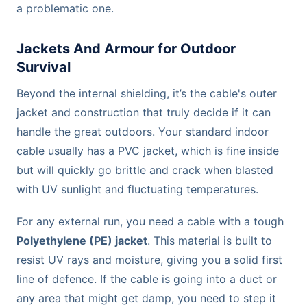
a problematic one.
Jackets And Armour for Outdoor
Survival
Beyond the internal shielding, it’s the cable's outer
jacket and construction that truly decide if it can
handle the great outdoors. Your standard indoor
cable usually has a PVC jacket, which is fine inside
but will quickly go brittle and crack when blasted
with UV sunlight and fluctuating temperatures.
For any external run, you need a cable with a tough
Polyethylene (PE) jacket
. This material is built to
resist UV rays and moisture, giving you a solid first
line of defence. If the cable is going into a duct or
any area that might get damp, you need to step it