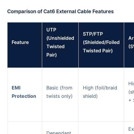
Comparison of Cat6 External Cable Features
UTP
STP/FTP
(Unshielded
A
Feature
(Shielded/Foiled
Twisted
(
Twisted Pair)
Pair)
Hi
EMI
Basic (from
High (foil/braid
(s
Protection
twists only)
shield)
+ 
Ex
Dependant