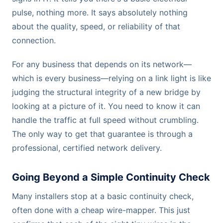
pulse, nothing more. It says absolutely nothing
about the quality, speed, or reliability of that
connection.
For any business that depends on its network—
which is every business—relying on a link light is like
judging the structural integrity of a new bridge by
looking at a picture of it. You need to know it can
handle the traffic at full speed without crumbling.
The only way to get that guarantee is through a
professional, certified network delivery.
Going Beyond a Simple Continuity Check
Many installers stop at a basic continuity check,
often done with a cheap wire-mapper. This just