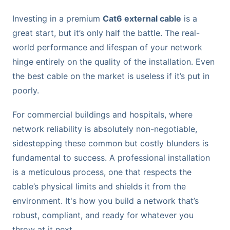
Investing in a premium
Cat6 external cable
is a
great start, but it’s only half the battle. The real-
world performance and lifespan of your network
hinge entirely on the quality of the installation. Even
the best cable on the market is useless if it’s put in
poorly.
For commercial buildings and hospitals, where
network reliability is absolutely non-negotiable,
sidestepping these common but costly blunders is
fundamental to success. A professional installation
is a meticulous process, one that respects the
cable’s physical limits and shields it from the
environment. It's how you build a network that’s
robust, compliant, and ready for whatever you
throw at it next.