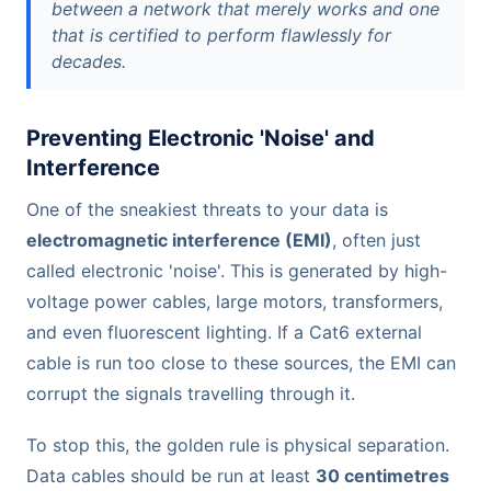
between a network that merely works and one
that is certified to perform flawlessly for
decades.
Preventing Electronic 'Noise' and
Interference
One of the sneakiest threats to your data is
electromagnetic interference (EMI)
, often just
called electronic 'noise'. This is generated by high-
voltage power cables, large motors, transformers,
and even fluorescent lighting. If a Cat6 external
cable is run too close to these sources, the EMI can
corrupt the signals travelling through it.
To stop this, the golden rule is physical separation.
Data cables should be run at least
30 centimetres