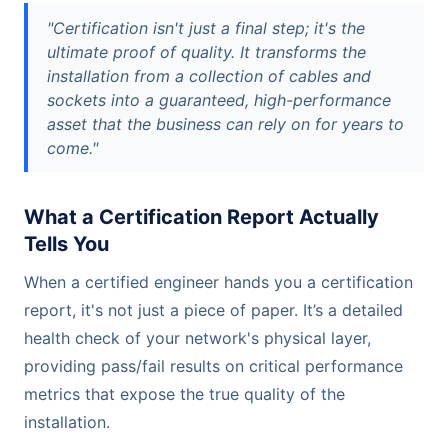
"Certification isn't just a final step; it's the
ultimate proof of quality. It transforms the
installation from a collection of cables and
sockets into a guaranteed, high-performance
asset that the business can rely on for years to
come."
What a Certification Report Actually
Tells You
When a certified engineer hands you a certification
report, it's not just a piece of paper. It’s a detailed
health check of your network's physical layer,
providing pass/fail results on critical performance
metrics that expose the true quality of the
installation.