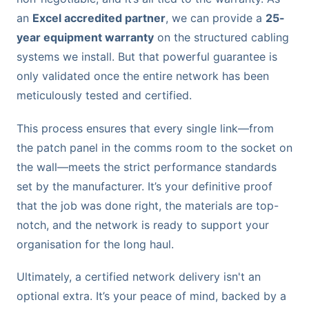
an
Excel accredited partner
, we can provide a
25-
year equipment warranty
on the structured cabling
systems we install. But that powerful guarantee is
only validated once the entire network has been
meticulously tested and certified.
This process ensures that every single link—from
the patch panel in the comms room to the socket on
the wall—meets the strict performance standards
set by the manufacturer. It’s your definitive proof
that the job was done right, the materials are top-
notch, and the network is ready to support your
organisation for the long haul.
Ultimately, a certified network delivery isn't an
optional extra. It’s your peace of mind, backed by a