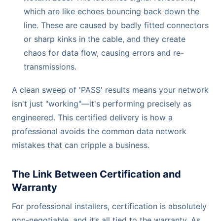
which are like echoes bouncing back down the
line. These are caused by badly fitted connectors
or sharp kinks in the cable, and they create
chaos for data flow, causing errors and re-
transmissions.
A clean sweep of 'PASS' results means your network
isn't just "working"—it's performing precisely as
engineered. This certified delivery is how a
professional avoids the common data network
mistakes that can cripple a business.
The Link Between Certification and
Warranty
For professional installers, certification is absolutely
non-negotiable, and it’s all tied to the warranty. As