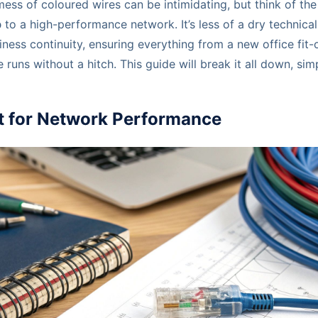
mess of coloured wires can be intimidating, but think of th
p
to a high-performance network. It’s less of a dry technic
siness continuity, ensuring everything from a new office fit
e runs without a hitch. This guide will break it all down, sim
nt for Network Performance