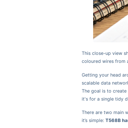
This close-up view sh
coloured wires from a 
Getting your head aro
scalable data network
The goal is to create
it's for a single tidy
There are two main w
it’s simple:
T568B has