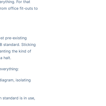
rything. For that
rom office fit-outs to
ost pre-existing
B standard. Sticking
enting the kind of
a halt.
everything:
iagram, isolating
standard is in use,