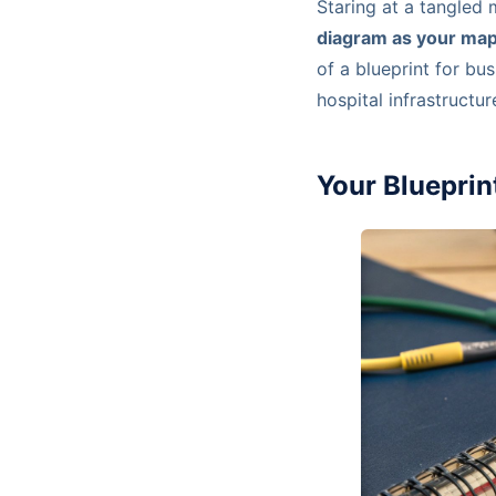
Staring at a tangled 
diagram as your ma
of a blueprint for bu
hospital infrastructur
Your Bluepri