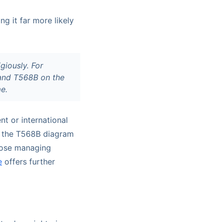
g it far more likely
giously. For
 and T568B on the
me.
nt or international
ng the T568B diagram
those managing
e
offers further