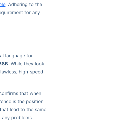
ble
. Adhering to the
equirement for any
al language for
68B
. While they look
flawless, high-speed
 confirms that when
rence is the position
 that lead to the same
ut any problems.