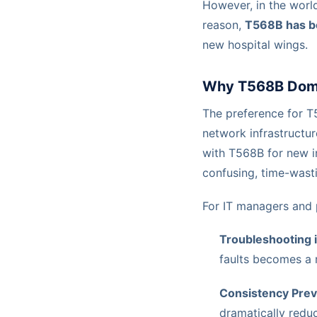
However, in the world
reason,
T568B has b
new hospital wings.
Why T568B Domin
The preference for T5
network infrastructu
with T568B for new i
confusing, time-wasti
For IT managers and pr
Troubleshooting i
faults becomes a 
Consistency Prev
dramatically reduc