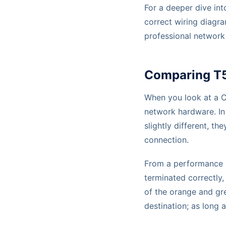
For a deeper dive int
correct wiring diagr
professional network 
Comparing T5
When you look at a Ca
network hardware. In 
slightly different, t
connection.
From a performance pe
terminated correctly,
of the orange and gre
destination; as long 