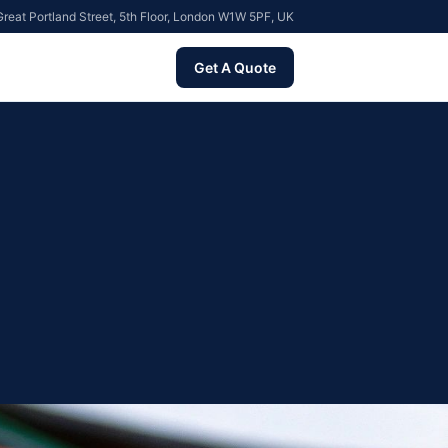
reat Portland Street, 5th Floor, London W1W 5PF, UK
Get A Quote