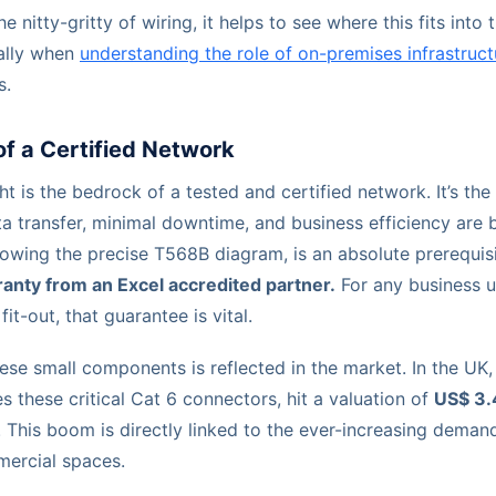
e nitty-gritty of wiring, it helps to see where this fits into 
ially when
understanding the role of on-premises infrastruct
s.
f a Certified Network
ght is the bedrock of a tested and certified network. It’s th
 transfer, minimal downtime, and business efficiency are b
lowing the precise T568B diagram, is an absolute prerequis
anty from an Excel accredited partner.
For any business u
fit-out, that guarantee is vital.
ese small components is reflected in the market. In the UK,
s these critical Cat 6 connectors, hit a valuation of
US$ 3.4
. This boom is directly linked to the ever-increasing deman
mercial spaces.