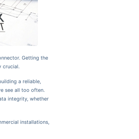
onnector. Getting the
 crucial.
ilding a reliable,
 see all too often.
ta integrity, whether
ercial installations,