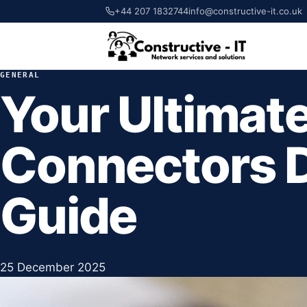
+44 207 1832744
info@constructive-it.co.uk
GENERAL
Your Ultimate
Connectors 
Guide
25 December 2025