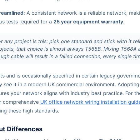
treamlined:
A consistent network is a reliable network, makin
us tests required for a
25 year equipment warranty
.
 any project is this: pick one standard and stick with it reli
jects, that choice is almost always T568B. Mixing T568A
ugh cable will result in a failed connection, every single ti
sts and is occasionally specified in certain legacy governme
rely see it in a modern UK commercial environment. Adopti
ures your network aligns with industry best practice. For 
ur comprehensive
UK office network wiring installation guid
ning these high standards.
out Differences