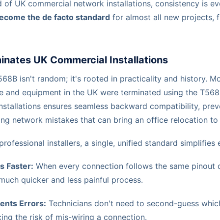
 of UK commercial network installations, consistency is eve
ecome the de facto standard
for almost all new projects, f
ates UK Commercial Installations
68B isn't random; it's rooted in practicality and history. M
re and equipment in the UK were terminated using the T568
nstallations ensures seamless backward compatibility, prev
ng network mistakes that can bring an office relocation to 
ofessional installers, a single, unified standard simplifies 
s Faster:
When every connection follows the same pinout d
much quicker and less painful process.
ents Errors:
Technicians don't need to second-guess which 
ing the risk of mis-wiring a connection.