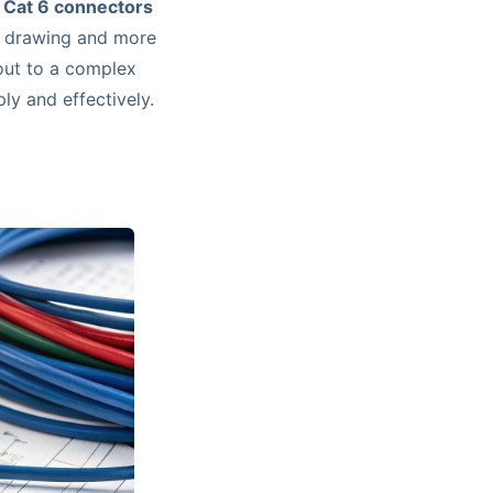
e
Cat 6 connectors
al drawing and more
-out to a complex
ply and effectively.