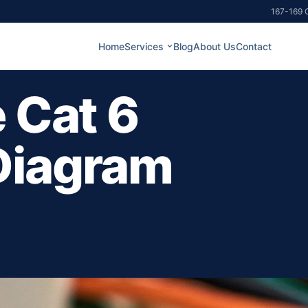
167-169 G
Home
Services
Blog
About Us
Contact
 Cat 6
Diagram