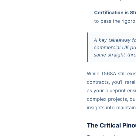
Certification is S
to pass the rigoro
A key takeaway for
commercial UK pro
same straight-thro
While T568A still exi
contracts, you'll ra
as your blueprint ens
complex projects, o
insights into maintai
The Critical Pin