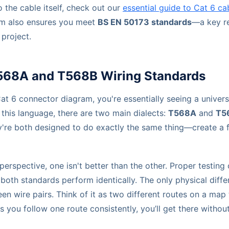
o the cable itself, check out our
essential guide to Cat 6 ca
am also ensures you meet
BS EN 50173 standards
—a key r
project.
68A and T568B Wiring Standards
t 6 connector diagram, you're essentially seeing a univers
this language, there are two main dialects:
T568A
and
T5
hey're both designed to do exactly the same thing—create a 
rspective, one isn't better than the other. Proper testing
 both standards perform identically. The only physical diffe
en wire pairs. Think of it as two different routes on a map
as you follow one route consistently, you’ll get there witho