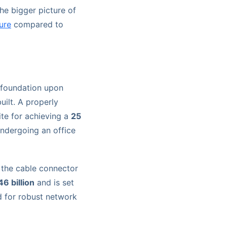
the bigger picture of
ure
compared to
e foundation upon
uilt. A properly
ite for achieving a
25
ndergoing an office
 the cable connector
6 billion
and is set
d for robust network