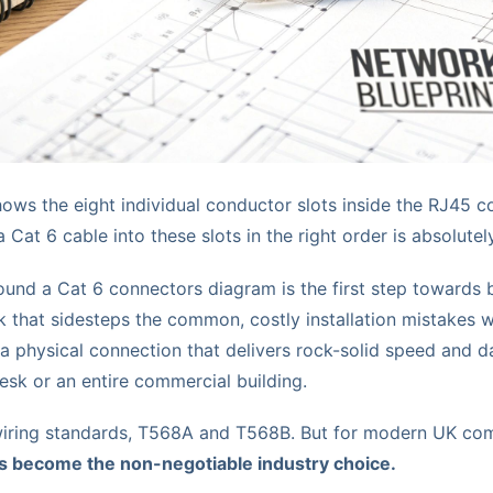
ows the eight individual conductor slots inside the RJ45 c
Cat 6 cable into these slots in the right order is absolutely
und a Cat 6 connectors diagram is the first step towards bu
 that sidesteps the common, costly installation mistakes we
 a physical connection that delivers rock-solid speed and da
 desk or an entire commercial building.
iring standards, T568A and T568B. But for modern UK comm
 become the non-negotiable industry choice.