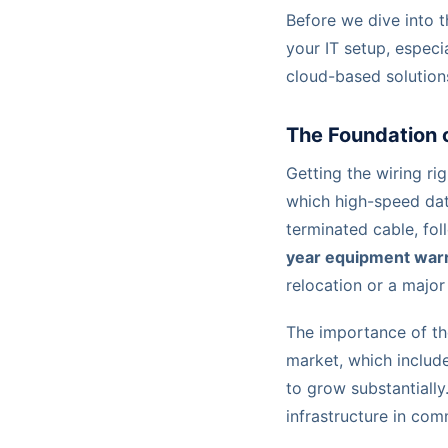
Before we dive into th
your IT setup, espec
cloud-based solution
The Foundation o
Getting the wiring ri
which high-speed data
terminated cable, fol
year equipment warr
relocation or a major 
The importance of th
market, which include
to grow substantially
infrastructure in com