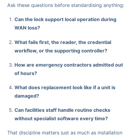
Ask these questions before standardising anything:
Can the lock support local operation during
WAN loss?
What fails first, the reader, the credential
workflow, or the supporting controller?
How are emergency contractors admitted out
of hours?
What does replacement look like if a unit is
damaged?
Can facilities staff handle routine checks
without specialist software every time?
That discipline matters just as much as installation