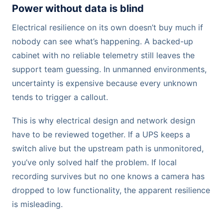
Power without data is blind
Electrical resilience on its own doesn’t buy much if
nobody can see what’s happening. A backed-up
cabinet with no reliable telemetry still leaves the
support team guessing. In unmanned environments,
uncertainty is expensive because every unknown
tends to trigger a callout.
This is why electrical design and network design
have to be reviewed together. If a UPS keeps a
switch alive but the upstream path is unmonitored,
you’ve only solved half the problem. If local
recording survives but no one knows a camera has
dropped to low functionality, the apparent resilience
is misleading.