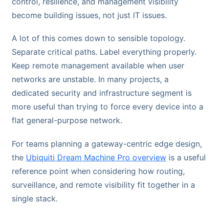
control, resilience, and management visibility
become building issues, not just IT issues.
A lot of this comes down to sensible topology.
Separate critical paths. Label everything properly.
Keep remote management available when user
networks are unstable. In many projects, a
dedicated security and infrastructure segment is
more useful than trying to force every device into a
flat general-purpose network.
For teams planning a gateway-centric edge design,
the
Ubiquiti Dream Machine Pro overview
is a useful
reference point when considering how routing,
surveillance, and remote visibility fit together in a
single stack.