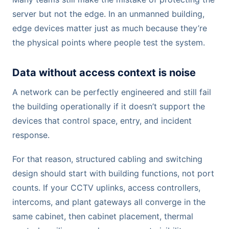
server but not the edge. In an unmanned building,
edge devices matter just as much because they’re
the physical points where people test the system.
Data without access context is noise
A network can be perfectly engineered and still fail
the building operationally if it doesn’t support the
devices that control space, entry, and incident
response.
For that reason, structured cabling and switching
design should start with building functions, not port
counts. If your CCTV uplinks, access controllers,
intercoms, and plant gateways all converge in the
same cabinet, then cabinet placement, thermal