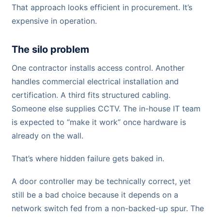
That approach looks efficient in procurement. It’s
expensive in operation.
The silo problem
One contractor installs access control. Another
handles commercial electrical installation and
certification. A third fits structured cabling.
Someone else supplies CCTV. The in-house IT team
is expected to “make it work” once hardware is
already on the wall.
That’s where hidden failure gets baked in.
A door controller may be technically correct, yet
still be a bad choice because it depends on a
network switch fed from a non-backed-up spur. The