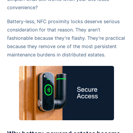
convenience?
Battery-less, NFC proximity locks deserve serious
consideration for that reason. They aren’t
fashionable because they’re flashy. They’re practical
because they remove one of the most persistent
maintenance burdens in distributed estates.