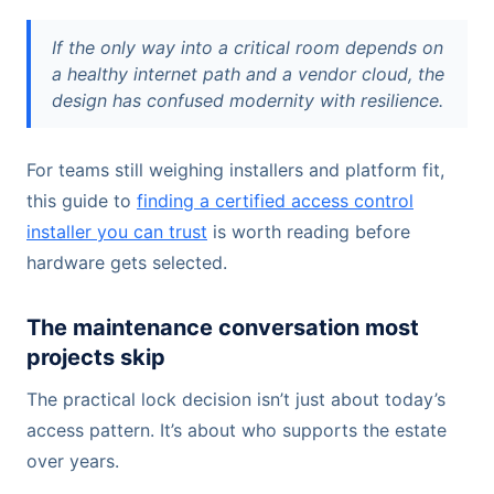
If the only way into a critical room depends on
a healthy internet path and a vendor cloud, the
design has confused modernity with resilience.
For teams still weighing installers and platform fit,
this guide to
finding a certified access control
installer you can trust
is worth reading before
hardware gets selected.
The maintenance conversation most
projects skip
The practical lock decision isn’t just about today’s
access pattern. It’s about who supports the estate
over years.