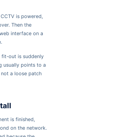
p, CCTV is powered,
over. Then the
web interface on a
.
 fit-out is suddenly
ng usually points to a
 not a loose patch
tall
ment is finished,
pond on the network.
oad because the