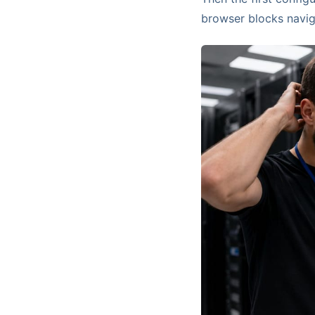
browser blocks navig