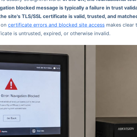
igation blocked message is typically a failure in trust vali
he site's TLS/SSL certificate is valid, trusted, and match
e on
certificate errors and blocked site access
makes clear t
icate is untrusted, expired, or otherwise invalid.