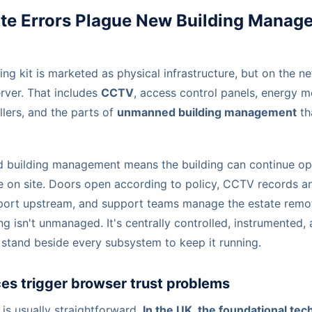
ate Errors Plague New Building Manag
ing kit is marketed as physical infrastructure, but on the n
ver. That includes
CCTV
, access control panels, energy 
lers, and the parts of
unmanned building management
th
d building management means the building can continue op
e on site. Doors open according to policy, CCTV records an
port upstream, and support teams manage the estate remot
ng isn't unmanaged. It's centrally controlled, instrumented
 stand beside every subsystem to keep it running.
es trigger browser trust problems
is usually straightforward.
In the UK, the foundational tec