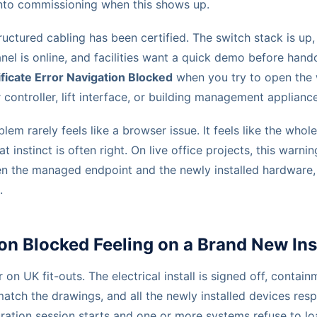
into commissioning when this shows up.
tructured cabling has been certified. The switch stack is u
nel is online, and facilities want a quick demo before hand
ificate Error Navigation Blocked
when you try to open the 
ontroller, lift interface, or building management appliance
blem rarely feels like a browser issue. It feels like the whole
hat instinct is often right. On live office projects, this warni
n the managed endpoint and the newly installed hardware,
.
on Blocked Feeling on a Brand New Ins
r on UK fit-outs. The electrical install is signed off, contain
tch the drawings, and all the newly installed devices res
uration session starts and one or more systems refuse to l