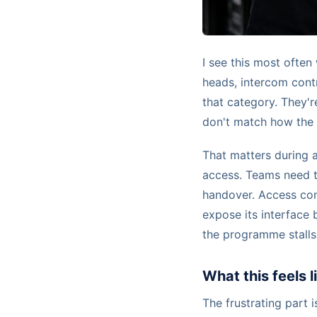
I see this most ofte
heads, intercom contr
that category. They're
don't match how the 
That matters during a
access. Teams need 
handover. Access con
expose its interface b
the programme stalls
What this feels 
The frustrating part i