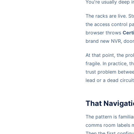
You're usually deep 
The racks are live. S
the access control pa
browser throws
Cert
brand new NVR, door c
At that point, the pro
fragile. In practice, t
trust problem betwee
lead or a dead circuit
That Navigati
The pattern is familia
comms room labels ma
Then the first config