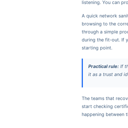
listening. You can pr
A quick network sanit
browsing to the corr
through a simple proc
during the fit-out. If
starting point.
Practical rule:
If t
it as a trust and i
The teams that recove
start checking certif
happening between th