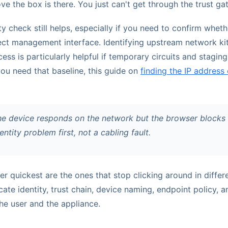
ove the box is there. You just can't get through the trust ga
y check still helps, especially if you need to confirm whet
ect management interface. Identifying upstream network ki
ess is particularly helpful if temporary circuits and stagi
 you need that baseline, this guide on
finding the IP address 
he device responds on the network but the browser blocks b
dentity problem first, not a cabling fault.
r quickest are the ones that stop clicking around in diffe
icate identity, trust chain, device naming, endpoint policy, 
e user and the appliance.