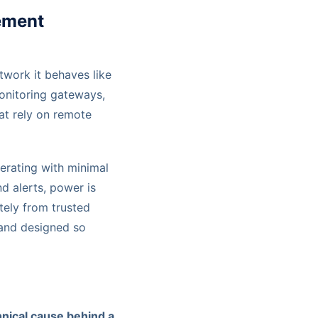
ement
etwork it behaves like
monitoring gateways,
at rely on remote
erating with minimal
d alerts, power is
ely from trusted
, and designed so
hnical cause behind a