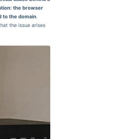
dation: the browser
ed to the domain
.
hat the issue arises