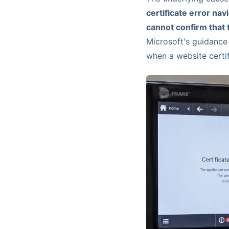
certificate error nav
cannot confirm that t
Microsoft's guidanc
when a website certif