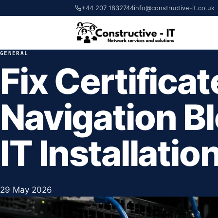
+44 207 1832744
info@constructive-it.co.uk
GENERAL
Fix Certificat
Navigation B
IT Installatio
29 May 2026