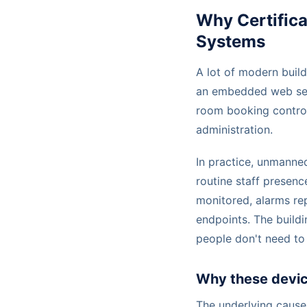
Why Certific
Systems
A lot of modern build
an embedded web ser
room booking control
administration.
In practice, unmanne
routine staff presenc
monitored, alarms re
endpoints. The buildi
people don't need to
Why these devic
The underlying cause 