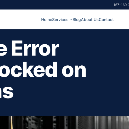
167-169 G
Home
Services
Blog
About Us
Contact
e Error
locked on
ns