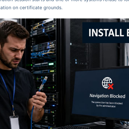
ation on certificate grounds.