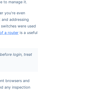
te to manage it.
her you're even
t and addressing
ng switches were used
of a router
is a useful
efore login, treat
rent browsers and
and any inspection