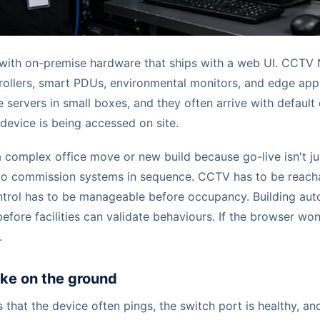
n with on-premise hardware that ships with a web UI. CCTV
ollers, smart PDUs, environmental monitors, and edge applia
 servers in small boxes, and they often arrive with default 
device is being accessed on site.
 complex office move or new build because go-live isn't ju
to commission systems in sequence. CCTV has to be reach
trol has to be manageable before occupancy. Building aut
efore facilities can validate behaviours. If the browser won'
.
like on the ground
s that the device often pings, the switch port is healthy, and