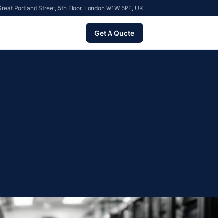
reat Portland Street, 5th Floor, London W1W 5PF, UK
Get A Quote