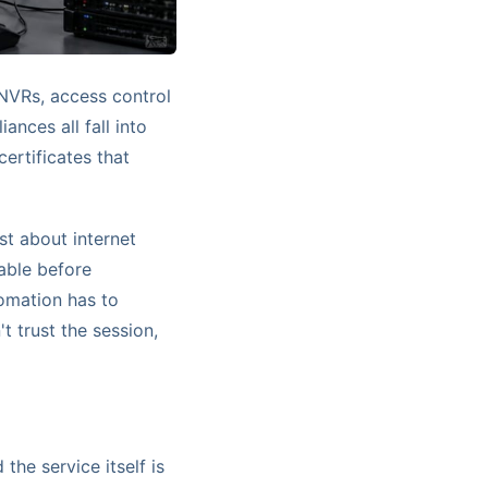
 NVRs, access control
nces all fall into
certificates that
st about internet
able before
omation has to
t trust the session,
 the service itself is