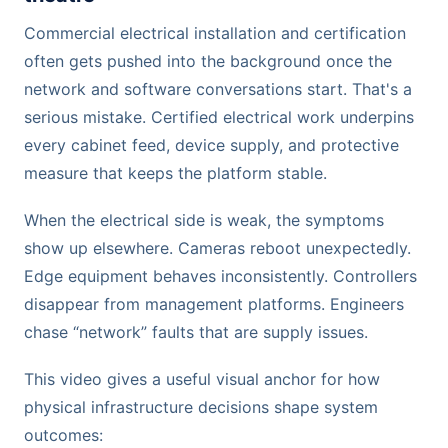
Commercial electrical installation and certification
often gets pushed into the background once the
network and software conversations start. That's a
serious mistake. Certified electrical work underpins
every cabinet feed, device supply, and protective
measure that keeps the platform stable.
When the electrical side is weak, the symptoms
show up elsewhere. Cameras reboot unexpectedly.
Edge equipment behaves inconsistently. Controllers
disappear from management platforms. Engineers
chase “network” faults that are supply issues.
This video gives a useful visual anchor for how
physical infrastructure decisions shape system
outcomes: