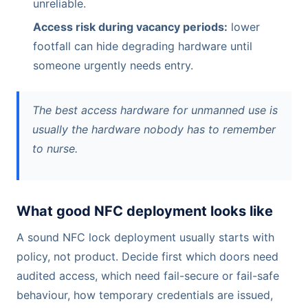
unreliable.
Access risk during vacancy periods:
lower
footfall can hide degrading hardware until
someone urgently needs entry.
The best access hardware for unmanned use is
usually the hardware nobody has to remember
to nurse.
What good NFC deployment looks like
A sound NFC lock deployment usually starts with
policy, not product. Decide first which doors need
audited access, which need fail-secure or fail-safe
behaviour, how temporary credentials are issued,