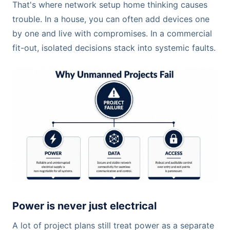
That's where network setup home thinking causes
trouble. In a house, you can often add devices one
by one and live with compromises. In a commercial
fit-out, isolated decisions stack into systemic faults.
Power is never just electrical
A lot of project plans still treat power as a separate