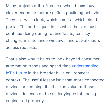
Many projects drift off course when teams buy
clever endpoints before defining building behaviour.
They ask which lock, which camera, which cloud
portal. The better question is what the site must
continue doing during routine faults, tenancy
changes, maintenance windows, and out-of-hours
access requests.
That's also why it helps to look beyond consumer
automation trends and spend time
understanding
IoT's future
in the broader built-environment
context. The useful lesson isn't that more connected
devices are coming. It's that the value of those
devices depends on the underlying estate being
engineered properly.