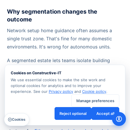
Why segmentation changes the
outcome
Network setup home guidance often assumes a
single trust zone. That's fine for many domestic
environments. It's wrong for autonomous units.
A segmented estate lets teams isolate building
management, CCTV, access control, tenant data,
Cookies on Constructive-IT
and guest access so faults and security issues don't
We use essential cookies to make the site work and
spread unnecessarily. It also makes change control
optional cookies for analytics and to improve your
experience. See our
Privacy policy
and
Cookie policy
.
easier. A tenant Wi-Fi issue shouldn't interfere with
surveillance traffic. A contractor laptop shouldn't sit
Manage preferences
on the same path as management controllers.
Reject optional
Accept all
Cookies
For mixed wired and wireless estates, a clear