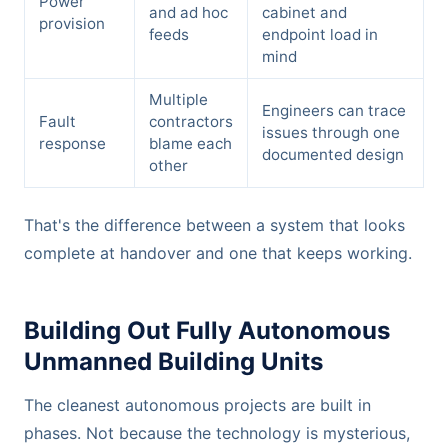
Power
and ad hoc
cabinet and
provision
feeds
endpoint load in
mind
Multiple
Engineers can trace
Fault
contractors
issues through one
response
blame each
documented design
other
That's the difference between a system that looks
complete at handover and one that keeps working.
Building Out Fully Autonomous
Unmanned Building Units
The cleanest autonomous projects are built in
phases. Not because the technology is mysterious,