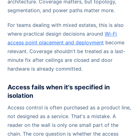
architecture. Coverage matters, but topology,
segmentation, and power paths matter more.
For teams dealing with mixed estates, this is also
where practical design decisions around
Wi-Fi
access point placement and deployment
become
relevant. Coverage shouldn't be treated as a last-
minute fix after ceilings are closed and door
hardware is already committed.
Access fails when it's specified in
isolation
Access control is often purchased as a product line,
not designed as a service. That's a mistake. A
reader on the wall is only one small part of the
chain. The core question is whether the access