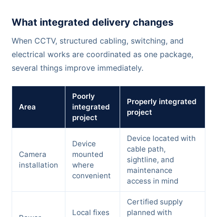
What integrated delivery changes
When CCTV, structured cabling, switching, and
electrical works are coordinated as one package,
several things improve immediately.
Poorly
Properly integrated
Area
integrated
project
project
Device located with
Device
cable path,
Camera
mounted
sightline, and
installation
where
maintenance
convenient
access in mind
Certified supply
Local fixes
planned with