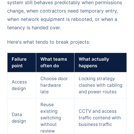
system still behaves predictably when permissions
change, when contractors need temporary entry,
when network equipment is rebooted, or when a
tenancy is handed over.
Here's what tends to break projects:
Failure
What teams
What actually
point
often do
happens
Choose door
Locking strategy
Access
hardware
clashes with cabling
design
late
and power routes
Reuse
existing
CCTV and access
Data
switching
traffic contend with
design
without
business traffic
review