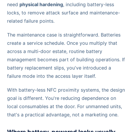
need
physical hardening
, including battery-less
locks, to remove attack surface and maintenance-
related failure points.
The maintenance case is straightforward. Batteries
create a service schedule. Once you multiply that
across a multi-door estate, routine battery
management becomes part of building operations. If
battery replacement slips, you've introduced a
failure mode into the access layer itself.
With battery-less NFC proximity systems, the design
goal is different. You're reducing dependence on
local consumables at the door. For unmanned units,
that's a practical advantage, not a marketing one.