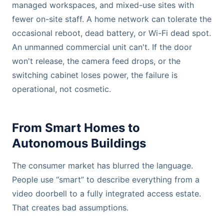
managed workspaces, and mixed-use sites with
fewer on-site staff. A home network can tolerate the
occasional reboot, dead battery, or Wi-Fi dead spot.
An unmanned commercial unit can't. If the door
won't release, the camera feed drops, or the
switching cabinet loses power, the failure is
operational, not cosmetic.
From Smart Homes to
Autonomous Buildings
The consumer market has blurred the language.
People use “smart” to describe everything from a
video doorbell to a fully integrated access estate.
That creates bad assumptions.