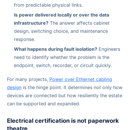
from predictable physical links.
Is power delivered locally or over the data
infrastructure?
The answer affects cabinet
design, switching choice, and maintenance
response.
What happens during fault isolation?
Engineers
need to identify whether the problem is the
endpoint, switch, recorder, or circuit quickly.
For many projects,
Power over Ethernet cabling
design
is the hinge point. It determines not only how
devices are connected but how resiliently the estate
can be supported and expanded.
Electrical certification is not paperwork
theatre