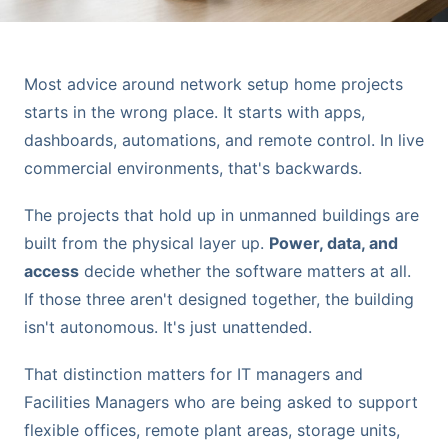
Most advice around network setup home projects
starts in the wrong place. It starts with apps,
dashboards, automations, and remote control. In live
commercial environments, that's backwards.
The projects that hold up in unmanned buildings are
built from the physical layer up.
Power, data, and
access
decide whether the software matters at all.
If those three aren't designed together, the building
isn't autonomous. It's just unattended.
That distinction matters for IT managers and
Facilities Managers who are being asked to support
flexible offices, remote plant areas, storage units,