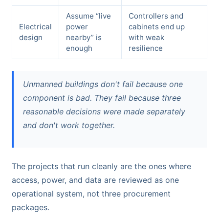
Assume “live
Controllers and
Electrical
power
cabinets end up
design
nearby” is
with weak
enough
resilience
Unmanned buildings don't fail because one
component is bad. They fail because three
reasonable decisions were made separately
and don't work together.
The projects that run cleanly are the ones where
access, power, and data are reviewed as one
operational system, not three procurement
packages.