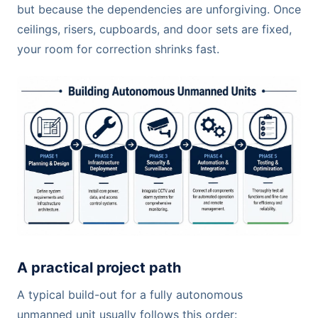
but because the dependencies are unforgiving. Once
ceilings, risers, cupboards, and door sets are fixed,
your room for correction shrinks fast.
A practical project path
A typical build-out for a fully autonomous
unmanned unit usually follows this order: