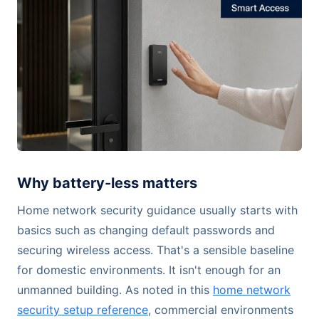
Why battery-less matters
Home network security guidance usually starts with
basics such as changing default passwords and
securing wireless access. That's a sensible baseline
for domestic environments. It isn't enough for an
unmanned building. As noted in this
home network
security setup reference
, commercial environments