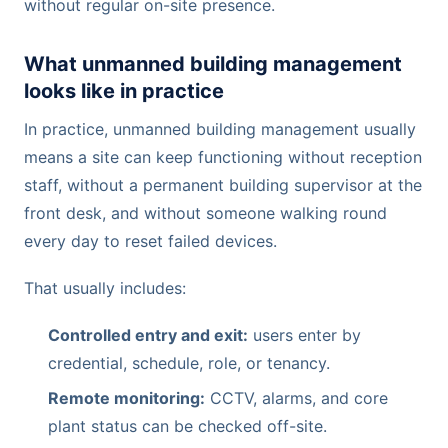
without regular on-site presence.
What unmanned building management
looks like in practice
In practice, unmanned building management usually
means a site can keep functioning without reception
staff, without a permanent building supervisor at the
front desk, and without someone walking round
every day to reset failed devices.
That usually includes:
Controlled entry and exit:
users enter by
credential, schedule, role, or tenancy.
Remote monitoring:
CCTV, alarms, and core
plant status can be checked off-site.