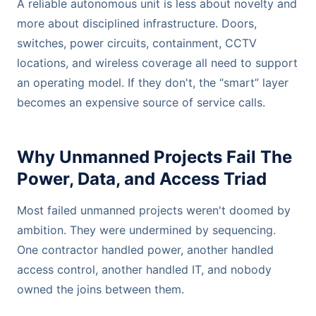
A reliable autonomous unit is less about novelty and
more about disciplined infrastructure. Doors,
switches, power circuits, containment, CCTV
locations, and wireless coverage all need to support
an operating model. If they don't, the “smart” layer
becomes an expensive source of service calls.
Why Unmanned Projects Fail The
Power, Data, and Access Triad
Most failed unmanned projects weren't doomed by
ambition. They were undermined by sequencing.
One contractor handled power, another handled
access control, another handled IT, and nobody
owned the joins between them.