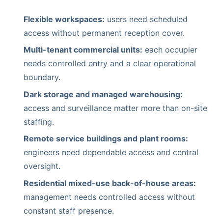
Flexible workspaces:
users need scheduled
access without permanent reception cover.
Multi-tenant commercial units:
each occupier
needs controlled entry and a clear operational
boundary.
Dark storage and managed warehousing:
access and surveillance matter more than on-site
staffing.
Remote service buildings and plant rooms:
engineers need dependable access and central
oversight.
Residential mixed-use back-of-house areas:
management needs controlled access without
constant staff presence.