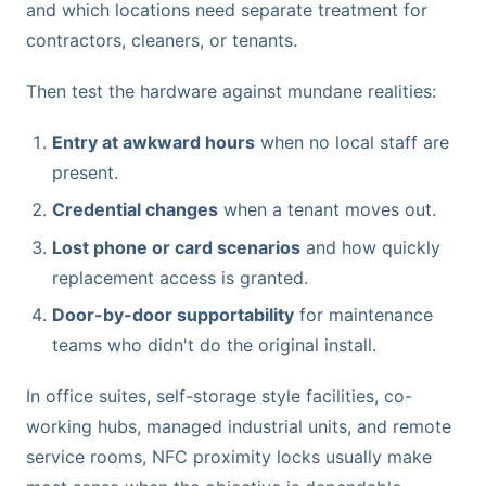
and which locations need separate treatment for
contractors, cleaners, or tenants.
Then test the hardware against mundane realities:
Entry at awkward hours
when no local staff are
present.
Credential changes
when a tenant moves out.
Lost phone or card scenarios
and how quickly
replacement access is granted.
Door-by-door supportability
for maintenance
teams who didn't do the original install.
In office suites, self-storage style facilities, co-
working hubs, managed industrial units, and remote
service rooms, NFC proximity locks usually make