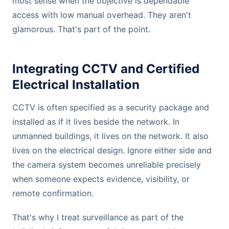
most sense when the objective is dependable
access with low manual overhead. They aren't
glamorous. That's part of the point.
Integrating CCTV and Certified
Electrical Installation
CCTV is often specified as a security package and
installed as if it lives beside the network. In
unmanned buildings, it lives on the network. It also
lives on the electrical design. Ignore either side and
the camera system becomes unreliable precisely
when someone expects evidence, visibility, or
remote confirmation.
That's why I treat surveillance as part of the