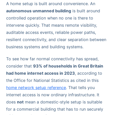
A home setup is built around convenience. An
autonomous unmanned building
is built around
controlled operation when no one is there to
intervene quickly. That means remote visibility,
auditable access events, reliable power paths,
resilient connectivity, and clear separation between
business systems and building systems.
To see how far normal connectivity has spread,
consider that
93% of households in Great Britain
had home internet access in 2023
, according to
the Office for National Statistics as cited in this
home network setup reference
. That tells you
internet access is now ordinary infrastructure. It
does
not
mean a domestic-style setup is suitable
for a commercial building that has to run securely