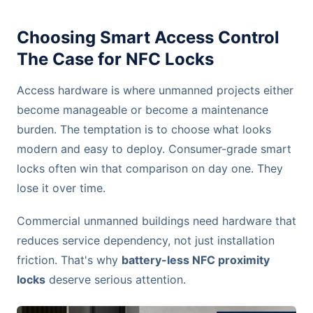
Choosing Smart Access Control
The Case for NFC Locks
Access hardware is where unmanned projects either
become manageable or become a maintenance
burden. The temptation is to choose what looks
modern and easy to deploy. Consumer-grade smart
locks often win that comparison on day one. They
lose it over time.
Commercial unmanned buildings need hardware that
reduces service dependency, not just installation
friction. That's why
battery-less NFC proximity
locks
deserve serious attention.