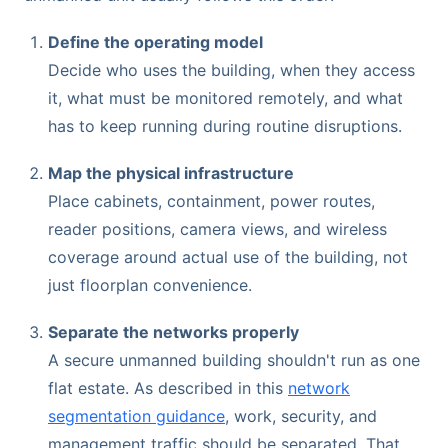
Define the operating model
Decide who uses the building, when they access
it, what must be monitored remotely, and what
has to keep running during routine disruptions.
Map the physical infrastructure
Place cabinets, containment, power routes,
reader positions, camera views, and wireless
coverage around actual use of the building, not
just floorplan convenience.
Separate the networks properly
A secure unmanned building shouldn't run as one
flat estate. As described in this
network
segmentation guidance
, work, security, and
management traffic should be separated. That