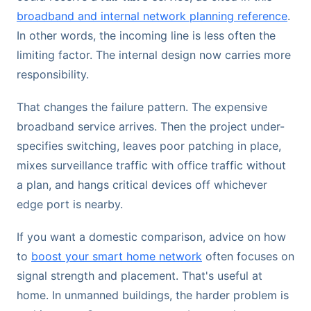
broadband and internal network planning reference
.
In other words, the incoming line is less often the
limiting factor. The internal design now carries more
responsibility.
That changes the failure pattern. The expensive
broadband service arrives. Then the project under-
specifies switching, leaves poor patching in place,
mixes surveillance traffic with office traffic without
a plan, and hangs critical devices off whichever
edge port is nearby.
If you want a domestic comparison, advice on how
to
boost your smart home network
often focuses on
signal strength and placement. That's useful at
home. In unmanned buildings, the harder problem is