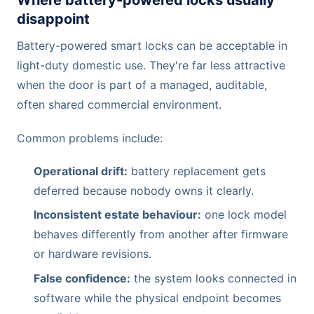
Where battery-powered locks usually
disappoint
Battery-powered smart locks can be acceptable in
light-duty domestic use. They're far less attractive
when the door is part of a managed, auditable,
often shared commercial environment.
Common problems include:
Operational drift:
battery replacement gets
deferred because nobody owns it clearly.
Inconsistent estate behaviour:
one lock model
behaves differently from another after firmware
or hardware revisions.
False confidence:
the system looks connected in
software while the physical endpoint becomes