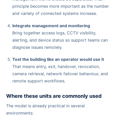
principle becomes more important as the number
and variety of connected systems increase.
Integrate management and monitoring
Bring together access logs, CCTV visibility,
alerting, and device status so support teams can
diagnose issues remotely.
Test the building like an operator would use it
That means entry, exit, handover, revocation,
camera retrieval, network failover behaviour, and
remote support workflows.
Where these units are commonly used
The model is already practical in several
environments: