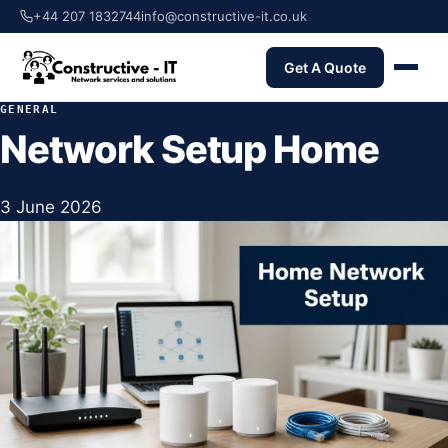
+44 207 1832744
info@constructive-it.co.uk
Get A Quote
GENERAL
Network Setup Home
3 June 2026