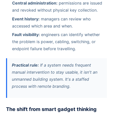
Central administration:
permissions are issued
and revoked without physical key collection.
Event history:
managers can review who
accessed which area and when.
Fault visibility:
engineers can identify whether
the problem is power, cabling, switching, or
endpoint failure before travelling.
Practical rule:
If a system needs frequent
manual intervention to stay usable, it isn't an
unmanned building system. It's a staffed
process with remote branding.
The shift from smart gadget thinking