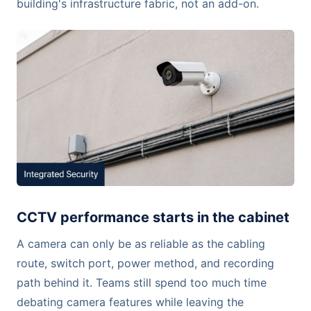
building's infrastructure fabric, not an add-on.
CCTV performance starts in the cabinet
A camera can only be as reliable as the cabling
route, switch port, power method, and recording
path behind it. Teams still spend too much time
debating camera features while leaving the