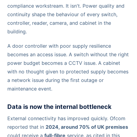
compliance workstream. It isn't. Power quality and
continuity shape the behaviour of every switch,
controller, reader, camera, and cabinet in the
building.
A door controller with poor supply resilience
becomes an access issue. A switch without the right
power budget becomes a CCTV issue. A cabinet
with no thought given to protected supply becomes
a network issue during the first outage or
maintenance event.
Data is now the internal bottleneck
External connectivity has improved quickly. Ofcom
reported that in
2024, around 70% of UK premises
could receive a
full-fibre
service, as cited in this