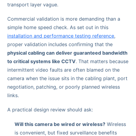
transport layer vague.
Commercial validation is more demanding than a
simple home speed check. As set out in this
installation and performance testing reference
,
proper validation includes confirming that the
physical cabling can deliver guaranteed bandwidth
to critical systems like CCTV
. That matters because
intermittent video faults are often blamed on the
camera when the issue sits in the cabling plant, port
negotiation, patching, or poorly planned wireless
links.
A practical design review should ask:
Will this camera be wired or wireless?
Wireless
is convenient, but fixed surveillance benefits