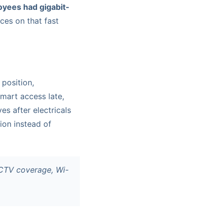
yees had gigabit-
ices on that fast
position,
smart access late,
es after electricals
ion instead of
CCTV coverage, Wi-