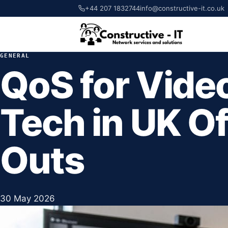
+44 207 1832744
info@constructive-it.co.uk
GENERAL
QoS for Vide
Tech in UK Off
Outs
30 May 2026