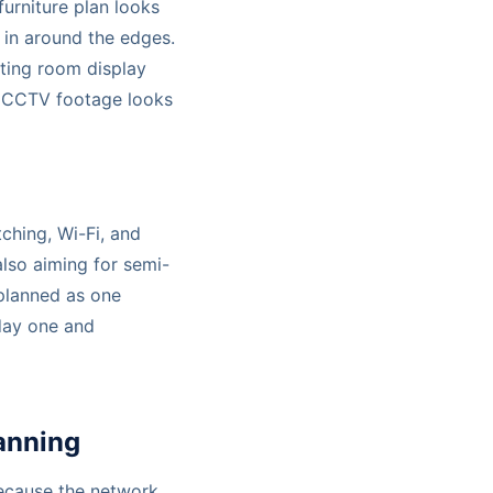
furniture plan looks
 in around the edges.
ting room display
d CCTV footage looks
tching, Wi-Fi, and
 also aiming for semi-
planned as one
 day one and
lanning
because the network