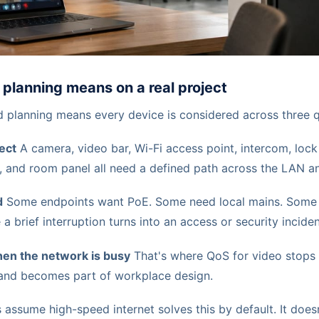
planning means on a real project
ed planning means every device is considered across three 
ect
A camera, video bar, Wi-Fi access point, intercom, lock 
 and room panel all need a defined path across the LAN a
d
Some endpoints want PoE. Some need local mains. Some
 a brief interruption turns into an access or security inciden
en the network is busy
That's where QoS for video stops 
and becomes part of workplace design.
s assume high-speed internet solves this by default. It doesn