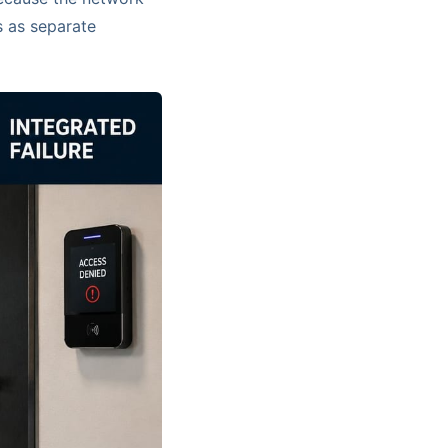
s as separate