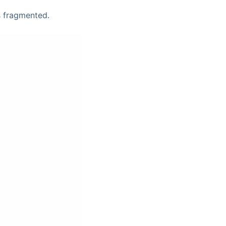
s fragmented.