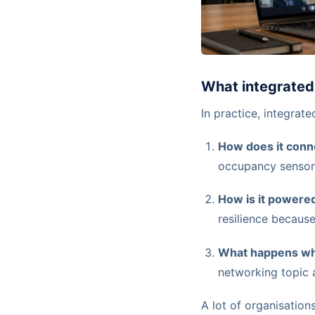
What integrated 
In practice, integrat
How does it conn
occupancy sensor,
How is it powere
resilience because
What happens wh
networking topic 
A lot of organisation