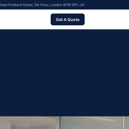
reat Portland Street, 5th Floor, London W1W 5PF, UK
Get A Quote