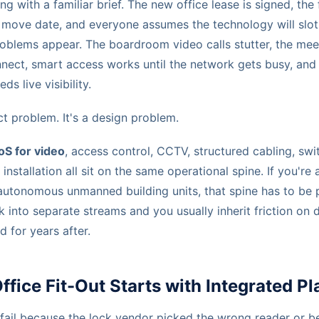
g with a familiar brief. The new office lease is signed, the 
 a move date, and everyone assumes the technology will slot
blems appear. The boardroom video calls stutter, the mee
nnect, smart access works until the network gets busy, an
ds live visibility.
ct problem. It's a design problem.
oS for video
, access control, CCTV, structured cabling, swi
installation all sit on the same operational spine. If you're
autonomous unmanned building units, that spine has to be 
k into separate streams and you usually inherit friction on
 for years after.
fice Fit-Out Starts with Integrated P
 fail because the lock vendor picked the wrong reader or 