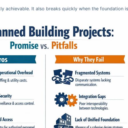
ly achievable. It also breaks quickly when the foundation i