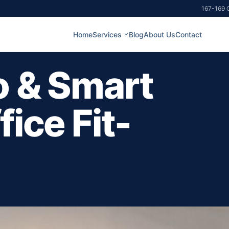
167-169 G
Home
Services
Blog
About Us
Contact
o & Smart
ice Fit-