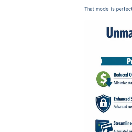
That model is perfect