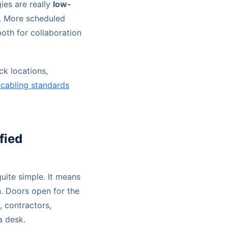
ies are really
low-
. More scheduled
oth for collaboration
ck locations,
 cabling standards
fied
uite simple. It means
n. Doors open for the
, contractors,
a desk.