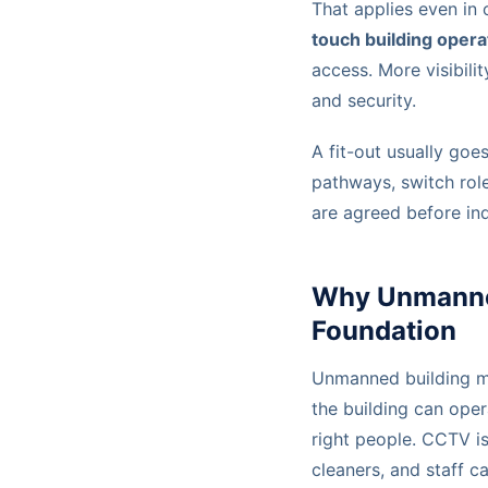
That applies even in 
touch building opera
access. More visibili
and security.
A fit-out usually goe
pathways, switch rol
are agreed before ind
Why Unmanned 
Foundation
Unmanned building ma
the building can oper
right people. CCTV is 
cleaners, and staff c