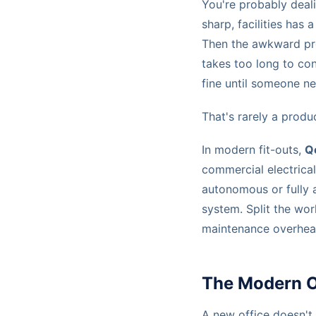
You're probably dealin
sharp, facilities has
Then the awkward pro
takes too long to co
fine until someone nee
That's rarely a produ
In modern fit-outs,
Q
commercial electrical 
autonomous or fully 
system. Split the wor
maintenance overhead
The Modern Of
A new office doesn't