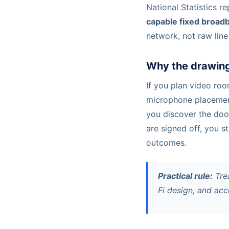
National Statistics r
capable fixed broad
network, not raw line
Why the drawing
If you plan video ro
microphone placement,
you discover the door
are signed off, you s
outcomes.
Practical rule:
Trea
Fi design, and ac