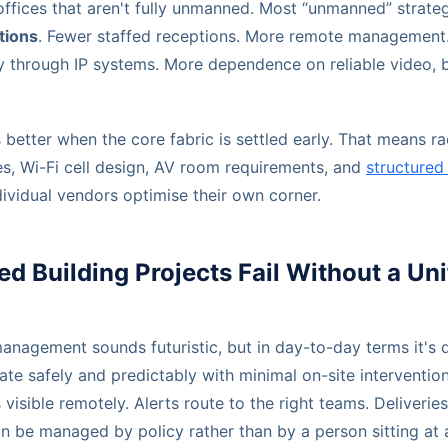
offices that aren't fully unmanned. Most “unmanned” strateg
tions
. Fewer staffed receptions. More remote management
ty through IP systems. More dependence on reliable video, b
s better when the core fabric is settled early. That means ra
es, Wi-Fi cell design, AV room requirements, and
structured
ividual vendors optimise their own corner.
Building Projects Fail Without a Uni
nagement sounds futuristic, but in day-to-day terms it's q
ate safely and predictably with minimal on-site interventio
visible remotely. Alerts route to the right teams. Deliveries
an be managed by policy rather than by a person sitting at 