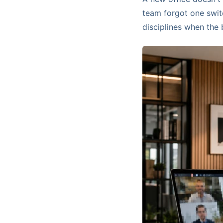
team forgot one switc
disciplines when the 