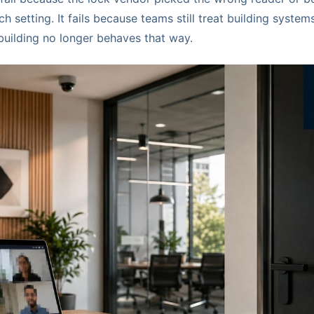
h setting. It fails because teams still treat building system
building no longer behaves that way.