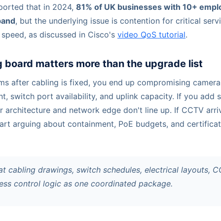
eported that in 2024,
81% of UK businesses with 10+ emplo
band
, but the underlying issue is contention for critical serv
 speed, as discussed in Cisco's
video QoS tutorial
.
 board matters more than the upgrade list
oms after cabling is fixed, you end up compromising camera 
 switch port availability, and uplink capacity. If you add 
 architecture and network edge don't line up. If CCTV arriv
tart arguing about containment, PoE budgets, and certificat
t cabling drawings, switch schedules, electrical layouts, 
cess control logic as one coordinated package.