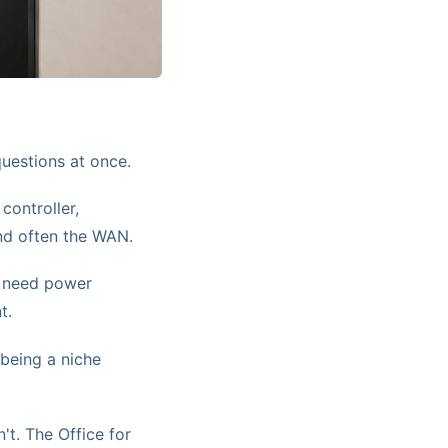
questions at once.
controller,
nd often the WAN.
 need power
t.
being a niche
't. The Office for