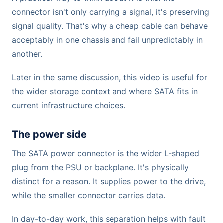
connector isn't only carrying a signal, it's preserving
signal quality. That's why a cheap cable can behave
acceptably in one chassis and fail unpredictably in
another.
Later in the same discussion, this video is useful for
the wider storage context and where SATA fits in
current infrastructure choices.
The power side
The SATA power connector is the wider L-shaped
plug from the PSU or backplane. It's physically
distinct for a reason. It supplies power to the drive,
while the smaller connector carries data.
In day-to-day work, this separation helps with fault