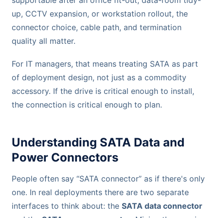
up, CCTV expansion, or workstation rollout, the
connector choice, cable path, and termination
quality all matter.
For IT managers, that means treating SATA as part
of deployment design, not just as a commodity
accessory. If the drive is critical enough to install,
the connection is critical enough to plan.
Understanding SATA Data and
Power Connectors
People often say “SATA connector” as if there's only
one. In real deployments there are two separate
interfaces to think about: the
SATA data connector