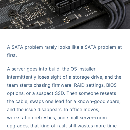
A SATA problem rarely looks like a SATA problem at
first.
A server goes into build, the OS installer
intermittently loses sight of a storage drive, and the
team starts chasing firmware, RAID settings, BIOS
options, or a suspect SSD. Then someone reseats
the cable, swaps one lead for a known-good spare,
and the issue disappears. In office moves,
workstation refreshes, and small server-room
upgrades, that kind of fault still wastes more time