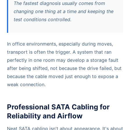
The fastest diagnosis usually comes from
changing one thing at a time and keeping the
test conditions controlled.
In office environments, especially during moves,
transport is often the trigger. A system that ran
perfectly in one room may develop a storage fault
after being shifted, not because the drive failed, but
because the cable moved just enough to expose a
weak connection.
Professional SATA Cabling for
Reliability and Airflow
Neat SATA cabling isn't about appearance. It's about