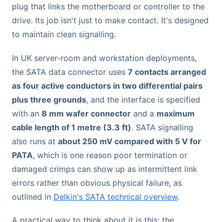
plug that links the motherboard or controller to the
drive. Its job isn't just to make contact. It's designed
to maintain clean signalling.
In UK server-room and workstation deployments,
the SATA data connector uses
7 contacts arranged
as four active conductors in two differential pairs
plus three grounds
, and the interface is specified
with an
8 mm wafer connector
and a
maximum
cable length of 1 metre (3.3 ft)
. SATA signalling
also runs at
about 250 mV compared with 5 V for
PATA
, which is one reason poor termination or
damaged crimps can show up as intermittent link
errors rather than obvious physical failure, as
outlined in
Delkin's SATA technical overview
.
A practical way to think about it is this: the