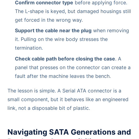
Confirm connector type
before applying force.
The L-shape is keyed, but damaged housings still
get forced in the wrong way.
Support the cable near the plug
when removing
it. Pulling on the wire body stresses the
termination.
Check cable path before closing the case
. A
panel that presses on the connector can create a
fault after the machine leaves the bench.
The lesson is simple. A Serial ATA connector is a
small component, but it behaves like an engineered
link, not a disposable bit of plastic.
Navigating SATA Generations and