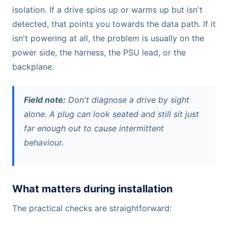
isolation. If a drive spins up or warms up but isn't
detected, that points you towards the data path. If it
isn't powering at all, the problem is usually on the
power side, the harness, the PSU lead, or the
backplane.
Field note:
Don't diagnose a drive by sight
alone. A plug can look seated and still sit just
far enough out to cause intermittent
behaviour.
What matters during installation
The practical checks are straightforward: