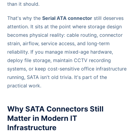
than it should.
That's why the
Serial ATA connector
still deserves
attention. It sits at the point where storage design
becomes physical reality: cable routing, connector
strain, airflow, service access, and long-term
reliability. If you manage mixed-age hardware,
deploy file storage, maintain CCTV recording
systems, or keep cost-sensitive office infrastructure
running, SATA isn't old trivia. It's part of the
practical work.
Why SATA Connectors Still
Matter in Modern IT
Infrastructure