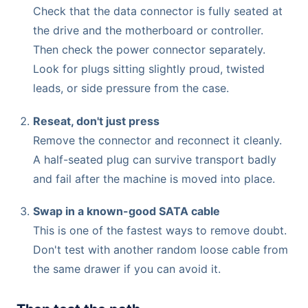
Check that the data connector is fully seated at
the drive and the motherboard or controller.
Then check the power connector separately.
Look for plugs sitting slightly proud, twisted
leads, or side pressure from the case.
Reseat, don't just press
Remove the connector and reconnect it cleanly.
A half-seated plug can survive transport badly
and fail after the machine is moved into place.
Swap in a known-good SATA cable
This is one of the fastest ways to remove doubt.
Don't test with another random loose cable from
the same drawer if you can avoid it.