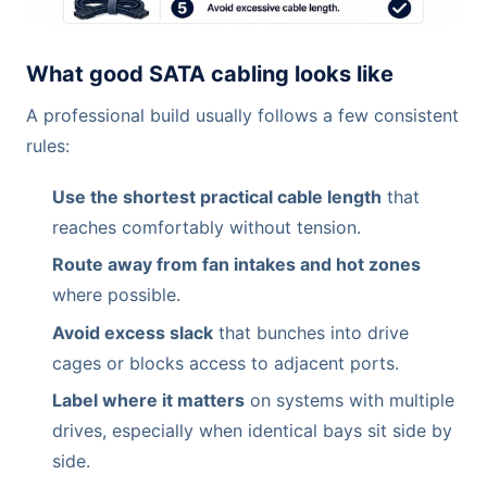
What good SATA cabling looks like
A professional build usually follows a few consistent
rules:
Use the shortest practical cable length
that
reaches comfortably without tension.
Route away from fan intakes and hot zones
where possible.
Avoid excess slack
that bunches into drive
cages or blocks access to adjacent ports.
Label where it matters
on systems with multiple
drives, especially when identical bays sit side by
side.