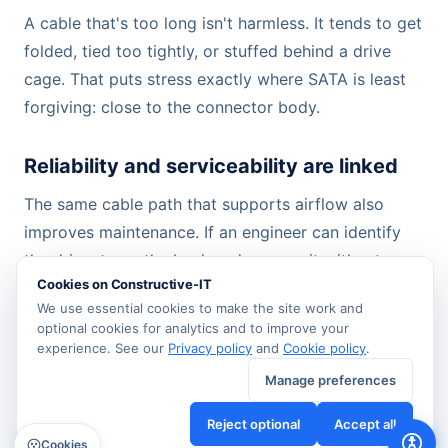
A cable that's too long isn't harmless. It tends to get
folded, tied too tightly, or stuffed behind a drive
cage. That puts stress exactly where SATA is least
forgiving: close to the connector body.
Reliability and serviceability are linked
The same cable path that supports airflow also
improves maintenance. If an engineer can identify
the drive, trace the lead, and remove it without
Cookies on Constructive-IT
disturbing neighbouring links, the system is easier to
We use essential cookies to make the site work and
support and less likely to suffer accidental faults
optional cookies for analytics and to improve your
during routine work.
experience. See our
Privacy policy
and
Cookie policy
.
Manage preferences
That's why basic cable-management hardware
matters. Clips, anchors, and disciplined routing
Reject optional
Accept all
Cookies
often do more for long-term stability than buying