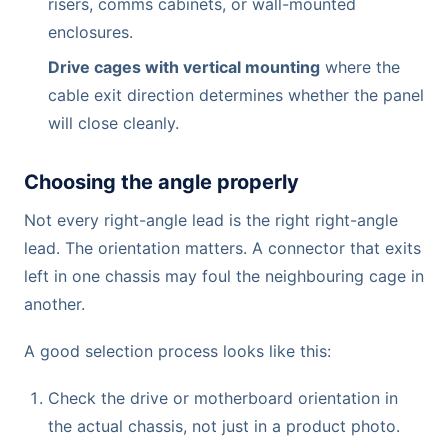
risers, comms cabinets, or wall-mounted
enclosures.
Drive cages with vertical mounting
where the
cable exit direction determines whether the panel
will close cleanly.
Choosing the angle properly
Not every right-angle lead is the right right-angle
lead. The orientation matters. A connector that exits
left in one chassis may foul the neighbouring cage in
another.
A good selection process looks like this:
Check the drive or motherboard orientation in
the actual chassis, not just in a product photo.