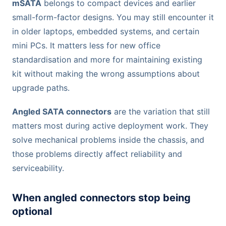
mSATA
belongs to compact devices and earlier
small-form-factor designs. You may still encounter it
in older laptops, embedded systems, and certain
mini PCs. It matters less for new office
standardisation and more for maintaining existing
kit without making the wrong assumptions about
upgrade paths.
Angled SATA connectors
are the variation that still
matters most during active deployment work. They
solve mechanical problems inside the chassis, and
those problems directly affect reliability and
serviceability.
When angled connectors stop being
optional