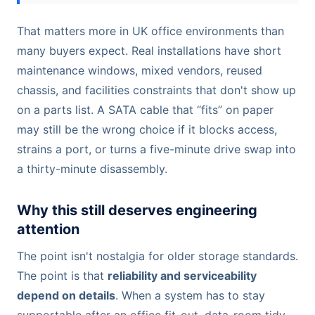
That matters more in UK office environments than
many buyers expect. Real installations have short
maintenance windows, mixed vendors, reused
chassis, and facilities constraints that don't show up
on a parts list. A SATA cable that “fits” on paper
may still be the wrong choice if it blocks access,
strains a port, or turns a five-minute drive swap into
a thirty-minute disassembly.
Why this still deserves engineering
attention
The point isn't nostalgia for older storage standards.
The point is that
reliability and serviceability
depend on details
. When a system has to stay
supportable after an office fit-out, data-room tidy-