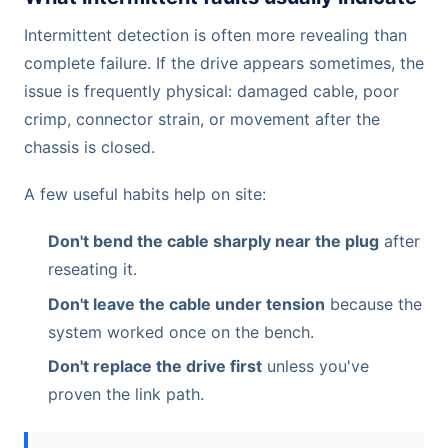
Intermittent detection is often more revealing than
complete failure. If the drive appears sometimes, the
issue is frequently physical: damaged cable, poor
crimp, connector strain, or movement after the
chassis is closed.
A few useful habits help on site:
Don't bend the cable sharply near the plug
after
reseating it.
Don't leave the cable under tension
because the
system worked once on the bench.
Don't replace the drive first
unless you've
proven the link path.