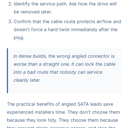
Identify the service path. Ask how the drive will
be removed later.
Confirm that the cable route protects airflow and
doesn't force a hard twist immediately after the
plug.
In dense builds, the wrong angled connector is
worse than a straight one. It can lock the cable
into a bad route that nobody can service
cleanly later.
The practical benefits of angled SATA leads save
experienced installers time. They don't choose them
because they look tidy. They choose them because
they prevent strain, preserve access, and stop the