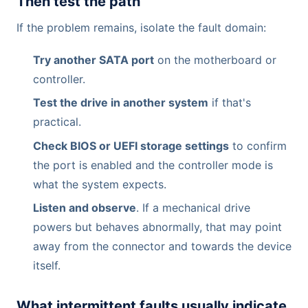
Then test the path
If the problem remains, isolate the fault domain:
Try another SATA port
on the motherboard or
controller.
Test the drive in another system
if that's
practical.
Check BIOS or UEFI storage settings
to confirm
the port is enabled and the controller mode is
what the system expects.
Listen and observe
. If a mechanical drive
powers but behaves abnormally, that may point
away from the connector and towards the device
itself.
What intermittent faults usually indicate