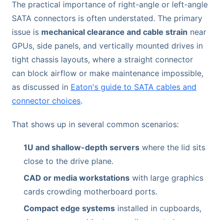
The practical importance of right-angle or left-angle
SATA connectors is often understated. The primary
issue is
mechanical clearance and cable strain
near
GPUs, side panels, and vertically mounted drives in
tight chassis layouts, where a straight connector
can block airflow or make maintenance impossible,
as discussed in
Eaton's guide to SATA cables and
connector choices
.
That shows up in several common scenarios:
1U and shallow-depth servers
where the lid sits
close to the drive plane.
CAD or media workstations
with large graphics
cards crowding motherboard ports.
Compact edge systems
installed in cupboards,