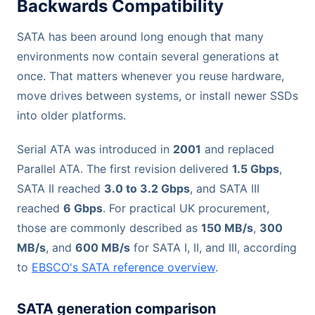
Backwards Compatibility
SATA has been around long enough that many
environments now contain several generations at
once. That matters whenever you reuse hardware,
move drives between systems, or install newer SSDs
into older platforms.
Serial ATA was introduced in
2001
and replaced
Parallel ATA. The first revision delivered
1.5 Gbps
,
SATA II reached
3.0 to 3.2 Gbps
, and SATA III
reached
6 Gbps
. For practical UK procurement,
those are commonly described as
150 MB/s
,
300
MB/s
, and
600 MB/s
for SATA I, II, and III, according
to
EBSCO's SATA reference overview
.
SATA generation comparison