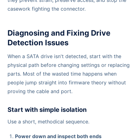
casework fighting the connector.
Diagnosing and Fixing Drive
Detection Issues
When a SATA drive isn't detected, start with the
physical path before changing settings or replacing
parts. Most of the wasted time happens when
people jump straight into firmware theory without
proving the cable and port.
Start with simple isolation
Use a short, methodical sequence.
Power down and inspect both ends