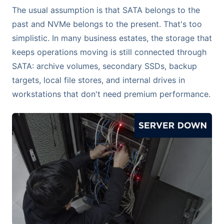
The usual assumption is that SATA belongs to the
past and NVMe belongs to the present. That's too
simplistic. In many business estates, the storage that
keeps operations moving is still connected through
SATA: archive volumes, secondary SSDs, backup
targets, local file stores, and internal drives in
workstations that don't need premium performance.