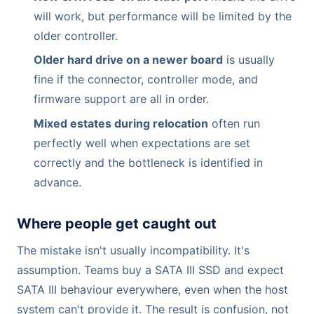
will work, but performance will be limited by the
older controller.
Older hard drive on a newer board
is usually
fine if the connector, controller mode, and
firmware support are all in order.
Mixed estates during relocation
often run
perfectly well when expectations are set
correctly and the bottleneck is identified in
advance.
Where people get caught out
The mistake isn't usually incompatibility. It's
assumption. Teams buy a SATA III SSD and expect
SATA III behaviour everywhere, even when the host
system can't provide it. The result is confusion, not