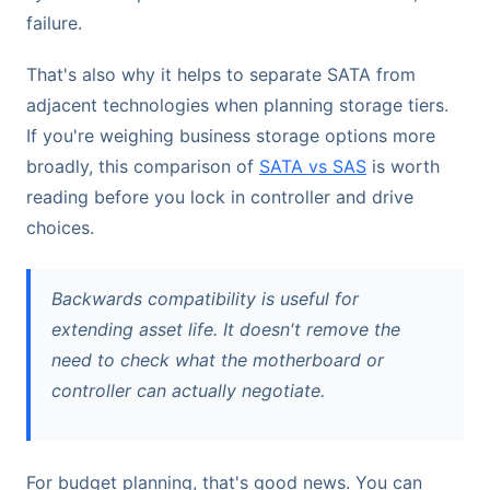
failure.
That's also why it helps to separate SATA from
adjacent technologies when planning storage tiers.
If you're weighing business storage options more
broadly, this comparison of
SATA vs SAS
is worth
reading before you lock in controller and drive
choices.
Backwards compatibility is useful for
extending asset life. It doesn't remove the
need to check what the motherboard or
controller can actually negotiate.
For budget planning, that's good news. You can