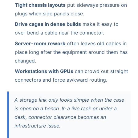
Tight chassis layouts
put sideways pressure on
plugs when side panels close.
Drive cages in dense builds
make it easy to
over-bend a cable near the connector.
Server-room rework
often leaves old cables in
place long after the equipment around them has
changed.
Workstations with GPUs
can crowd out straight
connectors and force awkward routing.
A storage link only looks simple when the case
is open on a bench. In a live rack or under a
desk, connector clearance becomes an
infrastructure issue.