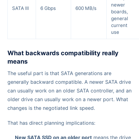
newer
SATA III
6 Gbps
600 MB/s
boards,
general
current
use
What backwards compatibility really
means
The useful part is that SATA generations are
generally backward compatible. A newer SATA drive
can usually work on an older SATA controller, and an
older drive can usually work on a newer port. What
changes is the negotiated link speed.
That has direct planning implications:
New SATA SSD on an older port
means the drive