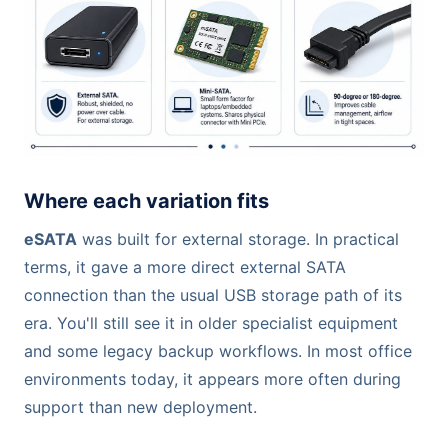
Where each variation fits
eSATA
was built for external storage. In practical
terms, it gave a more direct external SATA
connection than the usual USB storage path of its
era. You'll still see it in older specialist equipment
and some legacy backup workflows. In most office
environments today, it appears more often during
support than new deployment.