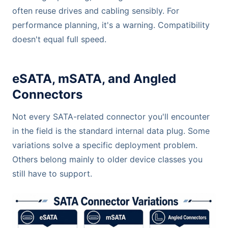
often reuse drives and cabling sensibly. For
performance planning, it's a warning. Compatibility
doesn't equal full speed.
eSATA, mSATA, and Angled
Connectors
Not every SATA-related connector you'll encounter
in the field is the standard internal data plug. Some
variations solve a specific deployment problem.
Others belong mainly to older device classes you
still have to support.