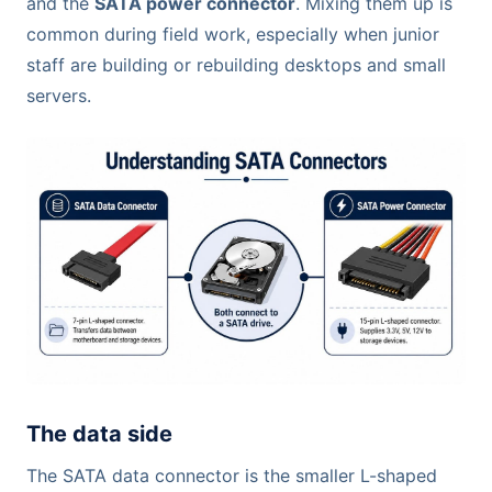
and the
SATA power connector
. Mixing them up is
common during field work, especially when junior
staff are building or rebuilding desktops and small
servers.
The data side
The SATA data connector is the smaller L-shaped