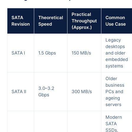
Practical
SATA
Theoretical
Common
Throughput
Revision
Speed
Use Case
(Approx.)
Legacy
desktops
SATA I
1.5 Gbps
150 MB/s
and older
embedded
systems
Older
business
3.0–3.2
SATA II
300 MB/s
PCs and
Gbps
ageing
servers
Modern
SATA
SSDs,