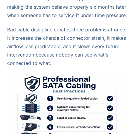
making the system behave properly six months later
when someone has to service it under time pressure.
Bad cable discipline creates three problems at once.
It increases the chance of connector strain, it makes
airflow less predictable, and it slows every future
intervention because nobody can see what's
connected to what.