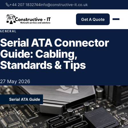
+44 207 1832744
info@constructive-it.co.uk
Get A Quote
GENERAL
Serial ATA Connector
Guide: Cabling,
Standards & Tips
27 May 2026