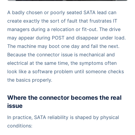
A badly chosen or poorly seated SATA lead can
create exactly the sort of fault that frustrates IT
managers during a relocation or fit-out. The drive
may appear during POST and disappear under load.
The machine may boot one day and fail the next.
Because the connector issue is mechanical and
electrical at the same time, the symptoms often
look like a software problem until someone checks
the basics properly.
Where the connector becomes the real
issue
In practice, SATA reliability is shaped by physical
conditions: