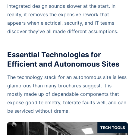
Integrated design sounds slower at the start. In
reality, it removes the expensive rework that
appears when electrical, security, and IT teams
discover they've all made different assumptions.
Essential Technologies for
Efficient and Autonomous Sites
The technology stack for an autonomous site is less
glamorous than many brochures suggest. It is
mostly made up of dependable components that
expose good telemetry, tolerate faults well, and can
be serviced without drama.