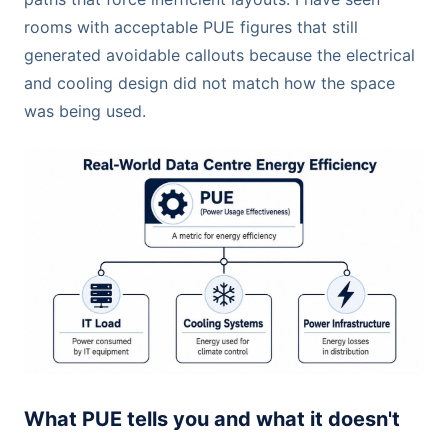
rooms with acceptable PUE figures that still
generated avoidable callouts because the electrical
and cooling design did not match how the space
was being used.
What PUE tells you and what it doesn't