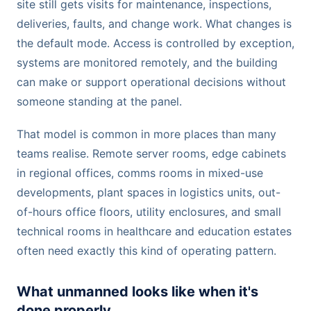
site still gets visits for maintenance, inspections,
deliveries, faults, and change work. What changes is
the default mode. Access is controlled by exception,
systems are monitored remotely, and the building
can make or support operational decisions without
someone standing at the panel.
That model is common in more places than many
teams realise. Remote server rooms, edge cabinets
in regional offices, comms rooms in mixed-use
developments, plant spaces in logistics units, out-
of-hours office floors, utility enclosures, and small
technical rooms in healthcare and education estates
often need exactly this kind of operating pattern.
What unmanned looks like when it's
done properly