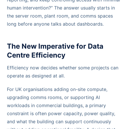
human intervention?” The answer usually starts in
the server room, plant room, and comms spaces
long before anyone talks about dashboards.
The New Imperative for Data
Centre Efficiency
Efficiency now decides whether some projects can
operate as designed at all.
For UK organisations adding on-site compute,
upgrading comms rooms, or supporting AI
workloads in commercial buildings, a primary
constraint is often power capacity, power quality,
and what the building can support continuously