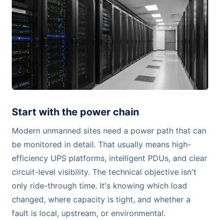
Start with the power chain
Modern unmanned sites need a power path that can
be monitored in detail. That usually means high-
efficiency UPS platforms, intelligent PDUs, and clear
circuit-level visibility. The technical objective isn't
only ride-through time. It's knowing which load
changed, where capacity is tight, and whether a
fault is local, upstream, or environmental.