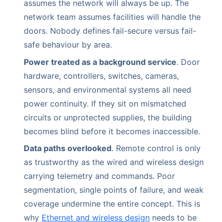
assumes the network will always be up. The
network team assumes facilities will handle the
doors. Nobody defines fail-secure versus fail-
safe behaviour by area.
Power treated as a background service
. Door
hardware, controllers, switches, cameras,
sensors, and environmental systems all need
power continuity. If they sit on mismatched
circuits or unprotected supplies, the building
becomes blind before it becomes inaccessible.
Data paths overlooked
. Remote control is only
as trustworthy as the wired and wireless design
carrying telemetry and commands. Poor
segmentation, single points of failure, and weak
coverage undermine the entire concept. This is
why
Ethernet and wireless design
needs to be