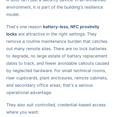
environment, it is part of the building's resilience
model.
That's one reason
battery-less, NFC proximity
locks
are attractive in the right settings. They
remove a routine maintenance burden that catches
out many remote sites. There are no lock batteries
to degrade, no large estate of battery replacement
dates to track, and fewer avoidable callouts caused
by neglected hardware. For small technical rooms,
riser cupboards, plant enclosures, remote cabinets,
and secondary office areas, that's a serious
operational advantage.
They also suit controlled, credential-based access
where you want: