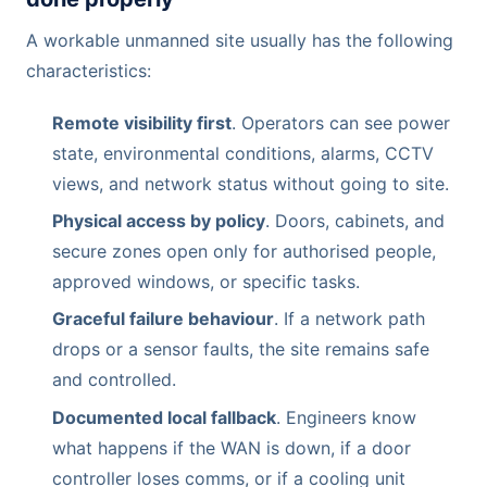
A workable unmanned site usually has the following
characteristics:
Remote visibility first
. Operators can see power
state, environmental conditions, alarms, CCTV
views, and network status without going to site.
Physical access by policy
. Doors, cabinets, and
secure zones open only for authorised people,
approved windows, or specific tasks.
Graceful failure behaviour
. If a network path
drops or a sensor faults, the site remains safe
and controlled.
Documented local fallback
. Engineers know
what happens if the WAN is down, if a door
controller loses comms, or if a cooling unit