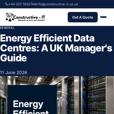
+44 207 1832744
info@constructive-it.co.uk
Get A Quote
GENERAL
Energy Efficient Data
Centres: A UK Manager's
Guide
11 June 2026