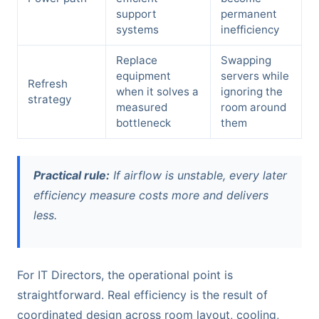
support
permanent
systems
inefficiency
Replace
Swapping
equipment
servers while
Refresh
when it solves a
ignoring the
strategy
measured
room around
bottleneck
them
Practical rule:
If airflow is unstable, every later
efficiency measure costs more and delivers
less.
For IT Directors, the operational point is
straightforward. Real efficiency is the result of
coordinated design across room layout, cooling,