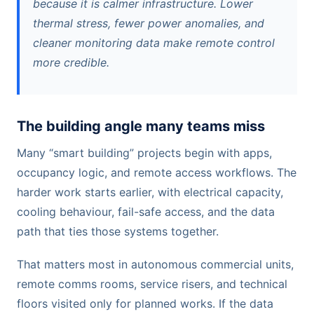
because it is calmer infrastructure. Lower
thermal stress, fewer power anomalies, and
cleaner monitoring data make remote control
more credible.
The building angle many teams miss
Many “smart building” projects begin with apps,
occupancy logic, and remote access workflows. The
harder work starts earlier, with electrical capacity,
cooling behaviour, fail-safe access, and the data
path that ties those systems together.
That matters most in autonomous commercial units,
remote comms rooms, service risers, and technical
floors visited only for planned works. If the data