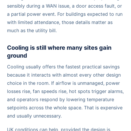
sensibly during a WAN issue, a door access fault, or
a partial power event. For buildings expected to run
with limited attendance, those details matter as
much as the utility bill.
Cooling is still where many sites gain
ground
Cooling usually offers the fastest practical savings
because it interacts with almost every other design
choice in the room. If airflow is unmanaged, power
losses rise, fan speeds rise, hot spots trigger alarms,
and operators respond by lowering temperature
setpoints across the whole space. That is expensive
and usually unnecessary.
UK conditions can help, provided the design is