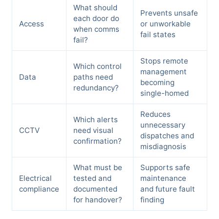
What should
Prevents unsafe
each door do
Access
or unworkable
when comms
fail states
fail?
Stops remote
Which control
management
Data
paths need
becoming
redundancy?
single-homed
Reduces
Which alerts
unnecessary
CCTV
need visual
dispatches and
confirmation?
misdiagnosis
What must be
Supports safe
Electrical
tested and
maintenance
compliance
documented
and future fault
for handover?
finding