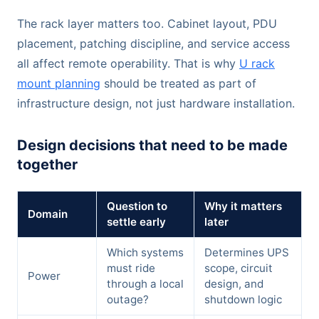
The rack layer matters too. Cabinet layout, PDU
placement, patching discipline, and service access
all affect remote operability. That is why
U rack
mount planning
should be treated as part of
infrastructure design, not just hardware installation.
Design decisions that need to be made
together
Question to
Why it matters
Domain
settle early
later
Which systems
Determines UPS
must ride
scope, circuit
Power
through a local
design, and
outage?
shutdown logic