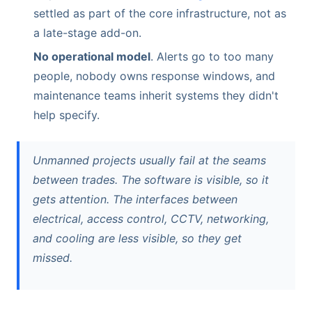
settled as part of the core infrastructure, not as
a late-stage add-on.
No operational model
. Alerts go to too many
people, nobody owns response windows, and
maintenance teams inherit systems they didn't
help specify.
Unmanned projects usually fail at the seams
between trades. The software is visible, so it
gets attention. The interfaces between
electrical, access control, CCTV, networking,
and cooling are less visible, so they get
missed.