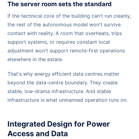
The server room sets the standard
If the technical core of the building can't run cleanly,
the rest of the autonomous model won't survive
contact with reality. A room that overheats, trips
support systems, or requires constant local
adjustment won't support remote-first operations
elsewhere in the estate.
That's why energy efficient data centres matter
beyond the data-centre boundary. They create
stable, low-drama infrastructure. And stable
infrastructure is what unmanned operation runs on.
Integrated Design for Power
Access and Data