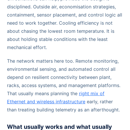
disciplined. Outside air, economisation strategies,
containment, sensor placement, and control logic all
need to work together. Cooling efficiency is not
about chasing the lowest room temperature. It is
about holding stable conditions with the least
mechanical effort.
The network matters here too. Remote monitoring,
environmental sensing, and automated control all
depend on resilient connectivity between plant,
racks, access systems, and management platforms.
That usually means planning the
right mix of
Ethernet and wireless infrastructure
early, rather
than treating building telemetry as an afterthought.
What usually works and what usually