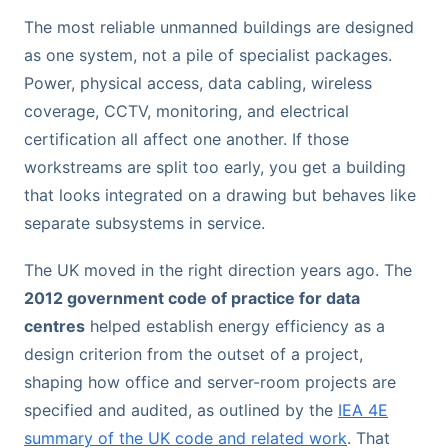
The most reliable unmanned buildings are designed
as one system, not a pile of specialist packages.
Power, physical access, data cabling, wireless
coverage, CCTV, monitoring, and electrical
certification all affect one another. If those
workstreams are split too early, you get a building
that looks integrated on a drawing but behaves like
separate subsystems in service.
The UK moved in the right direction years ago. The
2012 government code of practice for data
centres
helped establish energy efficiency as a
design criterion from the outset of a project,
shaping how office and server-room projects are
specified and audited, as outlined by the
IEA 4E
summary of the UK code and related work
. That