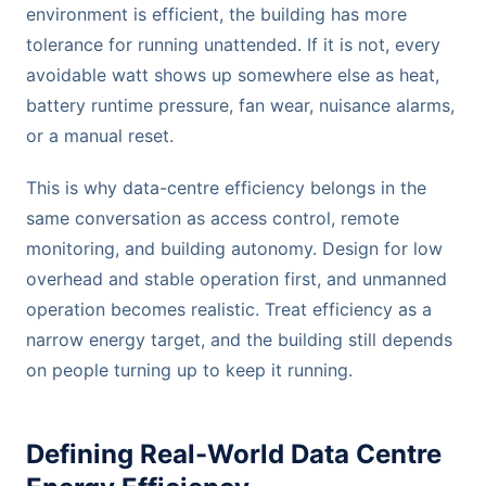
environment is efficient, the building has more
tolerance for running unattended. If it is not, every
avoidable watt shows up somewhere else as heat,
battery runtime pressure, fan wear, nuisance alarms,
or a manual reset.
This is why data-centre efficiency belongs in the
same conversation as access control, remote
monitoring, and building autonomy. Design for low
overhead and stable operation first, and unmanned
operation becomes realistic. Treat efficiency as a
narrow energy target, and the building still depends
on people turning up to keep it running.
Defining Real-World Data Centre