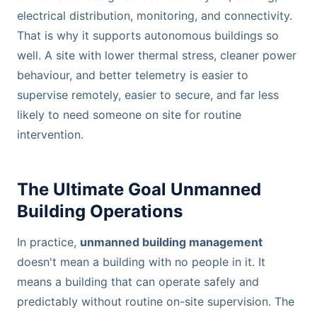
electrical distribution, monitoring, and connectivity.
That is why it supports autonomous buildings so
well. A site with lower thermal stress, cleaner power
behaviour, and better telemetry is easier to
supervise remotely, easier to secure, and far less
likely to need someone on site for routine
intervention.
The Ultimate Goal Unmanned
Building Operations
In practice,
unmanned building management
doesn't mean a building with no people in it. It
means a building that can operate safely and
predictably without routine on-site supervision. The