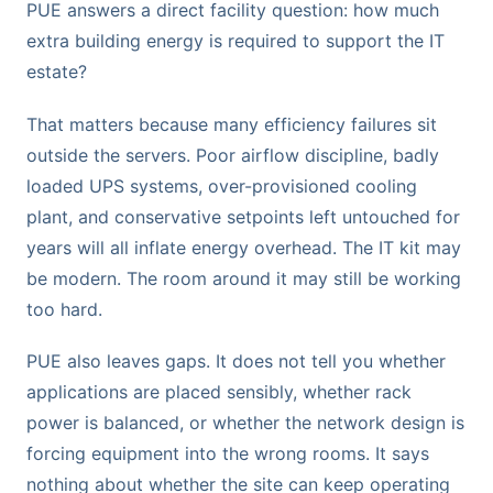
PUE answers a direct facility question: how much
extra building energy is required to support the IT
estate?
That matters because many efficiency failures sit
outside the servers. Poor airflow discipline, badly
loaded UPS systems, over-provisioned cooling
plant, and conservative setpoints left untouched for
years will all inflate energy overhead. The IT kit may
be modern. The room around it may still be working
too hard.
PUE also leaves gaps. It does not tell you whether
applications are placed sensibly, whether rack
power is balanced, or whether the network design is
forcing equipment into the wrong rooms. It says
nothing about whether the site can keep operating