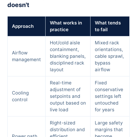
doesn't
What works in
What tends
Approach
practice
to fail
Hot/cold aisle
Mixed rack
containment,
orientations,
Airflow
blanking panels,
cable sprawl,
management
disciplined rack
bypass
layout
airflow
Real-time
Fixed
adjustment of
conservative
Cooling
setpoints and
settings left
control
output based on
untouched
live load
for years
Right-sized
Large safety
distribution and
margins that
Power path
efficient
become