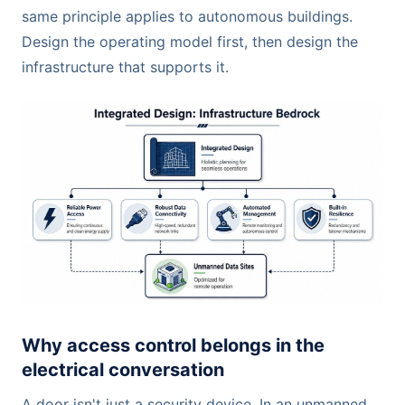
same principle applies to autonomous buildings.
Design the operating model first, then design the
infrastructure that supports it.
Why access control belongs in the
electrical conversation
A door isn't just a security device. In an unmanned