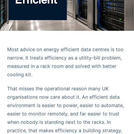
Most advice on energy efficient data centres is too
narrow. It treats efficiency as a utility-bill problem,
measured in a rack room and solved with better
cooling kit.
That misses the operational reason many UK
organisations now care about it. An efficient data
environment is easier to power, easier to automate,
easier to monitor remotely, and far easier to trust
when nobody is standing next to the racks. In
practice, that makes efficiency a building strategy,