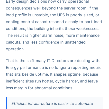
Early design decisions now carry operational
consequences well beyond the server room. If the
load profile is unstable, the UPS is poorly sized, or
cooling control cannot respond cleanly to part-load
conditions, the building inherits those weaknesses.
The result is higher alarm noise, more maintenance
callouts, and less confidence in unattended
operation.
That is the shift many IT Directors are dealing with.
Energy performance is no longer a reporting metric
that sits beside uptime. It shapes uptime, because
inefficient sites run hotter, cycle harder, and leave
less margin for abnormal conditions.
Efficient infrastructure is easier to automate