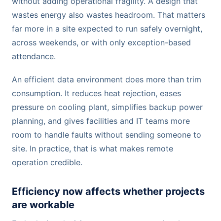
without adding operational fragility. A design that
wastes energy also wastes headroom. That matters
far more in a site expected to run safely overnight,
across weekends, or with only exception-based
attendance.
An efficient data environment does more than trim
consumption. It reduces heat rejection, eases
pressure on cooling plant, simplifies backup power
planning, and gives facilities and IT teams more
room to handle faults without sending someone to
site. In practice, that is what makes remote
operation credible.
Efficiency now affects whether projects
are workable