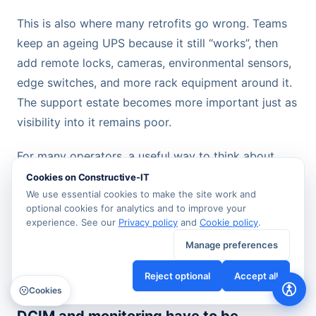
This is also where many retrofits go wrong. Teams
keep an ageing UPS because it still “works”, then
add remote locks, cameras, environmental sensors,
edge switches, and more rack equipment around it.
The support estate becomes more important just as
visibility into it remains poor.
For many operators, a useful way to think about
building and energy management systems
is that
Cookies on Constructive-IT
they should connect operational data across
We use essential cookies to make the site work and
optional cookies for analytics and to improve your
building services rather than sit as isolated
experience. See our
Privacy policy
and
Cookie policy
.
dashboards. If your electrical state, environmental
Manage preferences
alarms, and access events can't be read together,
diagnosis stays slow.
Reject optional
Accept all
Cookies
DCIM and monitoring have to be