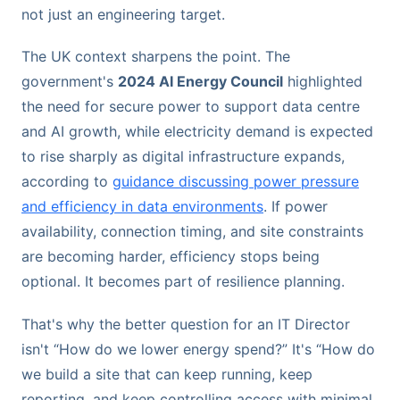
not just an engineering target.
The UK context sharpens the point. The
government's
2024 AI Energy Council
highlighted
the need for secure power to support data centre
and AI growth, while electricity demand is expected
to rise sharply as digital infrastructure expands,
according to
guidance discussing power pressure
and efficiency in data environments
. If power
availability, connection timing, and site constraints
are becoming harder, efficiency stops being
optional. It becomes part of resilience planning.
That's why the better question for an IT Director
isn't “How do we lower energy spend?” It's “How do
we build a site that can keep running, keep
reporting, and keep controlling access with minimal