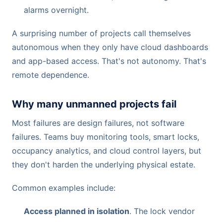
alarms overnight.
A surprising number of projects call themselves
autonomous when they only have cloud dashboards
and app-based access. That's not autonomy. That's
remote dependence.
Why many unmanned projects fail
Most failures are design failures, not software
failures. Teams buy monitoring tools, smart locks,
occupancy analytics, and cloud control layers, but
they don't harden the underlying physical estate.
Common examples include:
Access planned in isolation
. The lock vendor