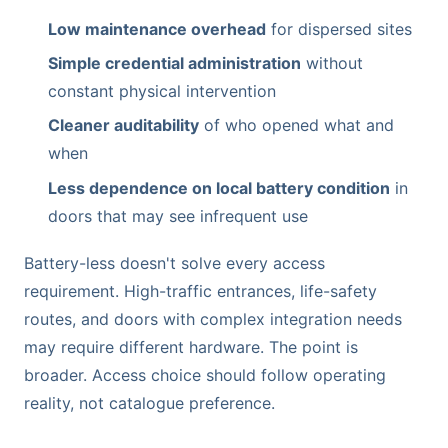
Low maintenance overhead
for dispersed sites
Simple credential administration
without
constant physical intervention
Cleaner auditability
of who opened what and
when
Less dependence on local battery condition
in
doors that may see infrequent use
Battery-less doesn't solve every access
requirement. High-traffic entrances, life-safety
routes, and doors with complex integration needs
may require different hardware. The point is
broader. Access choice should follow operating
reality, not catalogue preference.