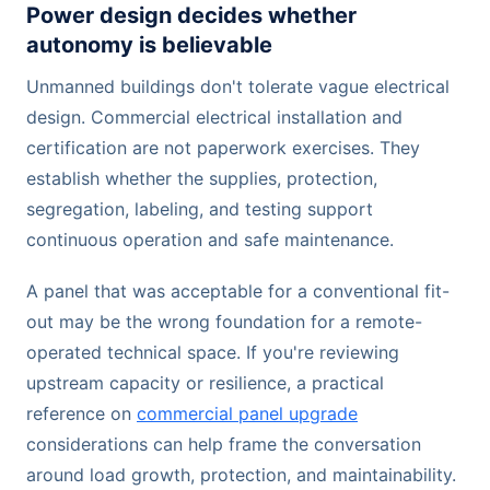
Power design decides whether
autonomy is believable
Unmanned buildings don't tolerate vague electrical
design. Commercial electrical installation and
certification are not paperwork exercises. They
establish whether the supplies, protection,
segregation, labeling, and testing support
continuous operation and safe maintenance.
A panel that was acceptable for a conventional fit-
out may be the wrong foundation for a remote-
operated technical space. If you're reviewing
upstream capacity or resilience, a practical
reference on
commercial panel upgrade
considerations can help frame the conversation
around load growth, protection, and maintainability.