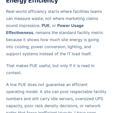
Energy Efficiency
Real-world efficiency starts where facilities teams
can measure waste, not where marketing claims
sound impressive.
PUE
, or
Power Usage
Effectiveness
, remains the standard facility metric
because it shows how much site energy is going
into cooling, power conversion, lighting, and
support systems instead of the IT load itself.
That makes PUE useful, but only if it is read in
context.
A low PUE does not guarantee an efficient
operating model. A site can post respectable facility
numbers and still carry idle servers, oversized UPS
capacity, poor rack density decisions, or network
paths that force inefficient layouts. I have seen